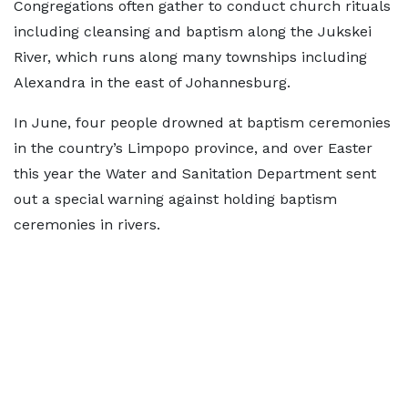
Congregations often gather to conduct church rituals
including cleansing and baptism along the Jukskei
River, which runs along many townships including
Alexandra in the east of Johannesburg.
In June, four people drowned at baptism ceremonies
in the country’s Limpopo province, and over Easter
this year the Water and Sanitation Department sent
out a special warning against holding baptism
ceremonies in rivers.