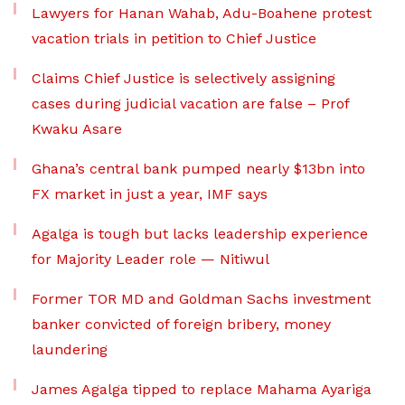
Lawyers for Hanan Wahab, Adu-Boahene protest
vacation trials in petition to Chief Justice
Claims Chief Justice is selectively assigning
cases during judicial vacation are false – Prof
Kwaku Asare
Ghana’s central bank pumped nearly $13bn into
FX market in just a year, IMF says
Agalga is tough but lacks leadership experience
for Majority Leader role — Nitiwul
Former TOR MD and Goldman Sachs investment
banker convicted of foreign bribery, money
laundering
James Agalga tipped to replace Mahama Ayariga