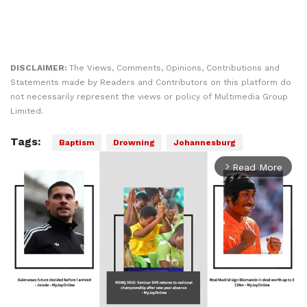
DISCLAIMER:
The Views, Comments, Opinions, Contributions and
Statements made by Readers and Contributors on this platform do
not necessarily represent the views or policy of Multimedia Group
Limited.
Tags:
Baptism
Drowning
Johannesburg
Read More
arrow_forward_ios