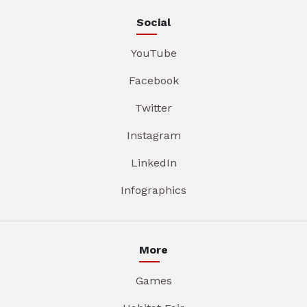
Social
YouTube
Facebook
Twitter
Instagram
LinkedIn
Infographics
More
Games