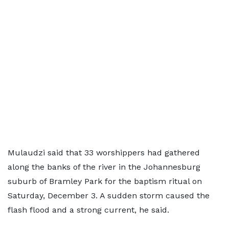
Mulaudzi said that 33 worshippers had gathered
along the banks of the river in the Johannesburg
suburb of Bramley Park for the baptism ritual on
Saturday, December 3. A sudden storm caused the
flash flood and a strong current, he said.