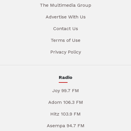
The Multimedia Group
Advertise With Us
Contact Us
Terms of Use
Privacy Policy
Radio
Joy 99.7 FM
Adom 106.3 FM
Hitz 103.9 FM
Asempa 94.7 FM