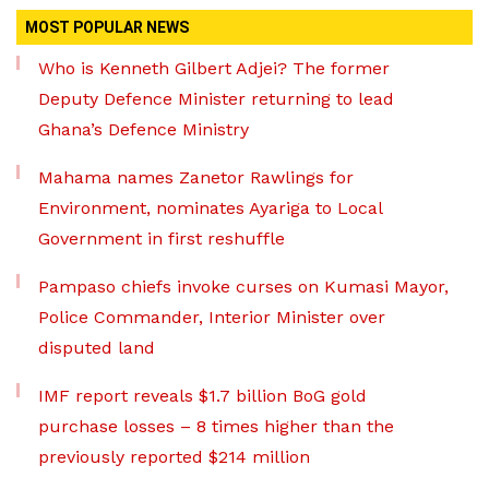
MOST POPULAR NEWS
Who is Kenneth Gilbert Adjei? The former
Deputy Defence Minister returning to lead
Ghana’s Defence Ministry
Mahama names Zanetor Rawlings for
Environment, nominates Ayariga to Local
Government in first reshuffle
Pampaso chiefs invoke curses on Kumasi Mayor,
Police Commander, Interior Minister over
disputed land
IMF report reveals $1.7 billion BoG gold
purchase losses – 8 times higher than the
previously reported $214 million