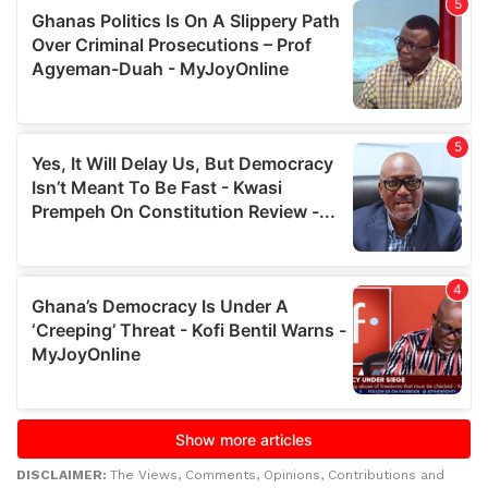
DISCLAIMER:
The Views, Comments, Opinions, Contributions and