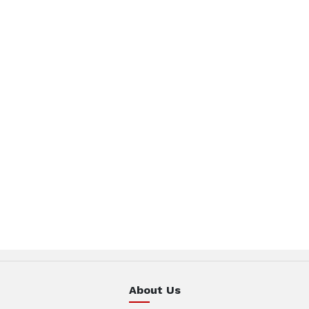
About Us