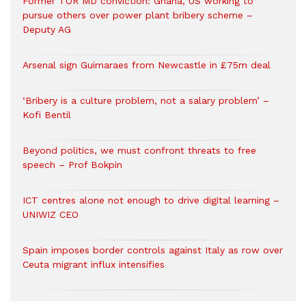
Former TOR MD conviction: Ghana, US working to
pursue others over power plant bribery scheme –
Deputy AG
Arsenal sign Guimaraes from Newcastle in £75m deal
‘Bribery is a culture problem, not a salary problem’ –
Kofi Bentil
Beyond politics, we must confront threats to free
speech – Prof Bokpin
ICT centres alone not enough to drive digital learning –
UNIWIZ CEO
Spain imposes border controls against Italy as row over
Ceuta migrant influx intensifies