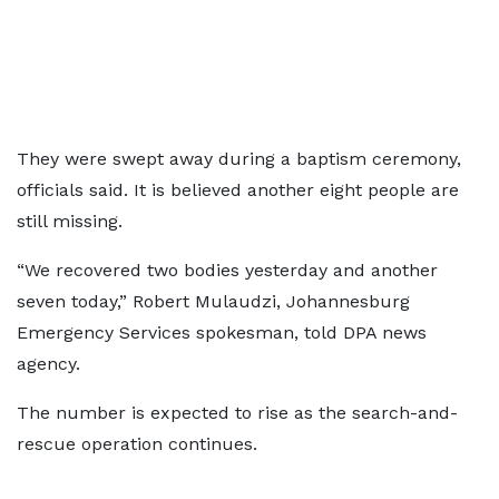
They were swept away during a baptism ceremony,
officials said. It is believed another eight people are
still missing.
“We recovered two bodies yesterday and another
seven today,” Robert Mulaudzi, Johannesburg
Emergency Services spokesman, told DPA news
agency.
The number is expected to rise as the search-and-
rescue operation continues.