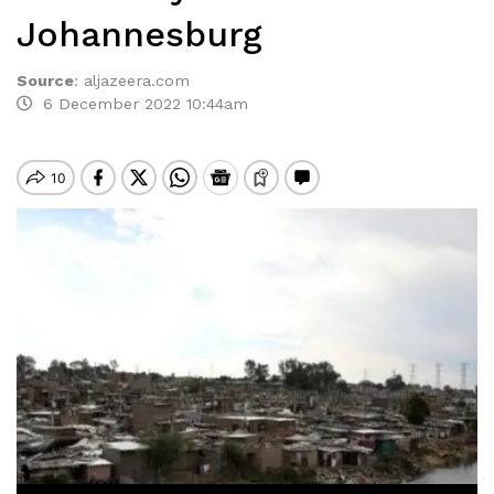
Johannesburg
Source
:
aljazeera.com
6 December 2022 10:44am