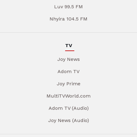
Luv 99.5 FM
Nhyira 104.5 FM
TV
Joy News
Adom TV
Joy Prime
MultiTVWorld.com
Adom TV (Audio)
Joy News (Audio)