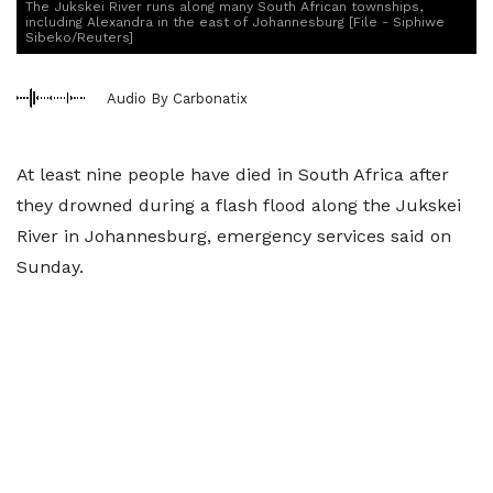
The Jukskei River runs along many South African townships,
including Alexandra in the east of Johannesburg [File - Siphiwe
Sibeko/Reuters]
Audio By Carbonatix
At least nine people have died in South Africa after
they drowned during a flash flood along the Jukskei
River in Johannesburg, emergency services said on
Sunday.