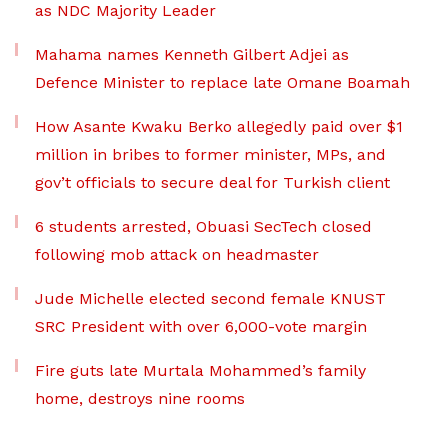
as NDC Majority Leader
Mahama names Kenneth Gilbert Adjei as
Defence Minister to replace late Omane Boamah
How Asante Kwaku Berko allegedly paid over $1
million in bribes to former minister, MPs, and
gov’t officials to secure deal for Turkish client
6 students arrested, Obuasi SecTech closed
following mob attack on headmaster
Jude Michelle elected second female KNUST
SRC President with over 6,000-vote margin
Fire guts late Murtala Mohammed’s family
home, destroys nine rooms