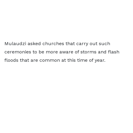
Mulaudzi asked churches that carry out such
ceremonies to be more aware of storms and flash
floods that are common at this time of year.