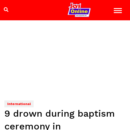
International
9 drown during baptism
ceremony in