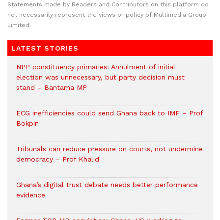
Statements made by Readers and Contributors on this platform do
not necessarily represent the views or policy of Multimedia Group
Limited.
LATEST STORIES
NPP constituency primaries: Annulment of initial
election was unnecessary, but party decision must
stand – Bantama MP
ECG inefficiencies could send Ghana back to IMF – Prof
Bokpin
Tribunals can reduce pressure on courts, not undermine
democracy – Prof Khalid
Ghana’s digital trust debate needs better performance
evidence