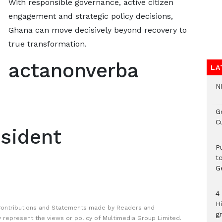
With responsible governance, active citizen
engagement and strategic policy decisions,
Ghana can move decisively beyond recovery to
true transformation.
actanonverba
LA
N
G
C
sident
P
t
G
4
H
Contributions and Statements made by Readers and
gr
y represent the views or policy of Multimedia Group Limited.