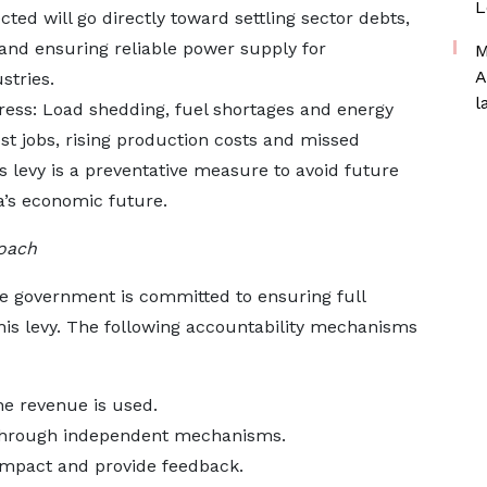
L
ted will go directly toward settling sector debts,
n and ensuring reliable power supply for
M
A
stries.
l
ress: Load shedding, fuel shortages and energy
st jobs, rising production costs and missed
his levy is a preventative measure to avoid future
’s economic future.
oach
he government is committed to ensuring full
is levy. The following accountability mechanisms
he revenue is used.
n through independent mechanisms.
s impact and provide feedback.