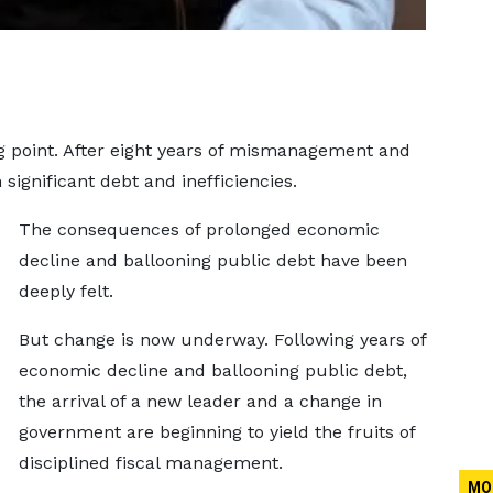
ng point. After eight years of mismanagement and
significant debt and inefficiencies.
The consequences of prolonged economic
decline and ballooning public debt have been
deeply felt.
But change is now underway. Following years of
economic decline and ballooning public debt,
the arrival of a new leader and a change in
government are beginning to yield the fruits of
disciplined fiscal management.
MO