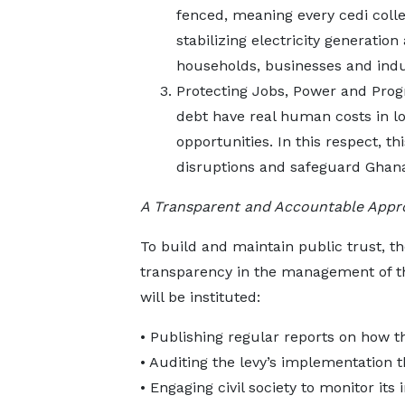
fenced, meaning every cedi collec
stabilizing electricity generatio
households, businesses and indu
Protecting Jobs, Power and Prog
debt have real human costs in lo
opportunities. In this respect, t
disruptions and safeguard Ghana
A Transparent and Accountable Appr
To build and maintain public trust, t
transparency in the management of th
will be instituted:
• Publishing regular reports on how t
• Auditing the levy’s implementatio
• Engaging civil society to monitor it