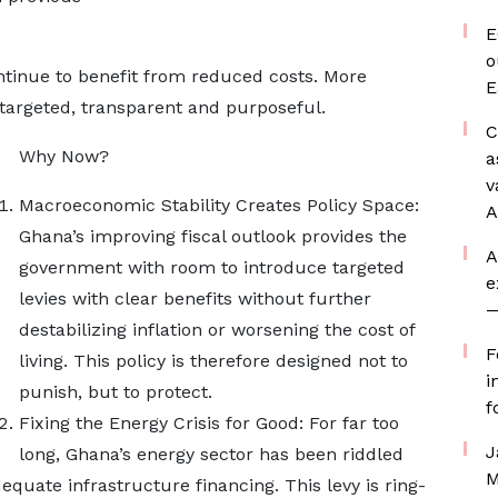
E
o
ntinue to benefit from reduced costs. More
E
is targeted, transparent and purposeful.
C
Why Now?
a
v
Macroeconomic Stability Creates Policy Space:
A
Ghana’s improving fiscal outlook provides the
A
government with room to introduce targeted
e
levies with clear benefits without further
—
destabilizing inflation or worsening the cost of
F
living. This policy is therefore designed not to
i
punish, but to protect.
f
Fixing the Energy Crisis for Good: For far too
J
long, Ghana’s energy sector has been riddled
M
dequate infrastructure financing. This levy is ring-