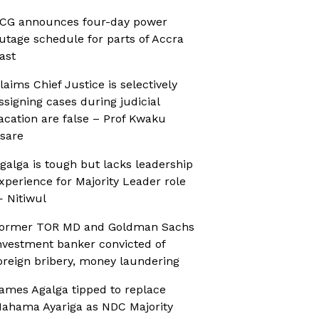
CG announces four-day power
utage schedule for parts of Accra
ast
laims Chief Justice is selectively
ssigning cases during judicial
acation are false – Prof Kwaku
sare
galga is tough but lacks leadership
xperience for Majority Leader role
 Nitiwul
ormer TOR MD and Goldman Sachs
nvestment banker convicted of
oreign bribery, money laundering
ames Agalga tipped to replace
ahama Ayariga as NDC Majority