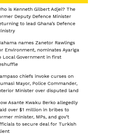
ho is Kenneth Gilbert Adjei? The
ormer Deputy Defence Minister
eturning to lead Ghana’s Defence
inistry
ahama names Zanetor Rawlings
or Environment, nominates Ayariga
o Local Government in first
eshuffle
ampaso chiefs invoke curses on
umasi Mayor, Police Commander,
nterior Minister over disputed land
ow Asante Kwaku Berko allegedly
aid over $1 million in bribes to
ormer minister, MPs, and gov’t
fficials to secure deal for Turkish
lient