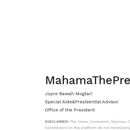
MahamaThePre
Joyce Bawah Mogtari
Special Aide&Presidential Advisor
Office of the President
DISCLAIMER:
The Views, Comments, Opinions, 
Contributors on this platform do not necessaril