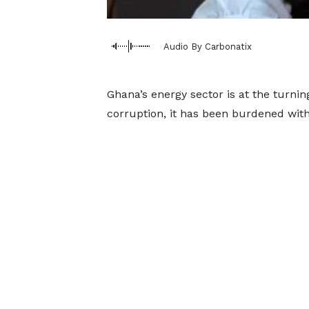
Audio By Carbonatix
Ghana’s energy sector is at the turni
corruption, it has been burdened with 