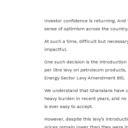
Investor confidence is returning. And f
sense of optimism across the country
At such a time, difficult but necessa
impactful.
One such decision is the introduction
per litre levy on petroleum products,
Energy Sector Levy Amendment Bill.
We understand that Ghanaians have c
heavy burden in recent years, and no
is ever easy to accept.
However, despite this levy’s introducti
prices remain lower than they were i