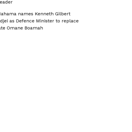
eader
ahama names Kenneth Gilbert
djei as Defence Minister to replace
ate Omane Boamah