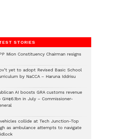
TEST STORIES
PP Mion Constituency Chairman resigns
ov’t yet to adopt Revised Basic School
urriculum by NaCCA – Haruna Iddrisu
ublican AI boosts GRA customs revenue
o GH¢6.1bn in July – Commissioner-
eneral
 vehicles collide at Tech Junction-Top
igh as ambulance attempts to navigate
idlock