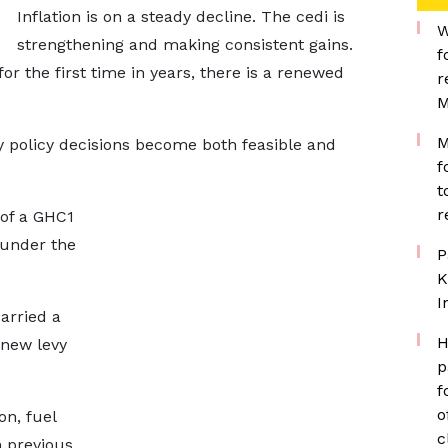
Inflation is on a steady decline. The cedi is
W
strengthening and making consistent gains.
f
or the first time in years, there is a renewed
r
.
M
M
ry policy decisions become both feasible and
f
t
r
 of a GHC1
 under the
P
K
I
arried a
H
 new levy
p
f
o
on, fuel
c
n previous