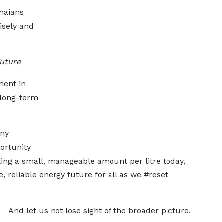
naians
isely and
Future
tment in
d long-term
any
ortunity
uting a small, manageable amount per litre today,
 reliable energy future for all as we #reset
And let us not lose sight of the broader picture.