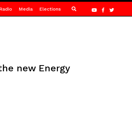
Radio
Media
Elections
 the new Energy