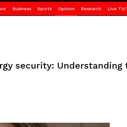
ure
Business
Sports
Opinion
Research
Live TV/
rgy security: Understanding