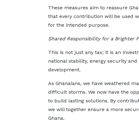
These measures aim to reassure Gha
that every contribution will be used w
for the intended purpose.
Shared Responsibility for a Brighter 
This is not just any tax; it is an inves
national stability, energy security an
development.
As Ghanaians, we have weathered m
difficult storms. We now have the opp
to build lasting solutions. By contrib
we will together ensure a more secure,
Ghana.