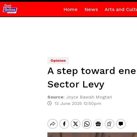
Home
News
Arts and Cult
Opinion
A step toward ene
Sector Levy
Source
:
Joyce Bawah Mogtari
13 June 2025 12:50pm