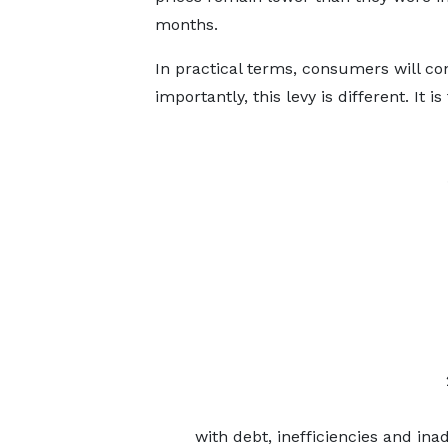
months.
In practical terms, consumers will co
importantly, this levy is different. It 
with debt, inefficiencies and ina