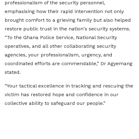
professionalism of the security personnel,
emphasising how their rapid intervention not only
brought comfort to a grieving family but also helped
restore public trust in the nation's security systems.
“To the Ghana Police Service, National Security
operatives, and all other collaborating security
agencies, your professionalism, urgency, and
coordinated efforts are commendable,” Dr Agyemang
stated.
“Your tactical excellence in tracking and rescuing the
victim has restored hope and confidence in our
collective ability to safeguard our people.”