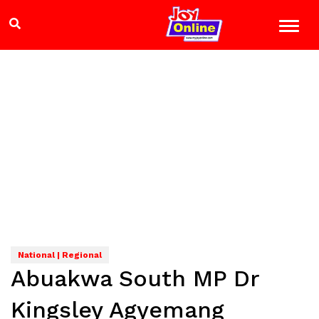
National | Regional
Abuakwa South MP Dr
Kingsley Agyemang