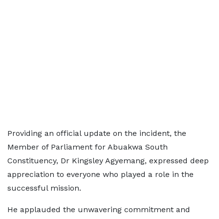
Providing an official update on the incident, the
Member of Parliament for Abuakwa South
Constituency, Dr Kingsley Agyemang, expressed deep
appreciation to everyone who played a role in the
successful mission.
He applauded the unwavering commitment and