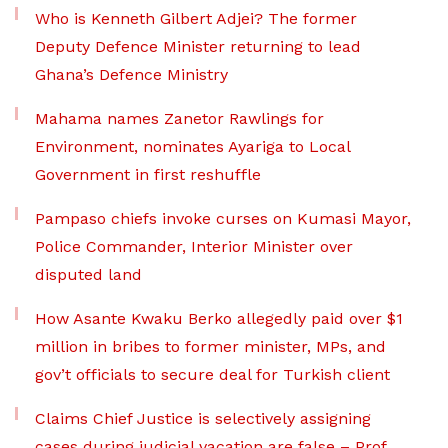
Who is Kenneth Gilbert Adjei? The former
Deputy Defence Minister returning to lead
Ghana’s Defence Ministry
Mahama names Zanetor Rawlings for
Environment, nominates Ayariga to Local
Government in first reshuffle
Pampaso chiefs invoke curses on Kumasi Mayor,
Police Commander, Interior Minister over
disputed land
How Asante Kwaku Berko allegedly paid over $1
million in bribes to former minister, MPs, and
gov’t officials to secure deal for Turkish client
Claims Chief Justice is selectively assigning
cases during judicial vacation are false – Prof