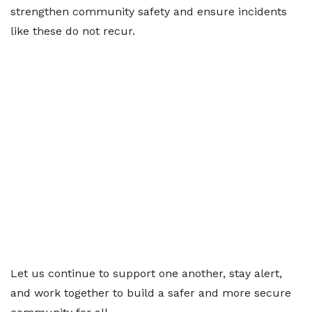
strengthen community safety and ensure incidents
like these do not recur.
Let us continue to support one another, stay alert,
and work together to build a safer and more secure