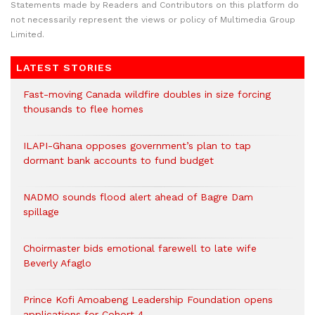
Statements made by Readers and Contributors on this platform do
not necessarily represent the views or policy of Multimedia Group
Limited.
LATEST STORIES
Fast-moving Canada wildfire doubles in size forcing
thousands to flee homes
ILAPI-Ghana opposes government’s plan to tap
dormant bank accounts to fund budget
NADMO sounds flood alert ahead of Bagre Dam
spillage
Choirmaster bids emotional farewell to late wife
Beverly Afaglo
Prince Kofi Amoabeng Leadership Foundation opens
applications for Cohort 4