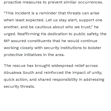
proactive measures to prevent similar occurrences.
“This incident is a reminder that threats can arise
when least expected. Let us stay alert, support one
another, and be cautious about who we trust,” he
urged. Reaffirming his dedication to public safety, the
MP assured constituents that he would continue
working closely with security institutions to bolster
protective initiatives in the area.
The rescue has brought widespread relief across
Abuakwa South and reinforced the impact of unity,
quick action, and shared responsibility in addressing
security threats.