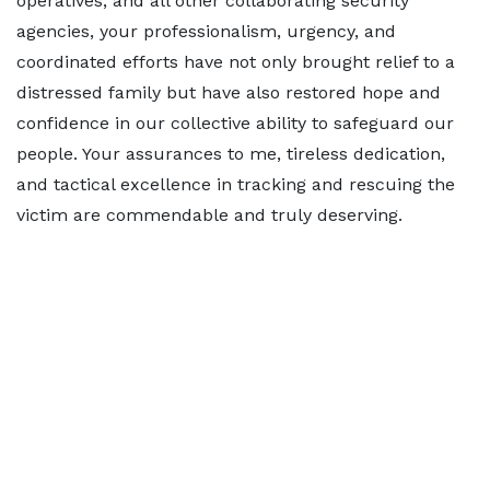
operatives, and all other collaborating security
agencies, your professionalism, urgency, and
coordinated efforts have not only brought relief to a
distressed family but have also restored hope and
confidence in our collective ability to safeguard our
people. Your assurances to me, tireless dedication,
and tactical excellence in tracking and rescuing the
victim are commendable and truly deserving.