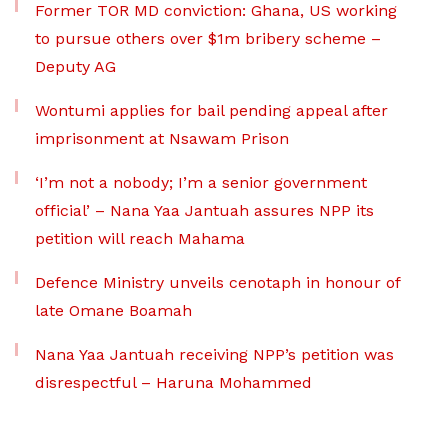
Former TOR MD conviction: Ghana, US working
to pursue others over $1m bribery scheme –
Deputy AG
Wontumi applies for bail pending appeal after
imprisonment at Nsawam Prison
‘I’m not a nobody; I’m a senior government
official’ – Nana Yaa Jantuah assures NPP its
petition will reach Mahama
Defence Ministry unveils cenotaph in honour of
late Omane Boamah
Nana Yaa Jantuah receiving NPP’s petition was
disrespectful – Haruna Mohammed