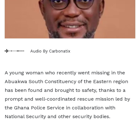
Audio By Carbonatix
A young woman who recently went missing in the
Abuakwa South Constituency of the Eastern region
has been found and brought to safety, thanks to a
prompt and well-coordinated rescue mission led by
the Ghana Police Service in collaboration with
National Security and other security bodies.