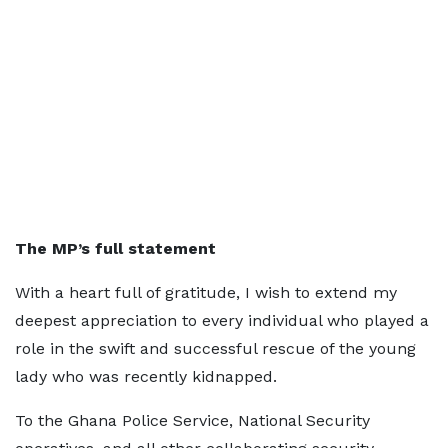
The MP’s full statement
With a heart full of gratitude, I wish to extend my
deepest appreciation to every individual who played a
role in the swift and successful rescue of the young
lady who was recently kidnapped.
To the Ghana Police Service, National Security