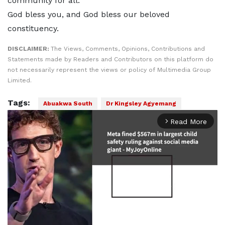
community for all.
God bless you, and God bless our beloved
constituency.
DISCLAIMER:
The Views, Comments, Opinions, Contributions and
Statements made by Readers and Contributors on this platform do
not necessarily represent the views or policy of Multimedia Group
Limited.
Tags:
Abuakwa South
Dr Kingsley Agyemang
Read More
arrow_forward_ios