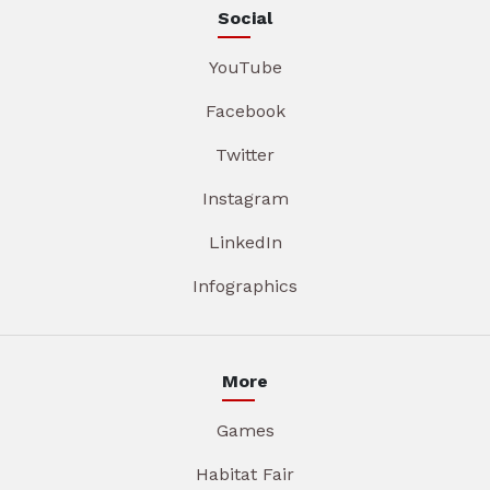
Social
YouTube
Facebook
Twitter
Instagram
LinkedIn
Infographics
More
Games
Habitat Fair