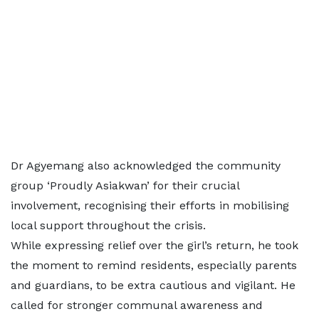
Dr Agyemang also acknowledged the community
group ‘Proudly Asiakwan’ for their crucial
involvement, recognising their efforts in mobilising
local support throughout the crisis.
While expressing relief over the girl’s return, he took
the moment to remind residents, especially parents
and guardians, to be extra cautious and vigilant. He
called for stronger communal awareness and