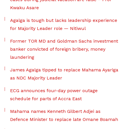
Kwaku Asare
Agalga is tough but lacks leadership experience
for Majority Leader role — Nitiwul
Former TOR MD and Goldman Sachs investment
banker convicted of foreign bribery, money
laundering
James Agalga tipped to replace Mahama Ayariga
as NDC Majority Leader
ECG announces four-day power outage
schedule for parts of Accra East
Mahama names Kenneth Gilbert Adjei as
Defence Minister to replace late Omane Boamah