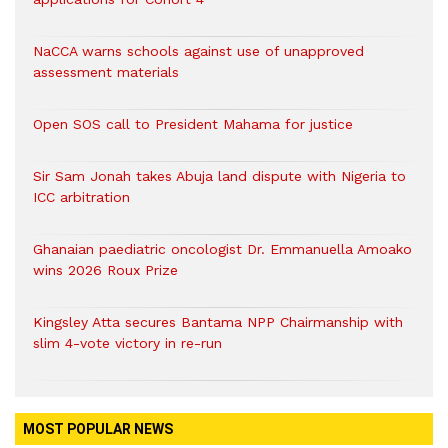
NaCCA warns schools against use of unapproved
assessment materials
Open SOS call to President Mahama for justice
Sir Sam Jonah takes Abuja land dispute with Nigeria to
ICC arbitration
Ghanaian paediatric oncologist Dr. Emmanuella Amoako
wins 2026 Roux Prize
Kingsley Atta secures Bantama NPP Chairmanship with
slim 4-vote victory in re-run
MOST POPULAR NEWS