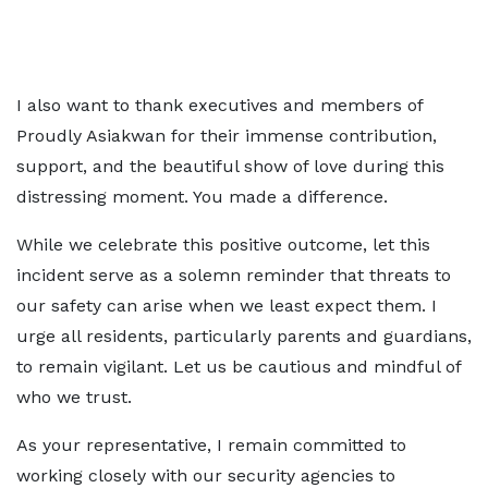
I also want to thank executives and members of
Proudly Asiakwan for their immense contribution,
support, and the beautiful show of love during this
distressing moment. You made a difference.
While we celebrate this positive outcome, let this
incident serve as a solemn reminder that threats to
our safety can arise when we least expect them. I
urge all residents, particularly parents and guardians,
to remain vigilant. Let us be cautious and mindful of
who we trust.
As your representative, I remain committed to
working closely with our security agencies to