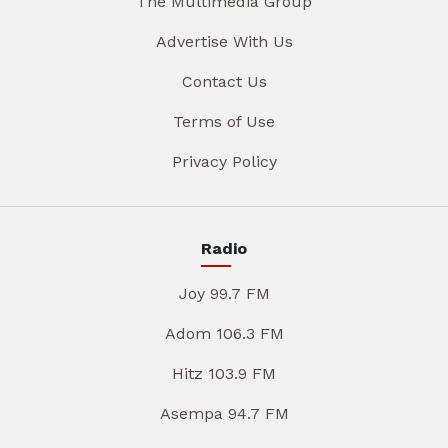
The Multimedia Group
Advertise With Us
Contact Us
Terms of Use
Privacy Policy
Radio
Joy 99.7 FM
Adom 106.3 FM
Hitz 103.9 FM
Asempa 94.7 FM