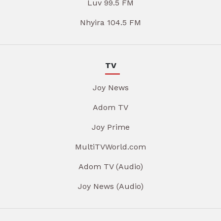
Luv 99.5 FM
Nhyira 104.5 FM
TV
Joy News
Adom TV
Joy Prime
MultiTVWorld.com
Adom TV (Audio)
Joy News (Audio)