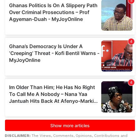
DISCLAIMER:
The Views, Comments, Opinions, Contributions and