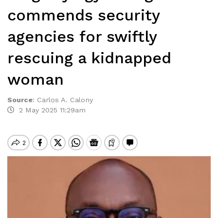
commends security
agencies for swiftly
rescuing a kidnapped
woman
Source
:
Carlos A. Calony
2 May 2025 11:29am