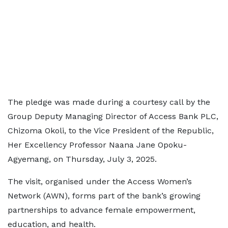
The pledge was made during a courtesy call by the
Group Deputy Managing Director of Access Bank PLC,
Chizoma Okoli, to the Vice President of the Republic,
Her Excellency Professor Naana Jane Opoku-
Agyemang, on Thursday, July 3, 2025.
The visit, organised under the Access Women’s
Network (AWN), forms part of the bank’s growing
partnerships to advance female empowerment,
education, and health.