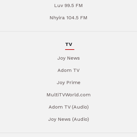
Luv 99.5 FM
Nhyira 104.5 FM
TV
Joy News
Adom TV
Joy Prime
MultiTVWorld.com
Adom TV (Audio)
Joy News (Audio)