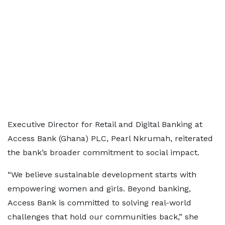
Executive Director for Retail and Digital Banking at
Access Bank (Ghana) PLC, Pearl Nkrumah, reiterated
the bank’s broader commitment to social impact.
“We believe sustainable development starts with
empowering women and girls. Beyond banking,
Access Bank is committed to solving real-world
challenges that hold our communities back,” she