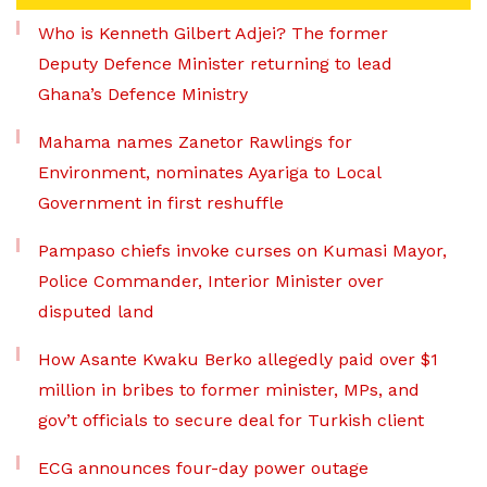
Who is Kenneth Gilbert Adjei? The former
Deputy Defence Minister returning to lead
Ghana’s Defence Ministry
Mahama names Zanetor Rawlings for
Environment, nominates Ayariga to Local
Government in first reshuffle
Pampaso chiefs invoke curses on Kumasi Mayor,
Police Commander, Interior Minister over
disputed land
How Asante Kwaku Berko allegedly paid over $1
million in bribes to former minister, MPs, and
gov’t officials to secure deal for Turkish client
ECG announces four-day power outage