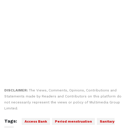
DISCLAIMER:
The Views, Comments, Opinions, Contributions and
Statements made by Readers and Contributors on this platform do
not necessarily represent the views or policy of Multimedia Group
Limited.
Tags:
Access Bank
Period menstruation
Sanitary