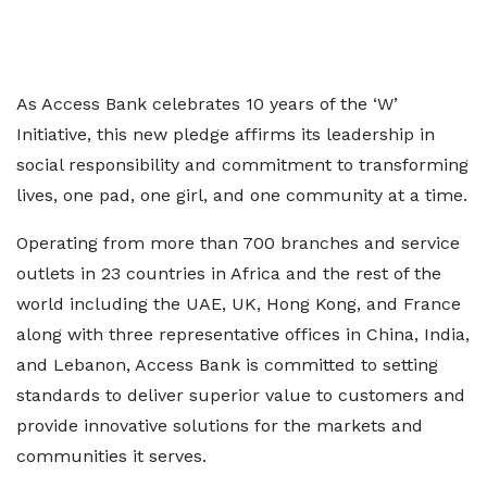
As Access Bank celebrates 10 years of the ‘W’
Initiative, this new pledge affirms its leadership in
social responsibility and commitment to transforming
lives, one pad, one girl, and one community at a time.
Operating from more than 700 branches and service
outlets in 23 countries in Africa and the rest of the
world including the UAE, UK, Hong Kong, and France
along with three representative offices in China, India,
and Lebanon, Access Bank is committed to setting
standards to deliver superior value to customers and
provide innovative solutions for the markets and
communities it serves.