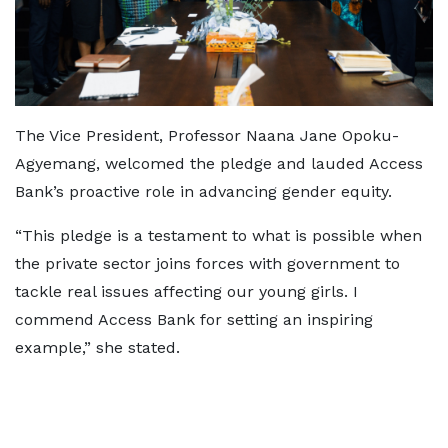
The Vice President, Professor Naana Jane Opoku-
Agyemang, welcomed the pledge and lauded Access
Bank’s proactive role in advancing gender equity.
“This pledge is a testament to what is possible when
the private sector joins forces with government to
tackle real issues affecting our young girls. I
commend Access Bank for setting an inspiring
example,” she stated.