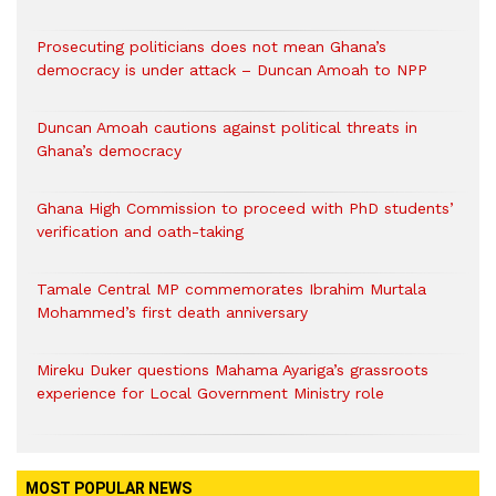
Prosecuting politicians does not mean Ghana’s
democracy is under attack – Duncan Amoah to NPP
Duncan Amoah cautions against political threats in
Ghana’s democracy
Ghana High Commission to proceed with PhD students’
verification and oath-taking
Tamale Central MP commemorates Ibrahim Murtala
Mohammed’s first death anniversary
Mireku Duker questions Mahama Ayariga’s grassroots
experience for Local Government Ministry role
MOST POPULAR NEWS