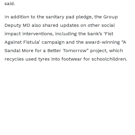
said.
In addition to the sanitary pad pledge, the Group
Deputy MD also shared updates on other social
impact interventions, including the bank’s ‘Fist
Against Fistula’ campaign and the award-winning “A
Sandal More for a Better Tomorrow” project, which
recycles used tyres into footwear for schoolchildren.