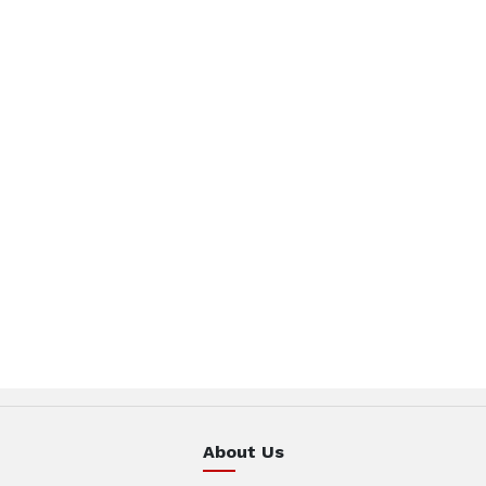
About Us