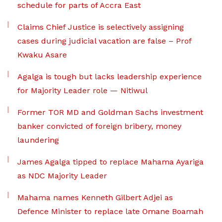
schedule for parts of Accra East
Claims Chief Justice is selectively assigning
cases during judicial vacation are false – Prof
Kwaku Asare
Agalga is tough but lacks leadership experience
for Majority Leader role — Nitiwul
Former TOR MD and Goldman Sachs investment
banker convicted of foreign bribery, money
laundering
James Agalga tipped to replace Mahama Ayariga
as NDC Majority Leader
Mahama names Kenneth Gilbert Adjei as
Defence Minister to replace late Omane Boamah