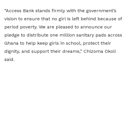
“Access Bank stands firmly with the government’s
vision to ensure that no girl is left behind because of
period poverty. We are pleased to announce our
pledge to distribute one million sanitary pads across
Ghana to help keep girls in school, protect their
dignity, and support their dreams,” Chizoma Okoli
said.