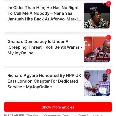
DISCLAIMER:
The Views, Comments, Opinions, Contributions and