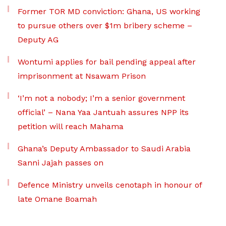
Former TOR MD conviction: Ghana, US working
to pursue others over $1m bribery scheme –
Deputy AG
Wontumi applies for bail pending appeal after
imprisonment at Nsawam Prison
‘I’m not a nobody; I’m a senior government
official’ – Nana Yaa Jantuah assures NPP its
petition will reach Mahama
Ghana’s Deputy Ambassador to Saudi Arabia
Sanni Jajah passes on
Defence Ministry unveils cenotaph in honour of
late Omane Boamah