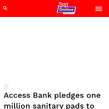
Access Bank pledges one
million sanitary pads to