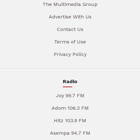
The Multimedia Group
Advertise With Us
Contact Us
Terms of Use
Privacy Policy
Radio
Joy 99.7 FM
Adom 106.3 FM
Hitz 103.9 FM
Asempa 94.7 FM