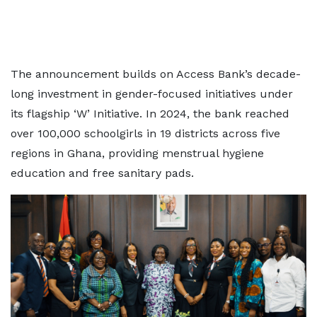
The announcement builds on Access Bank’s decade-
long investment in gender-focused initiatives under
its flagship ‘W’ Initiative. In 2024, the bank reached
over 100,000 schoolgirls in 19 districts across five
regions in Ghana, providing menstrual hygiene
education and free sanitary pads.