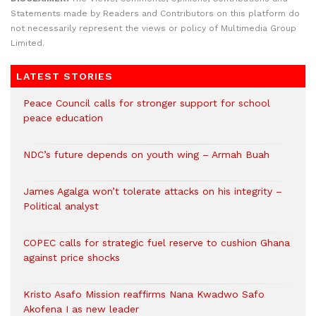
Statements made by Readers and Contributors on this platform do
not necessarily represent the views or policy of Multimedia Group
Limited.
LATEST STORIES
Peace Council calls for stronger support for school
peace education
NDC’s future depends on youth wing – Armah Buah
James Agalga won’t tolerate attacks on his integrity –
Political analyst
COPEC calls for strategic fuel reserve to cushion Ghana
against price shocks
Kristo Asafo Mission reaffirms Nana Kwadwo Safo
Akofena I as new leader