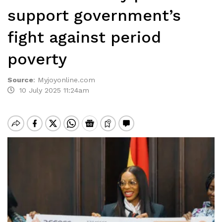
support government’s
fight against period
poverty
Source
:
Myjoyonline.com
10 July 2025 11:24am