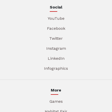
Social
YouTube
Facebook
Twitter
Instagram
LinkedIn
Infographics
More
Games
Habitat Fair