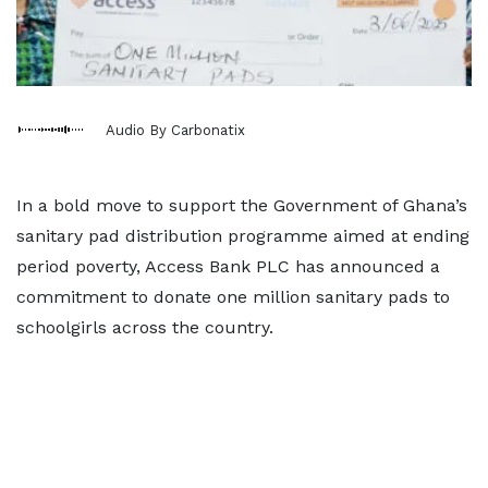
Audio By Carbonatix
In a bold move to support the Government of Ghana’s
sanitary pad distribution programme aimed at ending
period poverty, Access Bank PLC has announced a
commitment to donate one million sanitary pads to
schoolgirls across the country.