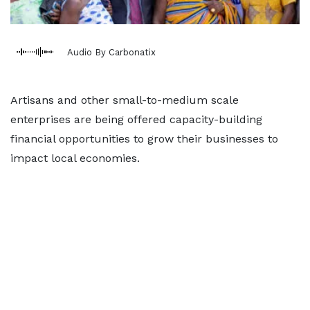
Audio By Carbonatix
Artisans and other small-to-medium scale
enterprises are being offered capacity-building
financial opportunities to grow their businesses to
impact local economies.