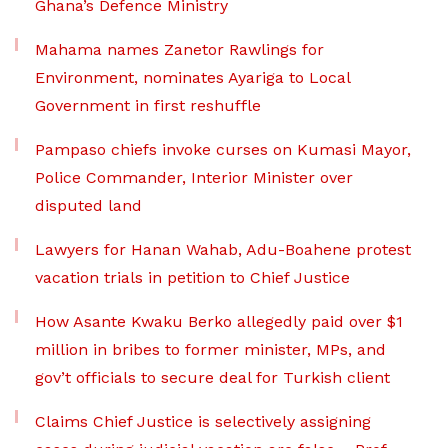
Ghana’s Defence Ministry
Mahama names Zanetor Rawlings for
Environment, nominates Ayariga to Local
Government in first reshuffle
Pampaso chiefs invoke curses on Kumasi Mayor,
Police Commander, Interior Minister over
disputed land
Lawyers for Hanan Wahab, Adu-Boahene protest
vacation trials in petition to Chief Justice
How Asante Kwaku Berko allegedly paid over $1
million in bribes to former minister, MPs, and
gov’t officials to secure deal for Turkish client
Claims Chief Justice is selectively assigning