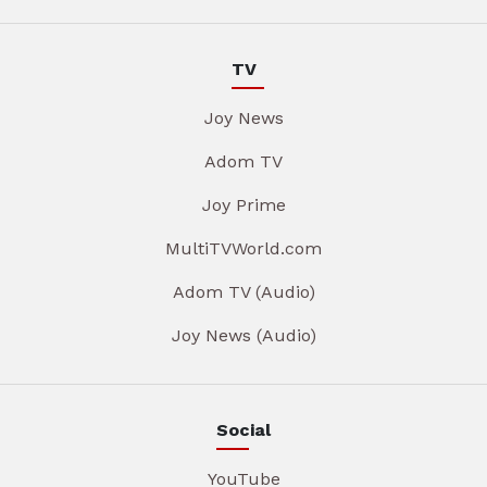
TV
Joy News
Adom TV
Joy Prime
MultiTVWorld.com
Adom TV (Audio)
Joy News (Audio)
Social
YouTube