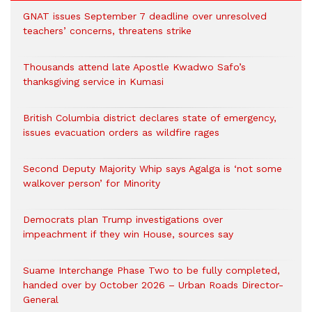
GNAT issues September 7 deadline over unresolved
teachers’ concerns, threatens strike
Thousands attend late Apostle Kwadwo Safo’s
thanksgiving service in Kumasi
British Columbia district declares state of emergency,
issues evacuation orders as wildfire rages
Second Deputy Majority Whip says Agalga is ‘not some
walkover person’ for Minority
Democrats plan Trump investigations over
impeachment if they win House, sources say
Suame Interchange Phase Two to be fully completed,
handed over by October 2026 – Urban Roads Director-
General