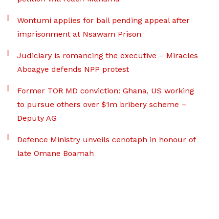
Wontumi applies for bail pending appeal after
imprisonment at Nsawam Prison
Judiciary is romancing the executive – Miracles
Aboagye defends NPP protest
Former TOR MD conviction: Ghana, US working
to pursue others over $1m bribery scheme –
Deputy AG
Defence Ministry unveils cenotaph in honour of
late Omane Boamah