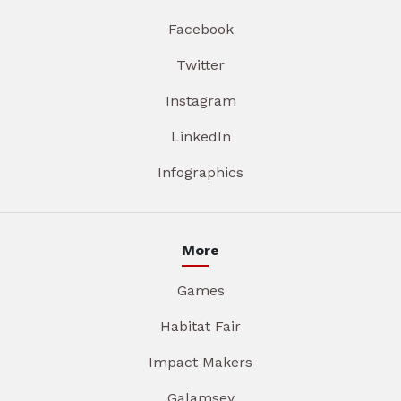
Facebook
Twitter
Instagram
LinkedIn
Infographics
More
Games
Habitat Fair
Impact Makers
Galamsey