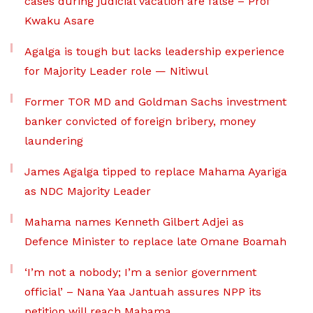
cases during judicial vacation are false – Prof
Kwaku Asare
Agalga is tough but lacks leadership experience
for Majority Leader role — Nitiwul
Former TOR MD and Goldman Sachs investment
banker convicted of foreign bribery, money
laundering
James Agalga tipped to replace Mahama Ayariga
as NDC Majority Leader
Mahama names Kenneth Gilbert Adjei as
Defence Minister to replace late Omane Boamah
‘I’m not a nobody; I’m a senior government
official’ – Nana Yaa Jantuah assures NPP its
petition will reach Mahama