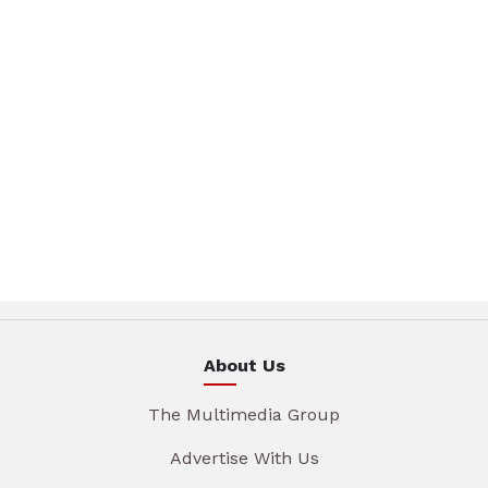
About Us
The Multimedia Group
Advertise With Us