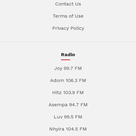
Contact Us
Terms of Use
Privacy Policy
Radio
Joy 99.7 FM
Adom 106.3 FM
Hitz 103.9 FM
Asempa 94.7 FM
Luv 99.5 FM
Nhyira 104.5 FM