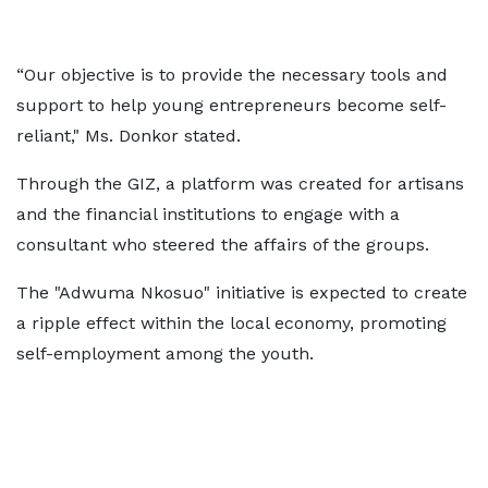
“Our objective is to provide the necessary tools and
support to help young entrepreneurs become self-
reliant," Ms. Donkor stated.
Through the GIZ, a platform was created for artisans
and the financial institutions to engage with a
consultant who steered the affairs of the groups.
The "Adwuma Nkosuo" initiative is expected to create
a ripple effect within the local economy, promoting
self-employment among the youth.