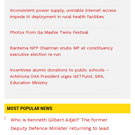
Inconsistent power supply, unstable internet access
impede AI deployment in rural health facilities
Photos from Ga Mashie Twins Festival
Bantema NPP Chairman snubs MP at constituency
executive election re-run
Incentivise alumni donations to public schools –
Achimota OAA President urges GETFund, GRA,
Education Ministry
MOST POPULAR NEWS
Who is Kenneth Gilbert Adjei? The former
Deputy Defence Minister returning to lead