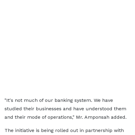
"It's not much of our banking system. We have
studied their businesses and have understood them
and their mode of operations," Mr. Amponsah added.
The initiative is being rolled out in partnership with