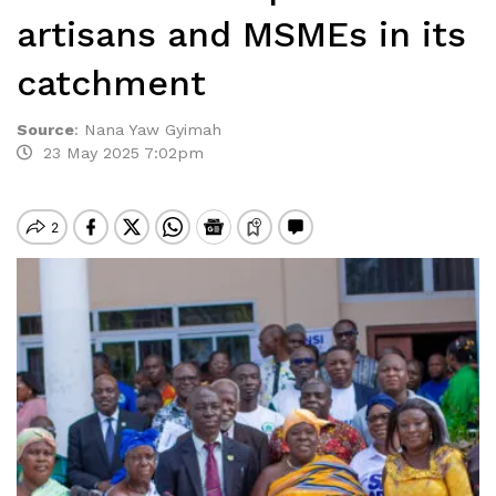
artisans and MSMEs in its
catchment
Source
:
Nana Yaw Gyimah
23 May 2025 7:02pm