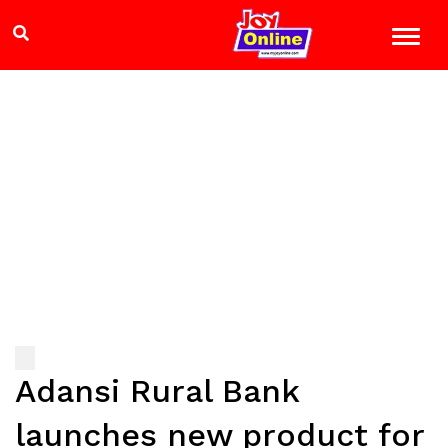
Adansi Rural Bank
launches new product for