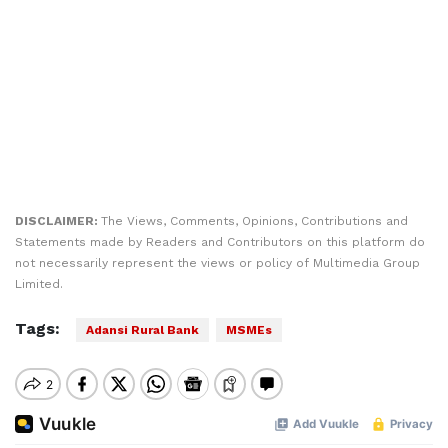
DISCLAIMER:
The Views, Comments, Opinions, Contributions and
Statements made by Readers and Contributors on this platform do
not necessarily represent the views or policy of Multimedia Group
Limited.
Tags:
Adansi Rural Bank
MSMEs