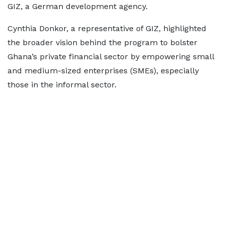
GIZ, a German development agency.
Cynthia Donkor, a representative of GIZ, highlighted
the broader vision behind the program to bolster
Ghana’s private financial sector by empowering small
and medium-sized enterprises (SMEs), especially
those in the informal sector.