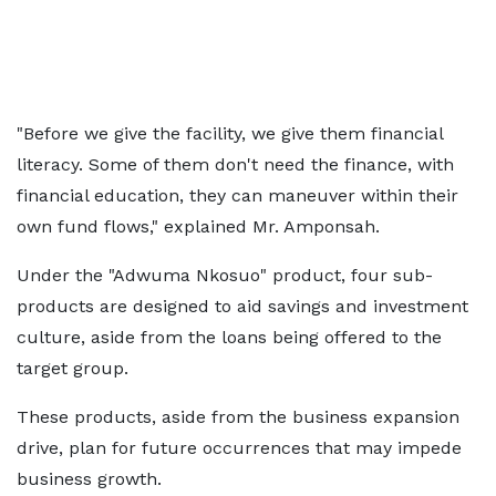
"Before we give the facility, we give them financial
literacy. Some of them don't need the finance, with
financial education, they can maneuver within their
own fund flows," explained Mr. Amponsah.
Under the "Adwuma Nkosuo" product, four sub-
products are designed to aid savings and investment
culture, aside from the loans being offered to the
target group.
These products, aside from the business expansion
drive, plan for future occurrences that may impede
business growth.