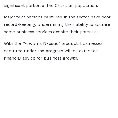
significant portion of the Ghanaian population.
Majority of persons captured in the sector have poor
record-keeping, undermining their ability to acquire
some business services despite their potential.
With the "Adwuma Nkosuo" product, businesses
captured under the program will be extended
financial advice for business growth.