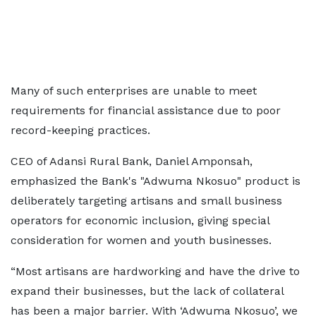
Many of such enterprises are unable to meet
requirements for financial assistance due to poor
record-keeping practices.
CEO of Adansi Rural Bank, Daniel Amponsah,
emphasized the Bank's "Adwuma Nkosuo" product is
deliberately targeting artisans and small business
operators for economic inclusion, giving special
consideration for women and youth businesses.
“Most artisans are hardworking and have the drive to
expand their businesses, but the lack of collateral
has been a major barrier. With ‘Adwuma Nkosuo’, we