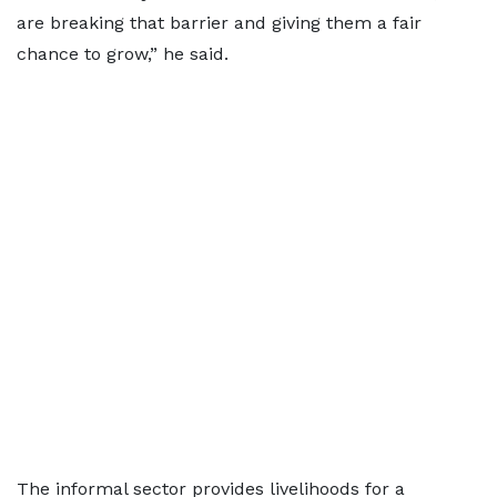
are breaking that barrier and giving them a fair
chance to grow,” he said.
The informal sector provides livelihoods for a