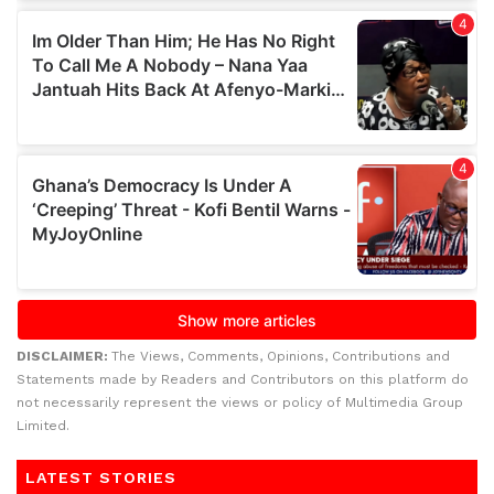
DISCLAIMER:
The Views, Comments, Opinions, Contributions and
Statements made by Readers and Contributors on this platform do
not necessarily represent the views or policy of Multimedia Group
Limited.
LATEST STORIES