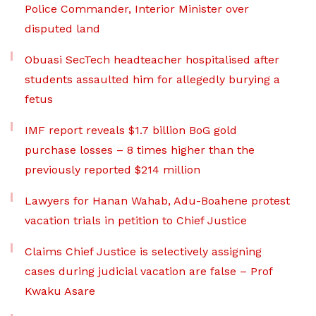
Police Commander, Interior Minister over
disputed land
Obuasi SecTech headteacher hospitalised after
students assaulted him for allegedly burying a
fetus
IMF report reveals $1.7 billion BoG gold
purchase losses – 8 times higher than the
previously reported $214 million
Lawyers for Hanan Wahab, Adu-Boahene protest
vacation trials in petition to Chief Justice
Claims Chief Justice is selectively assigning
cases during judicial vacation are false – Prof
Kwaku Asare