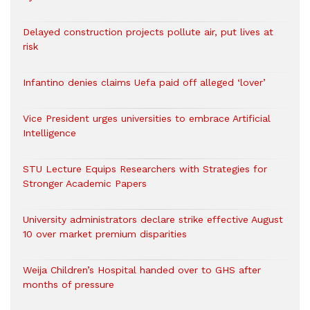
Delayed construction projects pollute air, put lives at
risk
Infantino denies claims Uefa paid off alleged ‘lover’
Vice President urges universities to embrace Artificial
Intelligence
STU Lecture Equips Researchers with Strategies for
Stronger Academic Papers
University administrators declare strike effective August
10 over market premium disparities
Weija Children’s Hospital handed over to GHS after
months of pressure