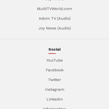
MultiTVWorld.com
Adom TV (Audio)
Joy News (Audio)
Social
YouTube
Facebook
Twitter
Instagram
LinkedIn
Infographics