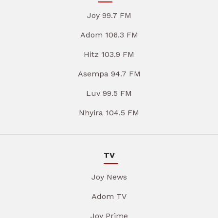
Joy 99.7 FM
Adom 106.3 FM
Hitz 103.9 FM
Asempa 94.7 FM
Luv 99.5 FM
Nhyira 104.5 FM
TV
Joy News
Adom TV
Joy Prime