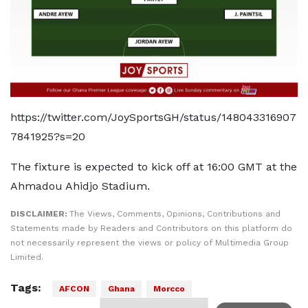
https://twitter.com/JoySportsGH/status/148043316907
7841925?s=20
The fixture is expected to kick off at 16:00 GMT at the
Ahmadou Ahidjo Stadium.
DISCLAIMER:
The Views, Comments, Opinions, Contributions and
Statements made by Readers and Contributors on this platform do
not necessarily represent the views or policy of Multimedia Group
Limited.
Tags:
AFCON
Ghana
Morcco