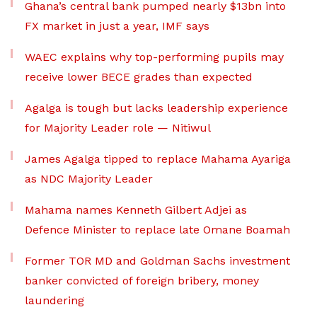
Ghana’s central bank pumped nearly $13bn into
FX market in just a year, IMF says
WAEC explains why top-performing pupils may
receive lower BECE grades than expected
Agalga is tough but lacks leadership experience
for Majority Leader role — Nitiwul
James Agalga tipped to replace Mahama Ayariga
as NDC Majority Leader
Mahama names Kenneth Gilbert Adjei as
Defence Minister to replace late Omane Boamah
Former TOR MD and Goldman Sachs investment
banker convicted of foreign bribery, money
laundering