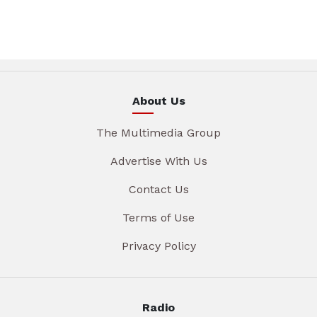
About Us
The Multimedia Group
Advertise With Us
Contact Us
Terms of Use
Privacy Policy
Radio