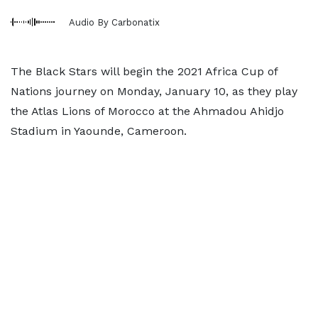
Audio By Carbonatix
The Black Stars will begin the 2021 Africa Cup of
Nations journey on Monday, January 10, as they play
the Atlas Lions of Morocco at the Ahmadou Ahidjo
Stadium in Yaounde, Cameroon.