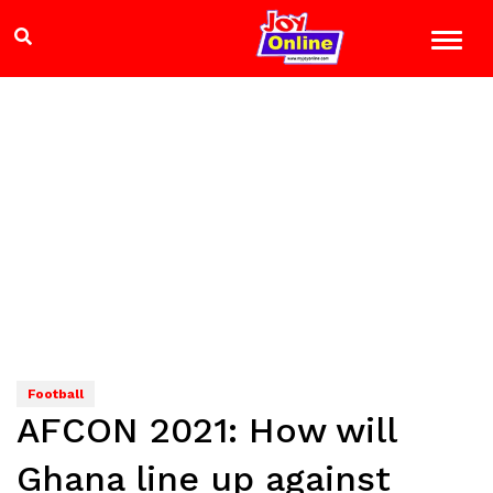
Football
AFCON 2021: How will
Ghana line up against