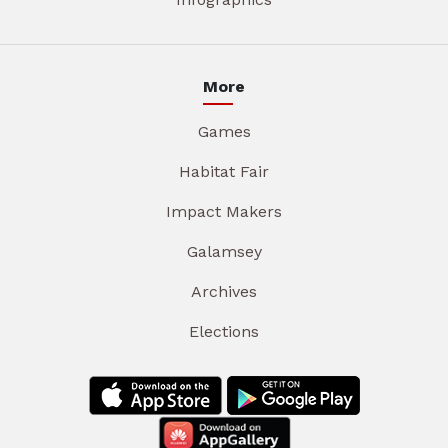
More
Games
Habitat Fair
Impact Makers
Galamsey
Archives
Elections