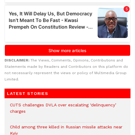
DISCLAIMER:
The Views, Comments, Opinions, Contributions and
Statements made by Readers and Contributors on this platform do
not necessarily represent the views or policy of Multimedia Group
Limited.
LATEST STORIES
CUTS challenges DVLA over escalating ‘delinquency’
charges
Child among three killed in Russian missile attacks near
Kyiv