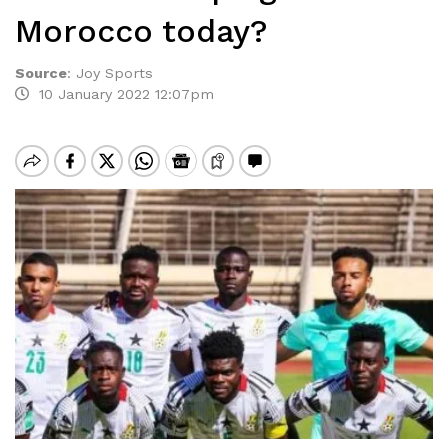
Morocco today?
Source
:
Joy Sports
10 January 2022 12:07pm