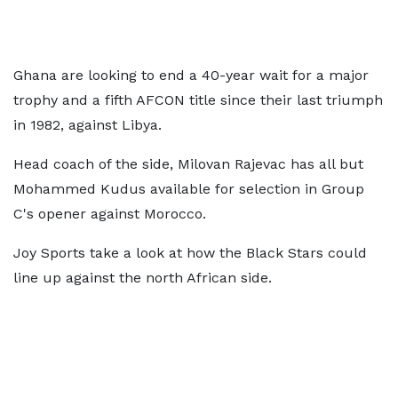
Ghana are looking to end a 40-year wait for a major
trophy and a fifth AFCON title since their last triumph
in 1982, against Libya.
Head coach of the side, Milovan Rajevac has all but
Mohammed Kudus available for selection in Group
C's opener against Morocco.
Joy Sports take a look at how the Black Stars could
line up against the north African side.