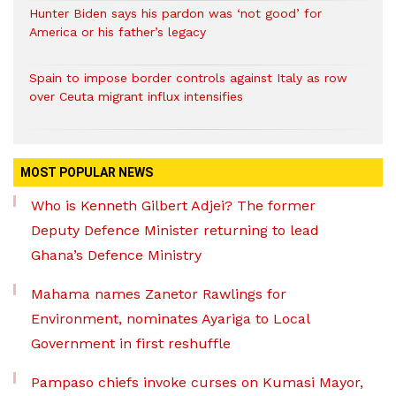
Hunter Biden says his pardon was ‘not good’ for
America or his father’s legacy
Spain to impose border controls against Italy as row
over Ceuta migrant influx intensifies
MOST POPULAR NEWS
Who is Kenneth Gilbert Adjei? The former
Deputy Defence Minister returning to lead
Ghana’s Defence Ministry
Mahama names Zanetor Rawlings for
Environment, nominates Ayariga to Local
Government in first reshuffle
Pampaso chiefs invoke curses on Kumasi Mayor,