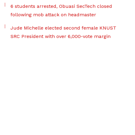
6 students arrested, Obuasi SecTech closed
following mob attack on headmaster
Jude Michelle elected second female KNUST
SRC President with over 6,000-vote margin