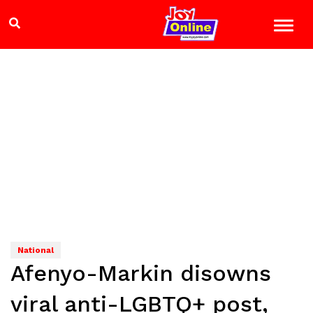
National
Afenyo-Markin disowns
viral anti-LGBTQ+ post,