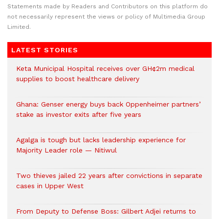
Statements made by Readers and Contributors on this platform do
not necessarily represent the views or policy of Multimedia Group
Limited.
LATEST STORIES
Keta Municipal Hospital receives over GH¢2m medical
supplies to boost healthcare delivery
Ghana: Genser energy buys back Oppenheimer partners’
stake as investor exits after five years
Agalga is tough but lacks leadership experience for
Majority Leader role — Nitiwul
Two thieves jailed 22 years after convictions in separate
cases in Upper West
From Deputy to Defense Boss: Gilbert Adjei returns to