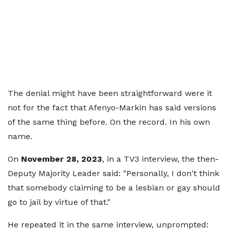
The denial might have been straightforward were it
not for the fact that Afenyo-Markin has said versions
of the same thing before. On the record. In his own
name.
On
November 28, 2023
, in a TV3 interview, the then-
Deputy Majority Leader said: "Personally, I don't think
that somebody claiming to be a lesbian or gay should
go to jail by virtue of that."
He repeated it in the same interview, unprompted: