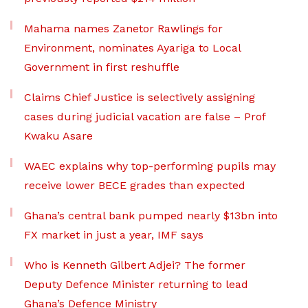
Mahama names Zanetor Rawlings for
Environment, nominates Ayariga to Local
Government in first reshuffle
Claims Chief Justice is selectively assigning
cases during judicial vacation are false – Prof
Kwaku Asare
WAEC explains why top-performing pupils may
receive lower BECE grades than expected
Ghana’s central bank pumped nearly $13bn into
FX market in just a year, IMF says
Who is Kenneth Gilbert Adjei? The former
Deputy Defence Minister returning to lead
Ghana’s Defence Ministry