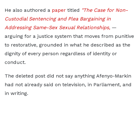
He also authored a
paper
titled
"The Case for Non-
Custodial Sentencing and Plea Bargaining in
Addressing Same-Sex Sexual Relationships,
—
arguing for a justice system that moves from punitive
to restorative, grounded in what he described as the
dignity of every person regardless of identity or
conduct.
The deleted post did not say anything Afenyo-Markin
had not already said on television, in Parliament, and
in writing.