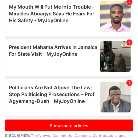
DISCLAIMER:
The Views, Comments, Opinions, Contributions and