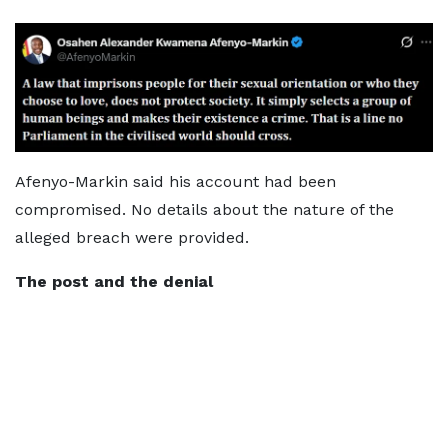
Afenyo-Markin said his account had been
compromised. No details about the nature of the
alleged breach were provided.
The post and the denial