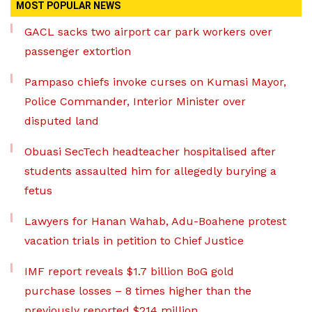
MOST POPULAR NEWS
GACL sacks two airport car park workers over
passenger extortion
Pampaso chiefs invoke curses on Kumasi Mayor,
Police Commander, Interior Minister over
disputed land
Obuasi SecTech headteacher hospitalised after
students assaulted him for allegedly burying a
fetus
Lawyers for Hanan Wahab, Adu-Boahene protest
vacation trials in petition to Chief Justice
IMF report reveals $1.7 billion BoG gold
purchase losses – 8 times higher than the
previously reported $214 million