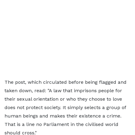
The post, which circulated before being flagged and
taken down, read: "A law that imprisons people for
their sexual orientation or who they choose to love
does not protect society. It simply selects a group of
human beings and makes their existence a crime.
That is a line no Parliament in the civilised world
should cross."