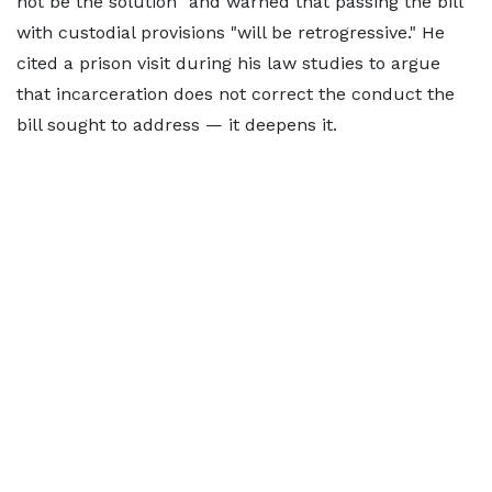
not be the solution" and warned that passing the bill
with custodial provisions "will be retrogressive." He
cited a prison visit during his law studies to argue
that incarceration does not correct the conduct the
bill sought to address — it deepens it.