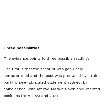
Three possibilities
The evidence points to three possible readings.
The first is that the account was genuinely
compromised and the post was produced by a third
party whose fabricated statement aligned, by
coincidence, with Afenyo-Markin's own documented
positions from 2023 and 2024.