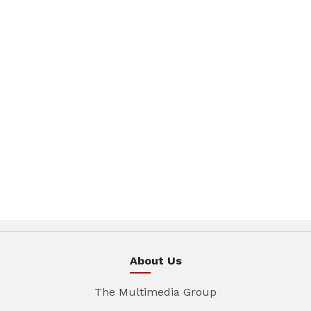
About Us
The Multimedia Group