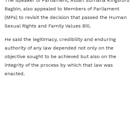
The Speaker of Parliament, Alban Sumana Kingsford
Bagbin, also appealed to Members of Parliament
(MPs) to revisit the decision that passed the Human
Sexual Rights and Family Values Bill.
He said the legitimacy, credibility and enduring
authority of any law depended not only on the
objective sought to be achieved but also on the
integrity of the process by which that law was
enacted.