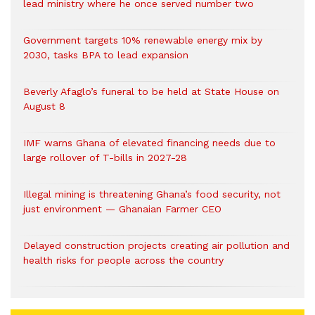
lead ministry where he once served number two
Government targets 10% renewable energy mix by
2030, tasks BPA to lead expansion
Beverly Afaglo’s funeral to be held at State House on
August 8
IMF warns Ghana of elevated financing needs due to
large rollover of T-bills in 2027-28
Illegal mining is threatening Ghana’s food security, not
just environment — Ghanaian Farmer CEO
Delayed construction projects creating air pollution and
health risks for people across the country