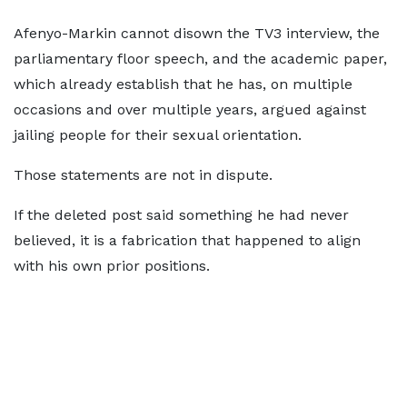
Afenyo-Markin cannot disown the TV3 interview, the
parliamentary floor speech, and the academic paper,
which already establish that he has, on multiple
occasions and over multiple years, argued against
jailing people for their sexual orientation.
Those statements are not in dispute.
If the deleted post said something he had never
believed, it is a fabrication that happened to align
with his own prior positions.