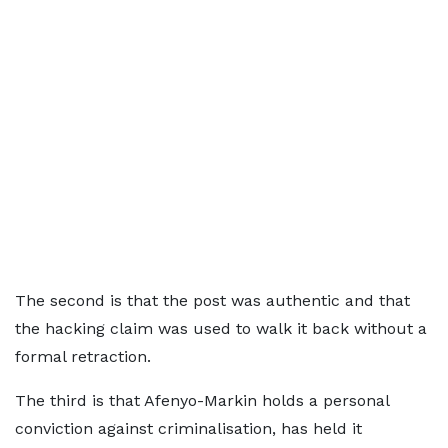
The second is that the post was authentic and that
the hacking claim was used to walk it back without a
formal retraction.
The third is that Afenyo-Markin holds a personal
conviction against criminalisation, has held it