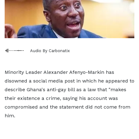
Audio By Carbonatix
Minority Leader Alexander Afenyo-Markin has
disowned a social media post in which he appeared to
describe Ghana's anti-gay bill as a law that "makes
their existence a crime, saying his account was
compromised and the statement did not come from
him.