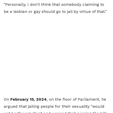
"Personally, I don't think that somebody claiming to
be a lesbian or gay should go to jail by virtue of that."
On
February 15, 2024
, on the floor of Parliament, he
argued that jailing people for their sexuality "would