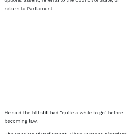
options: assent, referral to the Council of State, or
return to Parliament.
He said the bill still had "quite a while to go" before
becoming law.