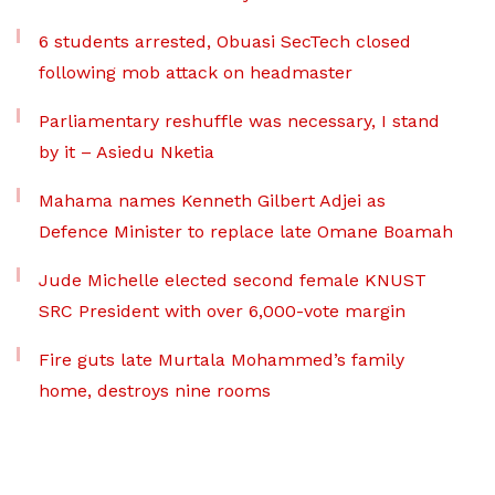
6 students arrested, Obuasi SecTech closed
following mob attack on headmaster
Parliamentary reshuffle was necessary, I stand
by it – Asiedu Nketia
Mahama names Kenneth Gilbert Adjei as
Defence Minister to replace late Omane Boamah
Jude Michelle elected second female KNUST
SRC President with over 6,000-vote margin
Fire guts late Murtala Mohammed’s family
home, destroys nine rooms