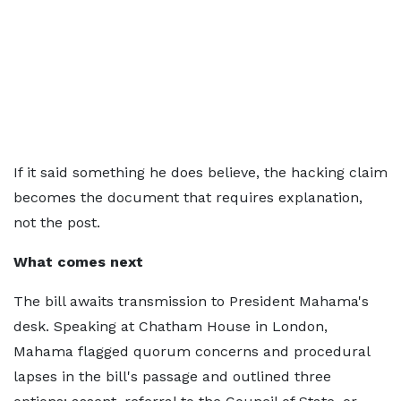
If it said something he does believe, the hacking claim
becomes the document that requires explanation,
not the post.
What comes next
The bill awaits transmission to President Mahama's
desk. Speaking at Chatham House in London,
Mahama flagged quorum concerns and procedural
lapses in the bill's passage and outlined three