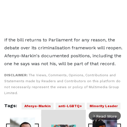
If the bill returns to Parliament for any reason, the
debate over its criminalisation framework will reopen.
Afenyo-Markin's documented positions, including the
one he says was not his, will be part of that record.
DISCLAIMER:
The Views, Comments, Opinions, Contributions and
Statements made by Readers and Contributors on this platform do
not necessarily represent the views or policy of Multimedia Group
Limited.
Tags:
Afenyo-Markin
anti-LGBTQ+
Minority Leader
Read More
arrow_forward_ios