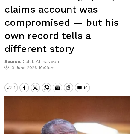
claims account was
compromised — but his
own record tells a
different story
Source
:
Caleb Ahinakwah
3 June 2026 10:01am