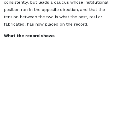
consistently, but leads a caucus whose institutional
position ran in the opposite direction, and that the
tension between the two is what the post, real or
fabricated, has now placed on the record.
What the record shows