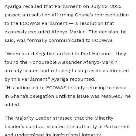
Ayariga recalled that Parliament, on July 22, 2025,
passed a resolution affirming Ghana’s representation
to the ECOWAS Parliament — a resolution that
expressly excluded Afenyo-Markin. The decision, he
said, was formally communicated to ECOWAS.
“When our delegation arrived in Port Harcourt, they
found the Honourable Alexander Afenyo-Markin
already seated and refusing to step aside as directed
by this Parliament,” Ayariga recounted.
“His action led to ECOWAS initially refusing to swear
in Ghana’s delegation until the issue was resolved,” he
added.
The Majority Leader stressed that the Minority
Leader’s conduct violated the authority of Parliament
and undermined its institutional integrity.