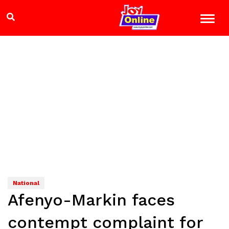
National
Afenyo-Markin faces
contempt complaint for