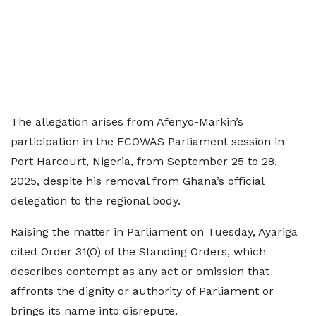
The allegation arises from Afenyo-Markin’s
participation in the ECOWAS Parliament session in
Port Harcourt, Nigeria, from September 25 to 28,
2025, despite his removal from Ghana’s official
delegation to the regional body.
Raising the matter in Parliament on Tuesday, Ayariga
cited Order 31(O) of the Standing Orders, which
describes contempt as any act or omission that
affronts the dignity or authority of Parliament or
brings its name into disrepute.