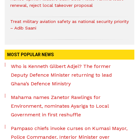
renewal, reject local takeover proposal
Treat military aviation safety as national security priority
– Adib Saani
MOST POPULAR NEWS
Who is Kenneth Gilbert Adjei? The former
Deputy Defence Minister returning to lead
Ghana’s Defence Ministry
Mahama names Zanetor Rawlings for
Environment, nominates Ayariga to Local
Government in first reshuffle
Pampaso chiefs invoke curses on Kumasi Mayor,
Police Commander, Interior Minister over