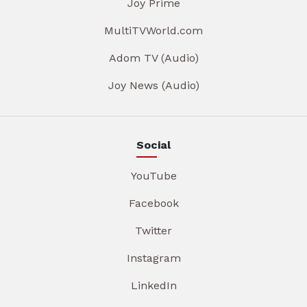
Joy Prime
MultiTVWorld.com
Adom TV (Audio)
Joy News (Audio)
Social
YouTube
Facebook
Twitter
Instagram
LinkedIn