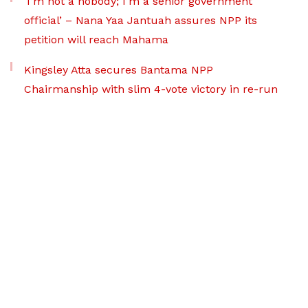
‘I’m not a nobody; I’m a senior government
official’ – Nana Yaa Jantuah assures NPP its
petition will reach Mahama
Kingsley Atta secures Bantama NPP
Chairmanship with slim 4-vote victory in re-run