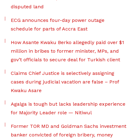
disputed land
ECG announces four-day power outage
schedule for parts of Accra East
How Asante Kwaku Berko allegedly paid over $1
million in bribes to former minister, MPs, and
gov’t officials to secure deal for Turkish client
Claims Chief Justice is selectively assigning
cases during judicial vacation are false – Prof
Kwaku Asare
Agalga is tough but lacks leadership experience
for Majority Leader role — Nitiwul
Former TOR MD and Goldman Sachs investment
banker convicted of foreign bribery, money