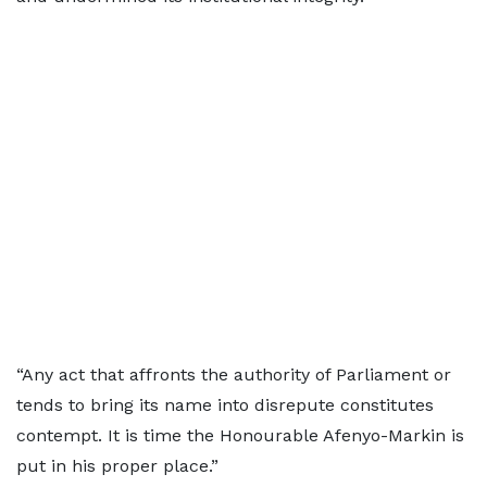
“Any act that affronts the authority of Parliament or
tends to bring its name into disrepute constitutes
contempt. It is time the Honourable Afenyo-Markin is
put in his proper place.”