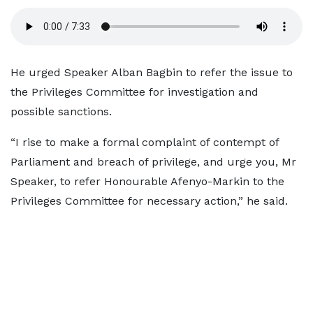
He urged Speaker Alban Bagbin to refer the issue to
the Privileges Committee for investigation and
possible sanctions.
“I rise to make a formal complaint of contempt of
Parliament and breach of privilege, and urge you, Mr
Speaker, to refer Honourable Afenyo-Markin to the
Privileges Committee for necessary action,” he said.