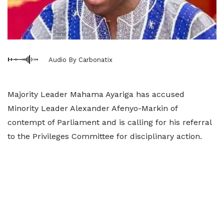
Audio By Carbonatix
Majority Leader Mahama Ayariga has accused
Minority Leader Alexander Afenyo-Markin of
contempt of Parliament and is calling for his referral
to the Privileges Committee for disciplinary action.