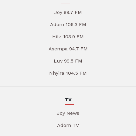
Joy 99.7 FM
Adom 106.3 FM
Hitz 103.9 FM
Asempa 94.7 FM
Luv 99.5 FM
Nhyira 104.5 FM
TV
Joy News
Adom TV