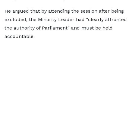
He argued that by attending the session after being
excluded, the Minority Leader had “clearly affronted
the authority of Parliament” and must be held
accountable.