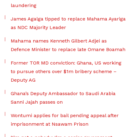
laundering
James Agalga tipped to replace Mahama Ayariga
as NDC Majority Leader
Mahama names Kenneth Gilbert Adjei as
Defence Minister to replace late Omane Boamah
Former TOR MD conviction: Ghana, US working
to pursue others over $1m bribery scheme –
Deputy AG
Ghana’s Deputy Ambassador to Saudi Arabia
Sanni Jajah passes on
Wontumi applies for bail pending appeal after
imprisonment at Nsawam Prison