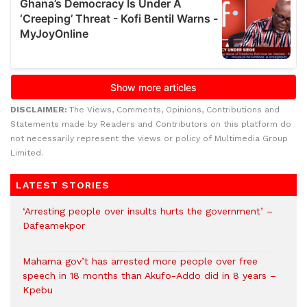
DISCLAIMER:
The Views, Comments, Opinions, Contributions and
Statements made by Readers and Contributors on this platform do
not necessarily represent the views or policy of Multimedia Group
Limited.
LATEST STORIES
‘Arresting people over insults hurts the government’ –
Dafeamekpor
Mahama gov’t has arrested more people over free
speech in 18 months than Akufo-Addo did in 8 years –
Kpebu