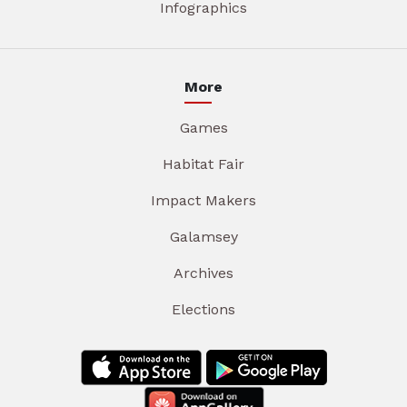
Infographics
More
Games
Habitat Fair
Impact Makers
Galamsey
Archives
Elections