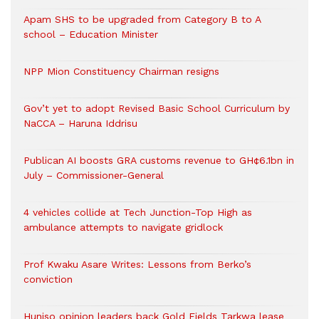
Apam SHS to be upgraded from Category B to A
school – Education Minister
NPP Mion Constituency Chairman resigns
Gov’t yet to adopt Revised Basic School Curriculum by
NaCCA – Haruna Iddrisu
Publican AI boosts GRA customs revenue to GH¢6.1bn in
July – Commissioner-General
4 vehicles collide at Tech Junction-Top High as
ambulance attempts to navigate gridlock
Prof Kwaku Asare Writes: Lessons from Berko’s
conviction
Huniso opinion leaders back Gold Fields Tarkwa lease