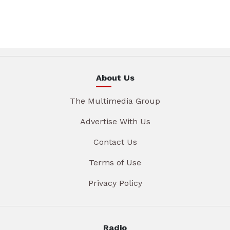
About Us
The Multimedia Group
Advertise With Us
Contact Us
Terms of Use
Privacy Policy
Radio