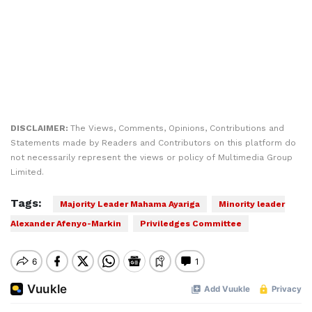
DISCLAIMER:
The Views, Comments, Opinions, Contributions and
Statements made by Readers and Contributors on this platform do
not necessarily represent the views or policy of Multimedia Group
Limited.
Tags:
Majority Leader Mahama Ayariga
Minority leader
Alexander Afenyo-Markin
Priviledges Committee