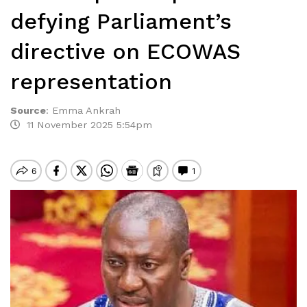
defying Parliament’s
directive on ECOWAS
representation
Source
:
Emma Ankrah
11 November 2025 5:54pm