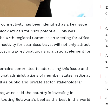
E
o
E
connectivity has been identified as a key issue
C
lock Africa’s tourism potential. This was
a
 the 67th Regional Commission Meeting for Africa,
v
ectivity for seamless travel will not only attract
A
oost intra-regional tourism, a crucial element for
A
e
—
emains committed to addressing this issue and
ional administrations of member states, regional
F
ll as public and private sector stakeholders.”
i
f
ogwane said the country is investing in
J
 touting Botswana’s beef as the best in the world.
M