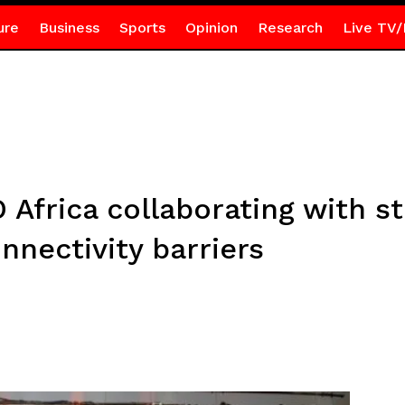
ure
Business
Sports
Opinion
Research
Live TV/
Africa collaborating with s
nnectivity barriers