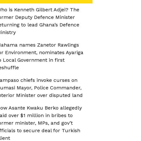
ho is Kenneth Gilbert Adjei? The
ormer Deputy Defence Minister
eturning to lead Ghana’s Defence
inistry
ahama names Zanetor Rawlings
or Environment, nominates Ayariga
o Local Government in first
eshuffle
ampaso chiefs invoke curses on
umasi Mayor, Police Commander,
nterior Minister over disputed land
ow Asante Kwaku Berko allegedly
aid over $1 million in bribes to
ormer minister, MPs, and gov’t
fficials to secure deal for Turkish
lient