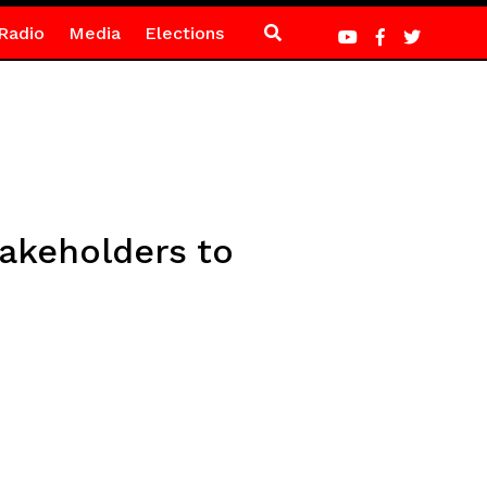
Radio
Media
Elections
takeholders to