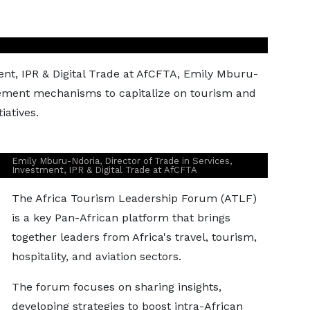
s
ment, IPR & Digital Trade at AfCFTA, Emily Mburu-
ement mechanisms to capitalize on tourism and
iatives.
Emily Mburu-Ndoria, Director of Trade in Services,
Investment, IPR & Digital Trade at AfCFTA
The Africa Tourism Leadership Forum (ATLF)
is a key Pan-African platform that brings
together leaders from Africa's travel, tourism,
hospitality, and aviation sectors.
The forum focuses on sharing insights,
developing strategies to boost intra-African