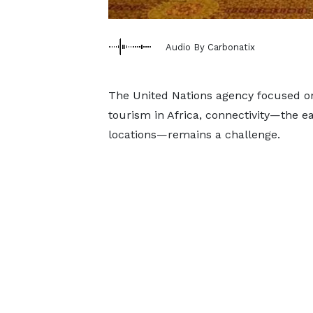
Audio By Carbonatix
The United Nations agency focused o
tourism in Africa, connectivity—the e
locations—remains a challenge.