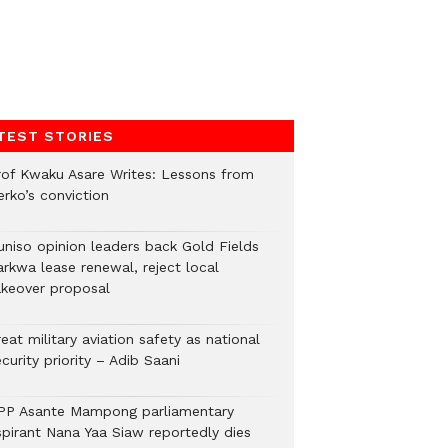
TEST STORIES
rof Kwaku Asare Writes: Lessons from
erko’s conviction
uniso opinion leaders back Gold Fields
arkwa lease renewal, reject local
akeover proposal
eat military aviation safety as national
curity priority – Adib Saani
PP Asante Mampong parliamentary
spirant Nana Yaa Siaw reportedly dies