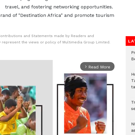
travel, and fostering networking opportunities.
 brand of "Destination Africa" and promote tourism
Contributions and Statements made by Readers and
LA
y represent the views or policy of Multimedia Group Limited.
P
B
Read More
arrow_forward_ios
H
T
t
Tr
se
N
a