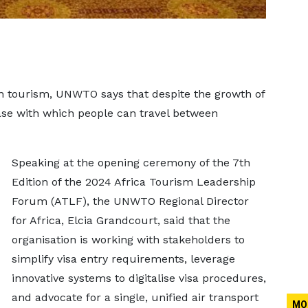
n tourism, UNWTO says that despite the growth of
ase with which people can travel between
Speaking at the opening ceremony of the 7th
Edition of the 2024 Africa Tourism Leadership
Forum (ATLF), the UNWTO Regional Director
for Africa, Elcia Grandcourt, said that the
organisation is working with stakeholders to
simplify visa entry requirements, leverage
innovative systems to digitalise visa procedures,
and advocate for a single, unified air transport
MO