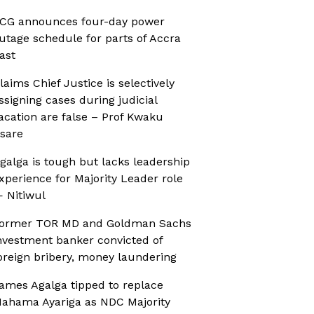
CG announces four-day power
utage schedule for parts of Accra
ast
laims Chief Justice is selectively
ssigning cases during judicial
acation are false – Prof Kwaku
sare
galga is tough but lacks leadership
xperience for Majority Leader role
 Nitiwul
ormer TOR MD and Goldman Sachs
nvestment banker convicted of
oreign bribery, money laundering
ames Agalga tipped to replace
ahama Ayariga as NDC Majority