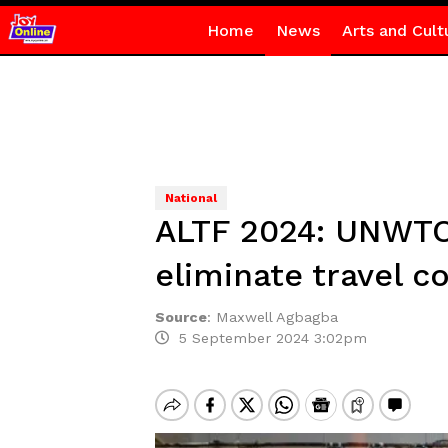
Home
News
Arts and Cult
National
ALTF 2024: UNWTO 
eliminate travel co
Source
:
Maxwell Agbagba
5 September 2024 3:02pm