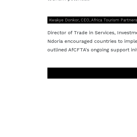
Kwakye Donkor, CEO, Africa Tourism Partner
Director of Trade in Services, Invest
Ndoria encouraged countries to impl
outlined AfCFTA's ongoing support init