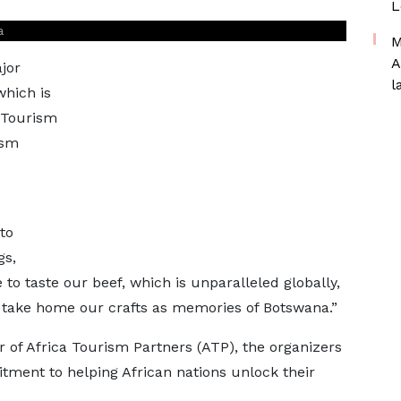
L
a
M
A
jor
l
which is
 Tourism
ism
to
gs,
e to taste our beef, which is unparalleled globally,
d take home our crafts as memories of Botswana.”
 of Africa Tourism Partners (ATP), the organizers
tment to helping African nations unlock their