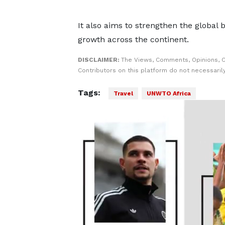
It also aims to strengthen the global
growth across the continent.
DISCLAIMER:
The Views, Comments, Opinions, 
Contributors on this platform do not necessaril
Tags:
Travel
UNWTO Africa