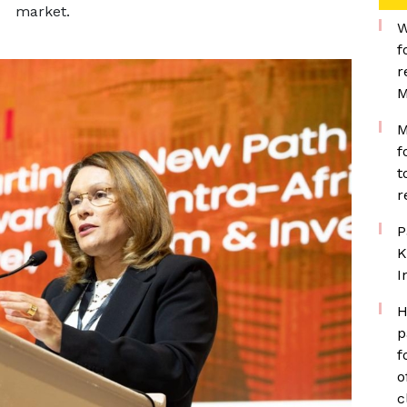
market.
W
f
r
M
M
f
t
r
P
K
I
H
p
f
o
c