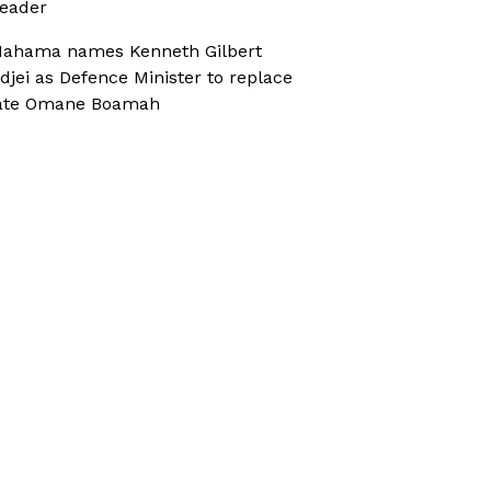
eader
ahama names Kenneth Gilbert
djei as Defence Minister to replace
ate Omane Boamah