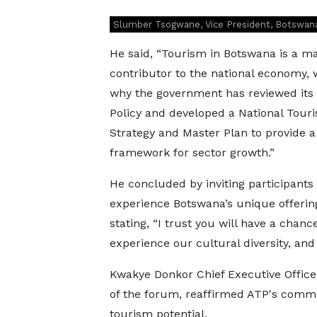
Slumber Tsogwane, Vice President, Botswan
He said, “Tourism in Botswana is a ma
contributor to the national economy, 
why the government has reviewed its
Policy and developed a National Tour
Strategy and Master Plan to provide a
framework for sector growth.”
He concluded by inviting participants 
experience Botswana’s unique offerin
stating, “I trust you will have a chanc
experience our cultural diversity, an
Kwakye Donkor Chief Executive Officer
of the forum, reaffirmed ATP's commi
tourism potential.