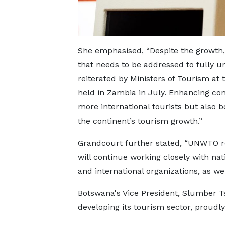
She emphasised, “Despite the growth, 
that needs to be addressed to fully un
reiterated by Ministers of Tourism at
held in Zambia in July. Enhancing conn
more international tourists but also b
the continent’s tourism growth.”
Grandcourt further stated, “UNWTO r
will continue working closely with nat
and international organizations, as we
Botswana's Vice President, Slumber Ts
developing its tourism sector, proudly