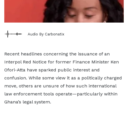
Audio By Carbonatix
Recent headlines concerning the issuance of an
Interpol Red Notice for former Finance Minister Ken
Ofori-Atta have sparked public interest and
confusion. While some view it as a politically charged
move, others are unsure of how such international
law enforcement tools operate—particularly within
Ghana’s legal system.