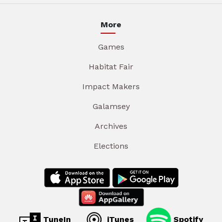
More
Games
Habitat Fair
Impact Makers
Galamsey
Archives
Elections
TuneIn
iTunes
Spotify