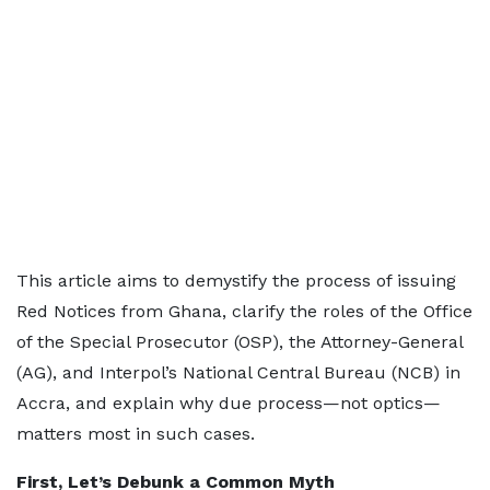
This article aims to demystify the process of issuing
Red Notices from Ghana, clarify the roles of the Office
of the Special Prosecutor (OSP), the Attorney-General
(AG), and Interpol’s National Central Bureau (NCB) in
Accra, and explain why due process—not optics—
matters most in such cases.
First, Let’s Debunk a Common Myth