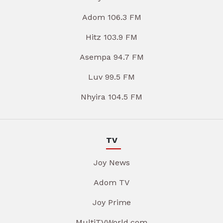
Adom 106.3 FM
Hitz 103.9 FM
Asempa 94.7 FM
Luv 99.5 FM
Nhyira 104.5 FM
TV
Joy News
Adom TV
Joy Prime
MultiTVWorld.com