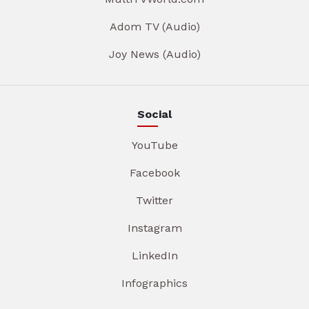
Adom TV (Audio)
Joy News (Audio)
Social
YouTube
Facebook
Twitter
Instagram
LinkedIn
Infographics