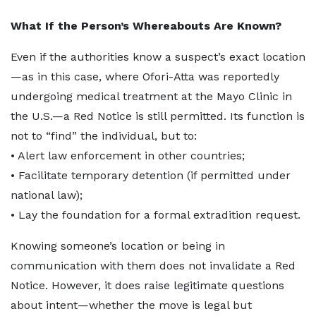
What If the Person’s Whereabouts Are Known?
Even if the authorities know a suspect’s exact location
—as in this case, where Ofori-Atta was reportedly
undergoing medical treatment at the Mayo Clinic in
the U.S.—a Red Notice is still permitted. Its function is
not to “find” the individual, but to:
• Alert law enforcement in other countries;
• Facilitate temporary detention (if permitted under
national law);
• Lay the foundation for a formal extradition request.
Knowing someone’s location or being in
communication with them does not invalidate a Red
Notice. However, it does raise legitimate questions
about intent—whether the move is legal but