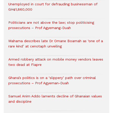
Unemployed in court for defrauding businessman of
GH¢1,860,000
Politicians are not above the law; stop politicising
prosecutions – Prof Agyemang-Duah
Mahama describes late Dr Omane Boamah as ‘one of a
rare kind’ at cenotaph unveiling
Armed robbery attack on mobile money vendors leaves
two dead at Fiapre
Ghana’s politics is on a ‘slippery’ path over criminal
prosecutions – Prof Agyeman-Duah
Samuel Anim Addo laments decline of Ghanaian values
and discipline