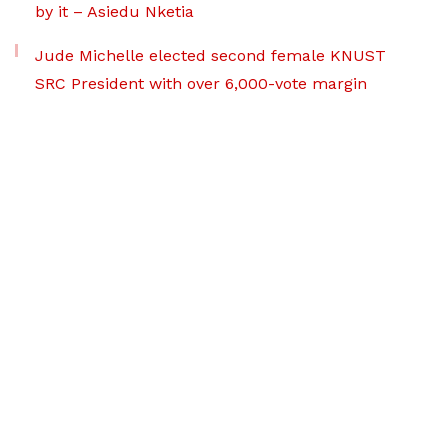
by it – Asiedu Nketia
Jude Michelle elected second female KNUST
SRC President with over 6,000-vote margin