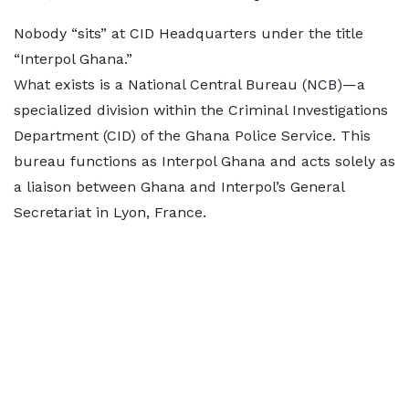
Nobody “sits” at CID Headquarters under the title
“Interpol Ghana.”
What exists is a National Central Bureau (NCB)—a
specialized division within the Criminal Investigations
Department (CID) of the Ghana Police Service. This
bureau functions as Interpol Ghana and acts solely as
a liaison between Ghana and Interpol’s General
Secretariat in Lyon, France.