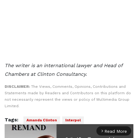
The writer is an international lawyer and Head of
Chambers at Clinton Consultancy.
DISCLAIMER:
The Views, Comments, Opinions, Contributions and
Statements made by Readers and Contributors on this platform do
not necessarily represent the views or policy of Multimedia Group
Limited.
Tags:
Amanda Clinton
Interpol
Read More
arrow_forward_ios