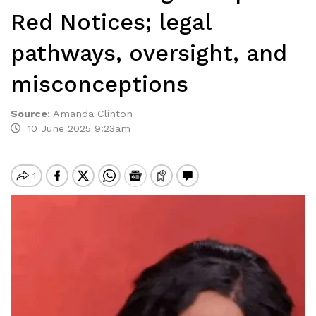
Red Notices; legal
pathways, oversight, and
misconceptions
Source
:
Amanda Clinton
10 June 2025 9:23am