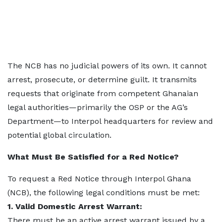
The NCB has no judicial powers of its own. It cannot
arrest, prosecute, or determine guilt. It transmits
requests that originate from competent Ghanaian
legal authorities—primarily the OSP or the AG’s
Department—to Interpol headquarters for review and
potential global circulation.
What Must Be Satisfied for a Red Notice?
To request a Red Notice through Interpol Ghana
(NCB), the following legal conditions must be met:
1. Valid Domestic Arrest Warrant:
There must be an active arrest warrant issued by a