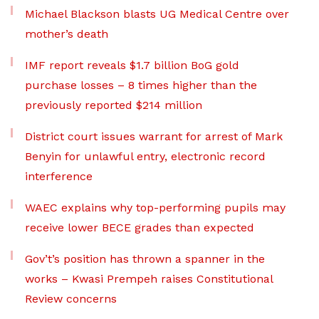
Michael Blackson blasts UG Medical Centre over
mother’s death
IMF report reveals $1.7 billion BoG gold
purchase losses – 8 times higher than the
previously reported $214 million
District court issues warrant for arrest of Mark
Benyin for unlawful entry, electronic record
interference
WAEC explains why top-performing pupils may
receive lower BECE grades than expected
Gov’t’s position has thrown a spanner in the
works – Kwasi Prempeh raises Constitutional
Review concerns