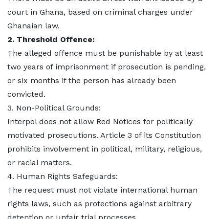
court in Ghana, based on criminal charges under
Ghanaian law.
2. Threshold Offence:
The alleged offence must be punishable by at least
two years of imprisonment if prosecution is pending,
or six months if the person has already been
convicted.
3. Non-Political Grounds:
Interpol does not allow Red Notices for politically
motivated prosecutions. Article 3 of its Constitution
prohibits involvement in political, military, religious,
or racial matters.
4. Human Rights Safeguards:
The request must not violate international human
rights laws, such as protections against arbitrary
detention or unfair trial processes.