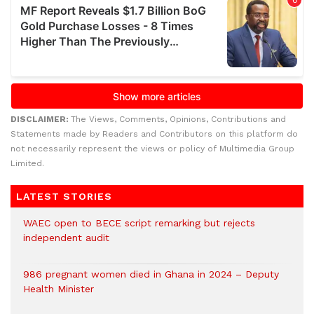
DISCLAIMER:
The Views, Comments, Opinions, Contributions and
Statements made by Readers and Contributors on this platform do
not necessarily represent the views or policy of Multimedia Group
Limited.
LATEST STORIES
WAEC open to BECE script remarking but rejects
independent audit
986 pregnant women died in Ghana in 2024 – Deputy
Health Minister