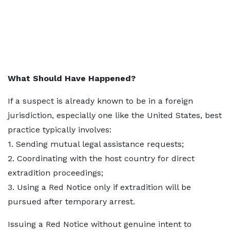
What Should Have Happened?
If a suspect is already known to be in a foreign
jurisdiction, especially one like the United States, best
practice typically involves:
1. Sending mutual legal assistance requests;
2. Coordinating with the host country for direct
extradition proceedings;
3. Using a Red Notice only if extradition will be
pursued after temporary arrest.
Issuing a Red Notice without genuine intent to