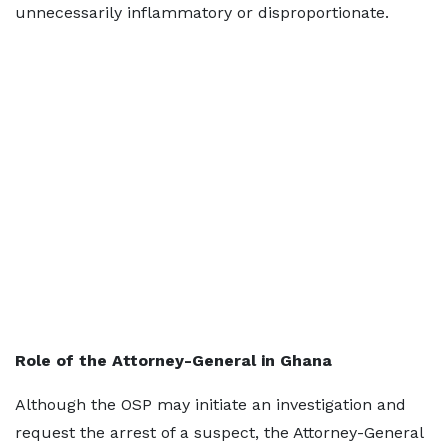
unnecessarily inflammatory or disproportionate.
Role of the Attorney-General in Ghana
Although the OSP may initiate an investigation and
request the arrest of a suspect, the Attorney-General