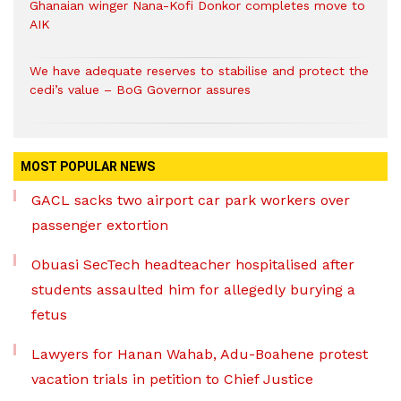
Ghanaian winger Nana-Kofi Donkor completes move to
AIK
We have adequate reserves to stabilise and protect the
cedi’s value – BoG Governor assures
MOST POPULAR NEWS
GACL sacks two airport car park workers over
passenger extortion
Obuasi SecTech headteacher hospitalised after
students assaulted him for allegedly burying a
fetus
Lawyers for Hanan Wahab, Adu-Boahene protest
vacation trials in petition to Chief Justice