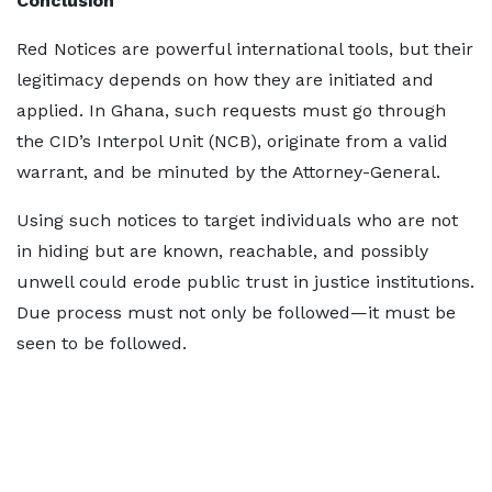
Conclusion
Red Notices are powerful international tools, but their
legitimacy depends on how they are initiated and
applied. In Ghana, such requests must go through
the CID’s Interpol Unit (NCB), originate from a valid
warrant, and be minuted by the Attorney-General.
Using such notices to target individuals who are not
in hiding but are known, reachable, and possibly
unwell could erode public trust in justice institutions.
Due process must not only be followed—it must be
seen to be followed.