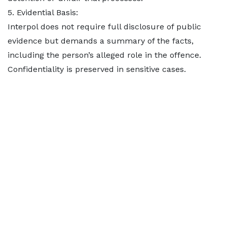
5. Evidential Basis:
Interpol does not require full disclosure of public
evidence but demands a summary of the facts,
including the person’s alleged role in the offence.
Confidentiality is preserved in sensitive cases.