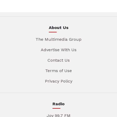
About Us
The Multimedia Group
Advertise With Us
Contact Us
Terms of Use
Privacy Policy
Radio
Joy 99.7 FM