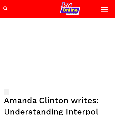
Amanda Clinton writes:
Understanding Interpol