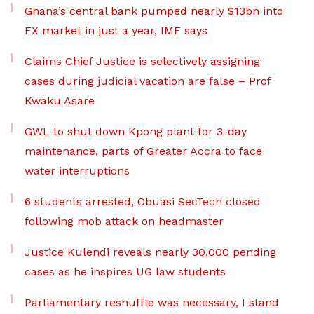
Ghana’s central bank pumped nearly $13bn into
FX market in just a year, IMF says
Claims Chief Justice is selectively assigning
cases during judicial vacation are false – Prof
Kwaku Asare
GWL to shut down Kpong plant for 3-day
maintenance, parts of Greater Accra to face
water interruptions
6 students arrested, Obuasi SecTech closed
following mob attack on headmaster
Justice Kulendi reveals nearly 30,000 pending
cases as he inspires UG law students
Parliamentary reshuffle was necessary, I stand