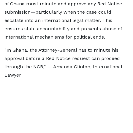
of Ghana must minute and approve any Red Notice
submission—particularly when the case could
escalate into an international legal matter. This
ensures state accountability and prevents abuse of
international mechanisms for political ends.
“In Ghana, the Attorney-General has to minute his
approval before a Red Notice request can proceed
through the NCB,” — Amanda Clinton, International
Lawyer