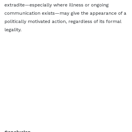
extradite—especially where illness or ongoing
communication exists—may give the appearance of a
politically motivated action, regardless of its formal
legality.