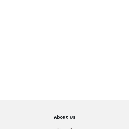
About Us