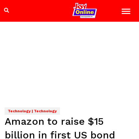
Technology | Technology
Amazon to raise $15
billion in first US bond