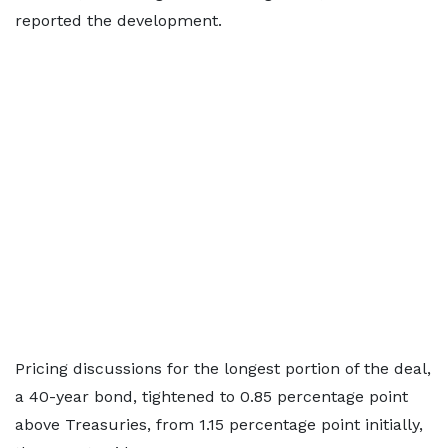
reported the development.
Pricing discussions for the longest portion of the deal,
a 40-year bond, tightened to 0.85 percentage point
above Treasuries, from 1.15 percentage point initially,