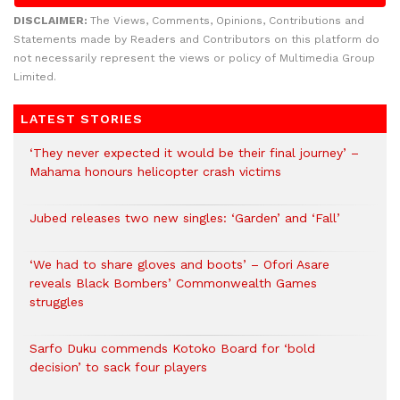
DISCLAIMER:
The Views, Comments, Opinions, Contributions and
Statements made by Readers and Contributors on this platform do
not necessarily represent the views or policy of Multimedia Group
Limited.
LATEST STORIES
‘They never expected it would be their final journey’ –
Mahama honours helicopter crash victims
Jubed releases two new singles: ‘Garden’ and ‘Fall’
‘We had to share gloves and boots’ – Ofori Asare
reveals Black Bombers’ Commonwealth Games
struggles
Sarfo Duku commends Kotoko Board for ‘bold
decision’ to sack four players