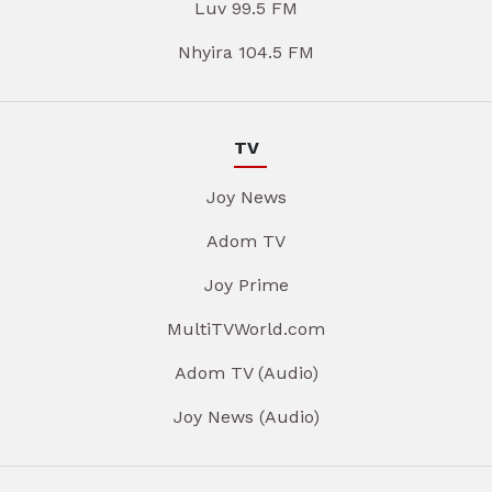
Luv 99.5 FM
Nhyira 104.5 FM
TV
Joy News
Adom TV
Joy Prime
MultiTVWorld.com
Adom TV (Audio)
Joy News (Audio)