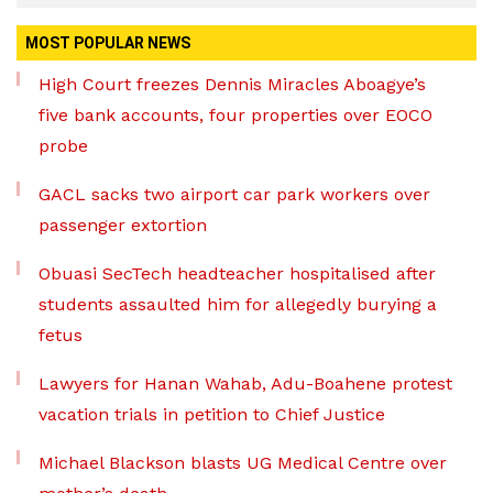
MOST POPULAR NEWS
High Court freezes Dennis Miracles Aboagye’s
five bank accounts, four properties over EOCO
probe
GACL sacks two airport car park workers over
passenger extortion
Obuasi SecTech headteacher hospitalised after
students assaulted him for allegedly burying a
fetus
Lawyers for Hanan Wahab, Adu-Boahene protest
vacation trials in petition to Chief Justice
Michael Blackson blasts UG Medical Centre over