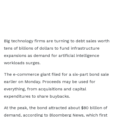
Big technology firms are turning to debt sales worth
tens of billions of dollars to fund infrastructure
expansions as demand for artificial intelligence
workloads surges.
The e-commerce giant filed for a six-part bond sale
earlier on Monday. Proceeds may be used for
everything, from acquisitions and capital
expenditures to share buybacks.
At the peak, the bond attracted about $80 billion of
demand, according to Bloomberg News, which first