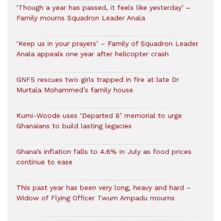
‘Though a year has passed, it feels like yesterday’ –
Family mourns Squadron Leader Anala
‘Keep us in your prayers’ – Family of Squadron Leader
Anala appeals one year after helicopter crash
GNFS rescues two girls trapped in fire at late Dr
Murtala Mohammed’s family house
Kumi-Woode uses ‘Departed 8’ memorial to urge
Ghanaians to build lasting legacies
Ghana’s inflation falls to 4.6% in July as food prices
continue to ease
This past year has been very long, heavy and hard –
Widow of Flying Officer Twum Ampadu mourns