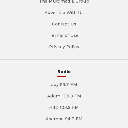
The Multimedia Group
Advertise With Us
Contact Us
Terms of Use
Privacy Policy
Radio
Joy 99.7 FM
Adom 106.3 FM
Hitz 103.9 FM
Asempa 94.7 FM