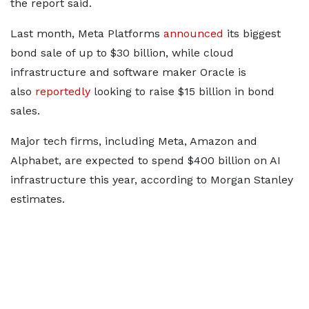
the report said.
Last month, Meta Platforms
announced
its biggest
bond sale of up to $30 billion, while cloud
infrastructure and software maker Oracle is
also
reportedly
looking to raise $15 billion in bond
sales.
Major tech firms, including Meta, Amazon and
Alphabet, are expected to spend $400 billion on AI
infrastructure this year, according to Morgan Stanley
estimates.