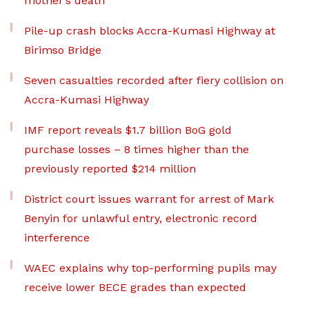
mother’s death
Pile-up crash blocks Accra-Kumasi Highway at
Birimso Bridge
Seven casualties recorded after fiery collision on
Accra-Kumasi Highway
IMF report reveals $1.7 billion BoG gold
purchase losses – 8 times higher than the
previously reported $214 million
District court issues warrant for arrest of Mark
Benyin for unlawful entry, electronic record
interference
WAEC explains why top-performing pupils may
receive lower BECE grades than expected