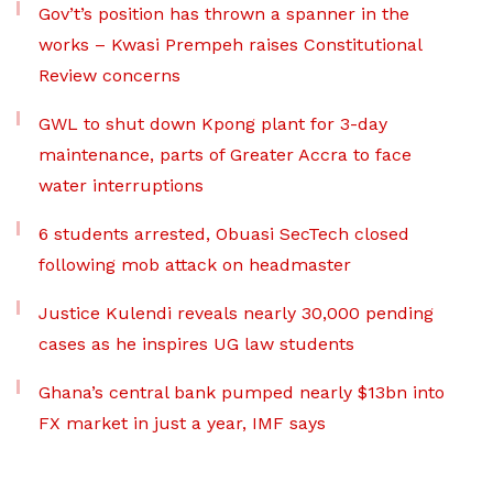
Gov’t’s position has thrown a spanner in the
works – Kwasi Prempeh raises Constitutional
Review concerns
GWL to shut down Kpong plant for 3-day
maintenance, parts of Greater Accra to face
water interruptions
6 students arrested, Obuasi SecTech closed
following mob attack on headmaster
Justice Kulendi reveals nearly 30,000 pending
cases as he inspires UG law students
Ghana’s central bank pumped nearly $13bn into
FX market in just a year, IMF says