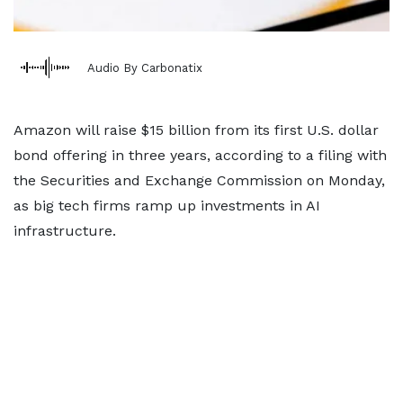
Audio By Carbonatix
Amazon will raise $15 billion from its first U.S. dollar
bond offering in three years, according to a filing with
the Securities and Exchange Commission on Monday,
as big tech firms ramp up investments in AI
infrastructure.