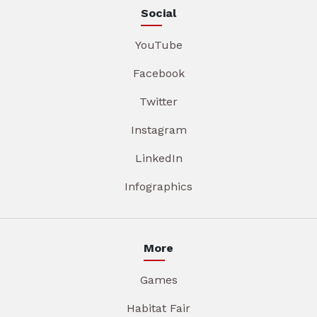
Social
YouTube
Facebook
Twitter
Instagram
LinkedIn
Infographics
More
Games
Habitat Fair