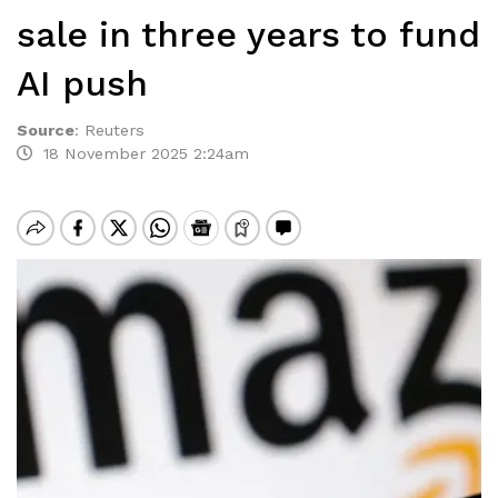
sale in three years to fund
AI push
Source
:
Reuters
18 November 2025 2:24am