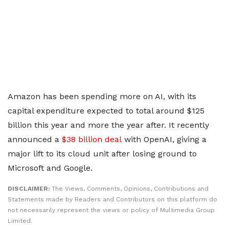
Amazon has been spending more on AI, with its
capital expenditure expected to total around $125
billion this year and more the year after. It recently
announced a
$38 billion deal
with OpenAI, giving a
major lift to its cloud unit after losing ground to
Microsoft and Google.
DISCLAIMER:
The Views, Comments, Opinions, Contributions and
Statements made by Readers and Contributors on this platform do
not necessarily represent the views or policy of Multimedia Group
Limited.