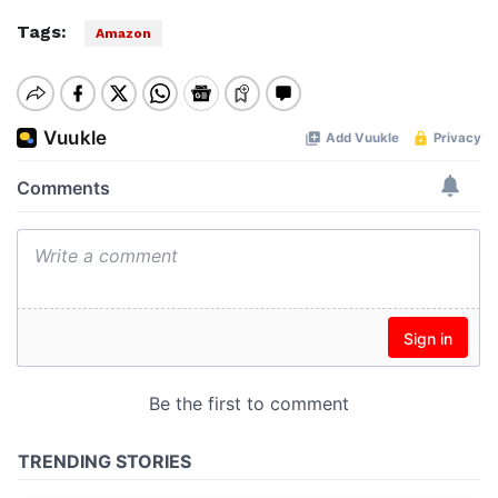
Tags:
Amazon