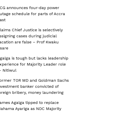
CG announces four-day power
utage schedule for parts of Accra
ast
laims Chief Justice is selectively
ssigning cases during judicial
acation are false – Prof Kwaku
sare
galga is tough but lacks leadership
xperience for Majority Leader role
 Nitiwul
ormer TOR MD and Goldman Sachs
nvestment banker convicted of
oreign bribery, money laundering
ames Agalga tipped to replace
ahama Ayariga as NDC Majority