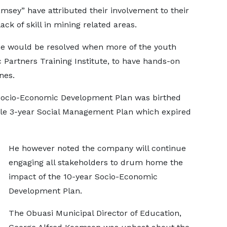
msey” have attributed their involvement to their
ack of skill in mining related areas.
ce would be resolved when more of the youth
 Partners Training Institute, to have hands-on
nes.
 Socio-Economic Development Plan was birthed
hile 3-year Social Management Plan which expired
He however noted the company will continue
engaging all stakeholders to drum home the
impact of the 10-year Socio-Economic
Development Plan.
The Obuasi Municipal Director of Education,