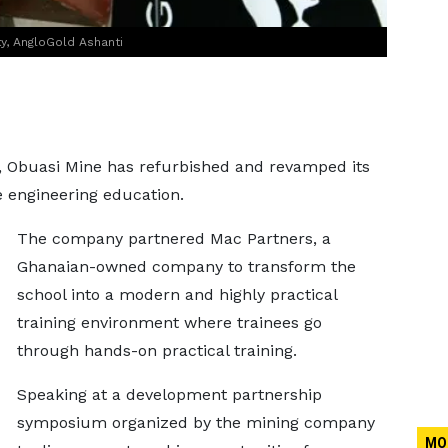
y, AngloGold Ashanti
, Obuasi Mine has refurbished and revamped its
e engineering education.
The company partnered Mac Partners, a
Ghanaian-owned company to transform the
school into a modern and highly practical
training environment where trainees go
through hands-on practical training.
Speaking at a development partnership
symposium organized by the mining company
MO