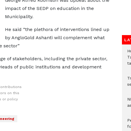
George Alfred Koomson was upbeat about the
impact of the SEDP on education in the
Municipality.
He said “the plethora of interventions lined up
by AngloGold Ashanti will complement what
LA
e sector”
H
T
e of stakeholders, including the private sector,
t
eads of public institutions and development
Tr
se
ontributions
ors on this
N
 or policy
a
neering
P
f