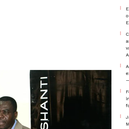
E
o
E
C
a
v
A
A
e
—
F
i
f
J
M