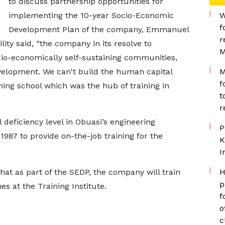
to discuss partnership opportunities for
implementing the 10-year Socio-Economic
W
f
Development Plan of the company, Emmanuel
r
ity said, “the company in its resolve to
M
ocio-economically self-sustaining communities,
evelopment. We can't build the human capital
M
f
ining school which was the hub of training in
t
r
 deficiency level in Obuasi’s engineering
P
987 to provide on-the-job training for the
K
I
hat as part of the SEDP, the company will train
H
p
es at the Training Institute.
f
o
c