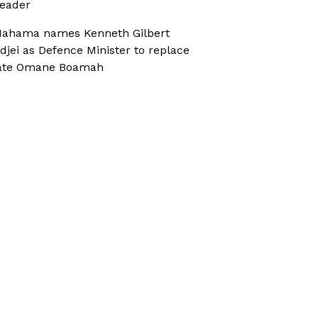
eader
ahama names Kenneth Gilbert
djei as Defence Minister to replace
ate Omane Boamah