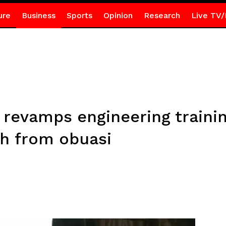
ure
Business
Sports
Opinion
Research
Live TV/
 revamps engineering trainin
th from obuasi