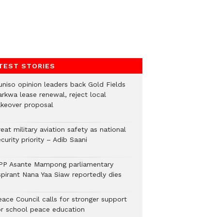
TEST STORIES
uniso opinion leaders back Gold Fields
arkwa lease renewal, reject local
akeover proposal
eat military aviation safety as national
curity priority – Adib Saani
PP Asante Mampong parliamentary
spirant Nana Yaa Siaw reportedly dies
eace Council calls for stronger support
or school peace education