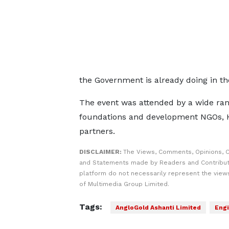
the Government is already doing in th
The event was attended by a wide rang
foundations and development NGOs, H
partners.
DISCLAIMER:
The Views, Comments, Opinions, C
and Statements made by Readers and Contribut
platform do not necessarily represent the views
of Multimedia Group Limited.
Tags:
AngloGold Ashanti Limited
Engi