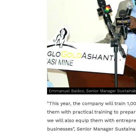
Emmanuel Baidoo, Senior Manager Sustainabil
"This year, the company will train 1,00
them with practical training to prepa
we will also equip them with entrepre
businesses", Senior Manager Sustainabi