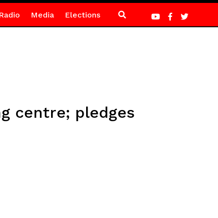
Radio
Media
Elections
g centre; pledges