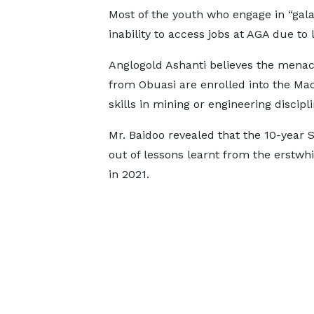
Most of the youth who engage in “gala
inability to access jobs at AGA due to l
Anglogold Ashanti believes the mena
from Obuasi are enrolled into the Mac
skills in mining or engineering discipli
Mr. Baidoo revealed that the 10-year
out of lessons learnt from the erstw
in 2021.