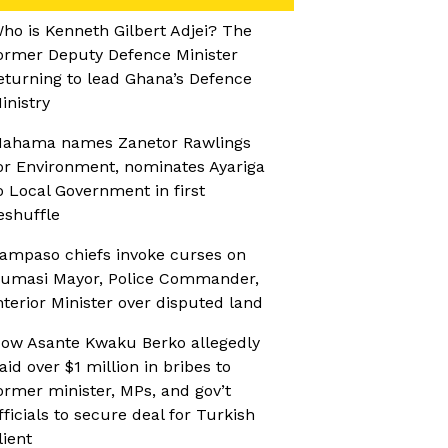
ho is Kenneth Gilbert Adjei? The
ormer Deputy Defence Minister
eturning to lead Ghana’s Defence
inistry
ahama names Zanetor Rawlings
or Environment, nominates Ayariga
o Local Government in first
eshuffle
ampaso chiefs invoke curses on
umasi Mayor, Police Commander,
nterior Minister over disputed land
ow Asante Kwaku Berko allegedly
aid over $1 million in bribes to
ormer minister, MPs, and gov’t
fficials to secure deal for Turkish
lient