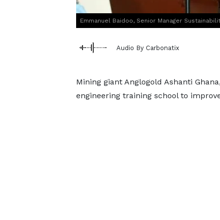
Emmanuel Baidoo, Senior Manager Sustainabilit
Audio By Carbonatix
Mining giant Anglogold Ashanti Ghana
engineering training school to improv