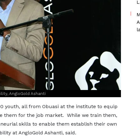
L
M
A
l
ity, AngloGold Ashanti
0 youth, all from Obuasi at the institute to equip
re them for the job market. While we train them,
neurial skills to enable them establish their own
lity at AngloGold Ashanti, said.