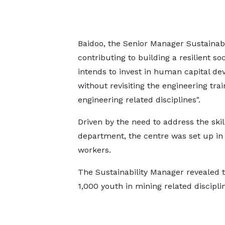
Baidoo, the Senior Manager Sustainabil
contributing to building a resilient s
intends to invest in human capital d
without revisiting the engineering tra
engineering related disciplines".
Driven by the need to address the skill
department, the centre was set up in 1
workers.
The Sustainability Manager revealed t
1,000 youth in mining related disciplin