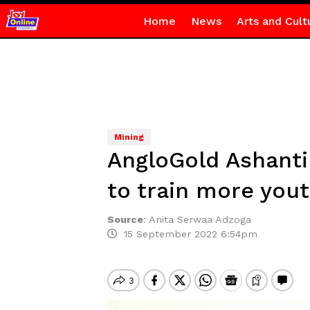
Home
News
Arts and Cult
Mining
AngloGold Ashanti
to train more you
Source
:
Anita Serwaa Adzoga
15 September 2022 6:54pm