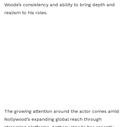
Woode’s consistency and ability to bring depth and
realism to his roles.
The growing attention around the actor comes amid
Nollywood’s expanding global reach through