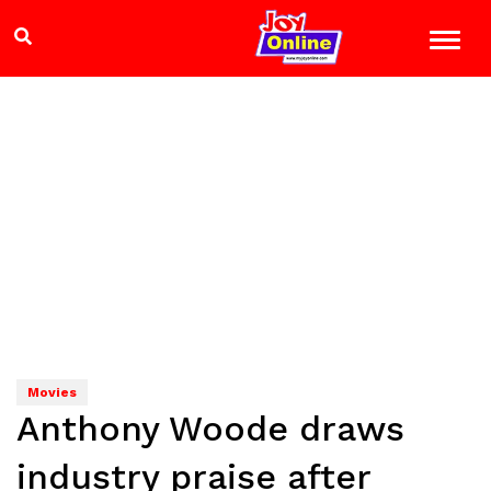
Movies
Anthony Woode draws
industry praise after