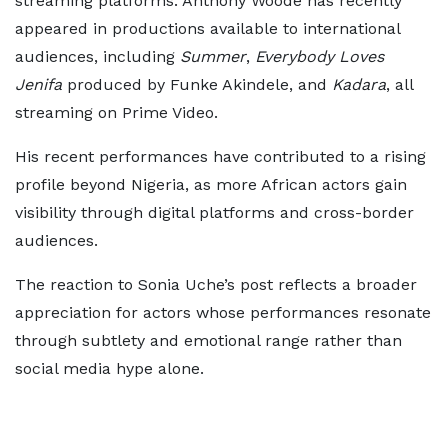
streaming platforms. Anthony Woode has recently
appeared in productions available to international
audiences, including
Summer
,
Everybody Loves
Jenifa
produced by Funke Akindele, and
Kadara
, all
streaming on Prime Video.
His recent performances have contributed to a rising
profile beyond Nigeria, as more African actors gain
visibility through digital platforms and cross-border
audiences.
The reaction to Sonia Uche’s post reflects a broader
appreciation for actors whose performances resonate
through subtlety and emotional range rather than
social media hype alone.