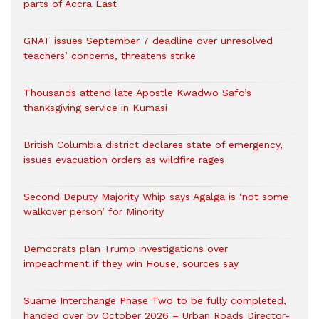
parts of Accra East
GNAT issues September 7 deadline over unresolved
teachers’ concerns, threatens strike
Thousands attend late Apostle Kwadwo Safo’s
thanksgiving service in Kumasi
British Columbia district declares state of emergency,
issues evacuation orders as wildfire rages
Second Deputy Majority Whip says Agalga is ‘not some
walkover person’ for Minority
Democrats plan Trump investigations over
impeachment if they win House, sources say
Suame Interchange Phase Two to be fully completed,
handed over by October 2026 – Urban Roads Director-