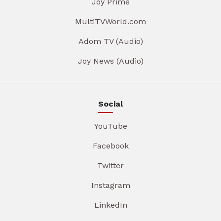
Joy Prime
MultiTVWorld.com
Adom TV (Audio)
Joy News (Audio)
Social
YouTube
Facebook
Twitter
Instagram
LinkedIn