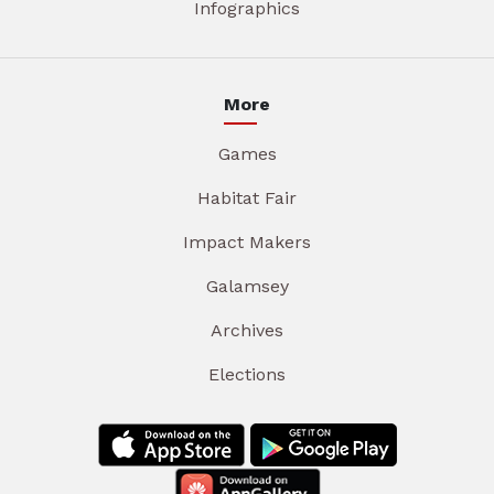
Infographics
More
Games
Habitat Fair
Impact Makers
Galamsey
Archives
Elections