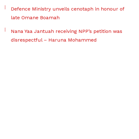
Defence Ministry unveils cenotaph in honour of
late Omane Boamah
Nana Yaa Jantuah receiving NPP’s petition was
disrespectful – Haruna Mohammed