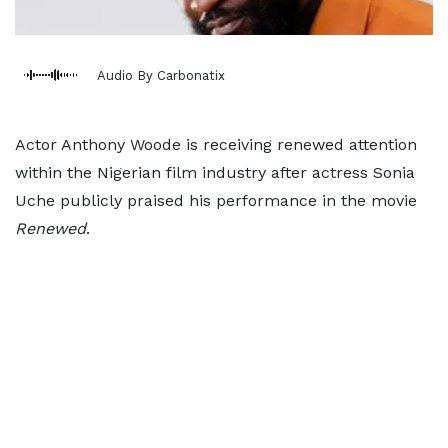
Audio By Carbonatix
Actor Anthony Woode is receiving renewed attention
within the Nigerian film industry after actress Sonia
Uche publicly praised his performance in the movie
Renewed
.