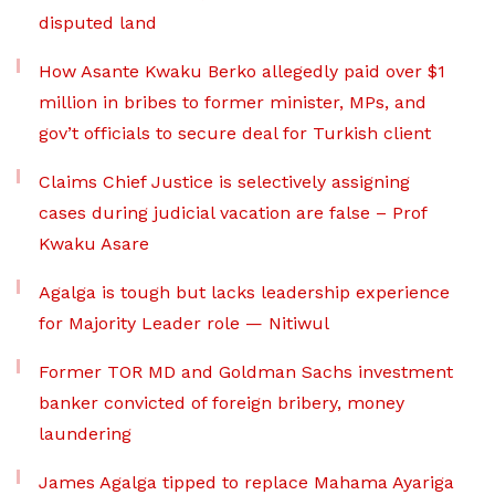
disputed land
How Asante Kwaku Berko allegedly paid over $1
million in bribes to former minister, MPs, and
gov’t officials to secure deal for Turkish client
Claims Chief Justice is selectively assigning
cases during judicial vacation are false – Prof
Kwaku Asare
Agalga is tough but lacks leadership experience
for Majority Leader role — Nitiwul
Former TOR MD and Goldman Sachs investment
banker convicted of foreign bribery, money
laundering
James Agalga tipped to replace Mahama Ayariga