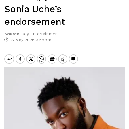
Sonia Uche’s
endorsement
Source
:
Joy Entertainment
8 May 2026 3:58pm