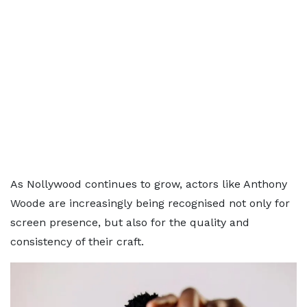
As Nollywood continues to grow, actors like Anthony
Woode are increasingly being recognised not only for
screen presence, but also for the quality and
consistency of their craft.