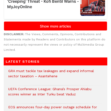
DISCLAIMER:
The Views, Comments, Opinions, Contributions and
Statements made by Readers and Contributors on this platform do
not necessarily represent the views or policy of Multimedia Group
Limited.
LATEST STORIES
GRA must tackle tax leakages and expand informal
sector taxation – Asantehene
UEFA Conference League: Ghana’s Prosper Ahiabu
scores winner as Inter Turku beat Vaduz
ECG announces four-day power outage schedule for