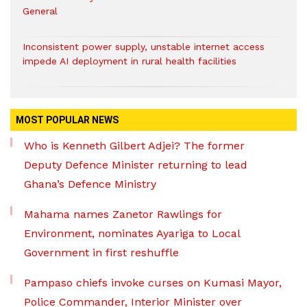
General
Inconsistent power supply, unstable internet access
impede AI deployment in rural health facilities
MOST POPULAR NEWS
Who is Kenneth Gilbert Adjei? The former
Deputy Defence Minister returning to lead
Ghana’s Defence Ministry
Mahama names Zanetor Rawlings for
Environment, nominates Ayariga to Local
Government in first reshuffle
Pampaso chiefs invoke curses on Kumasi Mayor,
Police Commander, Interior Minister over