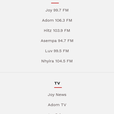
Joy 99.7 FM
Adom 106.3 FM
Hitz 103.9 FM
Asempa 94.7 FM
Luv 99.5 FM
Nhyira 104.5 FM
TV
Joy News
Adom TV