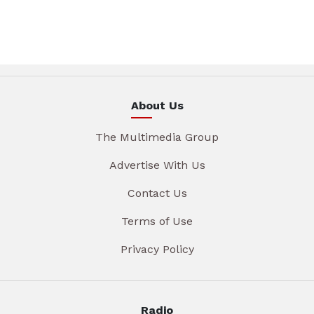
About Us
The Multimedia Group
Advertise With Us
Contact Us
Terms of Use
Privacy Policy
Radio