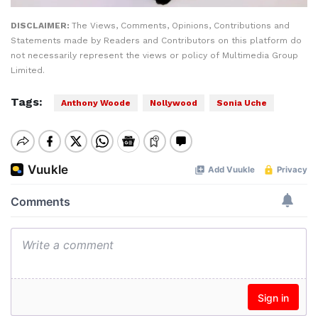
DISCLAIMER:
The Views, Comments, Opinions, Contributions and
Statements made by Readers and Contributors on this platform do
not necessarily represent the views or policy of Multimedia Group
Limited.
Tags:
Anthony Woode
Nollywood
Sonia Uche