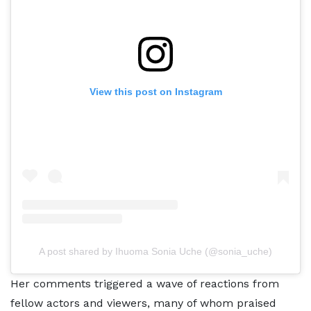
View this post on Instagram
A post shared by Ihuoma Sonia Uche (@sonia_uche)
Her comments triggered a wave of reactions from
fellow actors and viewers, many of whom praised