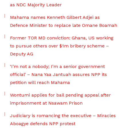
as NDC Majority Leader
Mahama names Kenneth Gilbert Adjei as
Defence Minister to replace late Omane Boamah
Former TOR MD conviction: Ghana, US working
to pursue others over $1m bribery scheme –
Deputy AG
‘I’m not a nobody; I’m a senior government
official’ – Nana Yaa Jantuah assures NPP its
petition will reach Mahama
Wontumi applies for bail pending appeal after
imprisonment at Nsawam Prison
Judiciary is romancing the executive – Miracles
Aboagye defends NPP protest