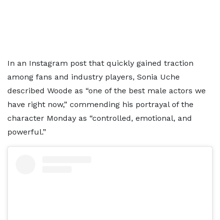
In an Instagram post that quickly gained traction
among fans and industry players, Sonia Uche
described Woode as “one of the best male actors we
have right now,” commending his portrayal of the
character Monday as “controlled, emotional, and
powerful.”