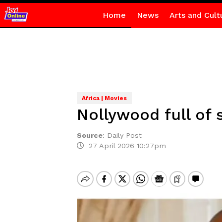
Home
News
Arts and Cult
Africa | Movies
Nollywood full of 
Source
:
Daily Post
27 April 2026 10:27pm