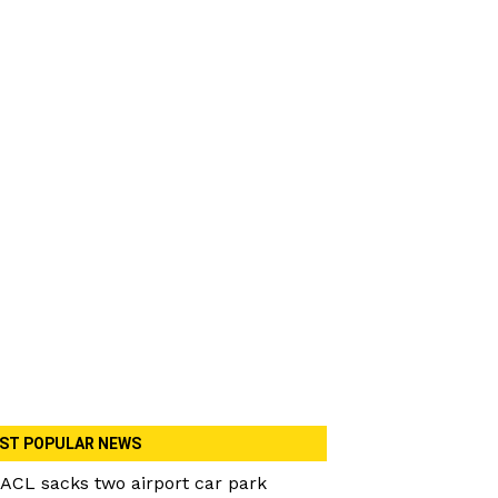
ST POPULAR NEWS
ACL sacks two airport car park