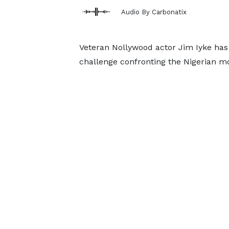
Audio By Carbonatix
Veteran Nollywood actor Jim Iyke has 
challenge confronting the Nigerian mo