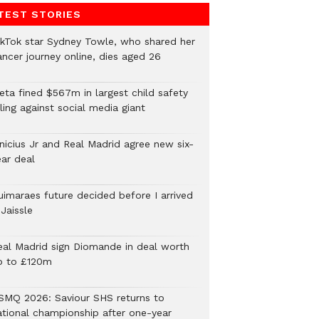
TEST STORIES
ikTok star Sydney Towle, who shared her
ancer journey online, dies aged 26
eta fined $567m in largest child safety
ling against social media giant
inicius Jr and Real Madrid agree new six-
ear deal
uimaraes future decided before I arrived
Jaissle
eal Madrid sign Diomande in deal worth
p to £120m
SMQ 2026: Saviour SHS returns to
ational championship after one-year