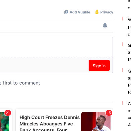
a
e
W
p
g
G
$
I
G
s
P
R
C
a
v
A