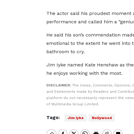
The actor said his proudest moment
performance and called him a “genius
He said his son’s commendation mad
emotional to the extent he went into 
bathroom to cry.
Jim Iyke named Kate Henshaw as the
he enjoys working with the most.
DISCLAIMER:
The Views, Comments, Opinions, C
and Statements made by Readers and Contribut
platform do not necessarily represent the views
of Multimedia Group Limited.
Tags:
Jim Iyke
Nollywood