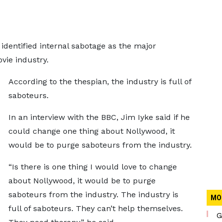
identified internal sabotage as the major
vie industry.
According to the thespian, the industry is full of
saboteurs.
In an interview with the BBC, Jim Iyke said if he
could change one thing about Nollywood, it
would be to purge saboteurs from the industry.
“Is there is one thing I would love to change
about Nollywood, it would be to purge
saboteurs from the industry. The industry is
MO
full of saboteurs. They can’t help themselves.
G