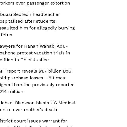
orkers over passenger extortion
buasi SecTech headteacher
ospitalised after students
ssaulted him for allegedly burying
 fetus
awyers for Hanan Wahab, Adu-
oahene protest vacation trials in
etition to Chief Justice
MF report reveals $1.7 billion BoG
old purchase losses – 8 times
igher than the previously reported
214 million
ichael Blackson blasts UG Medical
entre over mother’s death
istrict court issues warrant for