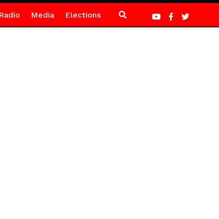
Radio
Media
Elections