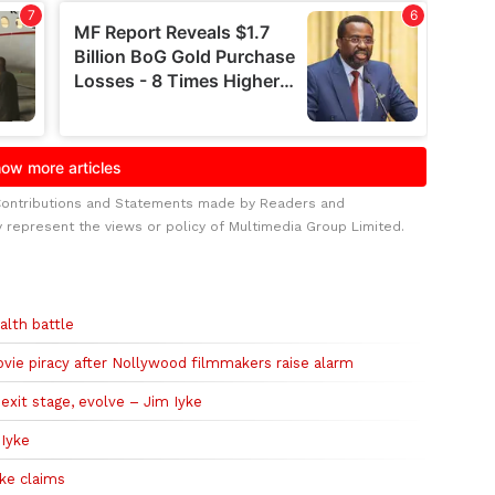
Contributions and Statements made by Readers and
y represent the views or policy of Multimedia Group Limited.
alth battle
ie piracy after Nollywood filmmakers raise alarm
exit stage, evolve – Jim Iyke
 Iyke
ke claims