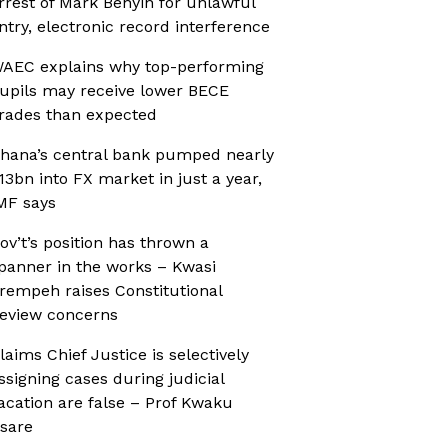
rrest of Mark Benyin for unlawful
ntry, electronic record interference
AEC explains why top-performing
upils may receive lower BECE
rades than expected
hana’s central bank pumped nearly
13bn into FX market in just a year,
MF says
ov’t’s position has thrown a
panner in the works – Kwasi
rempeh raises Constitutional
eview concerns
laims Chief Justice is selectively
ssigning cases during judicial
acation are false – Prof Kwaku
sare