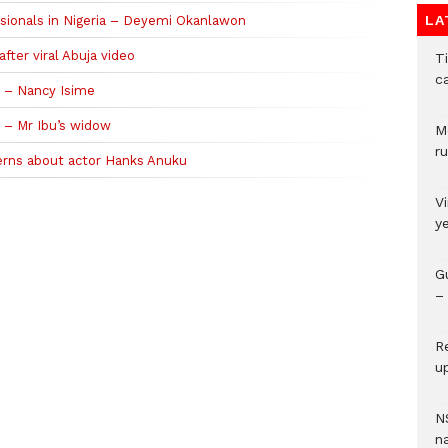
LA
sionals in Nigeria – Deyemi Okanlawon
fter viral Abuja video
T
c
e – Nancy Isime
’ – Mr Ibu’s widow
M
ru
cerns about actor Hanks Anuku
V
y
G
– 
R
u
N
n