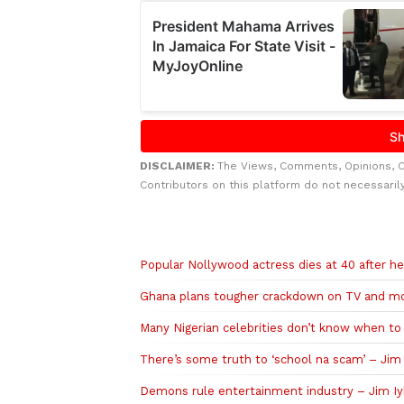
DISCLAIMER:
The Views, Comments, Opinions, 
Contributors on this platform do not necessaril
Related to this story
Popular Nollywood actress dies at 40 after he
Ghana plans tougher crackdown on TV and mov
Many Nigerian celebrities don’t know when to 
There’s some truth to ‘school na scam’ – Jim
Demons rule entertainment industry – Jim Iy