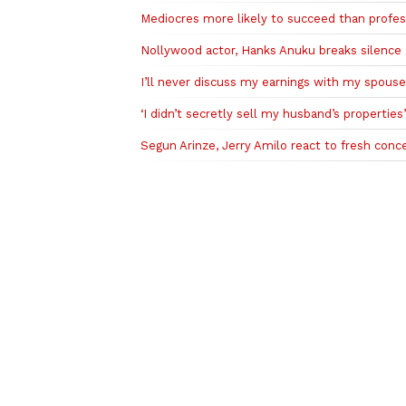
Mediocres more likely to succeed than profes
Nollywood actor, Hanks Anuku breaks silence a
I’ll never discuss my earnings with my spous
‘I didn’t secretly sell my husband’s properties
Segun Arinze, Jerry Amilo react to fresh con