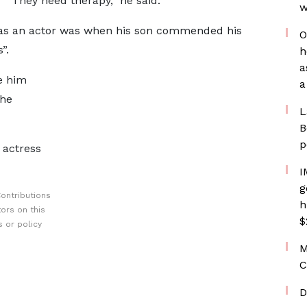
They need therapy,” he said.
w
 as an actor was when his son commended his
O
”.
h
a
e him
a
the
L
B
p
 actress
I
g
ontributions
h
ors on this
$
 or policy
M
C
D