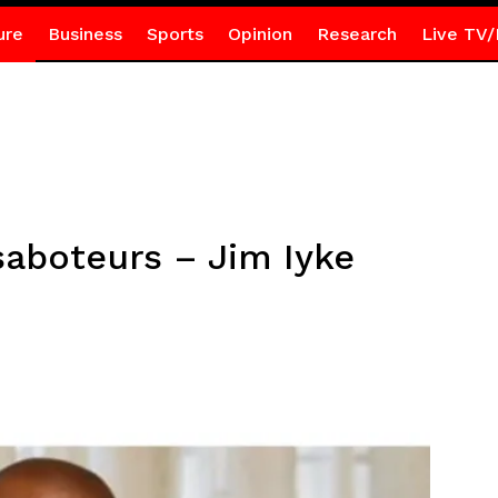
ure
Business
Sports
Opinion
Research
Live TV/
saboteurs – Jim Iyke