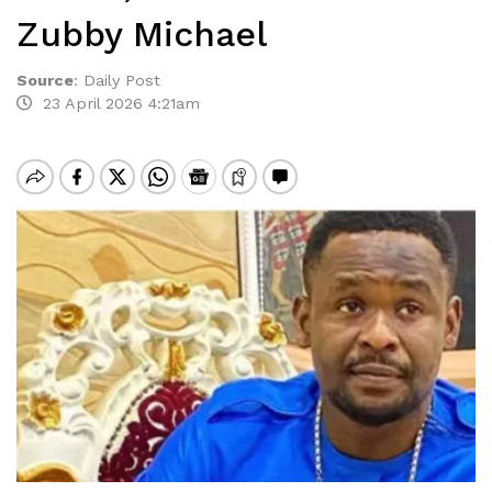
Zubby Michael
Source
:
Daily Post
23 April 2026 4:21am