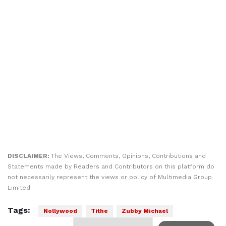
DISCLAIMER:
The Views, Comments, Opinions, Contributions and
Statements made by Readers and Contributors on this platform do
not necessarily represent the views or policy of Multimedia Group
Limited.
Tags:
Nollywood
Tithe
Zubby Michael