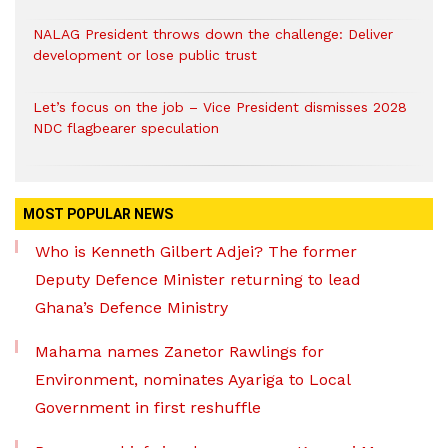
NALAG President throws down the challenge: Deliver
development or lose public trust
Let’s focus on the job – Vice President dismisses 2028
NDC flagbearer speculation
MOST POPULAR NEWS
Who is Kenneth Gilbert Adjei? The former
Deputy Defence Minister returning to lead
Ghana’s Defence Ministry
Mahama names Zanetor Rawlings for
Environment, nominates Ayariga to Local
Government in first reshuffle