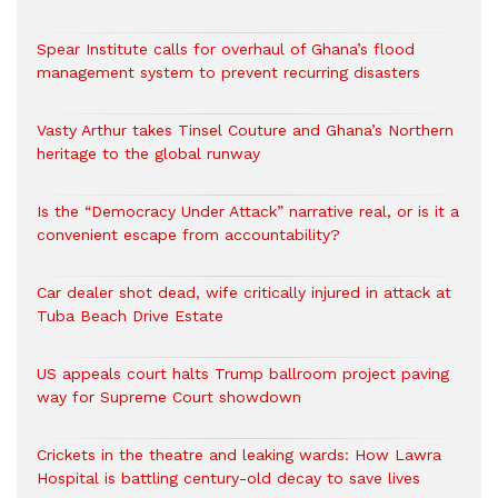
Spear Institute calls for overhaul of Ghana’s flood
management system to prevent recurring disasters
Vasty Arthur takes Tinsel Couture and Ghana’s Northern
heritage to the global runway
Is the “Democracy Under Attack” narrative real, or is it a
convenient escape from accountability?
Car dealer shot dead, wife critically injured in attack at
Tuba Beach Drive Estate
US appeals court halts Trump ballroom project paving
way for Supreme Court showdown
Crickets in the theatre and leaking wards: How Lawra
Hospital is battling century-old decay to save lives