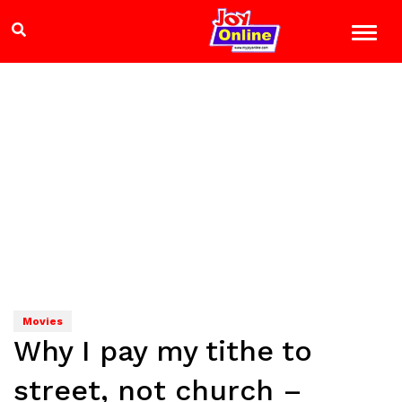
Movies
Why I pay my tithe to
street, not church –