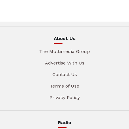
About Us
The Multimedia Group
Advertise With Us
Contact Us
Terms of Use
Privacy Policy
Radio