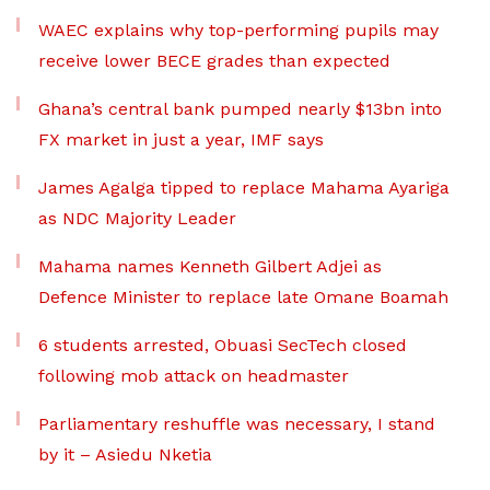
WAEC explains why top-performing pupils may
receive lower BECE grades than expected
Ghana’s central bank pumped nearly $13bn into
FX market in just a year, IMF says
James Agalga tipped to replace Mahama Ayariga
as NDC Majority Leader
Mahama names Kenneth Gilbert Adjei as
Defence Minister to replace late Omane Boamah
6 students arrested, Obuasi SecTech closed
following mob attack on headmaster
Parliamentary reshuffle was necessary, I stand
by it – Asiedu Nketia