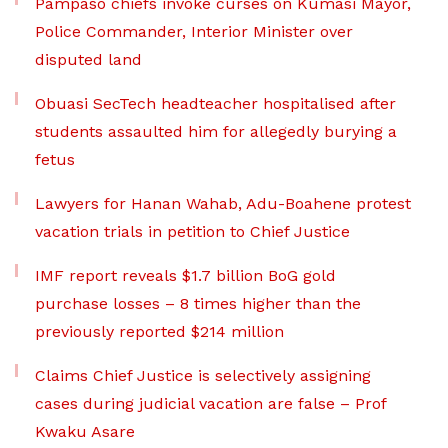
Pampaso chiefs invoke curses on Kumasi Mayor,
Police Commander, Interior Minister over
disputed land
Obuasi SecTech headteacher hospitalised after
students assaulted him for allegedly burying a
fetus
Lawyers for Hanan Wahab, Adu-Boahene protest
vacation trials in petition to Chief Justice
IMF report reveals $1.7 billion BoG gold
purchase losses – 8 times higher than the
previously reported $214 million
Claims Chief Justice is selectively assigning
cases during judicial vacation are false – Prof
Kwaku Asare