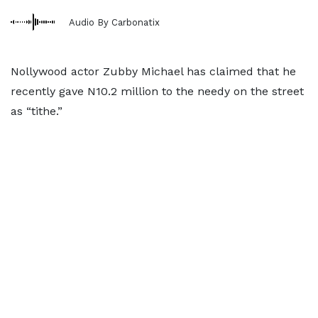
Audio By Carbonatix
Nollywood actor Zubby Michael has claimed that he
recently gave N10.2 million to the needy on the street
as “tithe.”