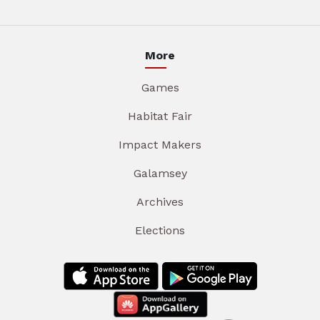
More
Games
Habitat Fair
Impact Makers
Galamsey
Archives
Elections