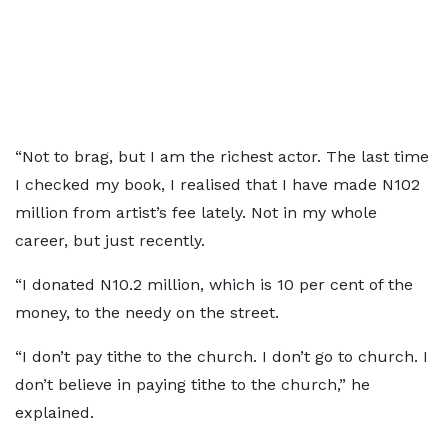
“Not to brag, but I am the richest actor. The last time
I checked my book, I realised that I have made N102
million from artist’s fee lately. Not in my whole
career, but just recently.
“I donated N10.2 million, which is 10 per cent of the
money, to the needy on the street.
“I don’t pay tithe to the church. I don’t go to church. I
don’t believe in paying tithe to the church,” he
explained.