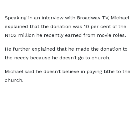
Speaking in an interview with Broadway TV, Michael
explained that the donation was 10 per cent of the
N102 million he recently earned from movie roles.
He further explained that he made the donation to
the needy because he doesn’t go to church.
Michael said he doesn’t believe in paying tithe to the
church.