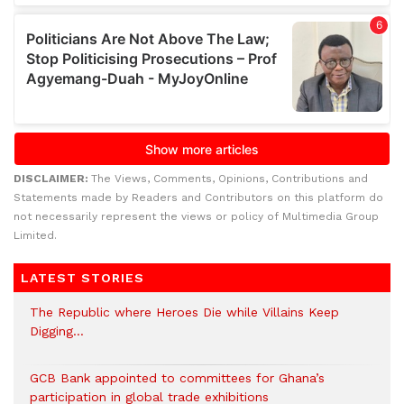
DISCLAIMER:
The Views, Comments, Opinions, Contributions and
Statements made by Readers and Contributors on this platform do
not necessarily represent the views or policy of Multimedia Group
Limited.
LATEST STORIES
The Republic where Heroes Die while Villains Keep
Digging…
GCB Bank appointed to committees for Ghana’s
participation in global trade exhibitions