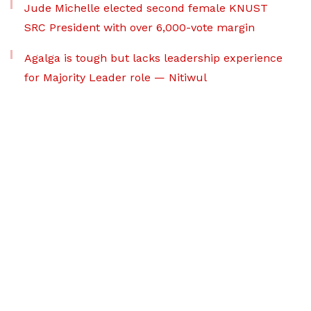
Jude Michelle elected second female KNUST
SRC President with over 6,000-vote margin
Agalga is tough but lacks leadership experience
for Majority Leader role — Nitiwul