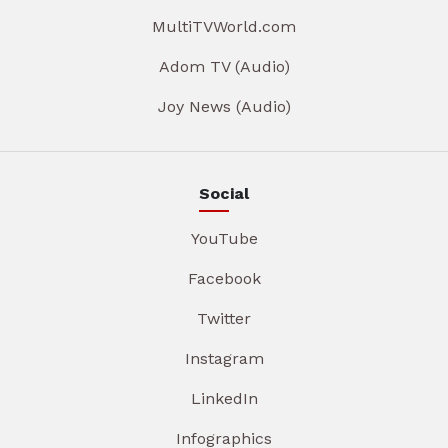
MultiTVWorld.com
Adom TV (Audio)
Joy News (Audio)
Social
YouTube
Facebook
Twitter
Instagram
LinkedIn
Infographics