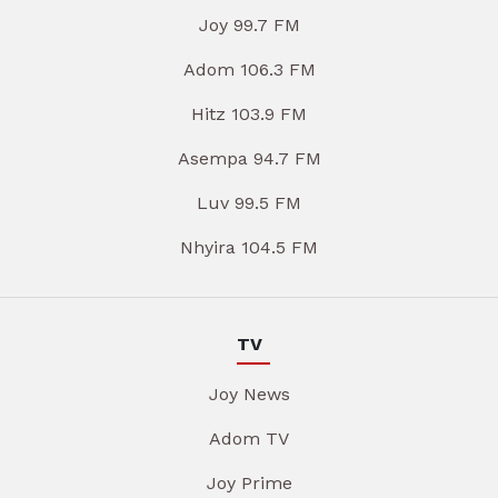
Joy 99.7 FM
Adom 106.3 FM
Hitz 103.9 FM
Asempa 94.7 FM
Luv 99.5 FM
Nhyira 104.5 FM
TV
Joy News
Adom TV
Joy Prime