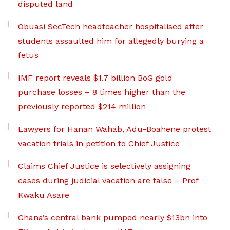
disputed land
Obuasi SecTech headteacher hospitalised after
students assaulted him for allegedly burying a
fetus
IMF report reveals $1.7 billion BoG gold
purchase losses – 8 times higher than the
previously reported $214 million
Lawyers for Hanan Wahab, Adu-Boahene protest
vacation trials in petition to Chief Justice
Claims Chief Justice is selectively assigning
cases during judicial vacation are false – Prof
Kwaku Asare
Ghana’s central bank pumped nearly $13bn into