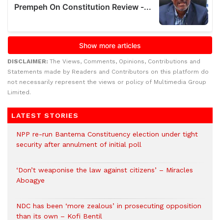
DISCLAIMER:
The Views, Comments, Opinions, Contributions and
Statements made by Readers and Contributors on this platform do
not necessarily represent the views or policy of Multimedia Group
Limited.
LATEST STORIES
NPP re-run Bantema Constituency election under tight
security after annulment of initial poll
‘Don’t weaponise the law against citizens’ – Miracles
Aboagye
NDC has been ‘more zealous’ in prosecuting opposition
than its own – Kofi Bentil