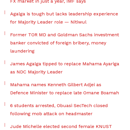
FX market in just a year, IMF says
Agalga is tough but lacks leadership experience
for Majority Leader role — Nitiwul
Former TOR MD and Goldman Sachs investment
banker convicted of foreign bribery, money
laundering
James Agalga tipped to replace Mahama Ayariga
as NDC Majority Leader
Mahama names Kenneth Gilbert Adjei as
Defence Minister to replace late Omane Boamah
6 students arrested, Obuasi SecTech closed
following mob attack on headmaster
Jude Michelle elected second female KNUST