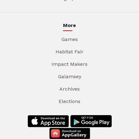
More
Games
Habitat Fair
Impact Makers
Galamsey
Archives
Elections