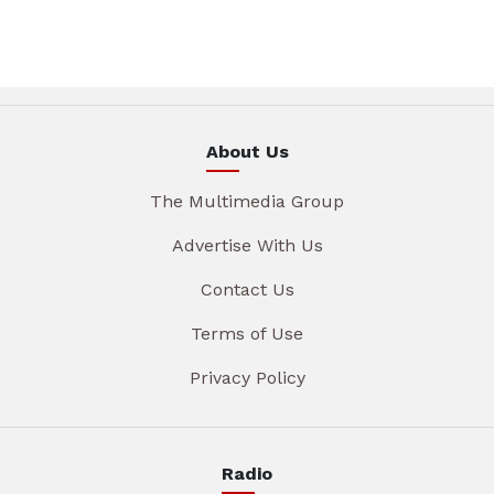
About Us
The Multimedia Group
Advertise With Us
Contact Us
Terms of Use
Privacy Policy
Radio