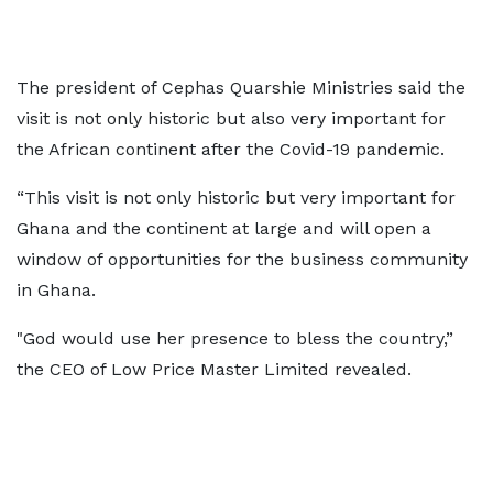
The president of Cephas Quarshie Ministries said the
visit is not only historic but also very important for
the African continent after the Covid-19 pandemic.
“This visit is not only historic but very important for
Ghana and the continent at large and will open a
window of opportunities for the business community
in Ghana.
"God would use her presence to bless the country,”
the CEO of Low Price Master Limited revealed.