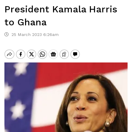
President Kamala Harris
to Ghana
25 March 2023 6:26am