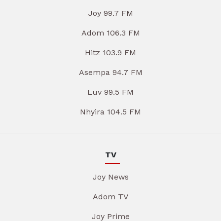
Joy 99.7 FM
Adom 106.3 FM
Hitz 103.9 FM
Asempa 94.7 FM
Luv 99.5 FM
Nhyira 104.5 FM
TV
Joy News
Adom TV
Joy Prime