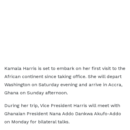
Kamala Harris is set to embark on her first visit to the
African continent since taking office. She will depart
Washington on Saturday evening and arrive in Accra,
Ghana on Sunday afternoon.
During her trip, Vice President Harris will meet with
Ghanaian President Nana Addo Dankwa Akufo-Addo
on Monday for bilateral talks.