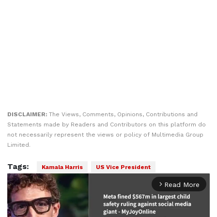
DISCLAIMER:
The Views, Comments, Opinions, Contributions and
Statements made by Readers and Contributors on this platform do
not necessarily represent the views or policy of Multimedia Group
Limited.
Tags:
Kamala Harris
US Vice President
Read More
arrow_forward_ios