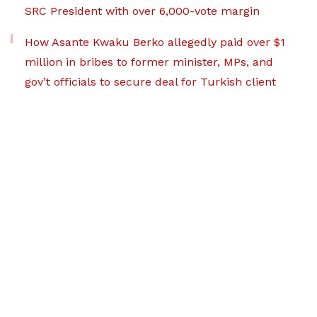
SRC President with over 6,000-vote margin
How Asante Kwaku Berko allegedly paid over $1
million in bribes to former minister, MPs, and
gov’t officials to secure deal for Turkish client