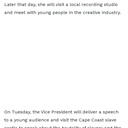
Later that day, she will visit a local recording studio
and meet with young people in the creative industry.
On Tuesday, the Vice President will deliver a speech
to a young audience and visit the Cape Coast slave
castle to speak about the brutality of slavery and the