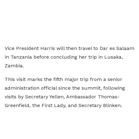
Vice President Harris will then travel to Dar es Salaam
in Tanzania before concluding her trip in Lusaka,
Zambia.
This visit marks the fifth major trip from a senior
administration official since the summit, following
visits by Secretary Yellen, Ambassador Thomas-
Greenfield, the First Lady, and Secretary Blinken.