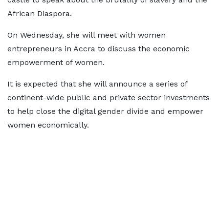
African Diaspora.
On Wednesday, she will meet with women
entrepreneurs in Accra to discuss the economic
empowerment of women.
It is expected that she will announce a series of
continent-wide public and private sector investments
to help close the digital gender divide and empower
women economically.