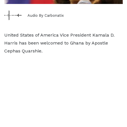
Audio By Carbonatix
United States of America Vice President Kamala D.
Harris has been welcomed to Ghana by Apostle
Cephas Quarshie.