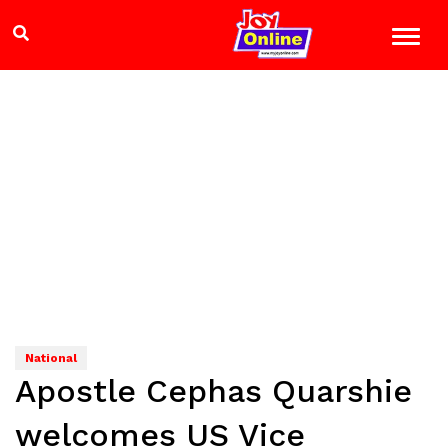
National
Apostle Cephas Quarshie
welcomes US Vice