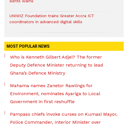
Bentil warns
UNIWIZ Foundation trains Greater Accra ICT
coordinators in advanced digital skills
MOST POPULAR NEWS
Who is Kenneth Gilbert Adjei? The former
Deputy Defence Minister returning to lead
Ghana’s Defence Ministry
Mahama names Zanetor Rawlings for
Environment, nominates Ayariga to Local
Government in first reshuffle
Pampaso chiefs invoke curses on Kumasi Mayor,
Police Commander, Interior Minister over