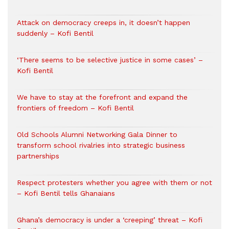
Attack on democracy creeps in, it doesn’t happen
suddenly – Kofi Bentil
‘There seems to be selective justice in some cases’ –
Kofi Bentil
We have to stay at the forefront and expand the
frontiers of freedom – Kofi Bentil
Old Schools Alumni Networking Gala Dinner to
transform school rivalries into strategic business
partnerships
Respect protesters whether you agree with them or not
– Kofi Bentil tells Ghanaians
Ghana’s democracy is under a ‘creeping’ threat – Kofi