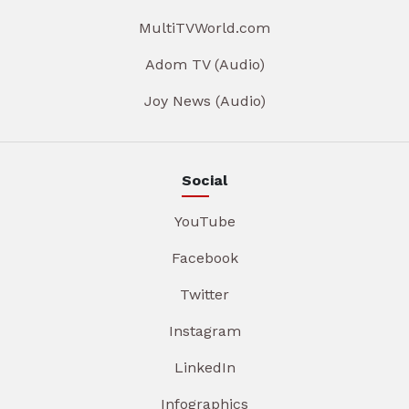
MultiTVWorld.com
Adom TV (Audio)
Joy News (Audio)
Social
YouTube
Facebook
Twitter
Instagram
LinkedIn
Infographics