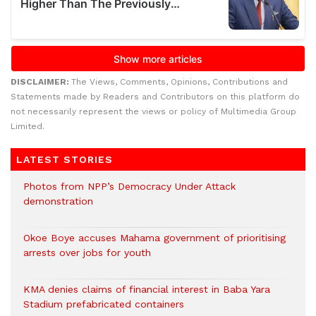
DISCLAIMER:
The Views, Comments, Opinions, Contributions and
Statements made by Readers and Contributors on this platform do
not necessarily represent the views or policy of Multimedia Group
Limited.
LATEST STORIES
Photos from NPP’s Democracy Under Attack
demonstration
Okoe Boye accuses Mahama government of prioritising
arrests over jobs for youth
KMA denies claims of financial interest in Baba Yara
Stadium prefabricated containers