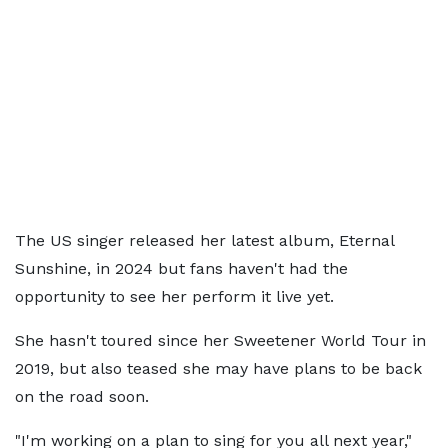
The US singer released her latest album, Eternal
Sunshine, in 2024 but fans haven't had the
opportunity to see her perform it live yet.
She hasn't toured since her Sweetener World Tour in
2019, but also teased she may have plans to be back
on the road soon.
"I'm working on a plan to sing for you all next year,"