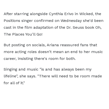
After starring alongside Cynthia Erivo in Wicked, the
Positions singer confirmed on Wednesday she'd been
cast in the film adaptation of the Dr. Seuss book Oh,
The Places You'll Go!
But posting on socials, Ariana reassured fans that
more acting roles doesn't mean an end to her music
career, insisting there's room for both.
Singing and music "is and has always been my
lifeline", she says. "There will need to be room made
for all of it."