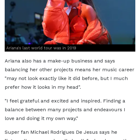
Ariana's last world tour was in 2019
Ariana also has a make-up business and says
balancing her other projects means her music career
"may not look exactly like it did before, but I much
prefer how it looks in my head".
"I feel grateful and excited and inspired. Finding a
balance between many projects and endeavours I
love and doing it my own way."
Super fan Michael Rodrigues De Jesus says he