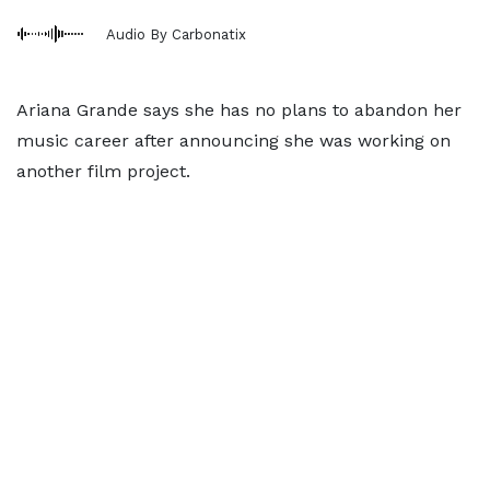
Audio By Carbonatix
Ariana Grande says she has no plans to abandon her
music career after announcing she was working on
another film project.