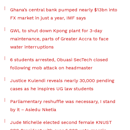
Ghana’s central bank pumped nearly $13bn into
FX market in just a year, IMF says
GWL to shut down Kpong plant for 3-day
maintenance, parts of Greater Accra to face
water interruptions
6 students arrested, Obuasi SecTech closed
following mob attack on headmaster
Justice Kulendi reveals nearly 30,000 pending
cases as he inspires UG law students
Parliamentary reshuffle was necessary, I stand
by it – Asiedu Nketia
Jude Michelle elected second female KNUST