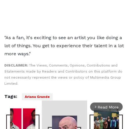
"As a fan, it's exciting to see an artist you like doing a
lot of things. You get to experience their talent in a lot
more ways."
DISCLAIMER:
The Views, Comments, Opinions, Contributions and
Statements made by Readers and Contributors on this platform do
not necessarily represent the views or policy of Multimedia Group
Limited.
Tags:
Ariana Grande
Read More
arrow_forward_ios