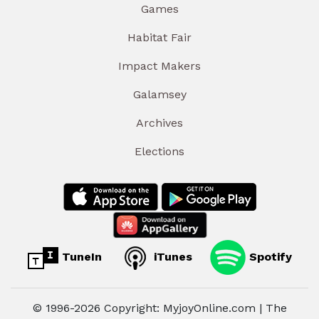
Games
Habitat Fair
Impact Makers
Galamsey
Archives
Elections
TuneIn
iTunes
Spotify
© 1996-2026 Copyright: MyjoyOnline.com | The