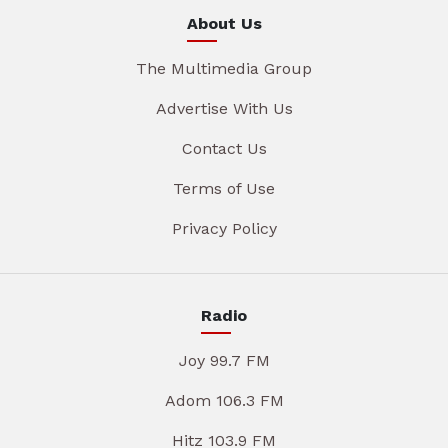
About Us
The Multimedia Group
Advertise With Us
Contact Us
Terms of Use
Privacy Policy
Radio
Joy 99.7 FM
Adom 106.3 FM
Hitz 103.9 FM