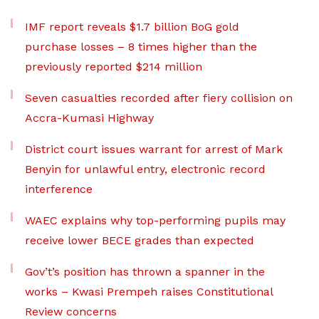
IMF report reveals $1.7 billion BoG gold
purchase losses – 8 times higher than the
previously reported $214 million
Seven casualties recorded after fiery collision on
Accra-Kumasi Highway
District court issues warrant for arrest of Mark
Benyin for unlawful entry, electronic record
interference
WAEC explains why top-performing pupils may
receive lower BECE grades than expected
Gov’t’s position has thrown a spanner in the
works – Kwasi Prempeh raises Constitutional
Review concerns