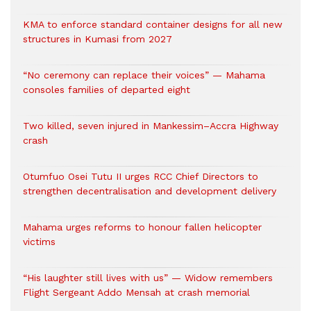
KMA to enforce standard container designs for all new
structures in Kumasi from 2027
“No ceremony can replace their voices” — Mahama
consoles families of departed eight
Two killed, seven injured in Mankessim–Accra Highway
crash
Otumfuo Osei Tutu II urges RCC Chief Directors to
strengthen decentralisation and development delivery
Mahama urges reforms to honour fallen helicopter
victims
“His laughter still lives with us” — Widow remembers
Flight Sergeant Addo Mensah at crash memorial