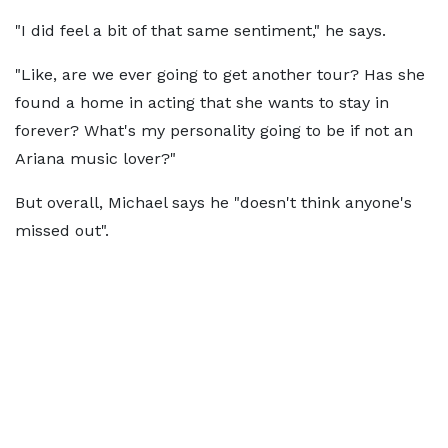
"I did feel a bit of that same sentiment," he says.
"Like, are we ever going to get another tour? Has she
found a home in acting that she wants to stay in
forever? What's my personality going to be if not an
Ariana music lover?"
But overall, Michael says he "doesn't think anyone's
missed out".