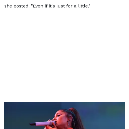
she posted. "Even if it's just for a little."