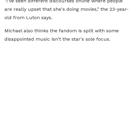
"I've seen different discourses online where people
are really upset that she's doing movies," the 23-year-
old from Luton says.
Michael also thinks the fandom is split with some
disappointed music isn't the star's sole focus.