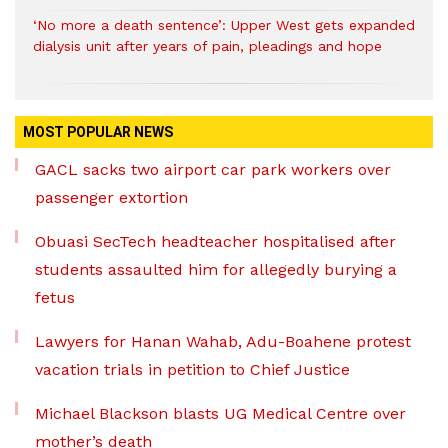
‘No more a death sentence’: Upper West gets expanded
dialysis unit after years of pain, pleadings and hope
MOST POPULAR NEWS
GACL sacks two airport car park workers over
passenger extortion
Obuasi SecTech headteacher hospitalised after
students assaulted him for allegedly burying a
fetus
Lawyers for Hanan Wahab, Adu-Boahene protest
vacation trials in petition to Chief Justice
Michael Blackson blasts UG Medical Centre over
mother’s death