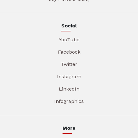
Social
YouTube
Facebook
Twitter
Instagram
LinkedIn
Infographics
More