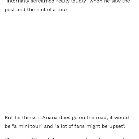
"internally screamed really loudly" when he saw the
post and the hint of a tour.
But he thinks if Ariana does go on the road, it would
be "a mini tour" and "a lot of fans might be upset".