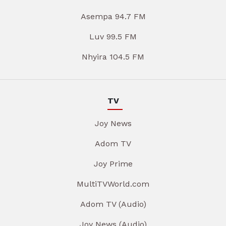
Asempa 94.7 FM
Luv 99.5 FM
Nhyira 104.5 FM
TV
Joy News
Adom TV
Joy Prime
MultiTVWorld.com
Adom TV (Audio)
Joy News (Audio)