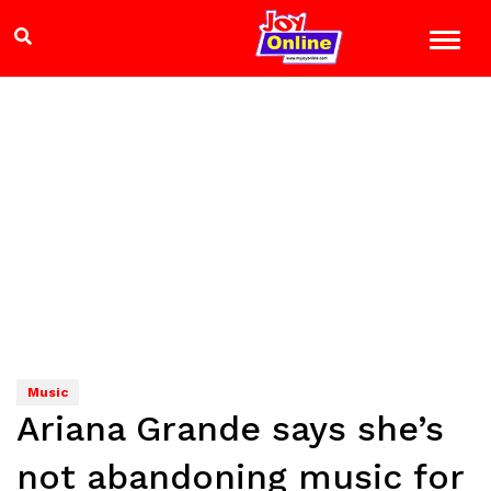
Music
Ariana Grande says she’s
not abandoning music for