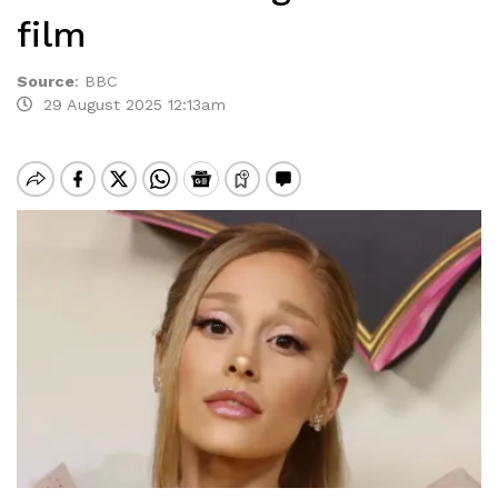
film
Source
:
BBC
29 August 2025 12:13am