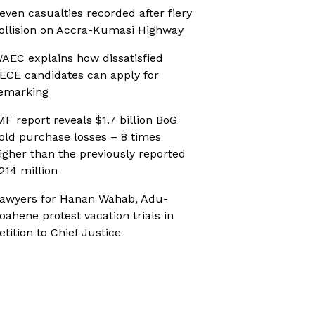
even casualties recorded after fiery
ollision on Accra-Kumasi Highway
AEC explains how dissatisfied
ECE candidates can apply for
emarking
MF report reveals $1.7 billion BoG
old purchase losses – 8 times
igher than the previously reported
214 million
awyers for Hanan Wahab, Adu-
oahene protest vacation trials in
etition to Chief Justice