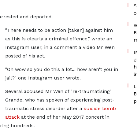
S
c
 arrested and deported.
W
"There needs to be action [taken] against him
B
as this is clearly a criminal offence," wrote an
r
Instagram user, in a comment a video Mr Wen
I
posted of his act.
g
h
"Oh wow so you do this a lot... how aren't you in
$
jail?" one Instagram user wrote.
L
Several accused Mr Wen of "re-traumatising"
B
Grande, who has spoken of experiencing post-
p
traumatic stress disorder after a
suicide bomb
attack
at the end of her May 2017 concert in
uring hundreds.