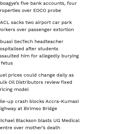
boagye’s five bank accounts, four
roperties over EOCO probe
ACL sacks two airport car park
orkers over passenger extortion
buasi SecTech headteacher
ospitalised after students
ssaulted him for allegedly burying
 fetus
uel prices could change daily as
ulk Oil Distributors review fixed
ricing model
ile-up crash blocks Accra-Kumasi
ighway at Birimso Bridge
ichael Blackson blasts UG Medical
entre over mother’s death