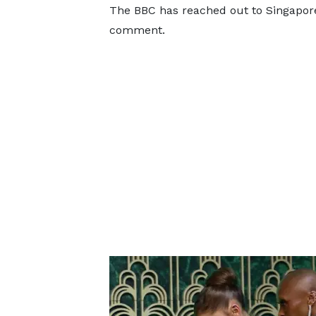
The BBC has reached out to Singapore
comment.