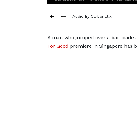
Audio By Carbonatix
A man who jumped over a barricade a
For Good
premiere in Singapore has b