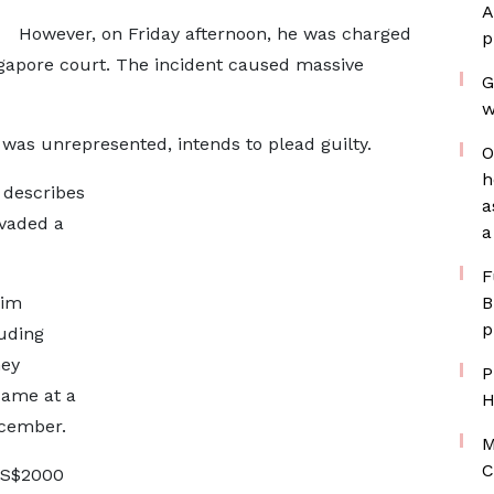
A
However, on Friday afternoon, he was charged
p
ngapore court. The incident caused massive
G
w
was unrepresented, intends to plead guilty.
O
h
 describes
a
nvaded a
a
F
him
B
p
luding
ney
P
same at a
H
ecember.
M
C
o S$2000