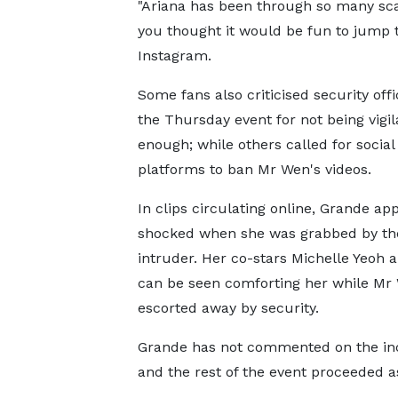
"Ariana has been through so many sca
you thought it would be fun to jump
Instagram.
Some fans also criticised security offi
the Thursday event for not being vigil
enough; while others called for socia
platforms to ban Mr Wen's videos.
In clips circulating online, Grande ap
shocked when she was grabbed by th
intruder. Her co-stars Michelle Yeoh a
can be seen comforting her while Mr
escorted away by security.
Grande has not commented on the inc
and the rest of the event proceeded a