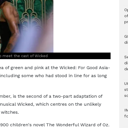
O
o
p
G
d
o meet the cast of Wicked
Se
d
a of green and pink at the Wicked: For Good Asia-
d
 including some who had stood in line for as long
U
s
sc
ber, is the second of a two-part adaptation of
usical Wicked, which centres on the unlikely
I
 witches.
f
e 1900 children's novel The Wonderful Wizard of Oz.