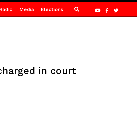
Radio
Media
Elections
harged in court