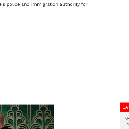
's police and immigration authority for
LA
G
Pr