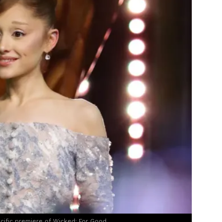
acific premiere of Wicked: For Good