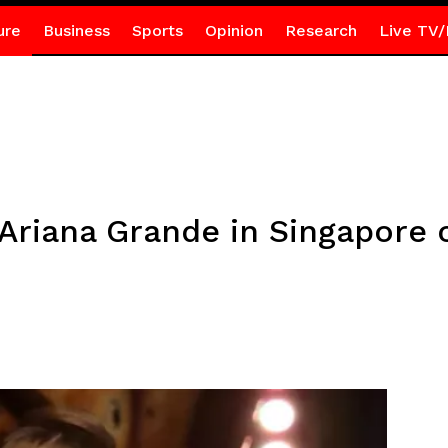
ure
Business
Sports
Opinion
Research
Live TV/
riana Grande in Singapore c