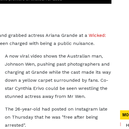
nd grabbed actress Ariana Grande at a
Wicked:
een charged with being a public nuisance.
A now viral video shows the Australian man,
Johnson Wen, pushing past photographers and
charging at Grande while the cast made its way
down a yellow carpet surrounded by fans. Co-
star Cynthia Erivo could be seen wrestling the
stunned actress away from Mr Wen.
The 26-year-old had posted on Instagram late
MO
on Thursday that he was "free after being
arrested".
H