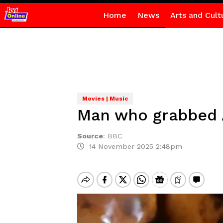
Home
News
Arts and Cult
Movies | Music
Man who grabbed A
Source
:
BBC
14 November 2025 2:48pm