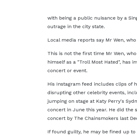
with being a public nuisance by a Si
outrage in the city state.
Local media reports say Mr Wen, who 
This is not the first time Mr Wen, who
himself as a "Troll Most Hated", has i
concert or event.
His Instagram feed includes clips of 
disrupting other celebrity events, inc
jumping on stage at Katy Perry's Syd
concert in June this year. He did the 
concert by The Chainsmokers last D
If found guilty, he may be fined up t