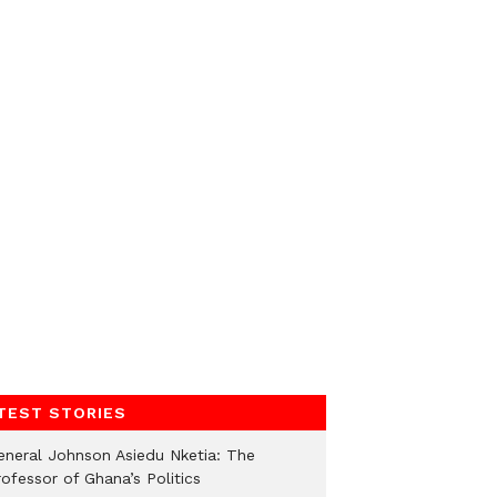
TEST STORIES
eneral Johnson Asiedu Nketia: The
ofessor of Ghana’s Politics