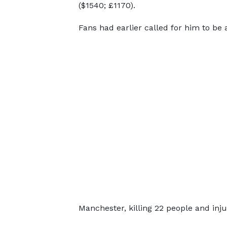
($1540; £1170).
Fans had earlier called for him to be
Manchester, killing 22 people and inj