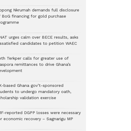
ppong Nkrumah demands full disclosure
f BoG financing for gold purchase
rogramme
NAT urges calm over BECE results, asks
issatisfied candidates to petition WAEC
th Terkper calls for greater use of
iaspora remittances to drive Ghana’s
evelopment
K-based Ghana gov’t-sponsored
tudents to undergo mandatory oath,
holarship validation exercise
MF-reported DGPP losses were necessary
or economic recovery – Sagnarigu MP