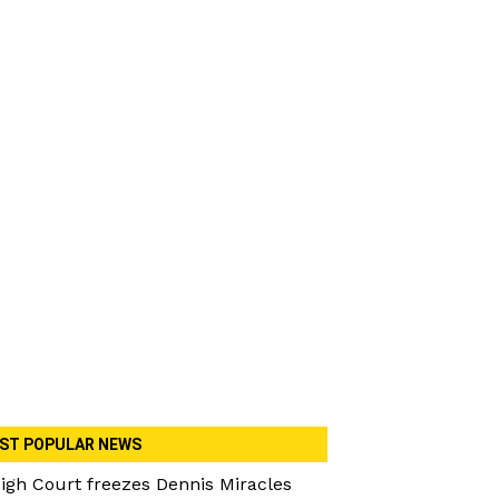
ST POPULAR NEWS
igh Court freezes Dennis Miracles