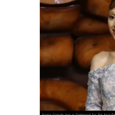
Ariana Grande was in Singapore for the Asia-P