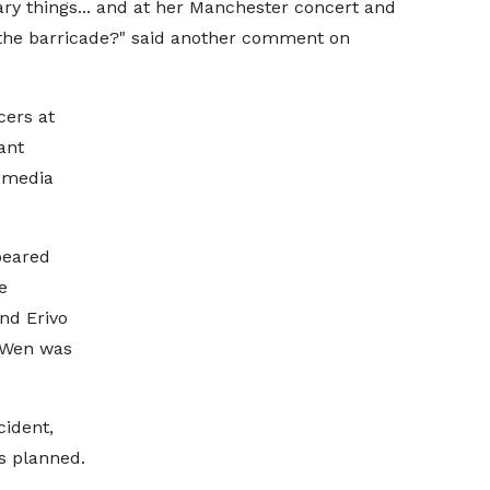
ry things... and at her Manchester concert and
 the barricade?" said another comment on
cers at
ant
l media
peared
e
nd Erivo
 Wen was
ident,
s planned.