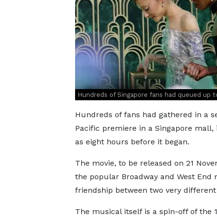
Hundreds of Singapore fans had queued up t
Hundreds of fans had gathered in a se
Pacific premiere in a Singapore mall,
as eight hours before it began.
The movie, to be released on 21 Novem
the popular Broadway and West End m
friendship between two very different
The musical itself is a spin-off of th