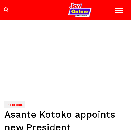
Football
Asante Kotoko appoints
new President