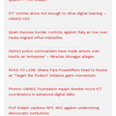
ICT centres alone not enough to drive digital learning –
UNIWIZ CEO
Spain imposes border controls against Italy as row over
Ceuta migrant influx intensifies
District police commanders have made arrests over
insults an ‘enterprise’ – Miracles Aboagye alleges
ROAD TO LA28: Ghana Para Powerlifters head to Russia
as ‘Target the Podium’ initiative gains momentum
Photos: UNIWIZ Foundation equips Greater Accra ICT
coordinators in advanced digital skills
Prof Bokpin cautions NPP, NDC against undermining
democratic institutions