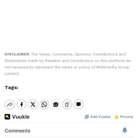
DISCLAIMER:
The Views, Comments, Opinions, Contributions and
Statements made by Readers and Contributors on this platform do
not necessarily represent the views or policy of Multimedia Group
Limited.
Tags: