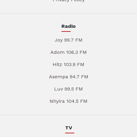
Radio
Joy 99.7 FM
Adom 106.3 FM
Hitz 103.9 FM
Asempa 94.7 FM
Luv 99.5 FM
Nhyira 104.5 FM
TV