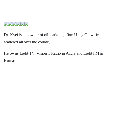
Dr. Kyei is the owner of oil marketing firm Unity Oil which
scattered all over the country.
He owns Light TV, Vision 1 Radio in Accra and Light FM in
Kumasi.