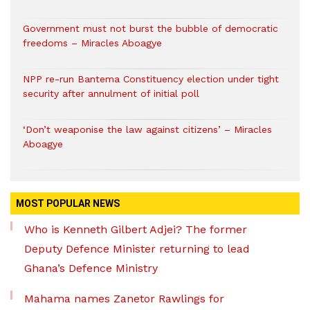
Government must not burst the bubble of democratic
freedoms – Miracles Aboagye
NPP re-run Bantema Constituency election under tight
security after annulment of initial poll
‘Don’t weaponise the law against citizens’ – Miracles
Aboagye
MOST POPULAR NEWS
Who is Kenneth Gilbert Adjei? The former
Deputy Defence Minister returning to lead
Ghana’s Defence Ministry
Mahama names Zanetor Rawlings for