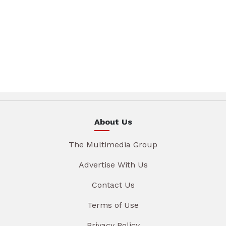
About Us
The Multimedia Group
Advertise With Us
Contact Us
Terms of Use
Privacy Policy