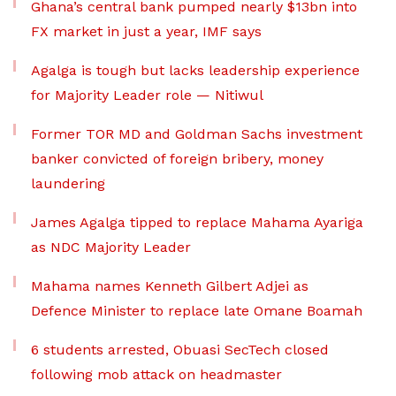
Ghana’s central bank pumped nearly $13bn into
FX market in just a year, IMF says
Agalga is tough but lacks leadership experience
for Majority Leader role — Nitiwul
Former TOR MD and Goldman Sachs investment
banker convicted of foreign bribery, money
laundering
James Agalga tipped to replace Mahama Ayariga
as NDC Majority Leader
Mahama names Kenneth Gilbert Adjei as
Defence Minister to replace late Omane Boamah
6 students arrested, Obuasi SecTech closed
following mob attack on headmaster