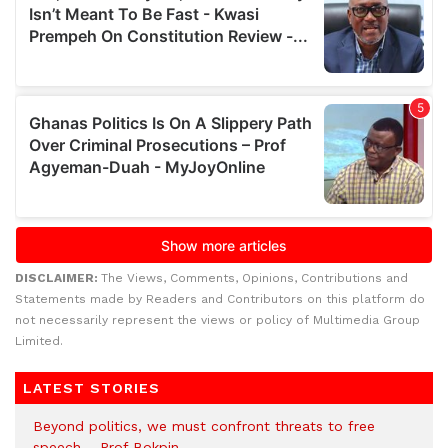
DISCLAIMER:
The Views, Comments, Opinions, Contributions and
Statements made by Readers and Contributors on this platform do
not necessarily represent the views or policy of Multimedia Group
Limited.
LATEST STORIES
Beyond politics, we must confront threats to free
speech – Prof Bokpin