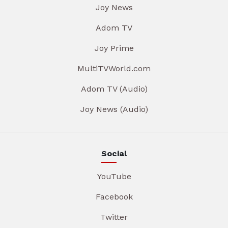
Joy News
Adom TV
Joy Prime
MultiTVWorld.com
Adom TV (Audio)
Joy News (Audio)
Social
YouTube
Facebook
Twitter