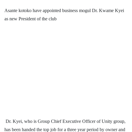
Asante kotoko have appointed business mogul Dr. Kwame Kyei
as new President of the club
Dr. Kyei, who is Group Chief Executive Officer of Unity group,
has been handed the top job for a three year period by owner and