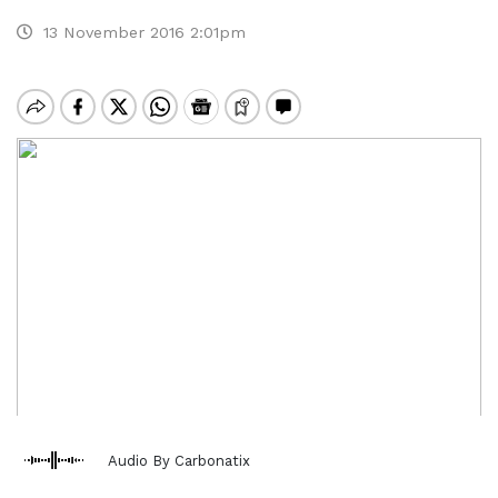
13 November 2016 2:01pm
Audio By Carbonatix