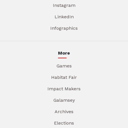
Instagram
LinkedIn
Infographics
More
Games
Habitat Fair
Impact Makers
Galamsey
Archives
Elections