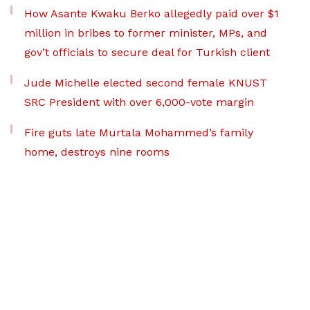
How Asante Kwaku Berko allegedly paid over $1
million in bribes to former minister, MPs, and
gov’t officials to secure deal for Turkish client
Jude Michelle elected second female KNUST
SRC President with over 6,000-vote margin
Fire guts late Murtala Mohammed’s family
home, destroys nine rooms