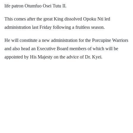
life patron Otumfuo Osei Tutu II.
This comes after the great King dissolved Opoku Nti led
administration last Friday following a fruitless season.
He will constitute a new administration for the Porcupine Warriors
and also head an Executive Board members of which will be
appointed by His Majesty on the advice of Dr. Kyei.