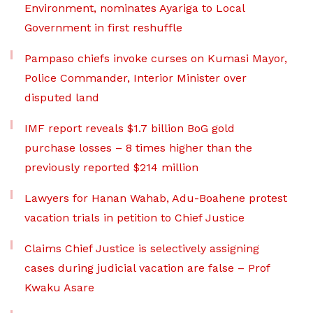
Environment, nominates Ayariga to Local
Government in first reshuffle
Pampaso chiefs invoke curses on Kumasi Mayor,
Police Commander, Interior Minister over
disputed land
IMF report reveals $1.7 billion BoG gold
purchase losses – 8 times higher than the
previously reported $214 million
Lawyers for Hanan Wahab, Adu-Boahene protest
vacation trials in petition to Chief Justice
Claims Chief Justice is selectively assigning
cases during judicial vacation are false – Prof
Kwaku Asare