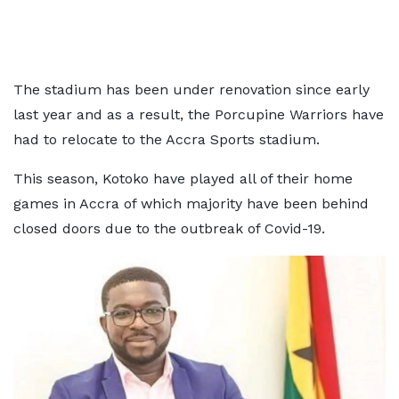
The stadium has been under renovation since early
last year and as a result, the Porcupine Warriors have
had to relocate to the Accra Sports stadium.
This season, Kotoko have played all of their home
games in Accra of which majority have been behind
closed doors due to the outbreak of Covid-19.