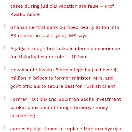
cases during judicial vacation are false – Prof
Kwaku Asare
Ghana’s central bank pumped nearly $13bn into
FX market in just a year, IMF says
Agalga is tough but lacks leadership experience
for Majority Leader role — Nitiwul
How Asante Kwaku Berko allegedly paid over $1
million in bribes to former minister, MPs, and
gov’t officials to secure deal for Turkish client
Former TOR MD and Goldman Sachs investment
banker convicted of foreign bribery, money
laundering
James Agalga tipped to replace Mahama Ayariga