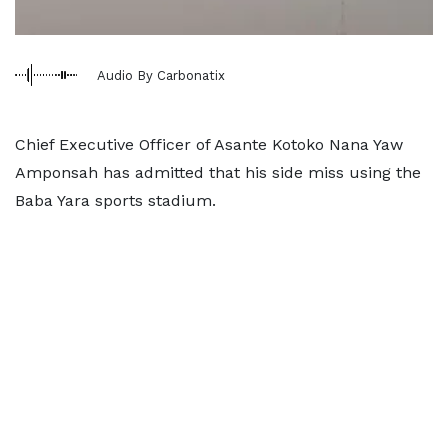
Audio By Carbonatix
Chief Executive Officer of Asante Kotoko Nana Yaw
Amponsah has admitted that his side miss using the
Baba Yara sports stadium.