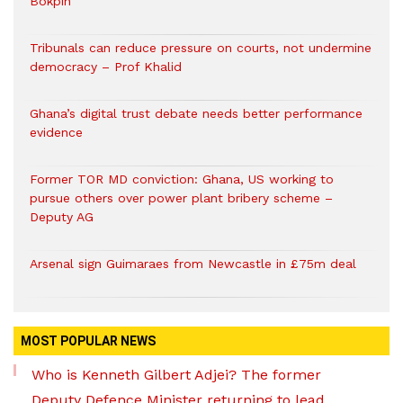
Bokpin
Tribunals can reduce pressure on courts, not undermine
democracy – Prof Khalid
Ghana’s digital trust debate needs better performance
evidence
Former TOR MD conviction: Ghana, US working to
pursue others over power plant bribery scheme –
Deputy AG
Arsenal sign Guimaraes from Newcastle in £75m deal
MOST POPULAR NEWS
Who is Kenneth Gilbert Adjei? The former
Deputy Defence Minister returning to lead