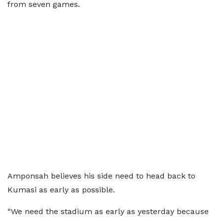
from seven games.
Amponsah believes his side need to head back to
Kumasi as early as possible.
“We need the stadium as early as yesterday because