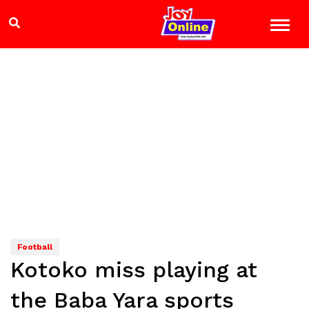
Football
Kotoko miss playing at
the Baba Yara sports