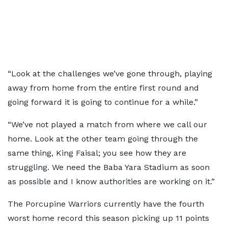
“Look at the challenges we’ve gone through, playing
away from home from the entire first round and
going forward it is going to continue for a while.”
“We’ve not played a match from where we call our
home. Look at the other team going through the
same thing, King Faisal; you see how they are
struggling. We need the Baba Yara Stadium as soon
as possible and I know authorities are working on it.”
The Porcupine Warriors currently have the fourth
worst home record this season picking up 11 points