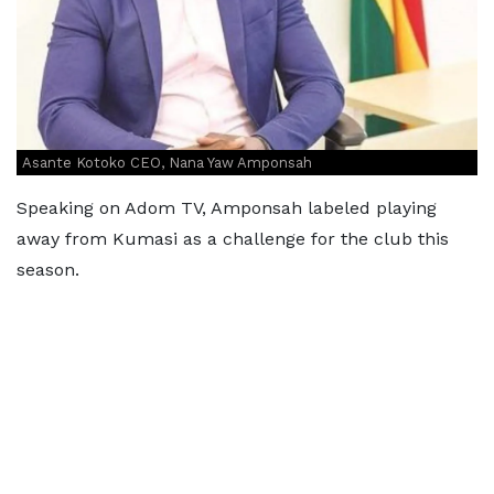
Asante Kotoko CEO, Nana Yaw Amponsah
Speaking on Adom TV, Amponsah labeled playing
away from Kumasi as a challenge for the club this
season.