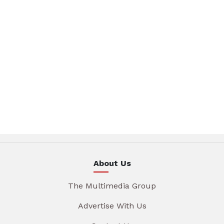
About Us
The Multimedia Group
Advertise With Us