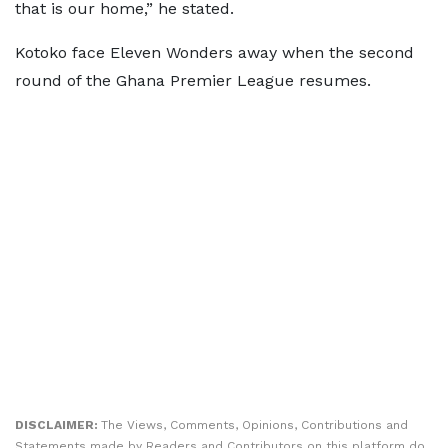
that is our home,” he stated.
Kotoko face Eleven Wonders away when the second
round of the Ghana Premier League resumes.
DISCLAIMER:
The Views, Comments, Opinions, Contributions and
Statements made by Readers and Contributors on this platform do