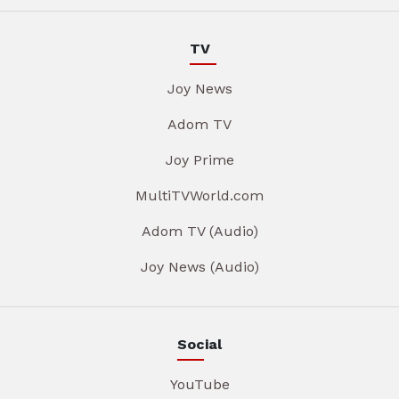
TV
Joy News
Adom TV
Joy Prime
MultiTVWorld.com
Adom TV (Audio)
Joy News (Audio)
Social
YouTube