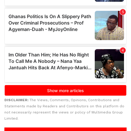
DISCLAIMER:
The Views, Comments, Opinions, Contributions and
Statements made by Readers and Contributors on this platform do
not necessarily represent the views or policy of Multimedia Group
Limited.