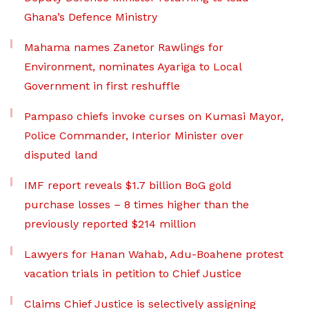
Ghana’s Defence Ministry
Mahama names Zanetor Rawlings for
Environment, nominates Ayariga to Local
Government in first reshuffle
Pampaso chiefs invoke curses on Kumasi Mayor,
Police Commander, Interior Minister over
disputed land
IMF report reveals $1.7 billion BoG gold
purchase losses – 8 times higher than the
previously reported $214 million
Lawyers for Hanan Wahab, Adu-Boahene protest
vacation trials in petition to Chief Justice
Claims Chief Justice is selectively assigning