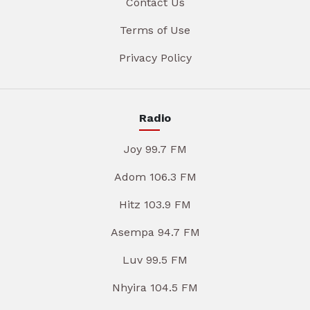
Contact Us
Terms of Use
Privacy Policy
Radio
Joy 99.7 FM
Adom 106.3 FM
Hitz 103.9 FM
Asempa 94.7 FM
Luv 99.5 FM
Nhyira 104.5 FM