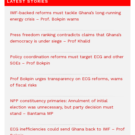
LATEST STORIES
IMF-backed reforms must tackle Ghana’s long-running
energy crisis – Prof. Bokpin warns
Press freedom ranking contradicts claims that Ghana’s
democracy is under siege – Prof Khalid
Policy coordination reforms must target ECG and other
SOEs – Prof Bokpin
Prof Bokpin urges transparency on ECG reforms, warns
of fiscal risks
NPP constituency primaries: Annulment of initial
election was unnecessary, but party decision must
stand – Bantama MP
ECG inefficiencies could send Ghana back to IMF – Prof