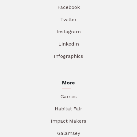
Facebook
Twitter
Instagram
LinkedIn
Infographics
More
Games
Habitat Fair
Impact Makers
Galamsey