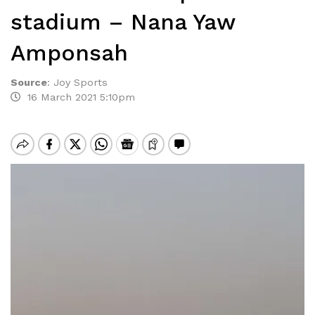
stadium – Nana Yaw
Amponsah
Source
:
Joy Sports
16 March 2021 5:10pm