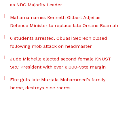
as NDC Majority Leader
Mahama names Kenneth Gilbert Adjei as
Defence Minister to replace late Omane Boamah
6 students arrested, Obuasi SecTech closed
following mob attack on headmaster
Jude Michelle elected second female KNUST
SRC President with over 6,000-vote margin
Fire guts late Murtala Mohammed’s family
home, destroys nine rooms