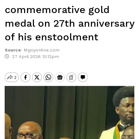
commemorative gold
medal on 27th anniversary
of his enstoolment
Source
:
Myjoyonline.com
27 April 2026 12:12pm