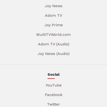
Joy News
Adom TV
Joy Prime
MultiTVWorld.com
Adom TV (Audio)
Joy News (Audio)
Social
YouTube
Facebook
Twitter