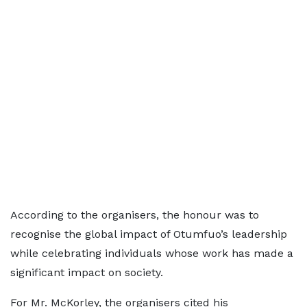
According to the organisers, the honour was to
recognise the global impact of Otumfuo’s leadership
while celebrating individuals whose work has made a
significant impact on society.
For Mr. McKorley, the organisers cited his