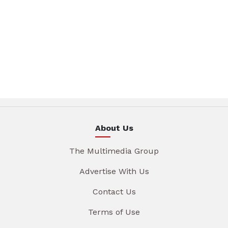
About Us
The Multimedia Group
Advertise With Us
Contact Us
Terms of Use