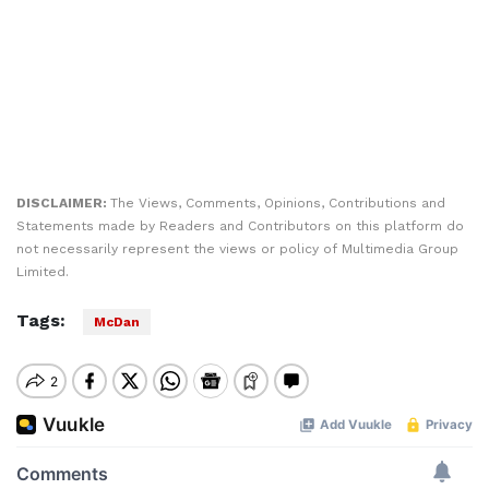
DISCLAIMER:
The Views, Comments, Opinions, Contributions and
Statements made by Readers and Contributors on this platform do
not necessarily represent the views or policy of Multimedia Group
Limited.
Tags:
McDan