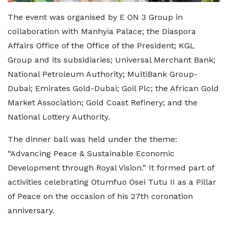
The event was organised by E ON 3 Group in
collaboration with Manhyia Palace; the Diaspora
Affairs Office of the Office of the President; KGL
Group and its subsidiaries; Universal Merchant Bank;
National Petroleum Authority; MultiBank Group-
Dubai; Emirates Gold-Dubai; Goil Plc; the African Gold
Market Association; Gold Coast Refinery; and the
National Lottery Authority.
The dinner ball was held under the theme:
“Advancing Peace & Sustainable Economic
Development through Royal Vision.” It formed part of
activities celebrating Otumfuo Osei Tutu II as a Pillar
of Peace on the occasion of his 27th coronation
anniversary.