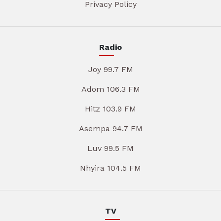
Privacy Policy
Radio
Joy 99.7 FM
Adom 106.3 FM
Hitz 103.9 FM
Asempa 94.7 FM
Luv 99.5 FM
Nhyira 104.5 FM
TV