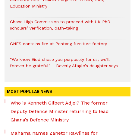
Education Ministry
Ghana High Commission to proceed with UK PhD
scholars’ verification, oath-taking
GNFS contains fire at Pantang furniture factory
“We know God chose you purposely for us; we’ll
forever be grateful” – Beverly Afaglo’s daughter says
MOST POPULAR NEWS
Who is Kenneth Gilbert Adjei? The former
Deputy Defence Minister returning to lead
Ghana’s Defence Ministry
Mahama names Zanetor Rawlings for