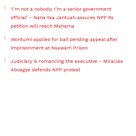
‘I’m not a nobody; I’m a senior government
official’ – Nana Yaa Jantuah assures NPP its
petition will reach Mahama
Wontumi applies for bail pending appeal after
imprisonment at Nsawam Prison
Judiciary is romancing the executive – Miracles
Aboagye defends NPP protest