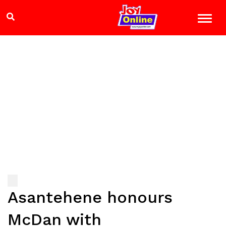
Asantehene honours
McDan with