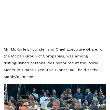
Mr. McKorley, Founder and Chief Executive Officer of
the McDan Group of Companies, was among
distinguished personalities honoured at the World-
Meets-in-Ghana Executive Dinner Ball, held at the
Manhyia Palace.