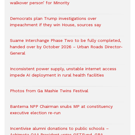
walkover person’ for Minority
Democrats plan Trump investigations over
impeachment if they win House, sources say
Suame Interchange Phase Two to be fully completed,
handed over by October 2026 – Urban Roads Director-
General
Inconsistent power supply, unstable internet access
impede AI deployment in rural health facilities
Photos from Ga Mashie Twins Festival
Bantema NPP Chairman snubs MP at constituency
executive election re-run
Incentivise alumni donations to public schools –
Achimota OAA President urges GETFund, GRA,