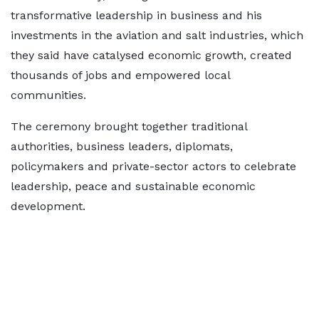
transformative leadership in business and his
investments in the aviation and salt industries, which
they said have catalysed economic growth, created
thousands of jobs and empowered local
communities.
The ceremony brought together traditional
authorities, business leaders, diplomats,
policymakers and private-sector actors to celebrate
leadership, peace and sustainable economic
development.