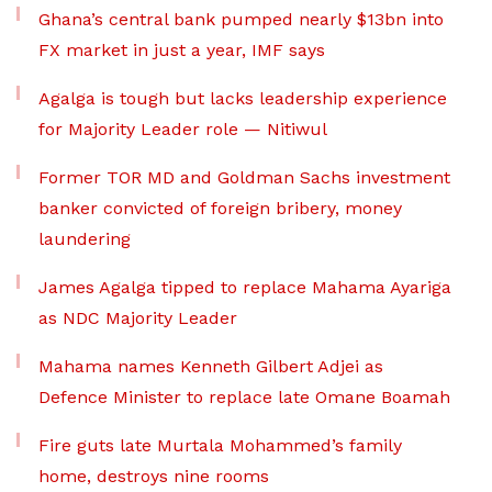
Ghana’s central bank pumped nearly $13bn into
FX market in just a year, IMF says
Agalga is tough but lacks leadership experience
for Majority Leader role — Nitiwul
Former TOR MD and Goldman Sachs investment
banker convicted of foreign bribery, money
laundering
James Agalga tipped to replace Mahama Ayariga
as NDC Majority Leader
Mahama names Kenneth Gilbert Adjei as
Defence Minister to replace late Omane Boamah
Fire guts late Murtala Mohammed’s family
home, destroys nine rooms