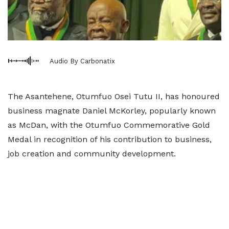
Audio By Carbonatix
The Asantehene, Otumfuo Osei Tutu II, has honoured
business magnate Daniel McKorley, popularly known
as McDan, with the Otumfuo Commemorative Gold
Medal in recognition of his contribution to business,
job creation and community development.