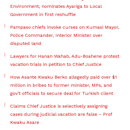
Environment, nominates Ayariga to Local
Government in first reshuffle
Pampaso chiefs invoke curses on Kumasi Mayor,
Police Commander, Interior Minister over
disputed land
Lawyers for Hanan Wahab, Adu-Boahene protest
vacation trials in petition to Chief Justice
How Asante Kwaku Berko allegedly paid over $1
million in bribes to former minister, MPs, and
gov’t officials to secure deal for Turkish client
Claims Chief Justice is selectively assigning
cases during judicial vacation are false – Prof
Kwaku Asare