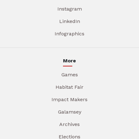
Instagram
LinkedIn
Infographics
More
Games
Habitat Fair
Impact Makers
Galamsey
Archives
Elections