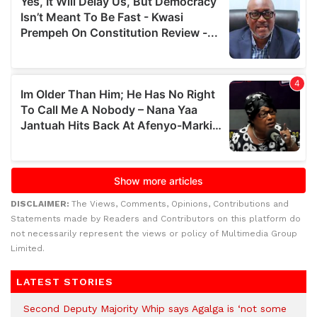
DISCLAIMER:
The Views, Comments, Opinions, Contributions and
Statements made by Readers and Contributors on this platform do
not necessarily represent the views or policy of Multimedia Group
Limited.
LATEST STORIES
Second Deputy Majority Whip says Agalga is ‘not some