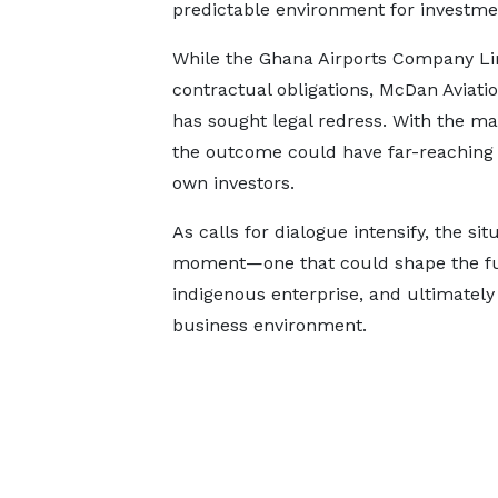
predictable environment for investme
While the Ghana Airports Company Lim
contractual obligations, McDan Aviati
has sought legal redress. With the ma
the outcome could have far-reaching i
own investors.
As calls for dialogue intensify, the sit
moment—one that could shape the fut
indigenous enterprise, and ultimately
business environment.