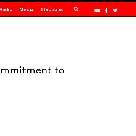
Radio
Media
Elections
commitment to