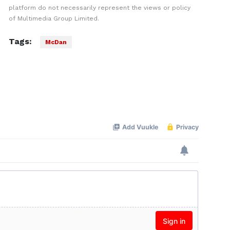
platform do not necessarily represent the views or policy
of Multimedia Group Limited.
Tags:
McDan