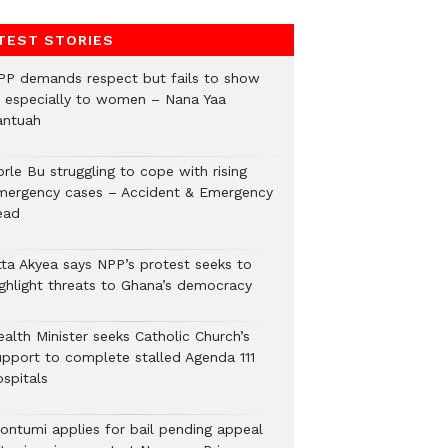
TEST STORIES
PP demands respect but fails to show
t, especially to women – Nana Yaa
antuah
rle Bu struggling to cope with rising
mergency cases – Accident & Emergency
ead
tta Akyea says NPP’s protest seeks to
ighlight threats to Ghana’s democracy
alth Minister seeks Catholic Church’s
upport to complete stalled Agenda 111
ospitals
ontumi applies for bail pending appeal