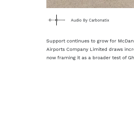
Audio By Carbonatix
Support continues to grow for McDan 
Airports Company Limited draws incre
now framing it as a broader test of G