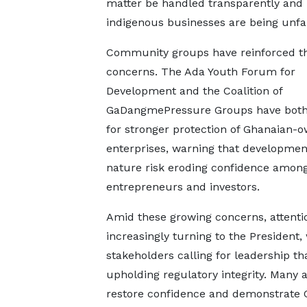
matter be handled transparently and l
indigenous businesses are being unfai
Community groups have reinforced t
concerns. The Ada Youth Forum for
Development and the Coalition of
GaDangmePressure Groups have both
for stronger protection of Ghanaian-
enterprises, warning that development
nature risk eroding confidence among
entrepreneurs and investors.
Amid these growing concerns, attentio
increasingly turning to the President,
stakeholders calling for leadership 
upholding regulatory integrity. Many a
restore confidence and demonstrate 