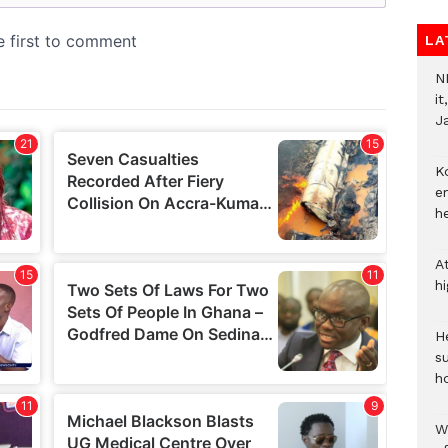
LA
N
i
J
Ko
e
h
A
h
He
s
h
W