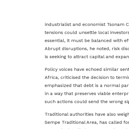
industrialist and economist Tsonam C
tensions could unsettle local investor
essential, it must be balanced with ef
Abrupt disruptions, he noted, risk di
is seeking to attract capital and expa
Policy voices have echoed similar sen
Africa, criticised the decision to term
emphasized that debt is a normal pa
in a way that preserves viable enterp
such actions could send the wrong sign
Traditional authorities have also weigh
Sempe Traditional Area, has called fo