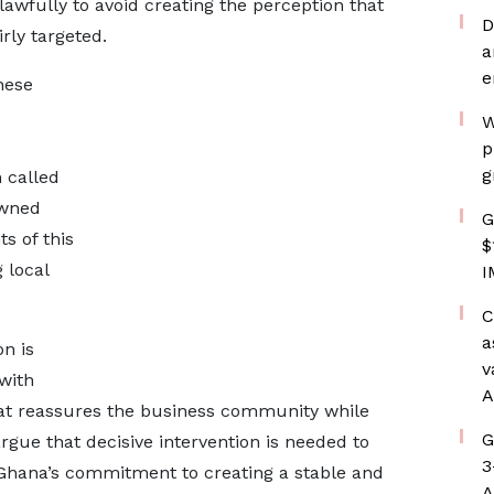
awfully to avoid creating the perception that
D
rly targeted.
a
e
hese
W
p
g
 called
owned
G
s of this
$
 local
I
C
a
n is
v
 with
A
that reassures the business community while
G
rgue that decisive intervention is needed to
3
Ghana’s commitment to creating a stable and
A