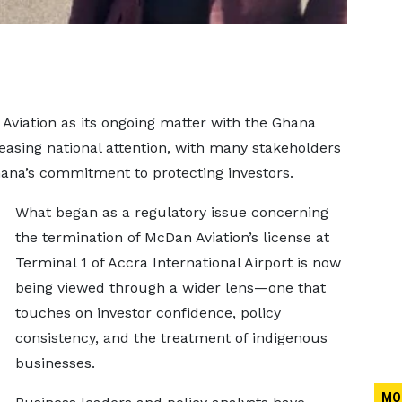
Aviation as its ongoing matter with the Ghana
asing national attention, with many stakeholders
hana’s commitment to protecting investors.
What began as a regulatory issue concerning
the termination of McDan Aviation’s license at
Terminal 1 of Accra International Airport is now
being viewed through a wider lens—one that
touches on investor confidence, policy
consistency, and the treatment of indigenous
businesses.
MO