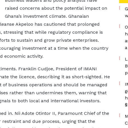
Business leaders and policy analysts have
raised concerns about the potential impact on
G
w
Ghana’s investment climate. Ghanaian
leanse Akpeloo has cautioned that prolonged
O
s, stressing that while regulatory compliance is
h
forts to sustain and grow private enterprises.
a
a
scouraging investment at a time when the country
nd economic activity.
L
B
timents. Franklin Cudjoe, President of IMANI
p
inate the licence, describing it as short-sighted. He
I
rt of business operations and should be managed
g
rises rather than undermines them, warning that
h
als to both local and international investors.
$
ed in. Nii Adote Otintor II, Paramount Chief of the
M
r restraint and due process, urging that the
C