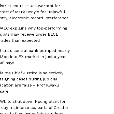
istrict court issues warrant for
rrest of Mark Benyin for unlawful
ntry, electronic record interference
AEC explains why top-performing
upils may receive lower BECE
rades than expected
hana’s central bank pumped nearly
13bn into FX market in just a year,
MF says
laims Chief Justice is selectively
ssigning cases during judicial
acation are false – Prof Kwaku
sare
WL to shut down Kpong plant for
-day maintenance, parts of Greater
ccra to face water interruptions