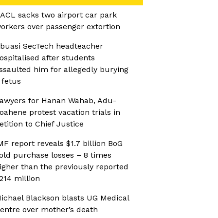
ACL sacks two airport car park
orkers over passenger extortion
buasi SecTech headteacher
ospitalised after students
ssaulted him for allegedly burying
 fetus
awyers for Hanan Wahab, Adu-
oahene protest vacation trials in
etition to Chief Justice
MF report reveals $1.7 billion BoG
old purchase losses – 8 times
igher than the previously reported
214 million
ichael Blackson blasts UG Medical
entre over mother’s death