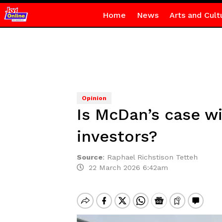
Home
News
Arts and Cult
Opinion
Is McDan’s case w
investors?
Source
:
Raphael Richstison Tetteh
22 March 2026 6:42am