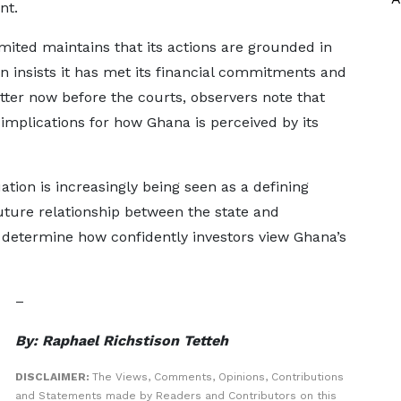
nt.
ited maintains that its actions are grounded in
on insists it has met its financial commitments and
tter now before the courts, observers note that
mplications for how Ghana is perceived by its
uation is increasingly being seen as a defining
ure relationship between the state and
 determine how confidently investors view Ghana’s
–
By: Raphael Richstison Tetteh
DISCLAIMER:
The Views, Comments, Opinions, Contributions
and Statements made by Readers and Contributors on this