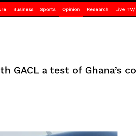
ure
Business
Sports
Opinion
Research
Live TV/
ith GACL a test of Ghana’s 