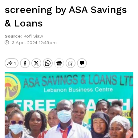
screening by ASA Savings
& Loans
Source
:
Kofi Siaw
3 April 2024 12:49pm