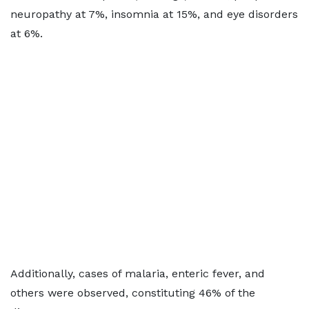
neuropathy at 7%, insomnia at 15%, and eye disorders
at 6%.
Additionally, cases of malaria, enteric fever, and
others were observed, constituting 46% of the