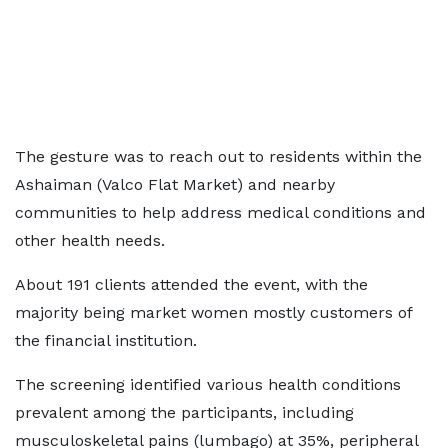
The gesture was to reach out to residents within the
Ashaiman (Valco Flat Market) and nearby
communities to help address medical conditions and
other health needs.
About 191 clients attended the event, with the
majority being market women mostly customers of
the financial institution.
The screening identified various health conditions
prevalent among the participants, including
musculoskeletal pains (lumbago) at 35%, peripheral