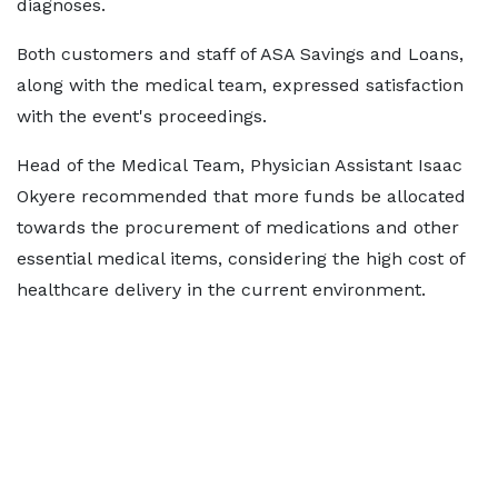
diagnoses.
Both customers and staff of ASA Savings and Loans,
along with the medical team, expressed satisfaction
with the event's proceedings.
Head of the Medical Team, Physician Assistant Isaac
Okyere recommended that more funds be allocated
towards the procurement of medications and other
essential medical items, considering the high cost of
healthcare delivery in the current environment.