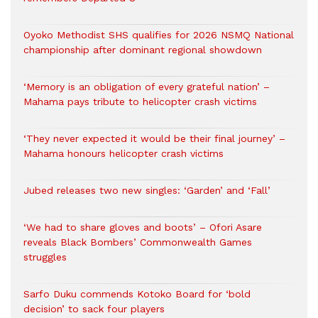
Oyoko Methodist SHS qualifies for 2026 NSMQ National
championship after dominant regional showdown
‘Memory is an obligation of every grateful nation’ –
Mahama pays tribute to helicopter crash victims
‘They never expected it would be their final journey’ –
Mahama honours helicopter crash victims
Jubed releases two new singles: ‘Garden’ and ‘Fall’
‘We had to share gloves and boots’ – Ofori Asare
reveals Black Bombers’ Commonwealth Games
struggles
Sarfo Duku commends Kotoko Board for ‘bold
decision’ to sack four players