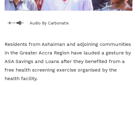
Audio By Carbonatix
Residents from Ashaiman and adjoining communities
in the Greater Accra Region have lauded a gesture by
ASA Savings and Loans after they benefited from a
free health screening exercise organised by the
health facility.