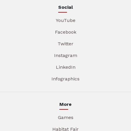
Social
YouTube
Facebook
Twitter
Instagram
LinkedIn
Infographics
More
Games
Habitat Fair