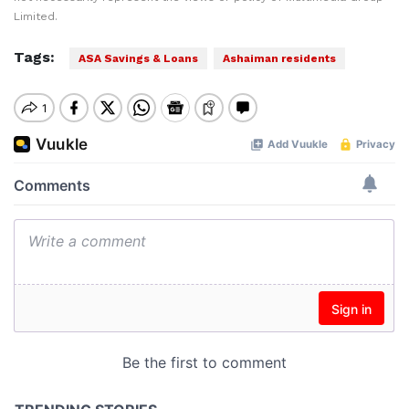
Limited.
Tags:
ASA Savings & Loans
Ashaiman residents