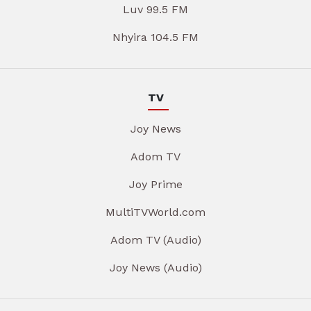
Luv 99.5 FM
Nhyira 104.5 FM
TV
Joy News
Adom TV
Joy Prime
MultiTVWorld.com
Adom TV (Audio)
Joy News (Audio)