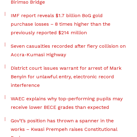
Birimso Bridge
IMF report reveals $1.7 billion BoG gold
purchase losses – 8 times higher than the
previously reported $214 million
Seven casualties recorded after fiery collision on
Accra-Kumasi Highway
District court issues warrant for arrest of Mark
Benyin for unlawful entry, electronic record
interference
WAEC explains why top-performing pupils may
receive lower BECE grades than expected
Gov’t’s position has thrown a spanner in the
works – Kwasi Prempeh raises Constitutional