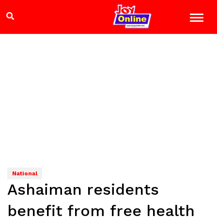
National
Ashaiman residents
benefit from free health