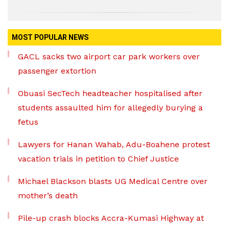
MOST POPULAR NEWS
GACL sacks two airport car park workers over
passenger extortion
Obuasi SecTech headteacher hospitalised after
students assaulted him for allegedly burying a
fetus
Lawyers for Hanan Wahab, Adu-Boahene protest
vacation trials in petition to Chief Justice
Michael Blackson blasts UG Medical Centre over
mother’s death
Pile-up crash blocks Accra-Kumasi Highway at