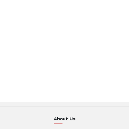
About Us