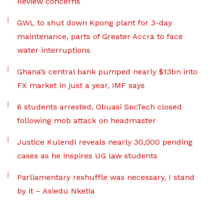
Review concerns
GWL to shut down Kpong plant for 3-day
maintenance, parts of Greater Accra to face
water interruptions
Ghana’s central bank pumped nearly $13bn into
FX market in just a year, IMF says
6 students arrested, Obuasi SecTech closed
following mob attack on headmaster
Justice Kulendi reveals nearly 30,000 pending
cases as he inspires UG law students
Parliamentary reshuffle was necessary, I stand
by it – Asiedu Nketia