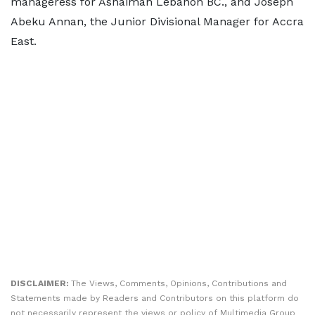
manageress for Ashaiman Lebanon BC., and Joseph
Abeku Annan, the Junior Divisional Manager for Accra
East.
DISCLAIMER:
The Views, Comments, Opinions, Contributions and
Statements made by Readers and Contributors on this platform do
not necessarily represent the views or policy of Multimedia Group