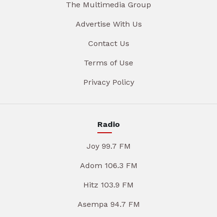
The Multimedia Group
Advertise With Us
Contact Us
Terms of Use
Privacy Policy
Radio
Joy 99.7 FM
Adom 106.3 FM
Hitz 103.9 FM
Asempa 94.7 FM