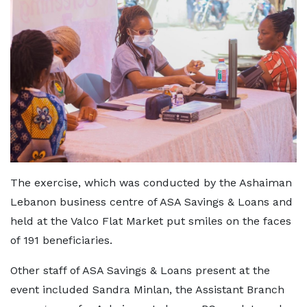
The exercise, which was conducted by the Ashaiman
Lebanon business centre of ASA Savings & Loans and
held at the Valco Flat Market put smiles on the faces
of 191 beneficiaries.
Other staff of ASA Savings & Loans present at the
event included Sandra Minlan, the Assistant Branch