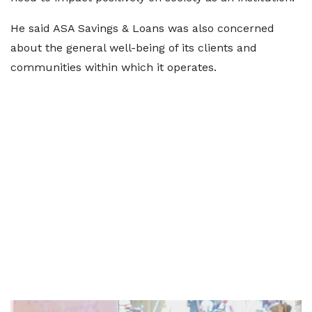
He said ASA Savings & Loans was also concerned
about the general well-being of its clients and
communities within which it operates.