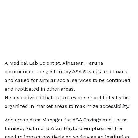
A Medical Lab Scientist, Alhassan Haruna
commended the gesture by ASA Savings and Loans
and called for similar social services to be continued
and replicated in other areas.
He also advised that future events should ideally be
organized in market areas to maximize accessibility.
Ashaiman Area Manager for ASA Savings and Loans
Limited, Richmond Afari Hayford emphasized the
need to impact positively on society as an institution.