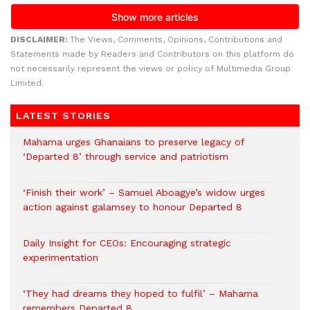
DISCLAIMER:
The Views, Comments, Opinions, Contributions and
Statements made by Readers and Contributors on this platform do
not necessarily represent the views or policy of Multimedia Group
Limited.
LATEST STORIES
Mahama urges Ghanaians to preserve legacy of
‘Departed 8’ through service and patriotism
‘Finish their work’ – Samuel Aboagye’s widow urges
action against galamsey to honour Departed 8
Daily Insight for CEOs: Encouraging strategic
experimentation
‘They had dreams they hoped to fulfil’ – Mahama
remembers Departed 8