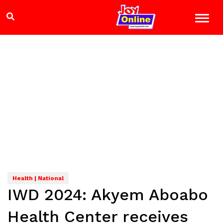
Health | National
IWD 2024: Akyem Aboabo
Health Center receives