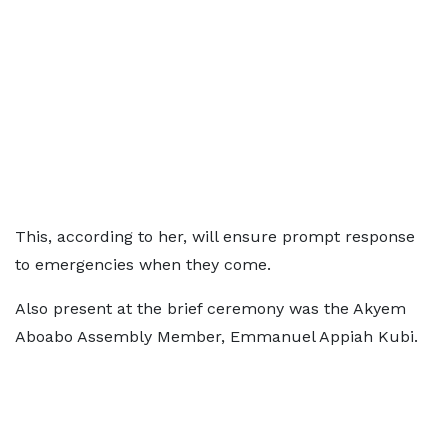
This, according to her, will ensure prompt response
to emergencies when they come.
Also present at the brief ceremony was the Akyem
Aboabo Assembly Member, Emmanuel Appiah Kubi.