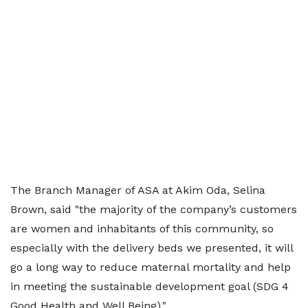
The Branch Manager of ASA at Akim Oda, Selina
Brown, said "the majority of the company’s customers
are women and inhabitants of this community, so
especially with the delivery beds we presented, it will
go a long way to reduce maternal mortality and help
in meeting the sustainable development goal (SDG 4
Good Health and Well Being)."