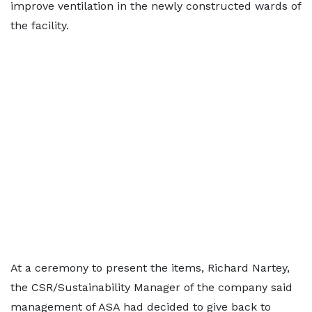
improve ventilation in the newly constructed wards of
the facility.
At a ceremony to present the items, Richard Nartey,
the CSR/Sustainability Manager of the company said
management of ASA had decided to give back to