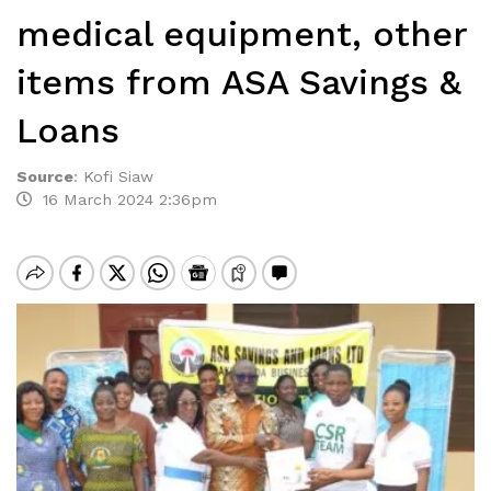
medical equipment, other
items from ASA Savings &
Loans
Source
:
Kofi Siaw
16 March 2024 2:36pm