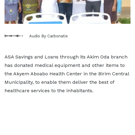
Audio By Carbonatix
ASA Savings and Loans through its Akim Oda branch
has donated medical equipment and other items to
the Akyem Aboabo Health Center in the Birim Central
Municipality, to enable them deliver the best of
healthcare services to the inhabitants.