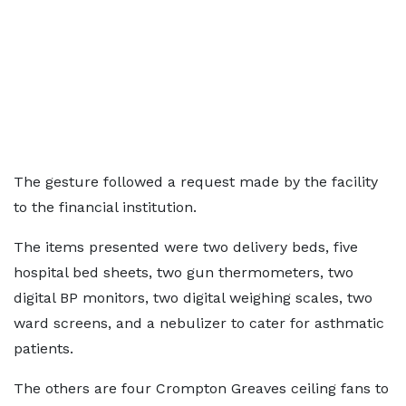
The gesture followed a request made by the facility
to the financial institution.
The items presented were two delivery beds, five
hospital bed sheets, two gun thermometers, two
digital BP monitors, two digital weighing scales, two
ward screens, and a nebulizer to cater for asthmatic
patients.
The others are four Crompton Greaves ceiling fans to