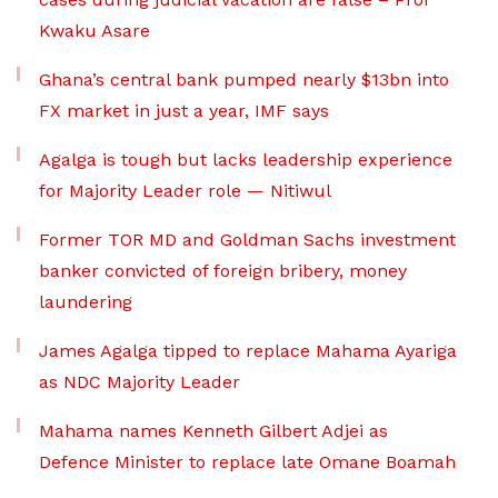
Kwaku Asare
Ghana’s central bank pumped nearly $13bn into
FX market in just a year, IMF says
Agalga is tough but lacks leadership experience
for Majority Leader role — Nitiwul
Former TOR MD and Goldman Sachs investment
banker convicted of foreign bribery, money
laundering
James Agalga tipped to replace Mahama Ayariga
as NDC Majority Leader
Mahama names Kenneth Gilbert Adjei as
Defence Minister to replace late Omane Boamah