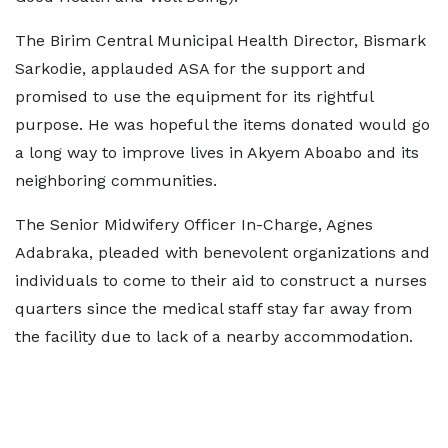
The Birim Central Municipal Health Director, Bismark
Sarkodie, applauded ASA for the support and
promised to use the equipment for its rightful
purpose. He was hopeful the items donated would go
a long way to improve lives in Akyem Aboabo and its
neighboring communities.
The Senior Midwifery Officer In-Charge, Agnes
Adabraka, pleaded with benevolent organizations and
individuals to come to their aid to construct a nurses
quarters since the medical staff stay far away from
the facility due to lack of a nearby accommodation.