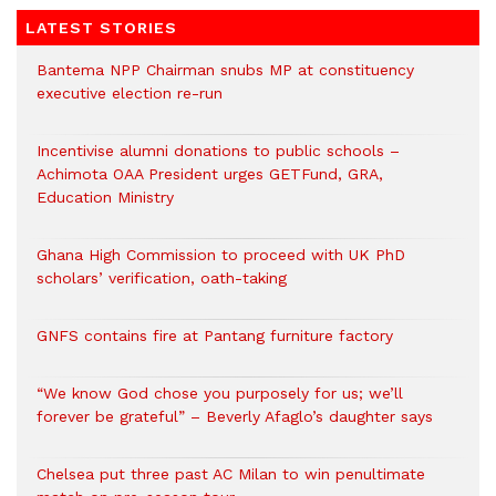
LATEST STORIES
Bantema NPP Chairman snubs MP at constituency
executive election re-run
Incentivise alumni donations to public schools –
Achimota OAA President urges GETFund, GRA,
Education Ministry
Ghana High Commission to proceed with UK PhD
scholars’ verification, oath-taking
GNFS contains fire at Pantang furniture factory
“We know God chose you purposely for us; we’ll
forever be grateful” – Beverly Afaglo’s daughter says
Chelsea put three past AC Milan to win penultimate