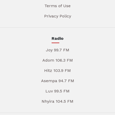
Terms of Use
Privacy Policy
Radio
Joy 99.7 FM
Adom 106.3 FM
Hitz 103.9 FM
Asempa 94.7 FM
Luv 99.5 FM
Nhyira 104.5 FM