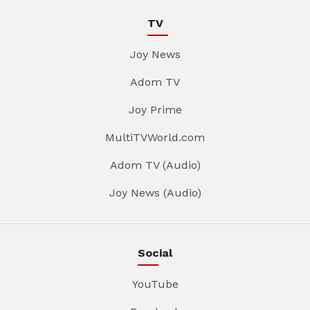
TV
Joy News
Adom TV
Joy Prime
MultiTVWorld.com
Adom TV (Audio)
Joy News (Audio)
Social
YouTube