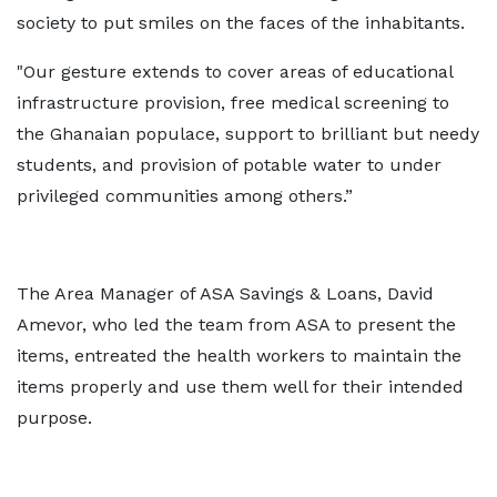
society to put smiles on the faces of the inhabitants.
"Our gesture extends to cover areas of educational
infrastructure provision, free medical screening to
the Ghanaian populace, support to brilliant but needy
students, and provision of potable water to under
privileged communities among others.”
The Area Manager of ASA Savings & Loans, David
Amevor, who led the team from ASA to present the
items, entreated the health workers to maintain the
items properly and use them well for their intended
purpose.