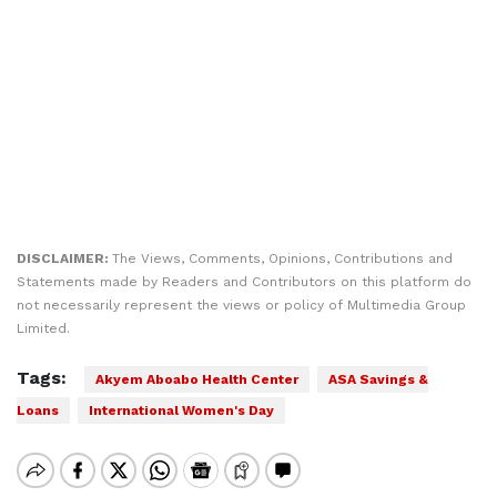
DISCLAIMER:
The Views, Comments, Opinions, Contributions and
Statements made by Readers and Contributors on this platform do
not necessarily represent the views or policy of Multimedia Group
Limited.
Tags:
Akyem Aboabo Health Center
ASA Savings &
Loans
International Women's Day