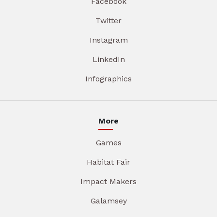
Facebook
Twitter
Instagram
LinkedIn
Infographics
More
Games
Habitat Fair
Impact Makers
Galamsey