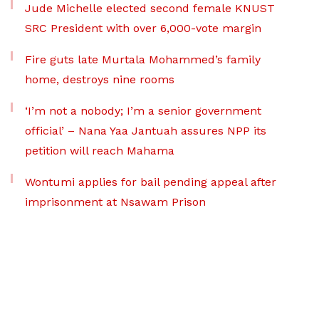
Jude Michelle elected second female KNUST
SRC President with over 6,000-vote margin
Fire guts late Murtala Mohammed’s family
home, destroys nine rooms
‘I’m not a nobody; I’m a senior government
official’ – Nana Yaa Jantuah assures NPP its
petition will reach Mahama
Wontumi applies for bail pending appeal after
imprisonment at Nsawam Prison