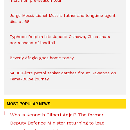
match on pre-season tour
Jorge Messi, Lionel Messi’s father and longtime agent,
dies at 68
Typhoon Dolphin hits Japan’s Okinawa, China shuts
ports ahead of landfall
Beverly Afaglo goes home today
54,000-litre petrol tanker catches fire at Kawanpe on
Tema-Buipe journey
MOST POPULAR NEWS
Who is Kenneth Gilbert Adjei? The former
Deputy Defence Minister returning to lead