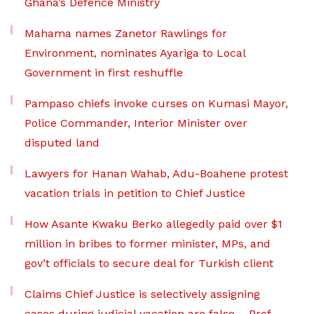
Ghana’s Defence Ministry
Mahama names Zanetor Rawlings for
Environment, nominates Ayariga to Local
Government in first reshuffle
Pampaso chiefs invoke curses on Kumasi Mayor,
Police Commander, Interior Minister over
disputed land
Lawyers for Hanan Wahab, Adu-Boahene protest
vacation trials in petition to Chief Justice
How Asante Kwaku Berko allegedly paid over $1
million in bribes to former minister, MPs, and
gov’t officials to secure deal for Turkish client
Claims Chief Justice is selectively assigning
cases during judicial vacation are false – Prof