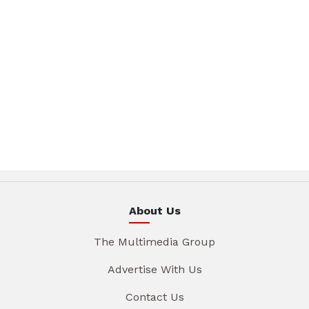
About Us
The Multimedia Group
Advertise With Us
Contact Us