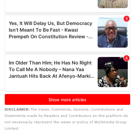
DISCLAIMER:
The Views, Comments, Opinions, Contributions and
Statements made by Readers and Contributors on this platform do
not necessarily represent the views or policy of Multimedia Group
Limited.