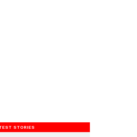
TEST STORIES