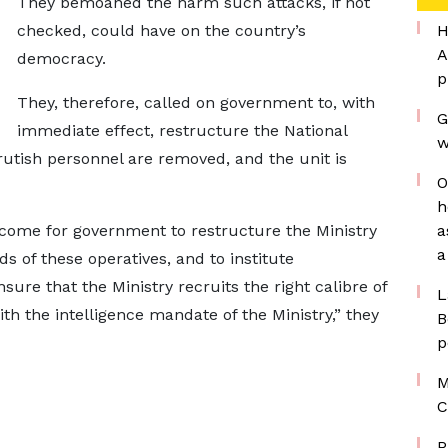
They bemoaned the harm such attacks, if not
checked, could have on the country’s
H
A
democracy.
p
They, therefore, called on government to, with
G
immediate effect, restructure the National
w
rutish personnel are removed, and the unit is
O
h
 come for government to restructure the Ministry
a
a
ds of these operatives, and to institute
sure that the Ministry recruits the right calibre of
L
th the intelligence mandate of the Ministry,” they
B
p
M
C
P