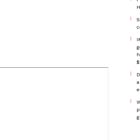
H
S
c
I
g
h
$
D
a
e
W
p
g