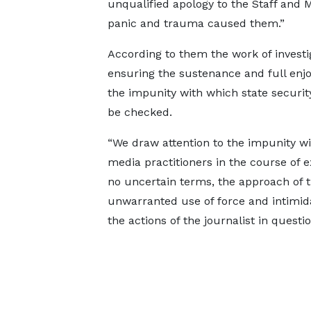
unqualified apology to the Staff and 
panic and trauma caused them.”
According to them the work of investi
ensuring the sustenance and full enjo
the impunity with which state securi
be checked.
“We draw attention to the impunity wi
media practitioners in the course of 
no uncertain terms, the approach of t
unwarranted use of force and intimidat
the actions of the journalist in questi