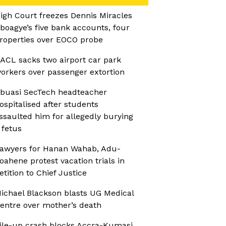
igh Court freezes Dennis Miracles
boagye’s five bank accounts, four
roperties over EOCO probe
ACL sacks two airport car park
orkers over passenger extortion
buasi SecTech headteacher
ospitalised after students
ssaulted him for allegedly burying
 fetus
awyers for Hanan Wahab, Adu-
oahene protest vacation trials in
etition to Chief Justice
ichael Blackson blasts UG Medical
entre over mother’s death
ile-up crash blocks Accra-Kumasi