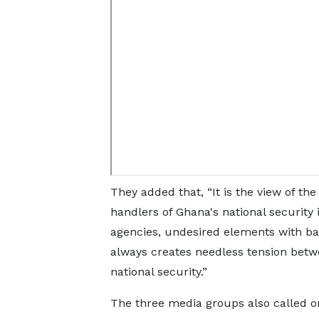
They added that, “It is the view of th
handlers of Ghana's national security
agencies, undesired elements with ba
always creates needless tension betwe
national security.”
The three media groups also called on