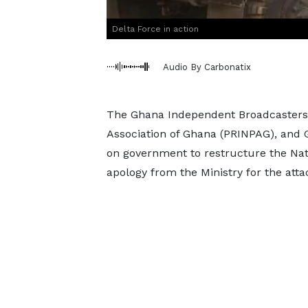
Delta Force in action
Audio By Carbonatix
The Ghana Independent Broadcasters A
Association of Ghana (PRINPAG), and G
on government to restructure the Na
apology from the Ministry for the attac