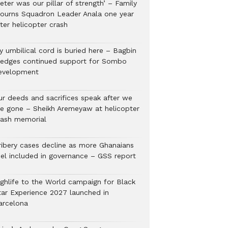
eter was our pillar of strength’ – Family
ourns Squadron Leader Anala one year
ter helicopter crash
y umbilical cord is buried here – Bagbin
ledges continued support for Sombo
evelopment
ur deeds and sacrifices speak after we
re gone – Sheikh Aremeyaw at helicopter
rash memorial
ribery cases decline as more Ghanaians
eel included in governance – GSS report
ighlife to the World campaign for Black
tar Experience 2027 launched in
arcelona