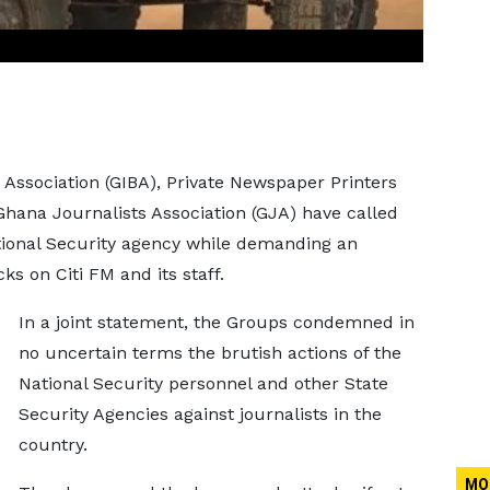
ssociation (GIBA), Private Newspaper Printers
hana Journalists Association (GJA) have called
tional Security agency while demanding an
ks on Citi FM and its staff.
In a joint statement, the Groups condemned in
no uncertain terms the brutish actions of the
National Security personnel and other State
Security Agencies against journalists in the
country.
MO