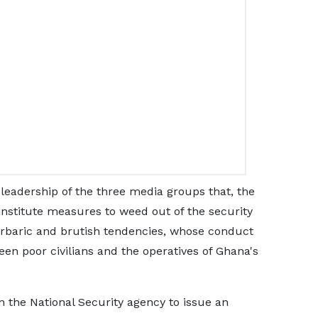
e leadership of the three media groups that, the
 institute measures to weed out of the security
rbaric and brutish tendencies, whose conduct
en poor civilians and the operatives of Ghana's
 the National Security agency to issue an