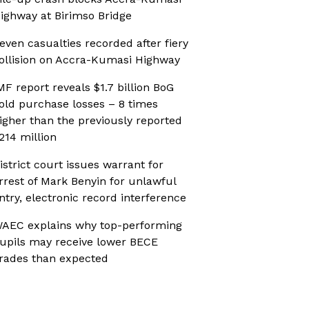
ighway at Birimso Bridge
even casualties recorded after fiery
ollision on Accra-Kumasi Highway
MF report reveals $1.7 billion BoG
old purchase losses – 8 times
igher than the previously reported
214 million
istrict court issues warrant for
rrest of Mark Benyin for unlawful
ntry, electronic record interference
AEC explains why top-performing
upils may receive lower BECE
rades than expected