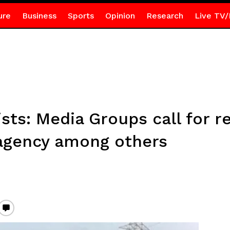
ure
Business
Sports
Opinion
Research
Live TV/
ists: Media Groups call for r
 agency among others