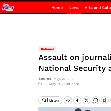
Home
News
Arts and Cult
National
Assault on journal
National Security
Source
:
Myjoyonline
17 May 2021 9:06am