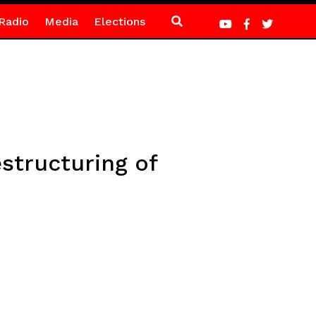
Radio
Media
Elections
estructuring of