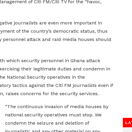
Management of Citi FM/Citi TV for the “havoc,
gative journalists are even more important in
yment of the country’s democratic status, thus
ty personnel attack and raid media houses should
th which security personnel in Ghana attack
exercising their legitimate duties and condemn in
he National Security operatives in the
ory tactics against the Citi FM journalists even if
on, raises concerns for the security services.
“The continuous invasion of media houses by
national security operatives must stop. We
condemn the seizure and deletion of
LA
journalistic and any other material on any