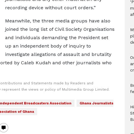
‘P
recording device without court orders.”
m
af
Meanwhile, the three media groups have also
joined the long list of Civil Society Organisations
M
p
and individuals demanding the President set
d
up an independent body of inquiry to
investigate allegations of assault and brutality
O
ported by Caleb Kudah and other journalists who
a
c
Contributions and Statements made by Readers and
B
y represent the views or policy of Multimedia Group Limited.
f
Independent Broadcasters Association
Ghana Journalists
H
sociation of Ghana
S
B