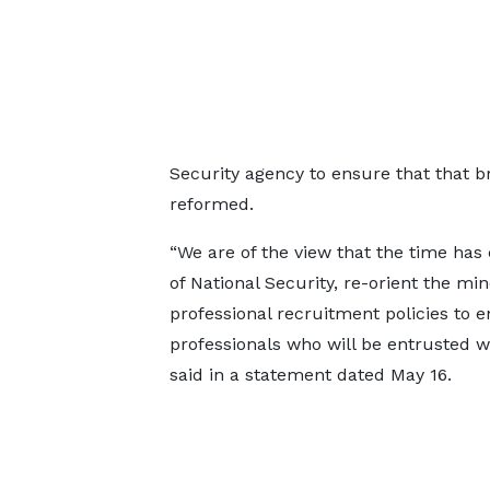
Security agency to ensure that that b
reformed.
“We are of the view that the time has
of National Security, re-orient the min
professional recruitment policies to en
professionals who will be entrusted wi
said in a statement dated May 16.