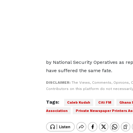
by National Security Operatives as re
have suffered the same fate.
DISCLAIMER:
The Views, Comments, Opinions, 
Contributors on this platform do not necessaril
Tags:
Caleb Kudah
Citi FM
Ghana 
Association
Private Newspaper Printers As