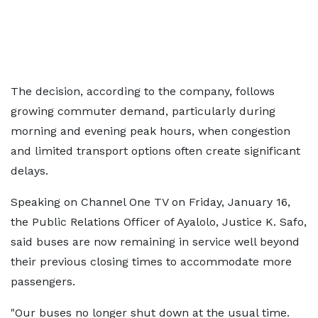
The decision, according to the company, follows
growing commuter demand, particularly during
morning and evening peak hours, when congestion
and limited transport options often create significant
delays.
Speaking on Channel One TV on Friday, January 16,
the Public Relations Officer of Ayalolo, Justice K. Safo,
said buses are now remaining in service well beyond
their previous closing times to accommodate more
passengers.
"Our buses no longer shut down at the usual time.