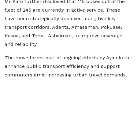
Mr Safo further disclosed that 115 buses out of the
fleet of 245 are currently in active service. These
have been strategically deployed along five key
transport corridors, Adenta, Amasaman, Pokuase,
Kasoa, and Tema–Ashaiman, to improve coverage
and reliability.
The move forms part of ongoing efforts by Ayalolo to
enhance public transport efficiency and support
commuters amid increasing urban travel demands.