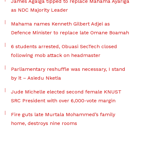
James Agalga tipped to replace Mahama Ayariga
as NDC Majority Leader
Mahama names Kenneth Gilbert Adjei as
Defence Minister to replace late Omane Boamah
6 students arrested, Obuasi SecTech closed
following mob attack on headmaster
Parliamentary reshuffle was necessary, I stand
by it – Asiedu Nketia
Jude Michelle elected second female KNUST
SRC President with over 6,000-vote margin
Fire guts late Murtala Mohammed’s family
home, destroys nine rooms