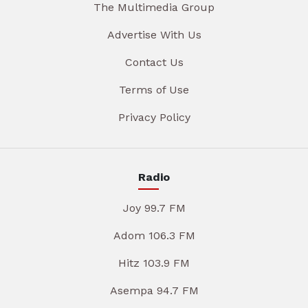
The Multimedia Group
Advertise With Us
Contact Us
Terms of Use
Privacy Policy
Radio
Joy 99.7 FM
Adom 106.3 FM
Hitz 103.9 FM
Asempa 94.7 FM