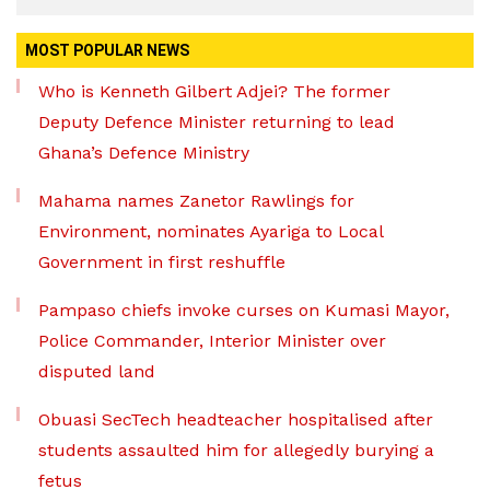
MOST POPULAR NEWS
Who is Kenneth Gilbert Adjei? The former
Deputy Defence Minister returning to lead
Ghana’s Defence Ministry
Mahama names Zanetor Rawlings for
Environment, nominates Ayariga to Local
Government in first reshuffle
Pampaso chiefs invoke curses on Kumasi Mayor,
Police Commander, Interior Minister over
disputed land
Obuasi SecTech headteacher hospitalised after
students assaulted him for allegedly burying a
fetus