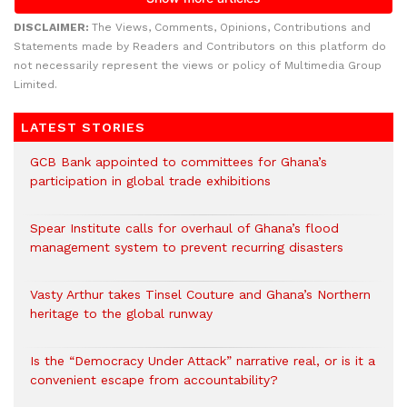
DISCLAIMER:
The Views, Comments, Opinions, Contributions and
Statements made by Readers and Contributors on this platform do
not necessarily represent the views or policy of Multimedia Group
Limited.
LATEST STORIES
GCB Bank appointed to committees for Ghana’s
participation in global trade exhibitions
Spear Institute calls for overhaul of Ghana’s flood
management system to prevent recurring disasters
Vasty Arthur takes Tinsel Couture and Ghana’s Northern
heritage to the global runway
Is the “Democracy Under Attack” narrative real, or is it a
convenient escape from accountability?