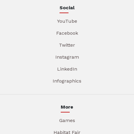
Social
YouTube
Facebook
Twitter
Instagram
LinkedIn
Infographics
More
Games
Habitat Fair