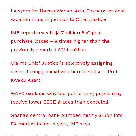
Lawyers for Hanan Wahab, Adu-Boahene protest
vacation trials in petition to Chief Justice
IMF report reveals $1.7 billion BoG gold
purchase losses – 8 times higher than the
previously reported $214 million
Claims Chief Justice is selectively assigning
cases during judicial vacation are false – Prof
Kwaku Asare
WAEC explains why top-performing pupils may
receive lower BECE grades than expected
Ghana’s central bank pumped nearly $13bn into
FX market in just a year, IMF says