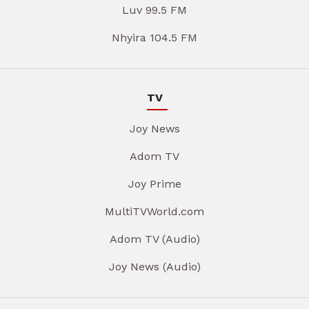
Luv 99.5 FM
Nhyira 104.5 FM
TV
Joy News
Adom TV
Joy Prime
MultiTVWorld.com
Adom TV (Audio)
Joy News (Audio)