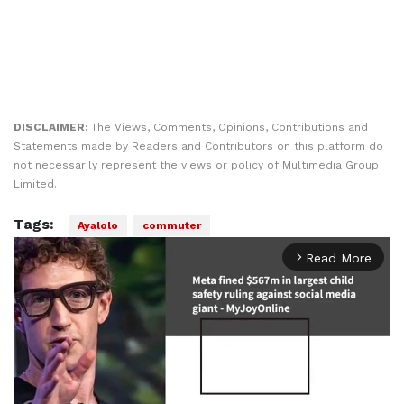
DISCLAIMER:
The Views, Comments, Opinions, Contributions and
Statements made by Readers and Contributors on this platform do
not necessarily represent the views or policy of Multimedia Group
Limited.
Tags:
Ayalolo
commuter
Read More
arrow_forward_ios