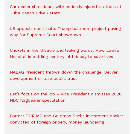
Car dealer shot dead, wife critically injured in attack at
Tuba Beach Drive Estate
US appeals court halts Trump ballroom project paving
way for Supreme Court showdown
Crickets in the theatre and leaking wards: How Lawra
Hospital is battling century-old decay to save lives
NALAG President throws down the challenge: Deliver
development or lose public trust
Let’s focus on the job – Vice President dismisses 2028
NDC flagbearer speculation
Former TOR MD and Goldman Sachs investment banker
convicted of foreign bribery, money laundering