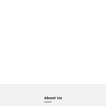
About Us