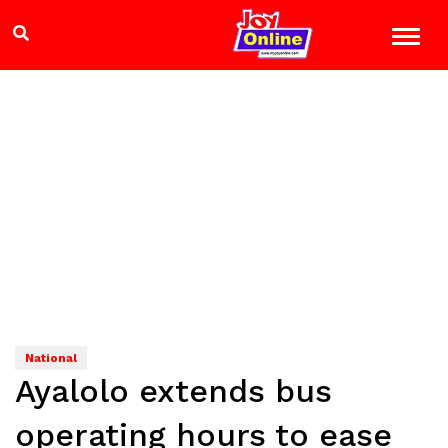
National
Ayalolo extends bus
operating hours to ease