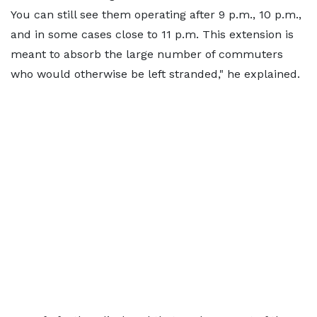
You can still see them operating after 9 p.m., 10 p.m.,
and in some cases close to 11 p.m. This extension is
meant to absorb the large number of commuters
who would otherwise be left stranded," he explained.