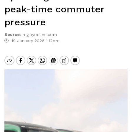
peak-time commuter
pressure
Source
:
myjoyonline.com
19 January 2026 1:12pm