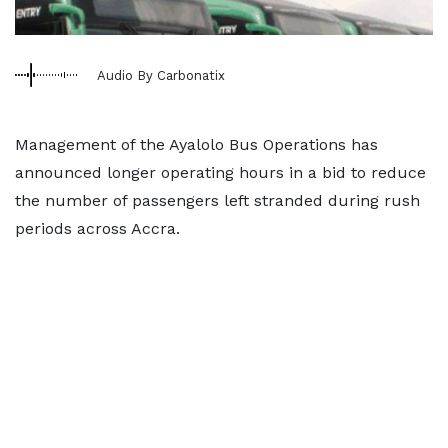
Audio By Carbonatix
Management of the Ayalolo Bus Operations has
announced longer operating hours in a bid to reduce
the number of passengers left stranded during rush
periods across Accra.