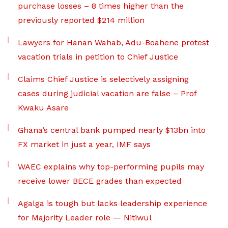
purchase losses – 8 times higher than the
previously reported $214 million
Lawyers for Hanan Wahab, Adu-Boahene protest
vacation trials in petition to Chief Justice
Claims Chief Justice is selectively assigning
cases during judicial vacation are false – Prof
Kwaku Asare
Ghana’s central bank pumped nearly $13bn into
FX market in just a year, IMF says
WAEC explains why top-performing pupils may
receive lower BECE grades than expected
Agalga is tough but lacks leadership experience
for Majority Leader role — Nitiwul