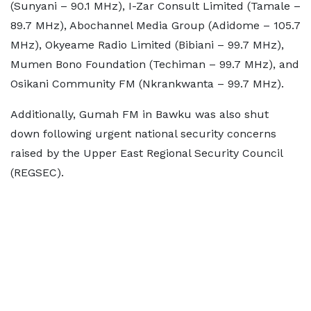
(Sunyani – 90.1 MHz), I-Zar Consult Limited (Tamale –
89.7 MHz), Abochannel Media Group (Adidome – 105.7
MHz), Okyeame Radio Limited (Bibiani – 99.7 MHz),
Mumen Bono Foundation (Techiman – 99.7 MHz), and
Osikani Community FM (Nkrankwanta – 99.7 MHz).
Additionally, Gumah FM in Bawku was also shut
down following urgent national security concerns
raised by the Upper East Regional Security Council
(REGSEC).