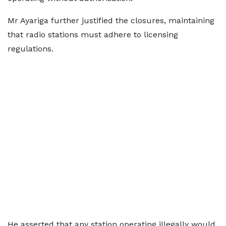
Mr Ayariga further justified the closures, maintaining
that radio stations must adhere to licensing
regulations.
He asserted that any station operating illegally would