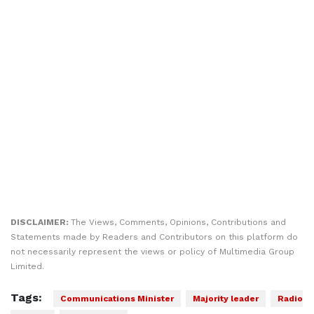
DISCLAIMER:
The Views, Comments, Opinions, Contributions and
Statements made by Readers and Contributors on this platform do
not necessarily represent the views or policy of Multimedia Group
Limited.
Tags:
Communications Minister
Majority leader
Radio