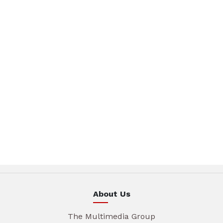
About Us
The Multimedia Group