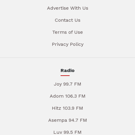
Advertise With Us
Contact Us
Terms of Use
Privacy Policy
Radio
Joy 99.7 FM
Adom 106.3 FM
Hitz 103.9 FM
Asempa 94.7 FM
Luv 99.5 FM