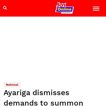
National
Ayariga dismisses
demands to summon