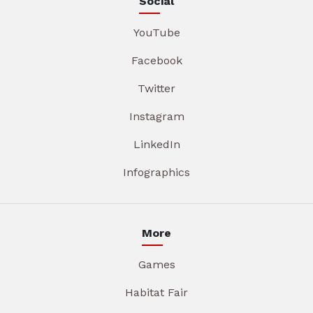
Social
YouTube
Facebook
Twitter
Instagram
LinkedIn
Infographics
More
Games
Habitat Fair