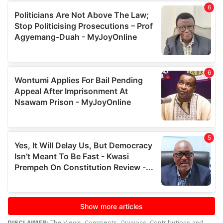
DISCLAIMER:
The Views, Comments, Opinions, Contributions and