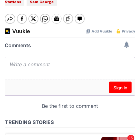
Stations
Sam George