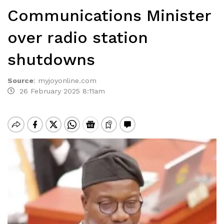
Communications Minister
over radio station
shutdowns
Source
:
myjoyonline.com
26 February 2025 8:11am