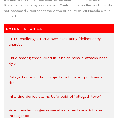
Statements made by Readers and Contributors on this platform do
not necessarily represent the views or policy of Multimedia Group
Limited.
LATEST STORIES
CUTS challenges DVLA over escalating ‘delinquency’
charges
Child among three killed in Russian missile attacks near
Kyiv
Delayed construction projects pollute air, put lives at
risk
Infantino denies claims Uefa paid off alleged ‘lover’
Vice President urges universities to embrace Artificial
Intelligence