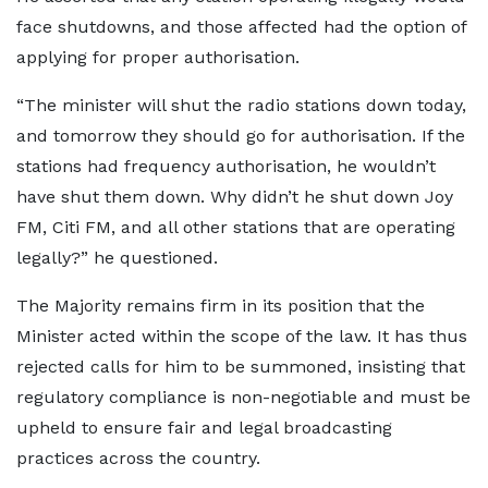
face shutdowns, and those affected had the option of
applying for proper authorisation.
“The minister will shut the radio stations down today,
and tomorrow they should go for authorisation. If the
stations had frequency authorisation, he wouldn’t
have shut them down. Why didn’t he shut down Joy
FM, Citi FM, and all other stations that are operating
legally?” he questioned.
The Majority remains firm in its position that the
Minister acted within the scope of the law. It has thus
rejected calls for him to be summoned, insisting that
regulatory compliance is non-negotiable and must be
upheld to ensure fair and legal broadcasting
practices across the country.