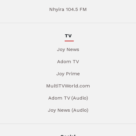
Nhyira 104.5 FM
TV
Joy News
Adom TV
Joy Prime
MultiTVWorld.com
Adom TV (Audio)
Joy News (Audio)