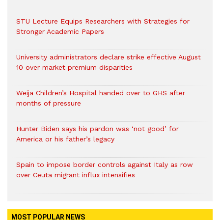
STU Lecture Equips Researchers with Strategies for
Stronger Academic Papers
University administrators declare strike effective August
10 over market premium disparities
Weija Children’s Hospital handed over to GHS after
months of pressure
Hunter Biden says his pardon was ‘not good’ for
America or his father’s legacy
Spain to impose border controls against Italy as row
over Ceuta migrant influx intensifies
MOST POPULAR NEWS