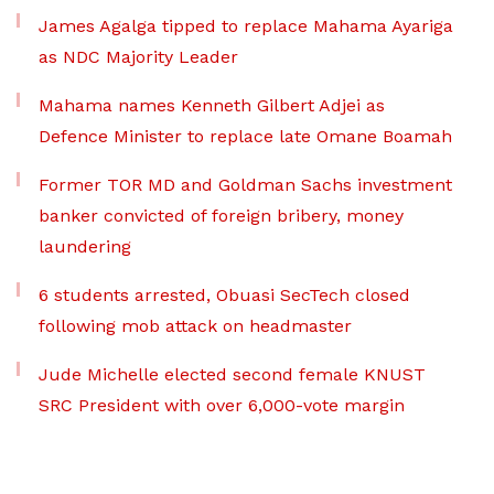
James Agalga tipped to replace Mahama Ayariga
as NDC Majority Leader
Mahama names Kenneth Gilbert Adjei as
Defence Minister to replace late Omane Boamah
Former TOR MD and Goldman Sachs investment
banker convicted of foreign bribery, money
laundering
6 students arrested, Obuasi SecTech closed
following mob attack on headmaster
Jude Michelle elected second female KNUST
SRC President with over 6,000-vote margin