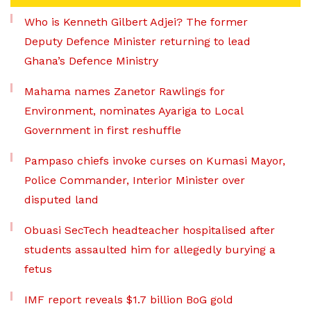
Who is Kenneth Gilbert Adjei? The former
Deputy Defence Minister returning to lead
Ghana’s Defence Ministry
Mahama names Zanetor Rawlings for
Environment, nominates Ayariga to Local
Government in first reshuffle
Pampaso chiefs invoke curses on Kumasi Mayor,
Police Commander, Interior Minister over
disputed land
Obuasi SecTech headteacher hospitalised after
students assaulted him for allegedly burying a
fetus
IMF report reveals $1.7 billion BoG gold