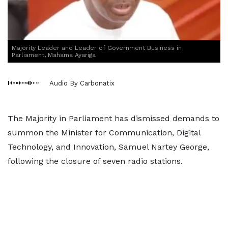
Majority Leader and Leader of Government Business in
Parliament, Mahama Ayariga
Audio By Carbonatix
The Majority in Parliament has dismissed demands to
summon the Minister for Communication, Digital
Technology, and Innovation, Samuel Nartey George,
following the closure of seven radio stations.