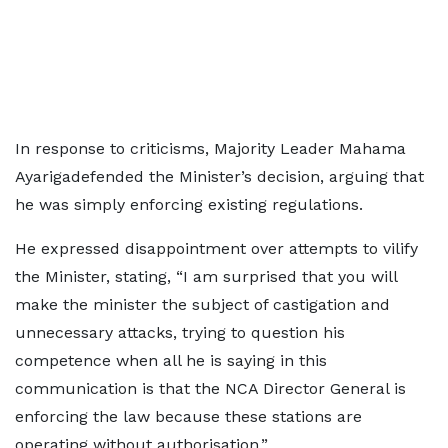
In response to criticisms, Majority Leader Mahama
Ayarigadefended the Minister’s decision, arguing that
he was simply enforcing existing regulations.
He expressed disappointment over attempts to vilify
the Minister, stating, “I am surprised that you will
make the minister the subject of castigation and
unnecessary attacks, trying to question his
competence when all he is saying in this
communication is that the NCA Director General is
enforcing the law because these stations are
operating without authorisation.”