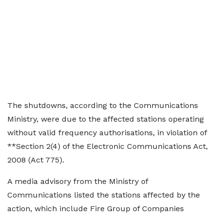
The shutdowns, according to the Communications
Ministry, were due to the affected stations operating
without valid frequency authorisations, in violation of
**Section 2(4) of the Electronic Communications Act,
2008 (Act 775).
A media advisory from the Ministry of
Communications listed the stations affected by the
action, which include Fire Group of Companies