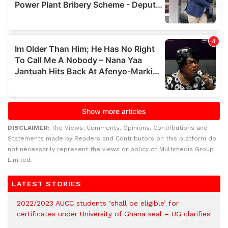
DISCLAIMER:
The Views, Comments, Opinions, Contributions and
Statements made by Readers and Contributors on this platform do
not necessarily represent the views or policy of Multimedia Group
Limited.
LATEST STORIES
2022/2023 AUCC students ‘shall be eligible’ for
certificates under University of Ghana seal – UG clarifies