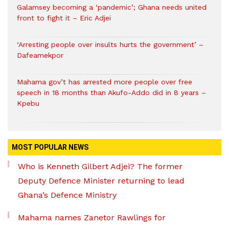
Galamsey becoming a ‘pandemic’; Ghana needs united
front to fight it – Eric Adjei
‘Arresting people over insults hurts the government’ –
Dafeamekpor
Mahama gov’t has arrested more people over free
speech in 18 months than Akufo-Addo did in 8 years –
Kpebu
MOST POPULAR NEWS
Who is Kenneth Gilbert Adjei? The former
Deputy Defence Minister returning to lead
Ghana’s Defence Ministry
Mahama names Zanetor Rawlings for