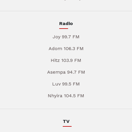
Radio
Joy 99.7 FM
Adom 106.3 FM
Hitz 103.9 FM
Asempa 94.7 FM
Luv 99.5 FM
Nhyira 104.5 FM
TV