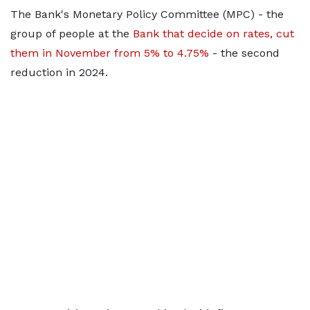
The Bank's Monetary Policy Committee (MPC) - the
group of people at the
Bank that decide on rates, cut
them in November from 5% to 4.75%
- the second
reduction in 2024.