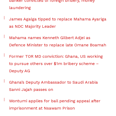
banker convicted of foreign bribery, money
laundering
James Agalga tipped to replace Mahama Ayariga
as NDC Majority Leader
Mahama names Kenneth Gilbert Adjei as
Defence Minister to replace late Omane Boamah
Former TOR MD conviction: Ghana, US working
to pursue others over $1m bribery scheme –
Deputy AG
Ghana’s Deputy Ambassador to Saudi Arabia
Sanni Jajah passes on
Wontumi applies for bail pending appeal after
imprisonment at Nsawam Prison