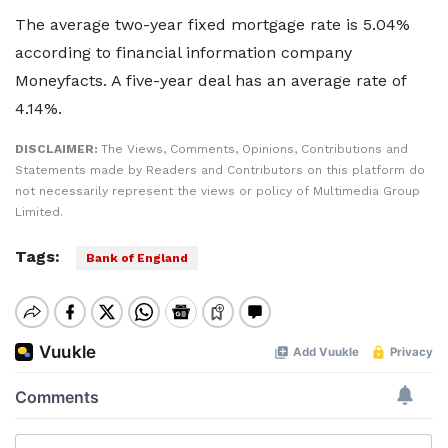
The average two-year fixed mortgage rate is 5.04%
according to financial information company
Moneyfacts. A five-year deal has an average rate of
4.14%.
DISCLAIMER:
The Views, Comments, Opinions, Contributions and
Statements made by Readers and Contributors on this platform do
not necessarily represent the views or policy of Multimedia Group
Limited.
Tags:
Bank of England