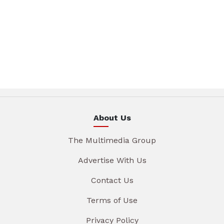
About Us
The Multimedia Group
Advertise With Us
Contact Us
Terms of Use
Privacy Policy