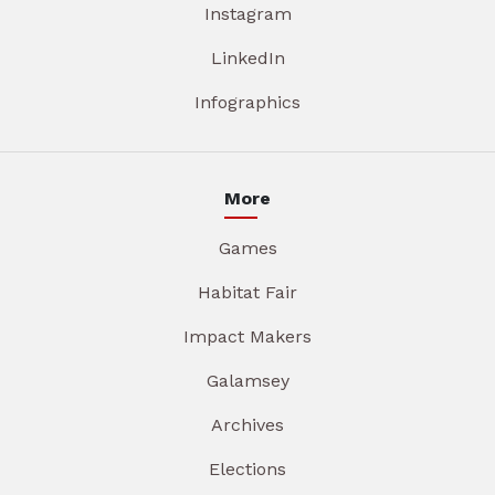
Instagram
LinkedIn
Infographics
More
Games
Habitat Fair
Impact Makers
Galamsey
Archives
Elections