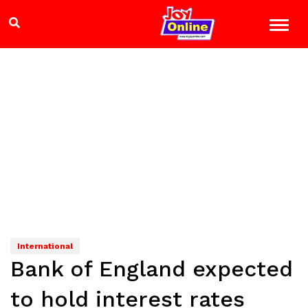
International
Bank of England expected
to hold interest rates