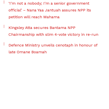
‘I’m not a nobody; I’m a senior government
official’ – Nana Yaa Jantuah assures NPP its
petition will reach Mahama
Kingsley Atta secures Bantama NPP
Chairmanship with slim 4-vote victory in re-run
Defence Ministry unveils cenotaph in honour of
late Omane Boamah