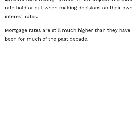
rate hold or cut when making decisions on their own
interest rates.
Mortgage rates are still much higher than they have
been for much of the past decade.