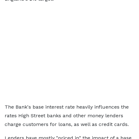
The Bank's base interest rate heavily influences the
rates High Street banks and other money lenders
charge customers for loans, as well as credit cards.
Lenders have mostly "priced in" the impact of a base