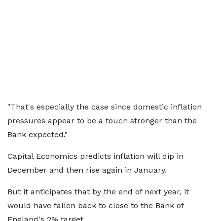
"That's especially the case since domestic inflation
pressures appear to be a touch stronger than the
Bank expected."
Capital Economics predicts inflation will dip in
December and then rise again in January.
But it anticipates that by the end of next year, it
would have fallen back to close to the Bank of
England's 2% target.