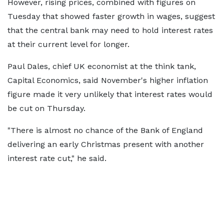
However, rising prices, combined with figures on
Tuesday that showed faster growth in wages, suggest
that the central bank may need to hold interest rates
at their current level for longer.
Paul Dales, chief UK economist at the think tank,
Capital Economics, said November's higher inflation
figure made it very unlikely that interest rates would
be cut on Thursday.
"There is almost no chance of the Bank of England
delivering an early Christmas present with another
interest rate cut," he said.