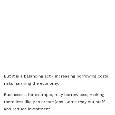
But it is a balancing act - increasing borrowing costs
risks harming the economy.
Businesses, for example, may borrow less, making
them less likely to create jobs. Some may cut staff
and reduce investment.