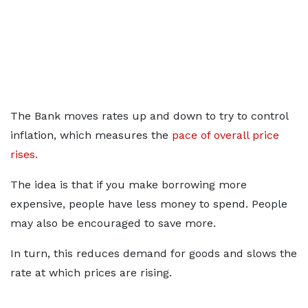
The Bank moves rates up and down to try to control
inflation, which measures the
pace of overall price
rises.
The idea is that if you make borrowing more
expensive, people have less money to spend. People
may also be encouraged to save more.
In turn, this reduces demand for goods and slows the
rate at which prices are rising.