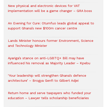
New physical and electronic devices for VAT
implementation will be a game changer – GRA boss
An Evening for Cure: Otumfuo leads global appeal to
support Ghana’s new $100m cancer centre
Lands Minister honours former Environment, Science
and Technology Minister
Ayariga’s stance on anti-LGBTQ+ Bill may have
influenced his removal as Majority Leader – Kpebu
‘Your leadership will strengthen Ghana’s defence
architecture’ – Brogya Genfi to Gilbert Adjei
Return home and serve taxpayers who funded your
education – Lawyer tells scholarship beneficiaries