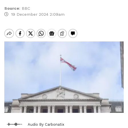
Source
:
BBC
19 December 2024 2:09am
Audio By Carbonatix