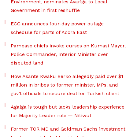
Environment, nominates Ayariga to Local
Government in first reshuffle
ECG announces four-day power outage
schedule for parts of Accra East
Pampaso chiefs invoke curses on Kumasi Mayor,
Police Commander, Interior Minister over
disputed land
How Asante Kwaku Berko allegedly paid over $1
million in bribes to former minister, MPs, and
gov’t officials to secure deal for Turkish client
Agalga is tough but lacks leadership experience
for Majority Leader role — Nitiwul
Former TOR MD and Goldman Sachs investment