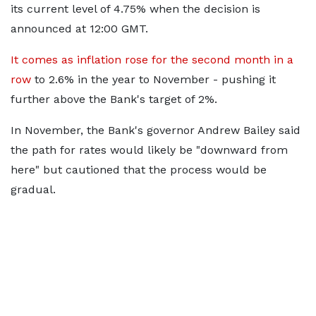
its current level of 4.75% when the decision is
announced at 12:00 GMT.
It comes as inflation rose for the second month in a
row
to 2.6% in the year to November - pushing it
further above the Bank's target of 2%.
In November, the Bank's governor Andrew Bailey said
the path for rates would likely be "downward from
here" but cautioned that the process would be
gradual.