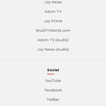
Joy News
Adom TV
Joy Prime
MultiTVWorld.com
Adom TV (Audio)
Joy News (Audio)
Social
YouTube
Facebook
Twitter