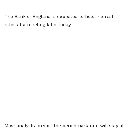
The Bank of England is expected to hold interest
rates at a meeting later today.
Most analysts predict the benchmark rate will stay at