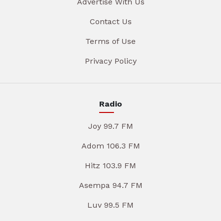
Advertise With Us
Contact Us
Terms of Use
Privacy Policy
Radio
Joy 99.7 FM
Adom 106.3 FM
Hitz 103.9 FM
Asempa 94.7 FM
Luv 99.5 FM