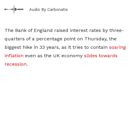
Audio By Carbonatix
The Bank of England raised interest rates by three-
quarters of a percentage point on Thursday, the
biggest hike in 33 years, as it tries to contain
soaring
inflation
even as the UK economy
slides towards
recession
.