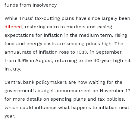
funds from insolvency.
While Truss’ tax-cutting plans have since largely been
ditched
, restoring calm to markets and easing
expectations for inflation in the medium term, rising
food and energy costs are keeping prices high. The
annual rate of inflation rose to 10.1% in September,
from 9.9% in August, returning to the 40-year high hit
in July.
Central bank policymakers are now waiting for the
government’s budget announcement on November 17
for more details on spending plans and tax policies,
which could influence what happens to inflation next
year.