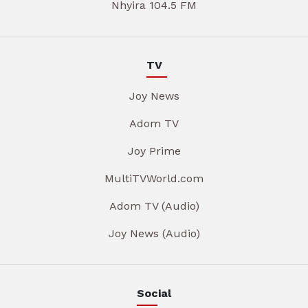
Nhyira 104.5 FM
TV
Joy News
Adom TV
Joy Prime
MultiTVWorld.com
Adom TV (Audio)
Joy News (Audio)
Social