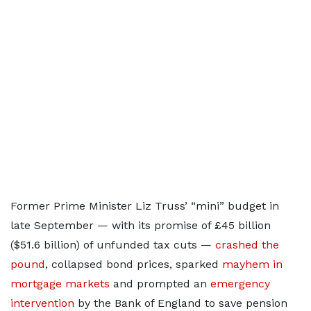
Former Prime Minister Liz Truss’ “mini” budget in
late September — with its promise of £45 billion
($51.6 billion) of unfunded tax cuts —
crashed the
pound
, collapsed bond prices, sparked
mayhem in
mortgage markets
and prompted an
emergency
intervention
by the Bank of England to save pension