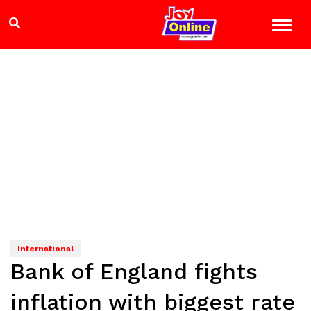
International
Bank of England fights
inflation with biggest rate