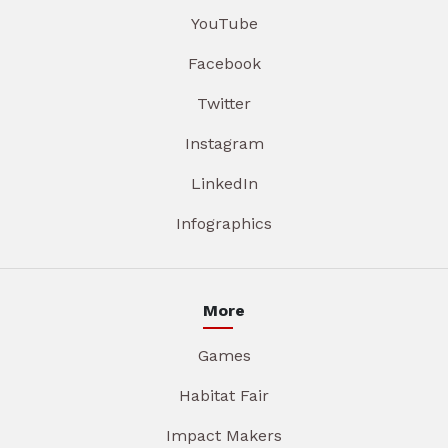
YouTube
Facebook
Twitter
Instagram
LinkedIn
Infographics
More
Games
Habitat Fair
Impact Makers