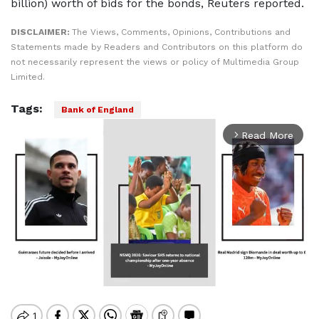
billion) worth of bids for the bonds, Reuters reported.
DISCLAIMER:
The Views, Comments, Opinions, Contributions and
Statements made by Readers and Contributors on this platform do
not necessarily represent the views or policy of Multimedia Group
Limited.
Tags:
Bank of England
Read More
arrow_forward_ios