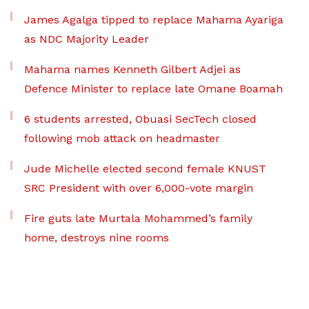
James Agalga tipped to replace Mahama Ayariga
as NDC Majority Leader
Mahama names Kenneth Gilbert Adjei as
Defence Minister to replace late Omane Boamah
6 students arrested, Obuasi SecTech closed
following mob attack on headmaster
Jude Michelle elected second female KNUST
SRC President with over 6,000-vote margin
Fire guts late Murtala Mohammed’s family
home, destroys nine rooms