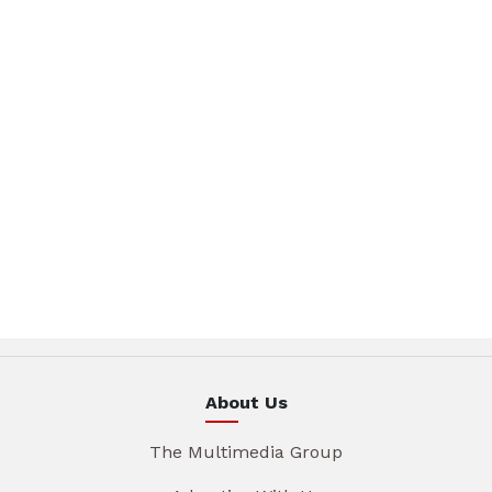
About Us
The Multimedia Group