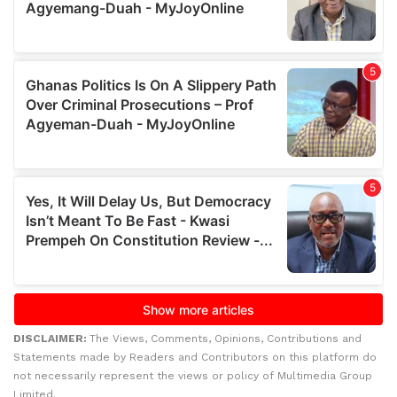
DISCLAIMER:
The Views, Comments, Opinions, Contributions and
Statements made by Readers and Contributors on this platform do
not necessarily represent the views or policy of Multimedia Group
Limited.