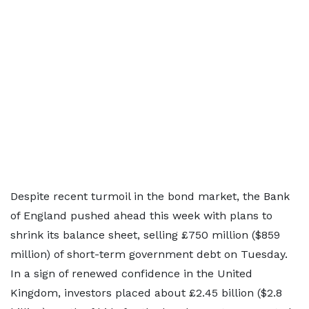
Despite recent turmoil in the bond market, the Bank
of England pushed ahead this week with plans to
shrink its balance sheet, selling £750 million ($859
million) of short-term government debt on Tuesday.
In a sign of renewed confidence in the United
Kingdom, investors placed about £2.45 billion ($2.8