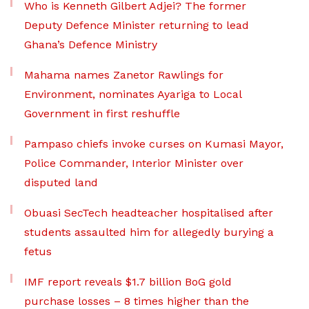
Who is Kenneth Gilbert Adjei? The former
Deputy Defence Minister returning to lead
Ghana’s Defence Ministry
Mahama names Zanetor Rawlings for
Environment, nominates Ayariga to Local
Government in first reshuffle
Pampaso chiefs invoke curses on Kumasi Mayor,
Police Commander, Interior Minister over
disputed land
Obuasi SecTech headteacher hospitalised after
students assaulted him for allegedly burying a
fetus
IMF report reveals $1.7 billion BoG gold
purchase losses – 8 times higher than the