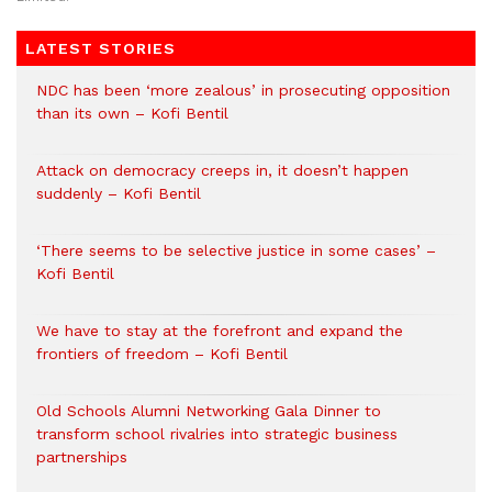
LATEST STORIES
NDC has been ‘more zealous’ in prosecuting opposition
than its own – Kofi Bentil
Attack on democracy creeps in, it doesn’t happen
suddenly – Kofi Bentil
‘There seems to be selective justice in some cases’ –
Kofi Bentil
We have to stay at the forefront and expand the
frontiers of freedom – Kofi Bentil
Old Schools Alumni Networking Gala Dinner to
transform school rivalries into strategic business
partnerships