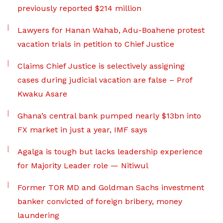
previously reported $214 million
Lawyers for Hanan Wahab, Adu-Boahene protest
vacation trials in petition to Chief Justice
Claims Chief Justice is selectively assigning
cases during judicial vacation are false – Prof
Kwaku Asare
Ghana’s central bank pumped nearly $13bn into
FX market in just a year, IMF says
Agalga is tough but lacks leadership experience
for Majority Leader role — Nitiwul
Former TOR MD and Goldman Sachs investment
banker convicted of foreign bribery, money
laundering