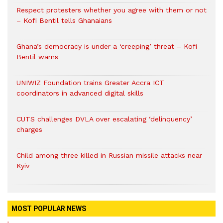
Respect protesters whether you agree with them or not
– Kofi Bentil tells Ghanaians
Ghana’s democracy is under a ‘creeping’ threat – Kofi
Bentil warns
UNIWIZ Foundation trains Greater Accra ICT
coordinators in advanced digital skills
CUTS challenges DVLA over escalating ‘delinquency’
charges
Child among three killed in Russian missile attacks near
Kyiv
MOST POPULAR NEWS