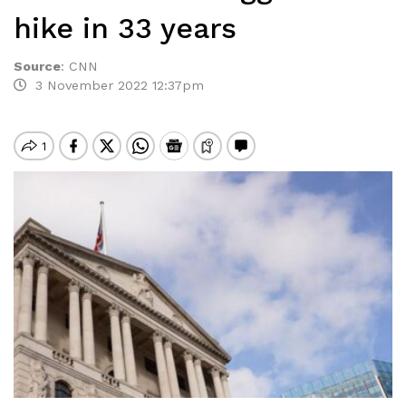
hike in 33 years
Source
:
CNN
3 November 2022 12:37pm