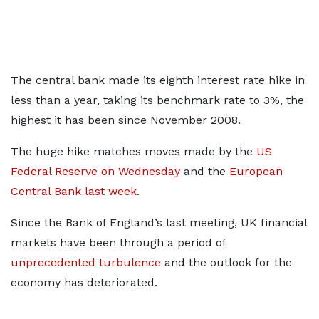
The central bank made its eighth interest rate hike in
less than a year, taking its benchmark rate to 3%, the
highest it has been since November 2008.
The huge hike matches moves made by the
US
Federal Reserve on Wednesday
and the
European
Central Bank last week
.
Since the Bank of England’s last meeting, UK financial
markets have been through a period of
unprecedented turbulence
and the outlook for the
economy has deteriorated.