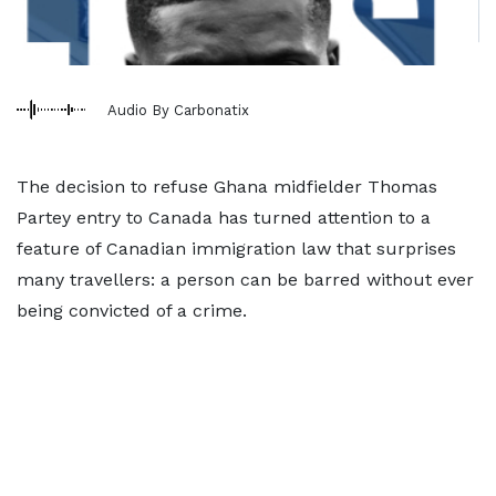
Audio By Carbonatix
The decision to refuse Ghana midfielder Thomas
Partey entry to Canada has turned attention to a
feature of Canadian immigration law that surprises
many travellers: a person can be barred without ever
being convicted of a crime.