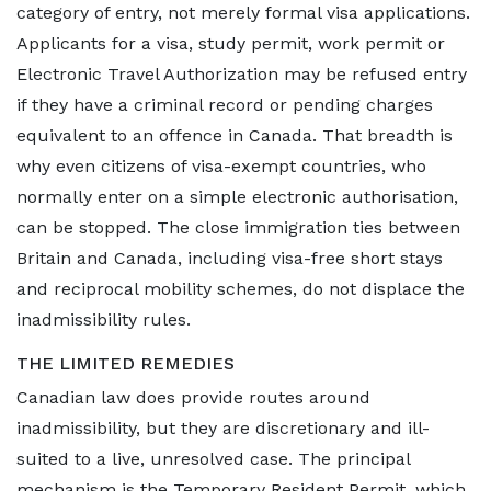
category of entry, not merely formal visa applications.
Applicants for a visa, study permit, work permit or
Electronic Travel Authorization may be refused entry
if they have a criminal record or pending charges
equivalent to an offence in Canada. That breadth is
why even citizens of visa-exempt countries, who
normally enter on a simple electronic authorisation,
can be stopped. The close immigration ties between
Britain and Canada, including visa-free short stays
and reciprocal mobility schemes, do not displace the
inadmissibility rules.
THE LIMITED REMEDIES
Canadian law does provide routes around
inadmissibility, but they are discretionary and ill-
suited to a live, unresolved case. The principal
mechanism is the Temporary Resident Permit, which