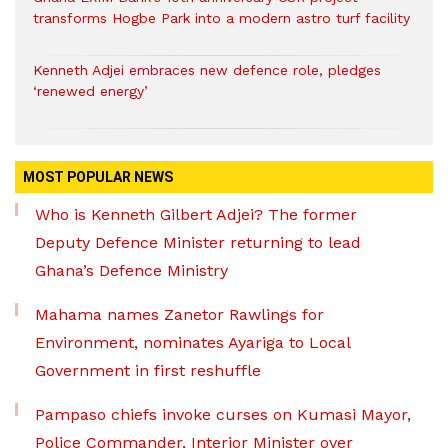
transforms Hogbe Park into a modern astro turf facility
Kenneth Adjei embraces new defence role, pledges
‘renewed energy’
MOST POPULAR NEWS
Who is Kenneth Gilbert Adjei? The former
Deputy Defence Minister returning to lead
Ghana’s Defence Ministry
Mahama names Zanetor Rawlings for
Environment, nominates Ayariga to Local
Government in first reshuffle
Pampaso chiefs invoke curses on Kumasi Mayor,
Police Commander, Interior Minister over