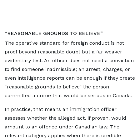
“REASONABLE GROUNDS TO BELIEVE”
The operative standard for foreign conduct is not
proof beyond reasonable doubt but a far weaker
evidentiary test. An officer does not need a conviction
to find someone inadmissible; an arrest, charges, or
even intelligence reports can be enough if they create
“reasonable grounds to believe” the person
committed a crime that would be serious in Canada.
In practice, that means an immigration officer
assesses whether the alleged act, if proven, would
amount to an offence under Canadian law. The
relevant category applies when there is credible