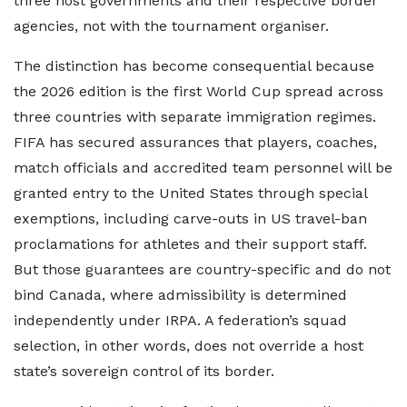
three host governments and their respective border
agencies, not with the tournament organiser.
The distinction has become consequential because
the 2026 edition is the first World Cup spread across
three countries with separate immigration regimes.
FIFA has secured assurances that players, coaches,
match officials and accredited team personnel will be
granted entry to the United States through special
exemptions, including carve-outs in US travel-ban
proclamations for athletes and their support staff.
But those guarantees are country-specific and do not
bind Canada, where admissibility is determined
independently under IRPA. A federation’s squad
selection, in other words, does not override a host
state’s sovereign control of its border.