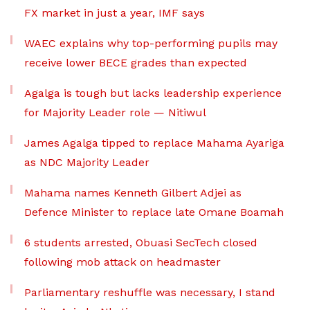
FX market in just a year, IMF says
WAEC explains why top-performing pupils may
receive lower BECE grades than expected
Agalga is tough but lacks leadership experience
for Majority Leader role — Nitiwul
James Agalga tipped to replace Mahama Ayariga
as NDC Majority Leader
Mahama names Kenneth Gilbert Adjei as
Defence Minister to replace late Omane Boamah
6 students arrested, Obuasi SecTech closed
following mob attack on headmaster
Parliamentary reshuffle was necessary, I stand