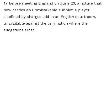
17 before meeting England on June 23, a fixture that
now carries an unmistakable subplot: a player
sidelined by charges laid in an English courtroom,
unavailable against the very nation where the
allegations arose.