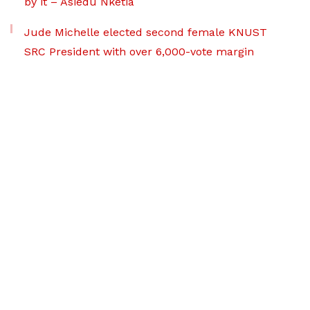
by it – Asiedu Nketia
Jude Michelle elected second female KNUST
SRC President with over 6,000-vote margin