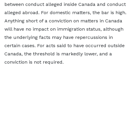
between conduct alleged inside Canada and conduct
alleged abroad. For domestic matters, the bar is high.
Anything short of a conviction on matters in Canada
will have no impact on immigration status, although
the underlying facts may have repercussions in
certain cases. For acts said to have occurred outside
Canada, the threshold is markedly lower, and a
conviction is not required.