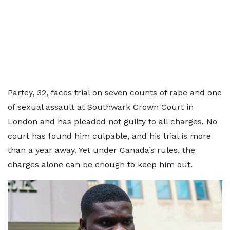
Partey, 32, faces trial on seven counts of rape and one
of sexual assault at Southwark Crown Court in
London and has pleaded not guilty to all charges. No
court has found him culpable, and his trial is more
than a year away. Yet under Canada’s rules, the
charges alone can be enough to keep him out.