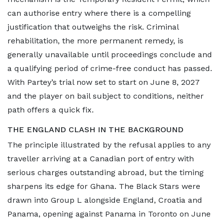
can authorise entry where there is a compelling
justification that outweighs the risk. Criminal
rehabilitation, the more permanent remedy, is
generally unavailable until proceedings conclude and
a qualifying period of crime-free conduct has passed.
With Partey’s trial now set to start on June 8, 2027
and the player on bail subject to conditions, neither
path offers a quick fix.
THE ENGLAND CLASH IN THE BACKGROUND
The principle illustrated by the refusal applies to any
traveller arriving at a Canadian port of entry with
serious charges outstanding abroad, but the timing
sharpens its edge for Ghana. The Black Stars were
drawn into Group L alongside England, Croatia and
Panama, opening against Panama in Toronto on June