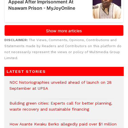
DISCLAIMER:
The Views, Comments, Opinions, Contributions and
Statements made by Readers and Contributors on this platform do
not necessarily represent the views or policy of Multimedia Group
Limited.
LATEST STORIES
NDC historiographies unveiled ahead of launch on 28
September at UPSA
Building green cities: Experts call for better planning,
waste recovery and sustainable financing
How Asante Kwaku Berko allegedly paid over $1 million