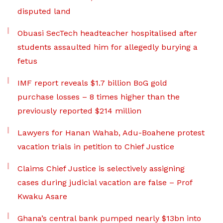
disputed land
Obuasi SecTech headteacher hospitalised after
students assaulted him for allegedly burying a
fetus
IMF report reveals $1.7 billion BoG gold
purchase losses – 8 times higher than the
previously reported $214 million
Lawyers for Hanan Wahab, Adu-Boahene protest
vacation trials in petition to Chief Justice
Claims Chief Justice is selectively assigning
cases during judicial vacation are false – Prof
Kwaku Asare
Ghana’s central bank pumped nearly $13bn into