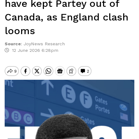
have kept Partey out of
Canada, as England clash
looms
Source
:
JoyNews Research
12 June 2026 6:28pm