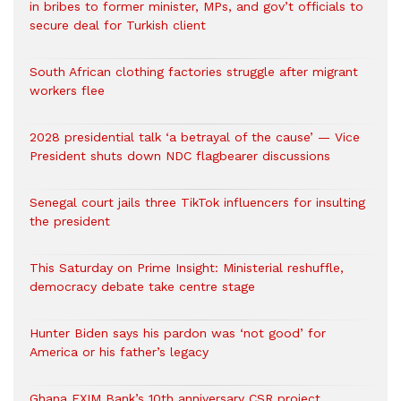
in bribes to former minister, MPs, and gov’t officials to
secure deal for Turkish client
South African clothing factories struggle after migrant
workers flee
2028 presidential talk ‘a betrayal of the cause’ — Vice
President shuts down NDC flagbearer discussions
Senegal court jails three TikTok influencers for insulting
the president
This Saturday on Prime Insight: Ministerial reshuffle,
democracy debate take centre stage
Hunter Biden says his pardon was ‘not good’ for
America or his father’s legacy
Ghana EXIM Bank’s 10th anniversary CSR project