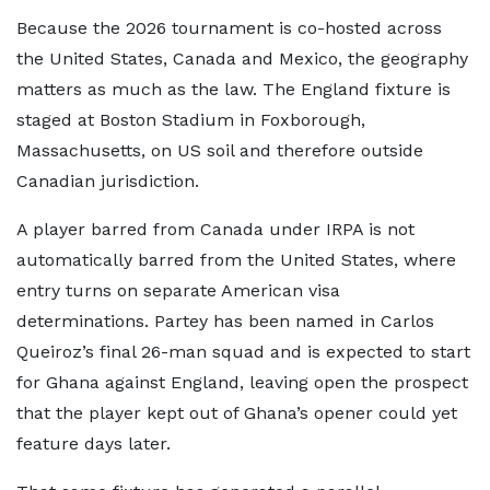
Because the 2026 tournament is co-hosted across
the United States, Canada and Mexico, the geography
matters as much as the law. The England fixture is
staged at Boston Stadium in Foxborough,
Massachusetts, on US soil and therefore outside
Canadian jurisdiction.
A player barred from Canada under IRPA is not
automatically barred from the United States, where
entry turns on separate American visa
determinations. Partey has been named in Carlos
Queiroz’s final 26-man squad and is expected to start
for Ghana against England, leaving open the prospect
that the player kept out of Ghana’s opener could yet
feature days later.