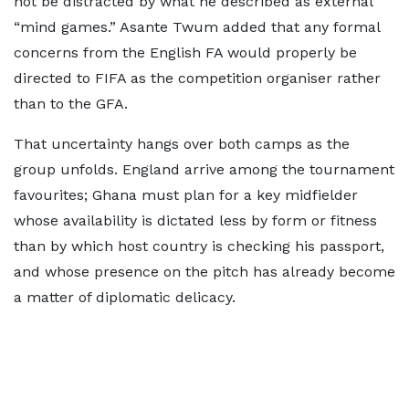
not be distracted by what he described as external
“mind games.” Asante Twum added that any formal
concerns from the English FA would properly be
directed to FIFA as the competition organiser rather
than to the GFA.
That uncertainty hangs over both camps as the
group unfolds. England arrive among the tournament
favourites; Ghana must plan for a key midfielder
whose availability is dictated less by form or fitness
than by which host country is checking his passport,
and whose presence on the pitch has already become
a matter of diplomatic delicacy.