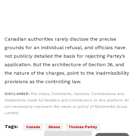
Canadian authorities rarely disclose the precise
grounds for an individual refusal, and officials have
not publicly detailed the basis for rejecting Partey’s
application. But the architecture of Section 36, and
the nature of the charges, point to the inadmissibility
provisions as the controlling law.
DISCLAIMER:
The Views, Comments, Opinions, Contributions and
Statements made by Readers and Contributors on this platform do
not necessarily represent the views or policy of Multimedia Group
Limited.
Tags:
Canada
Ghana
Thomas Partey