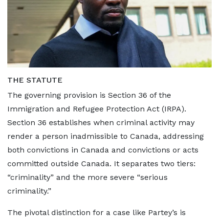
THE STATUTE
The governing provision is Section 36 of the
Immigration and Refugee Protection Act (IRPA).
Section 36 establishes when criminal activity may
render a person inadmissible to Canada, addressing
both convictions in Canada and convictions or acts
committed outside Canada. It separates two tiers:
“criminality” and the more severe “serious
criminality.”
The pivotal distinction for a case like Partey’s is