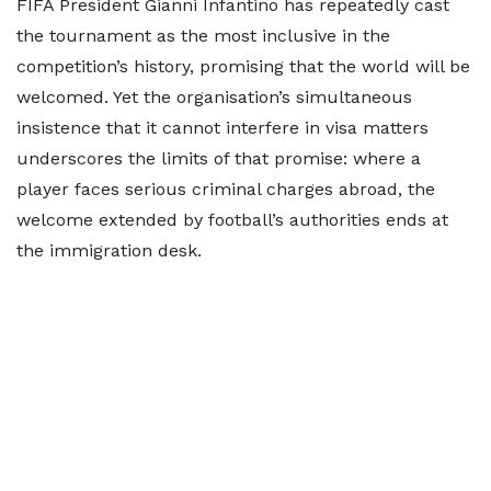
FIFA President Gianni Infantino has repeatedly cast
the tournament as the most inclusive in the
competition’s history, promising that the world will be
welcomed. Yet the organisation’s simultaneous
insistence that it cannot interfere in visa matters
underscores the limits of that promise: where a
player faces serious criminal charges abroad, the
welcome extended by football’s authorities ends at
the immigration desk.