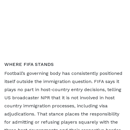
WHERE FIFA STANDS
Football’s governing body has consistently positioned
itself outside the immigration question. FIFA says it
plays no part in host-country entry decisions, telling
US broadcaster NPR that it is not involved in host
country immigration processes, including visa
adjudications. That stance places the responsibility
for admitting or refusing players squarely with the