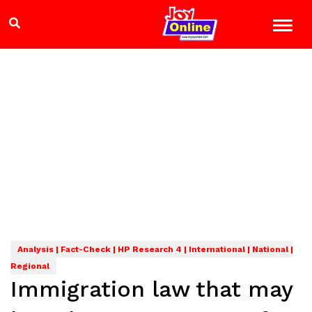
Analysis | Fact-Check | HP Research 4 | International | National |
Regional
Immigration law that may