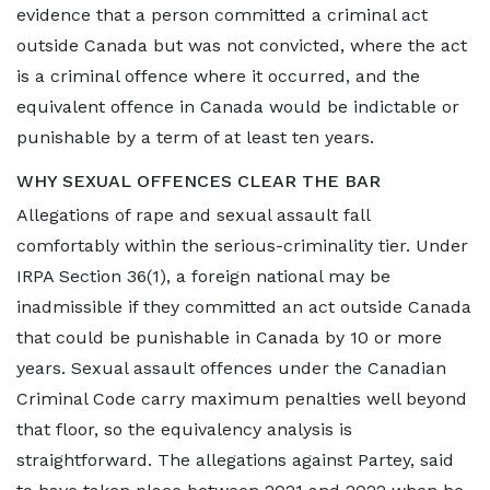
evidence that a person committed a criminal act
outside Canada but was not convicted, where the act
is a criminal offence where it occurred, and the
equivalent offence in Canada would be indictable or
punishable by a term of at least ten years.
WHY SEXUAL OFFENCES CLEAR THE BAR
Allegations of rape and sexual assault fall
comfortably within the serious-criminality tier. Under
IRPA Section 36(1), a foreign national may be
inadmissible if they committed an act outside Canada
that could be punishable in Canada by 10 or more
years. Sexual assault offences under the Canadian
Criminal Code carry maximum penalties well beyond
that floor, so the equivalency analysis is
straightforward. The allegations against Partey, said