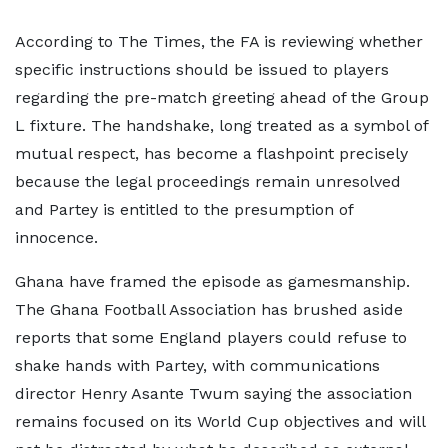
According to The Times, the FA is reviewing whether
specific instructions should be issued to players
regarding the pre-match greeting ahead of the Group
L fixture. The handshake, long treated as a symbol of
mutual respect, has become a flashpoint precisely
because the legal proceedings remain unresolved
and Partey is entitled to the presumption of
innocence.
Ghana have framed the episode as gamesmanship.
The Ghana Football Association has brushed aside
reports that some England players could refuse to
shake hands with Partey, with communications
director Henry Asante Twum saying the association
remains focused on its World Cup objectives and will