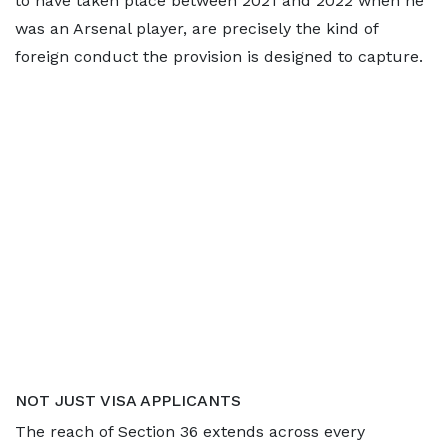
to have taken place between 2021 and 2022 when he
was an Arsenal player, are precisely the kind of
foreign conduct the provision is designed to capture.
NOT JUST VISA APPLICANTS
The reach of Section 36 extends across every