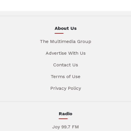
About Us
The Multimedia Group
Advertise With Us
Contact Us
Terms of Use
Privacy Policy
Radio
Joy 99.7 FM