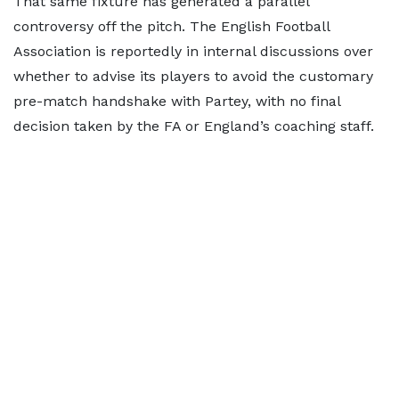
That same fixture has generated a parallel
controversy off the pitch. The English Football
Association is reportedly in internal discussions over
whether to advise its players to avoid the customary
pre-match handshake with Partey, with no final
decision taken by the FA or England’s coaching staff.