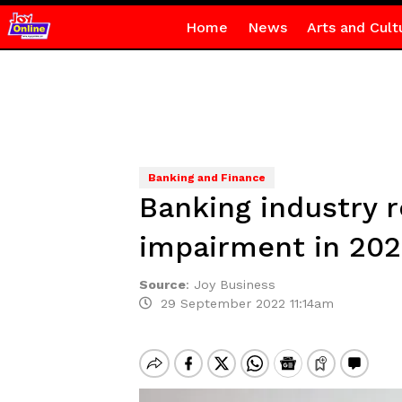
Home
News
Arts and Cult
Banking and Finance
Banking industry 
impairment in 202
Source
:
Joy Business
29 September 2022 11:14am