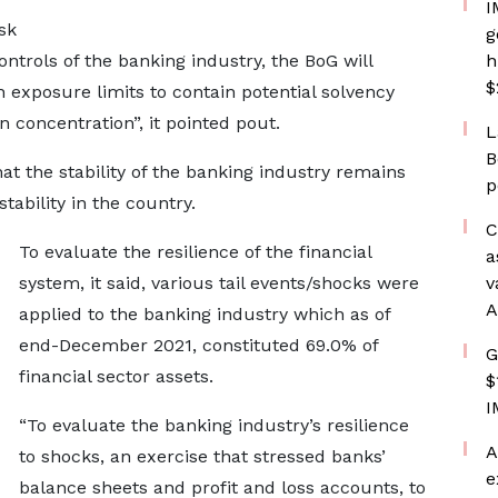
I
sk
g
trols of the banking industry, the BoG will
h
$
exposure limits to contain potential solvency
concentration”, it pointed pout.
L
B
at the stability of the banking industry remains
p
stability in the country.
C
To evaluate the resilience of the financial
a
system, it said, various tail events/shocks were
v
A
applied to the banking industry which as of
end-December 2021, constituted 69.0% of
G
financial sector assets.
$
I
“To evaluate the banking industry’s resilience
A
to shocks, an exercise that stressed banks’
e
balance sheets and profit and loss accounts, to