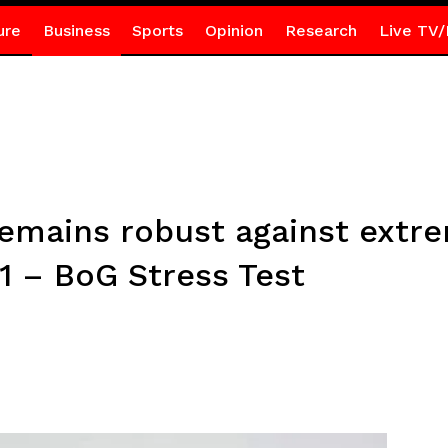
ure
Business
Sports
Opinion
Research
Live TV/
remains robust against extr
1 – BoG Stress Test