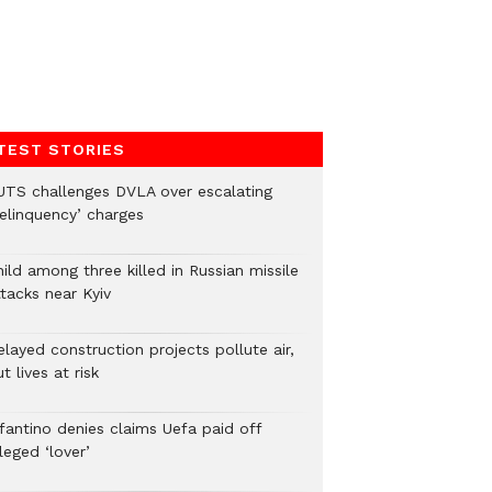
TEST STORIES
UTS challenges DVLA over escalating
delinquency’ charges
ild among three killed in Russian missile
tacks near Kyiv
layed construction projects pollute air,
t lives at risk
nfantino denies claims Uefa paid off
leged ‘lover’