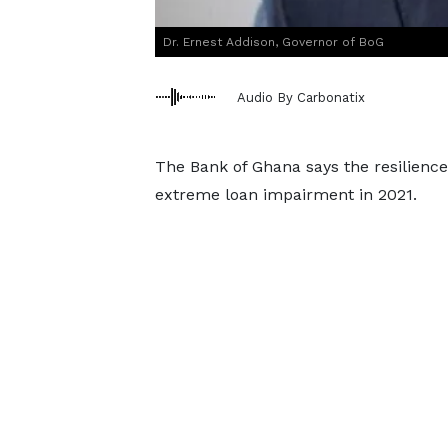
Dr. Ernest Addison, Governor of BoG
Audio By Carbonatix
The Bank of Ghana says the resilience
extreme loan impairment in 2021.