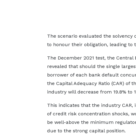
The scenario evaluated the solvency of
to honour their obligation, leading to
The December 2021 test, the Central 
revealed that should the single larges
borrower of each bank default concur
the Capital Adequacy Ratio (CAR) of t
industry will decrease from 19.8% to 
This indicates that the industry CAR, 
of credit risk concentration shocks, wo
be well-above the minimum regulatory
due to the strong capital position.