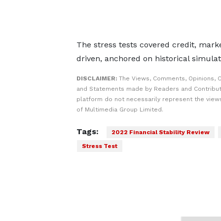
The stress tests covered credit, mark
driven, anchored on historical simula
DISCLAIMER:
The Views, Comments, Opinions, C
and Statements made by Readers and Contribut
platform do not necessarily represent the views
of Multimedia Group Limited.
Tags:
2022 Financial Stability Review
Stress Test