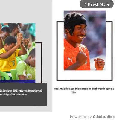
Read More
arrow_forward_ios
Powered by 
GliaStudios
Mute