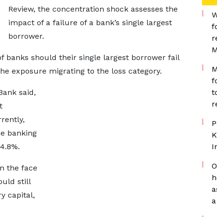
Review, the concentration shock assesses the
W
impact of a failure of a bank’s single largest
f
borrower.
r
M
 banks should their single largest borrower fail
M
 the exposure migrating to the loss category.
f
Bank said,
t
r
t
rently,
P
he banking
K
14.8%.
I
O
in the face
h
uld still
a
 capital,
a