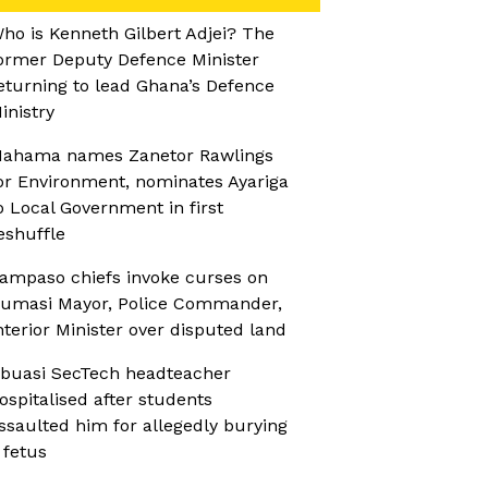
ho is Kenneth Gilbert Adjei? The
ormer Deputy Defence Minister
eturning to lead Ghana’s Defence
inistry
ahama names Zanetor Rawlings
or Environment, nominates Ayariga
o Local Government in first
eshuffle
ampaso chiefs invoke curses on
umasi Mayor, Police Commander,
nterior Minister over disputed land
buasi SecTech headteacher
ospitalised after students
ssaulted him for allegedly burying
 fetus