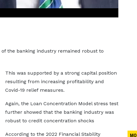
 of the banking industry remained robust to
This was supported by a strong capital position
resulting from increasing profitability and
Covid-19 relief measures.
Again, the Loan Concentration Model stress test
further showed that the banking industry was
robust to credit concentration shocks
According to the 2022 Financial Stability
MO