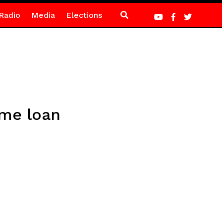
Radio
Media
Elections
eme loan