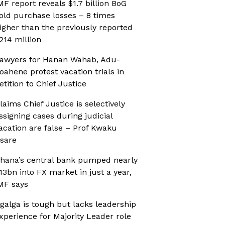
MF report reveals $1.7 billion BoG
old purchase losses – 8 times
igher than the previously reported
214 million
awyers for Hanan Wahab, Adu-
oahene protest vacation trials in
etition to Chief Justice
laims Chief Justice is selectively
ssigning cases during judicial
acation are false – Prof Kwaku
sare
hana’s central bank pumped nearly
13bn into FX market in just a year,
MF says
galga is tough but lacks leadership
xperience for Majority Leader role