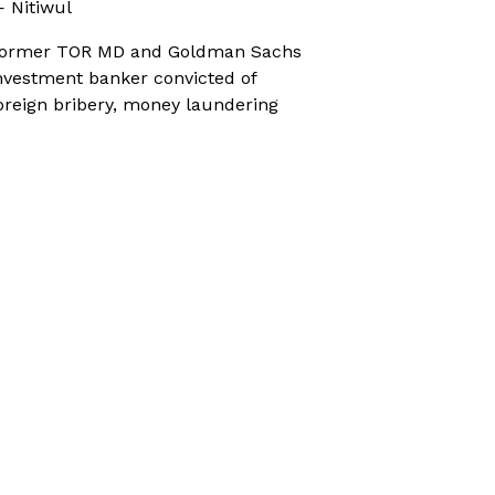
 Nitiwul
ormer TOR MD and Goldman Sachs
nvestment banker convicted of
oreign bribery, money laundering