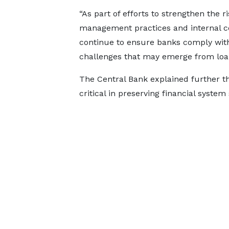
“As part of efforts to strengthen the ri
management practices and internal con
continue to ensure banks comply with 
challenges that may emerge from loan 
The Central Bank explained further th
critical in preserving financial system 