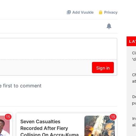
LA
C
‘
Ch
at
De
pu
I
al