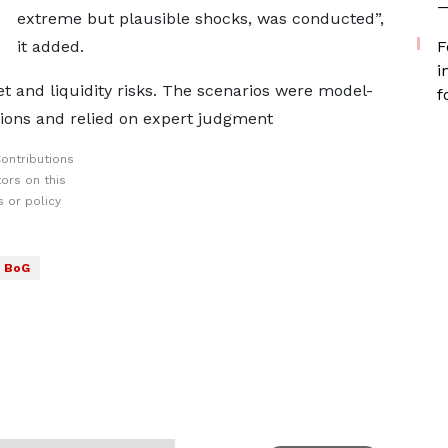
—
extreme but plausible shocks, was conducted”,
it added.
F
i
et and liquidity risks. The scenarios were model-
f
tions and relied on expert judgment
ontributions
ors on this
 or policy
BoG