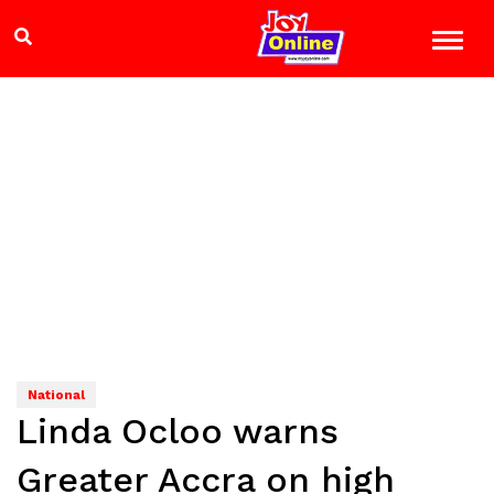
National
Linda Ocloo warns
Greater Accra on high