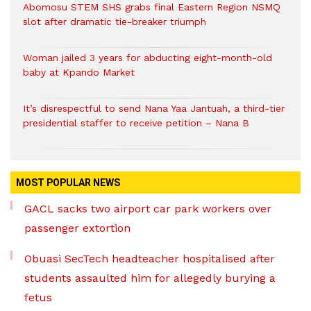
Abomosu STEM SHS grabs final Eastern Region NSMQ
slot after dramatic tie-breaker triumph
Woman jailed 3 years for abducting eight-month-old
baby at Kpando Market
It’s disrespectful to send Nana Yaa Jantuah, a third-tier
presidential staffer to receive petition – Nana B
MOST POPULAR NEWS
GACL sacks two airport car park workers over
passenger extortion
Obuasi SecTech headteacher hospitalised after
students assaulted him for allegedly burying a
fetus