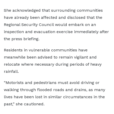
She acknowledged that surrounding communities
have already been affected and disclosed that the
Regional Security Council would embark on an
inspection and evacuation exercise immediately after
the press briefing.
Residents in vulnerable communities have
meanwhile been advised to remain vigilant and
relocate where necessary during periods of heavy
rainfall.
“Motorists and pedestrians must avoid driving or
walking through flooded roads and drains, as many
lives have been lost in similar circumstances in the
past,” she cautioned.