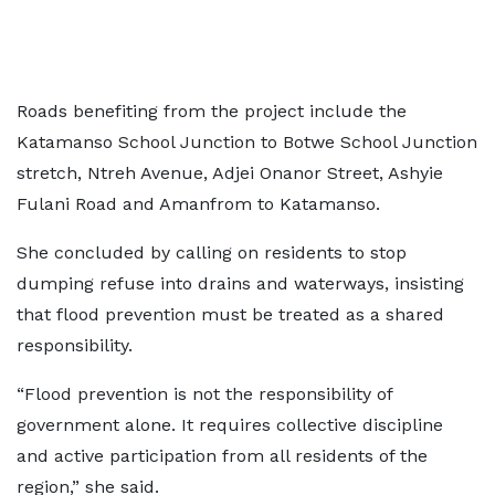
Roads benefiting from the project include the
Katamanso School Junction to Botwe School Junction
stretch, Ntreh Avenue, Adjei Onanor Street, Ashyie
Fulani Road and Amanfrom to Katamanso.
She concluded by calling on residents to stop
dumping refuse into drains and waterways, insisting
that flood prevention must be treated as a shared
responsibility.
“Flood prevention is not the responsibility of
government alone. It requires collective discipline
and active participation from all residents of the
region,” she said.