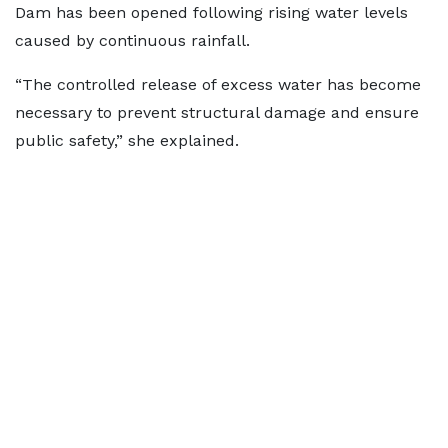
Dam has been opened following rising water levels
caused by continuous rainfall.
“The controlled release of excess water has become
necessary to prevent structural damage and ensure
public safety,” she explained.