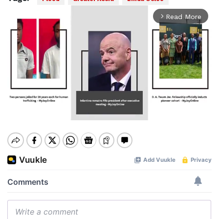
Read More
arrow_forward_ios
Mute