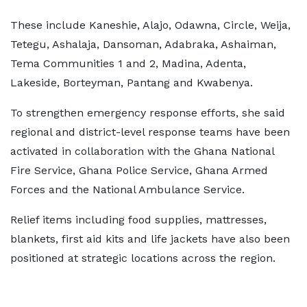
These include Kaneshie, Alajo, Odawna, Circle, Weija,
Tetegu, Ashalaja, Dansoman, Adabraka, Ashaiman,
Tema Communities 1 and 2, Madina, Adenta,
Lakeside, Borteyman, Pantang and Kwabenya.
To strengthen emergency response efforts, she said
regional and district-level response teams have been
activated in collaboration with the Ghana National
Fire Service, Ghana Police Service, Ghana Armed
Forces and the National Ambulance Service.
Relief items including food supplies, mattresses,
blankets, first aid kits and life jackets have also been
positioned at strategic locations across the region.