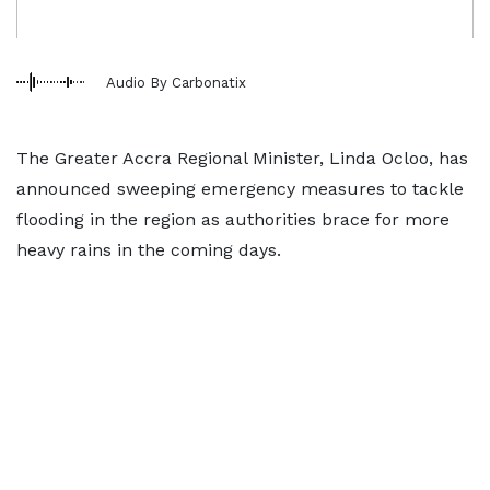
Audio By Carbonatix
The Greater Accra Regional Minister, Linda Ocloo, has
announced sweeping emergency measures to tackle
flooding in the region as authorities brace for more
heavy rains in the coming days.