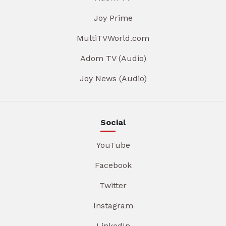
Joy Prime
MultiTVWorld.com
Adom TV (Audio)
Joy News (Audio)
Social
YouTube
Facebook
Twitter
Instagram
LinkedIn