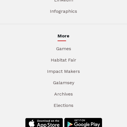
Infographics
More
Games
Habitat Fair
Impact Makers
Galamsey
Archives
Elections