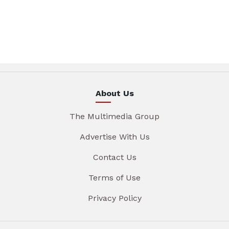
About Us
The Multimedia Group
Advertise With Us
Contact Us
Terms of Use
Privacy Policy