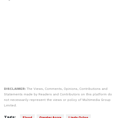
DISCLAIMER:
The Views, Comments, Opinions, Contributions and
Statements made by Readers and Contributors on this platform do
not necessarily represent the views or policy of Multimedia Group
Limited.
Tags:
Flood
Greater Accra
Linda Ocloo