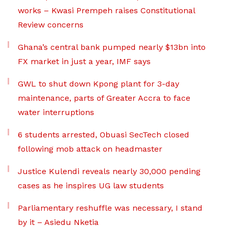
works – Kwasi Prempeh raises Constitutional
Review concerns
Ghana’s central bank pumped nearly $13bn into
FX market in just a year, IMF says
GWL to shut down Kpong plant for 3-day
maintenance, parts of Greater Accra to face
water interruptions
6 students arrested, Obuasi SecTech closed
following mob attack on headmaster
Justice Kulendi reveals nearly 30,000 pending
cases as he inspires UG law students
Parliamentary reshuffle was necessary, I stand
by it – Asiedu Nketia