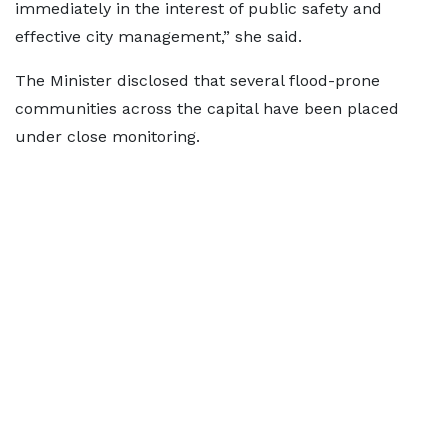
immediately in the interest of public safety and
effective city management,” she said.
The Minister disclosed that several flood-prone
communities across the capital have been placed
under close monitoring.