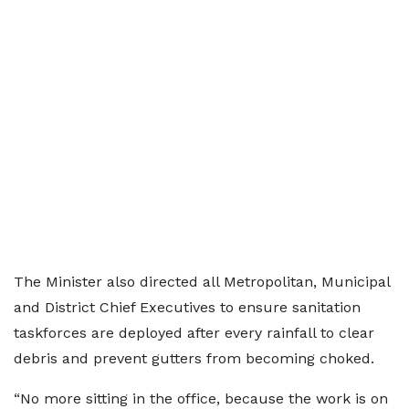
The Minister also directed all Metropolitan, Municipal
and District Chief Executives to ensure sanitation
taskforces are deployed after every rainfall to clear
debris and prevent gutters from becoming choked.
“No more sitting in the office, because the work is on