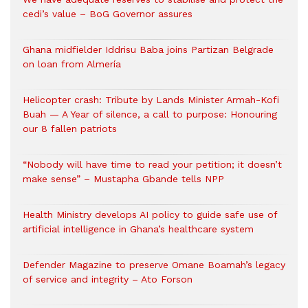
cedi’s value – BoG Governor assures
Ghana midfielder Iddrisu Baba joins Partizan Belgrade
on loan from Almería
Helicopter crash: Tribute by Lands Minister Armah-Kofi
Buah — A Year of silence, a call to purpose: Honouring
our 8 fallen patriots
“Nobody will have time to read your petition; it doesn’t
make sense” – Mustapha Gbande tells NPP
Health Ministry develops AI policy to guide safe use of
artificial intelligence in Ghana’s healthcare system
Defender Magazine to preserve Omane Boamah’s legacy
of service and integrity – Ato Forson