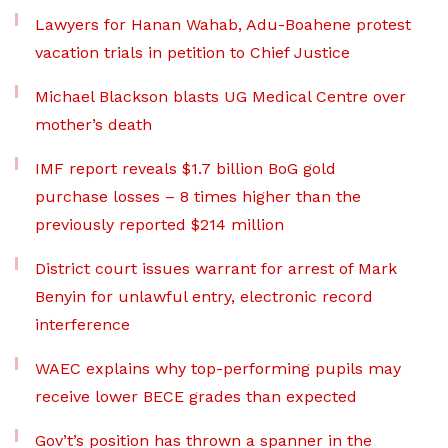
Lawyers for Hanan Wahab, Adu-Boahene protest
vacation trials in petition to Chief Justice
Michael Blackson blasts UG Medical Centre over
mother’s death
IMF report reveals $1.7 billion BoG gold
purchase losses – 8 times higher than the
previously reported $214 million
District court issues warrant for arrest of Mark
Benyin for unlawful entry, electronic record
interference
WAEC explains why top-performing pupils may
receive lower BECE grades than expected
Gov’t’s position has thrown a spanner in the