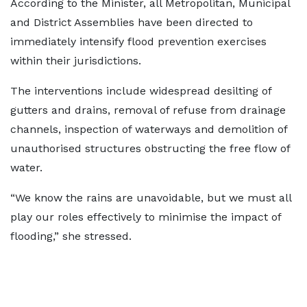
According to the Minister, all Metropolitan, Municipal
and District Assemblies have been directed to
immediately intensify flood prevention exercises
within their jurisdictions.
The interventions include widespread desilting of
gutters and drains, removal of refuse from drainage
channels, inspection of waterways and demolition of
unauthorised structures obstructing the free flow of
water.
“We know the rains are unavoidable, but we must all
play our roles effectively to minimise the impact of
flooding,” she stressed.