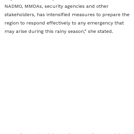
NADMO, MMDAs, security agencies and other
stakeholders, has intensified measures to prepare the
region to respond effectively to any emergency that
may arise during this rainy season,” she stated.