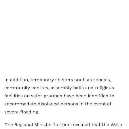
In addition, temporary shelters such as schools,
community centres, assembly halls and religious
facilities on safer grounds have been identified to
accommodate displaced persons in the event of
severe flooding.
The Regional Minister further revealed that the Weija