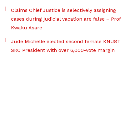
Claims Chief Justice is selectively assigning
cases during judicial vacation are false – Prof
Kwaku Asare
Jude Michelle elected second female KNUST
SRC President with over 6,000-vote margin