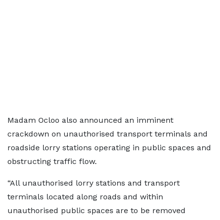
Madam Ocloo also announced an imminent
crackdown on unauthorised transport terminals and
roadside lorry stations operating in public spaces and
obstructing traffic flow.
“All unauthorised lorry stations and transport
terminals located along roads and within
unauthorised public spaces are to be removed