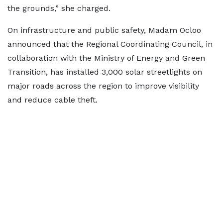
the grounds,” she charged.
On infrastructure and public safety, Madam Ocloo
announced that the Regional Coordinating Council, in
collaboration with the Ministry of Energy and Green
Transition, has installed 3,000 solar streetlights on
major roads across the region to improve visibility
and reduce cable theft.