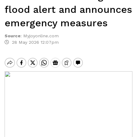
flood alert and announces
emergency measures
Source
:
Myjoyonline.com
28 May 2026 12:07pm