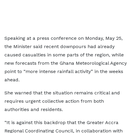
Speaking at a press conference on Monday, May 25,
the Minister said recent downpours had already
caused casualties in some parts of the region, while
new forecasts from the Ghana Meteorological Agency
point to “more intense rainfall activity” in the weeks
ahead.
She warned that the situation remains critical and
requires urgent collective action from both
authorities and residents.
“It is against this backdrop that the Greater Accra
Regional Coordinating Council, in collaboration with