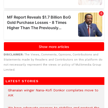
DISCLAIMER:
The Views, Comments, Opinions, Contributions and
Statements made by Readers and Contributors on this platform do
not necessarily represent the views or policy of Multimedia Group
Limited.
LATEST STORIES
Ghanaian winger Nana-Kofi Donkor completes move to
AIK
We have adequate reserves to stabilise and protect the