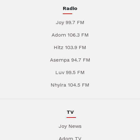
Radio
Joy 99.7 FM
Adom 106.3 FM
Hitz 103.9 FM
Asempa 94.7 FM
Luv 99.5 FM
Nhyira 104.5 FM
TV
Joy News
Adom TV