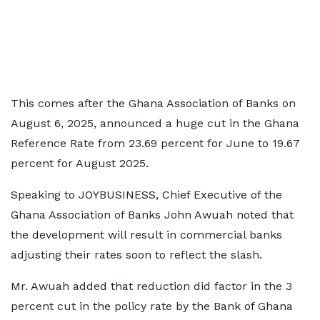
This comes after the Ghana Association of Banks on
August 6, 2025, announced a huge cut in the Ghana
Reference Rate from 23.69 percent for June to 19.67
percent for August 2025.
Speaking to JOYBUSINESS, Chief Executive of the
Ghana Association of Banks John Awuah noted that
the development will result in commercial banks
adjusting their rates soon to reflect the slash.
Mr. Awuah added that reduction did factor in the 3
percent cut in the policy rate by the Bank of Ghana