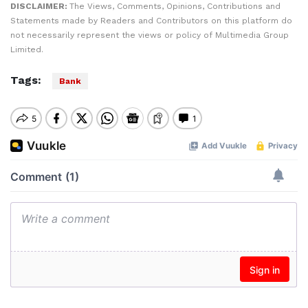
DISCLAIMER:
The Views, Comments, Opinions, Contributions and
Statements made by Readers and Contributors on this platform do
not necessarily represent the views or policy of Multimedia Group
Limited.
Tags:
Bank