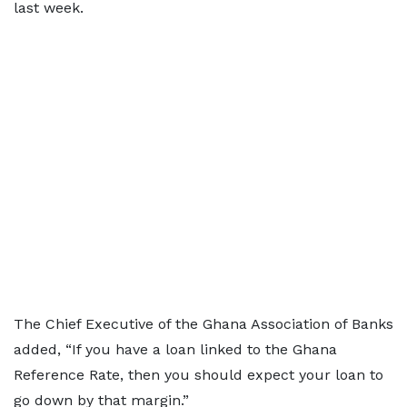
last week.
The Chief Executive of the Ghana Association of Banks
added, “If you have a loan linked to the Ghana
Reference Rate, then you should expect your loan to
go down by that margin.”