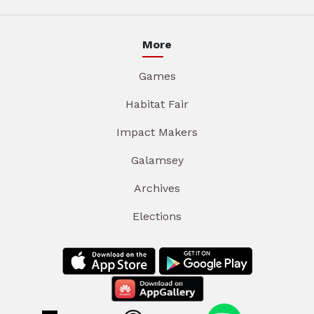
More
Games
Habitat Fair
Impact Makers
Galamsey
Archives
Elections