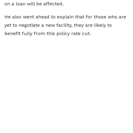
on a loan will be affected.
He also went ahead to explain that for those who are
yet to negotiate a new facility, they are likely to
benefit fully from this policy rate cut.