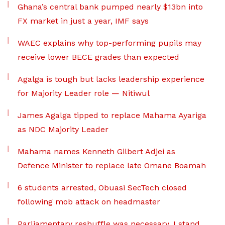
Ghana’s central bank pumped nearly $13bn into
FX market in just a year, IMF says
WAEC explains why top-performing pupils may
receive lower BECE grades than expected
Agalga is tough but lacks leadership experience
for Majority Leader role — Nitiwul
James Agalga tipped to replace Mahama Ayariga
as NDC Majority Leader
Mahama names Kenneth Gilbert Adjei as
Defence Minister to replace late Omane Boamah
6 students arrested, Obuasi SecTech closed
following mob attack on headmaster
Parliamentary reshuffle was necessary, I stand