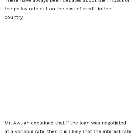
There have always been debates about the impact of
the policy rate cut on the cost of credit in the
country.
Mr. Awuah explained that if the loan was negotiated
at a variable rate, then it is likely that the interest rate