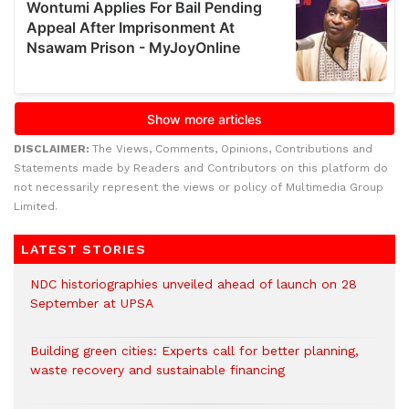
DISCLAIMER:
The Views, Comments, Opinions, Contributions and
Statements made by Readers and Contributors on this platform do
not necessarily represent the views or policy of Multimedia Group
Limited.
LATEST STORIES
NDC historiographies unveiled ahead of launch on 28
September at UPSA
Building green cities: Experts call for better planning,
waste recovery and sustainable financing