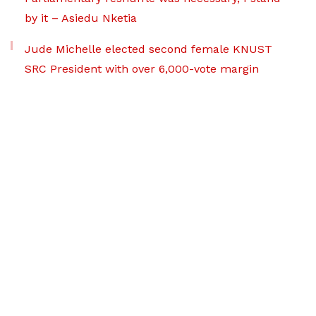
by it – Asiedu Nketia
Jude Michelle elected second female KNUST
SRC President with over 6,000-vote margin