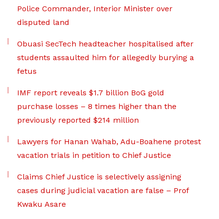
Police Commander, Interior Minister over
disputed land
Obuasi SecTech headteacher hospitalised after
students assaulted him for allegedly burying a
fetus
IMF report reveals $1.7 billion BoG gold
purchase losses – 8 times higher than the
previously reported $214 million
Lawyers for Hanan Wahab, Adu-Boahene protest
vacation trials in petition to Chief Justice
Claims Chief Justice is selectively assigning
cases during judicial vacation are false – Prof
Kwaku Asare