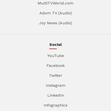
MultiTVWorld.com
Adom TV (Audio)
Joy News (Audio)
Social
YouTube
Facebook
Twitter
Instagram
LinkedIn
Infographics