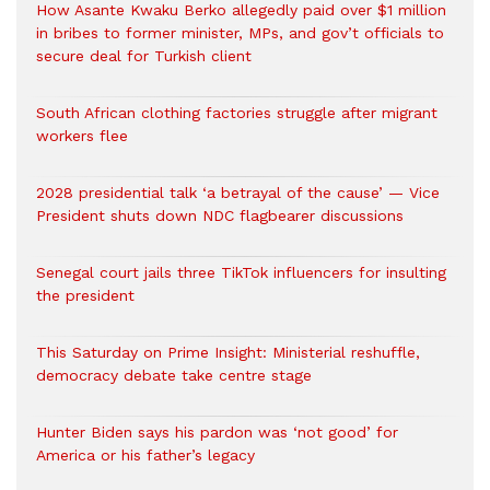
How Asante Kwaku Berko allegedly paid over $1 million
in bribes to former minister, MPs, and gov’t officials to
secure deal for Turkish client
South African clothing factories struggle after migrant
workers flee
2028 presidential talk ‘a betrayal of the cause’ — Vice
President shuts down NDC flagbearer discussions
Senegal court jails three TikTok influencers for insulting
the president
This Saturday on Prime Insight: Ministerial reshuffle,
democracy debate take centre stage
Hunter Biden says his pardon was ‘not good’ for
America or his father’s legacy