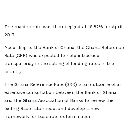
The maiden rate was then pegged at 16.82% for April
2017.
According to the Bank of Ghana, the Ghana Reference
Rate (GRR) was expected to help introduce
transparency in the setting of lending rates in the
country.
The Ghana Reference Rate (GRR) is an outcome of an
extensive consultation between the Bank of Ghana
and the Ghana Association of Banks to review the
exiting Base rate model and develop a new
framework for base rate determination.