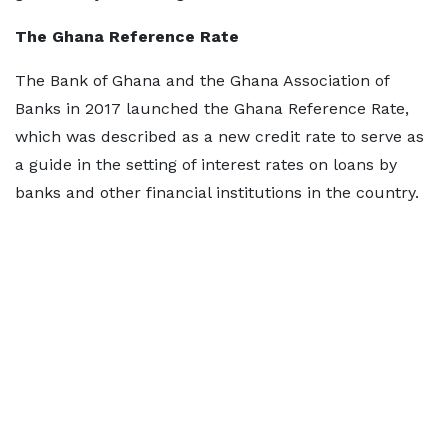
The Ghana Reference Rate
The Bank of Ghana and the Ghana Association of
Banks in 2017 launched the Ghana Reference Rate,
which was described as a new credit rate to serve as
a guide in the setting of interest rates on loans by
banks and other financial institutions in the country.