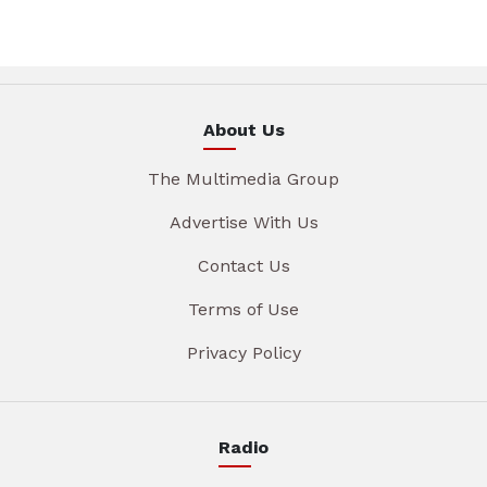
About Us
The Multimedia Group
Advertise With Us
Contact Us
Terms of Use
Privacy Policy
Radio