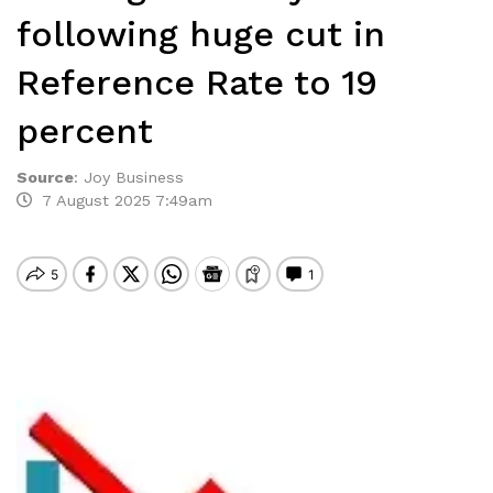
following huge cut in
Reference Rate to 19
percent
Source
:
Joy Business
7 August 2025 7:49am