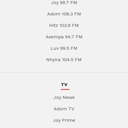
Joy 99.7 FM
Adom 106.3 FM
Hitz 103.9 FM
Asempa 94.7 FM
Luv 99.5 FM
Nhyira 104.5 FM
TV
Joy News
Adom TV
Joy Prime