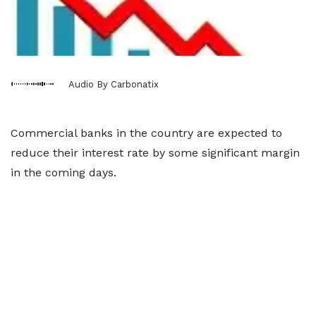
Audio By Carbonatix
Commercial banks in the country are expected to
reduce their interest rate by some significant margin
in the coming days.