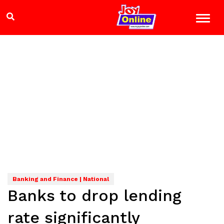
Banking and Finance | National
Banks to drop lending
rate significantly