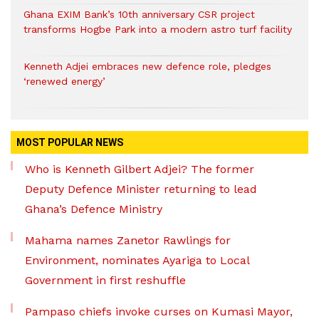
Ghana EXIM Bank’s 10th anniversary CSR project
transforms Hogbe Park into a modern astro turf facility
Kenneth Adjei embraces new defence role, pledges
‘renewed energy’
MOST POPULAR NEWS
Who is Kenneth Gilbert Adjei? The former
Deputy Defence Minister returning to lead
Ghana’s Defence Ministry
Mahama names Zanetor Rawlings for
Environment, nominates Ayariga to Local
Government in first reshuffle
Pampaso chiefs invoke curses on Kumasi Mayor,