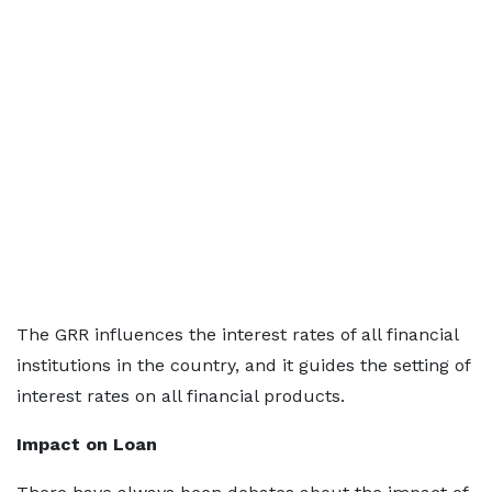
The GRR influences the interest rates of all financial
institutions in the country, and it guides the setting of
interest rates on all financial products.
Impact on Loan