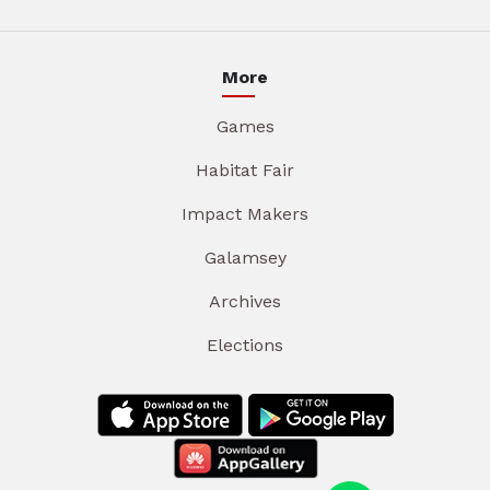
More
Games
Habitat Fair
Impact Makers
Galamsey
Archives
Elections