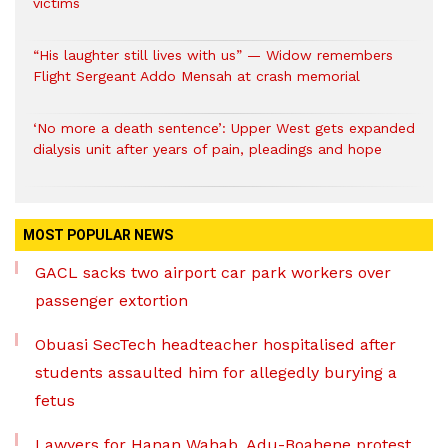
victims
“His laughter still lives with us” — Widow remembers
Flight Sergeant Addo Mensah at crash memorial
‘No more a death sentence’: Upper West gets expanded
dialysis unit after years of pain, pleadings and hope
MOST POPULAR NEWS
GACL sacks two airport car park workers over
passenger extortion
Obuasi SecTech headteacher hospitalised after
students assaulted him for allegedly burying a
fetus
Lawyers for Hanan Wahab, Adu-Boahene protest