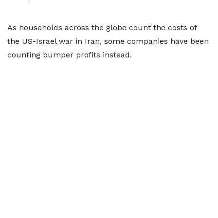
As households across the globe count the costs of
the US-Israel war in Iran, some companies have been
counting bumper profits instead.