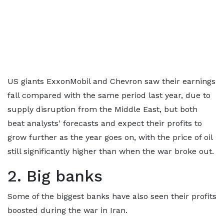
US giants ExxonMobil and Chevron saw their earnings
fall compared with the same period last year, due to
supply disruption from the Middle East, but both
beat analysts' forecasts and expect their profits to
grow further as the year goes on, with the price of oil
still significantly higher than when the war broke out.
2. Big banks
Some of the biggest banks have also seen their profits
boosted during the war in Iran.