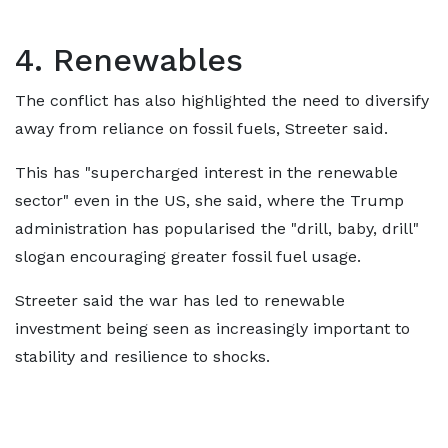
4. Renewables
The conflict has also highlighted the need to diversify
away from reliance on fossil fuels, Streeter said.
This has "supercharged interest in the renewable
sector" even in the US, she said, where the Trump
administration has popularised the "drill, baby, drill"
slogan encouraging greater fossil fuel usage.
Streeter said the war has led to renewable
investment being seen as increasingly important to
stability and resilience to shocks.