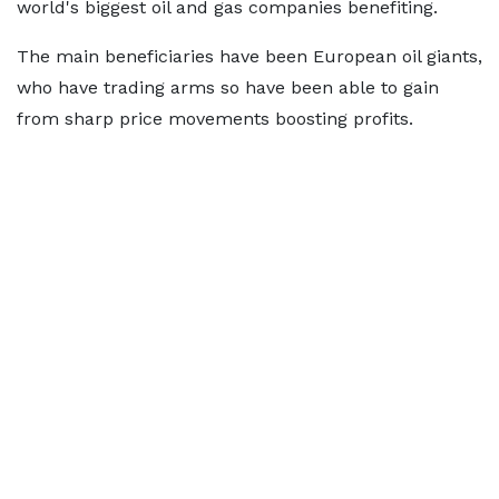
world's biggest oil and gas companies benefiting.
The main beneficiaries have been European oil giants,
who have trading arms so have been able to gain
from sharp price movements boosting profits.