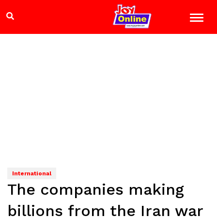
International
The companies making
billions from the Iran war