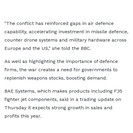
"The conflict has reinforced gaps in air defence
capability, accelerating investment in missile defence,
counter drone systems and military hardware across
Europe and the US," she told the BBC.
As well as highlighting the importance of defence
firms, the war creates a need for governments to
replenish weapons stocks, boosting demand.
BAE Systems, which makes products including F35
fighter jet components, said in a trading update on
Thursday it expects strong growth in sales and
profits this year.