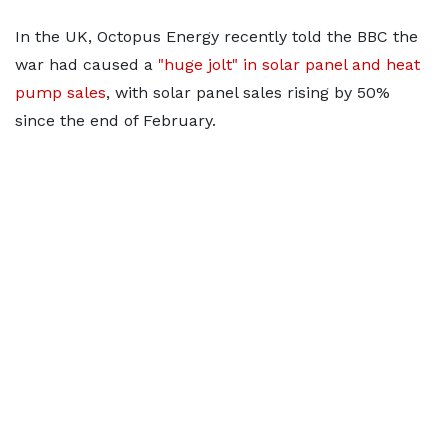
In the UK, Octopus Energy recently told the BBC the
war had caused a
"huge jolt" in solar panel and heat
pump sales
, with solar panel sales rising by 50%
since the end of February.