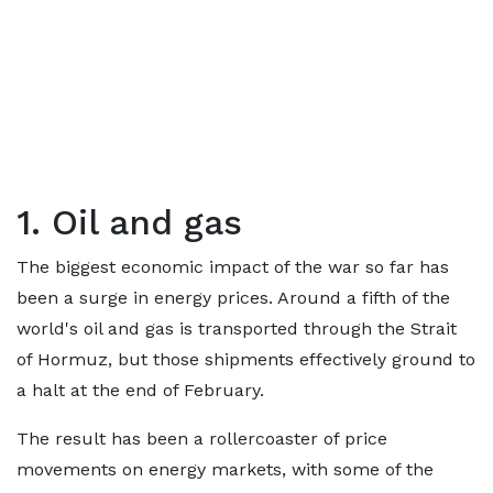
1. Oil and gas
The biggest economic impact of the war so far has
been a surge in energy prices. Around a fifth of the
world's oil and gas is transported through the Strait
of Hormuz, but those shipments effectively ground to
a halt at the end of February.
The result has been a rollercoaster of price
movements on energy markets, with some of the