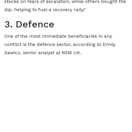
stocks on fears of escalation, while others bought the
dip, helping to fuel a recovery rally."
3. Defence
One of the most immediate beneficiaries in any
conflict is the defence sector, according to Emily
Sawicz, senior analyst at RSM UK.