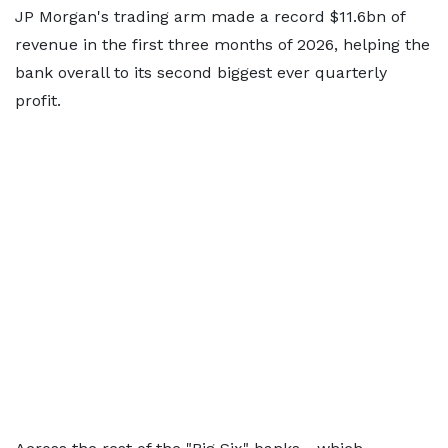
JP Morgan's trading arm made a record $11.6bn of
revenue in the first three months of 2026, helping the
bank overall to its second biggest ever quarterly
profit.