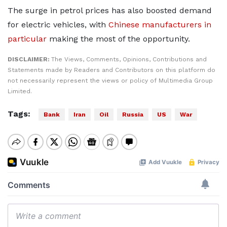
The surge in petrol prices has also boosted demand
for electric vehicles, with
Chinese manufacturers in
particular
making the most of the opportunity.
DISCLAIMER:
The Views, Comments, Opinions, Contributions and
Statements made by Readers and Contributors on this platform do
not necessarily represent the views or policy of Multimedia Group
Limited.
Tags:
Bank
Iran
Oil
Russia
US
War