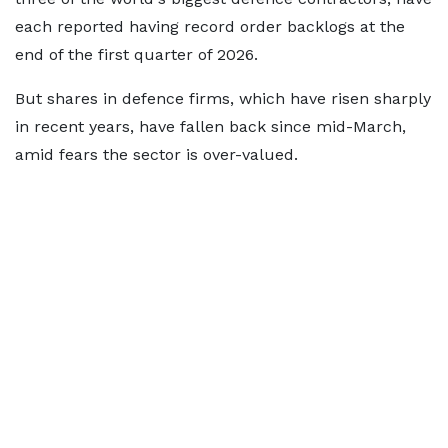
each reported having record order backlogs at the
end of the first quarter of 2026.
But shares in defence firms, which have risen sharply
in recent years, have fallen back since mid-March,
amid fears the sector is over-valued.