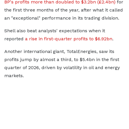
BP's profits more than doubled to $3.2bn (£2.4bn)
for
the first three months of the year, after what it called
an "exceptional" performance in its trading division.
Shell also beat analysts' expectations when it
reported
a rise in first-quarter profits to $6.92bn
.
Another international giant, TotalEnergies, saw its
profits jump by almost a third, to $5.4bn in the first
quarter of 2026, driven by volatility in oil and energy
markets.