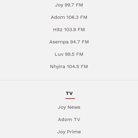
Joy 99.7 FM
Adom 106.3 FM
Hitz 103.9 FM
Asempa 94.7 FM
Luv 99.5 FM
Nhyira 104.5 FM
TV
Joy News
Adom TV
Joy Prime