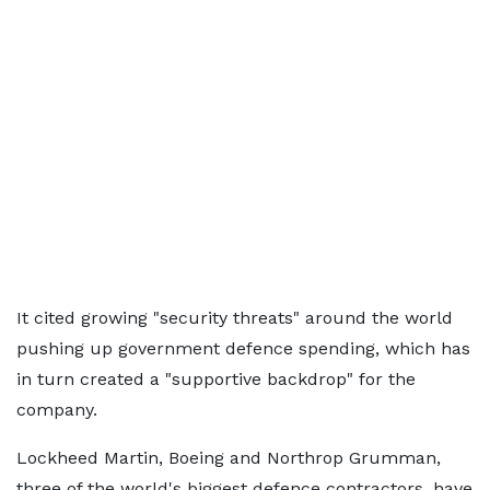
It cited growing "security threats" around the world
pushing up government defence spending, which has
in turn created a "supportive backdrop" for the
company.
Lockheed Martin, Boeing and Northrop Grumman,
three of the world's biggest defence contractors, have