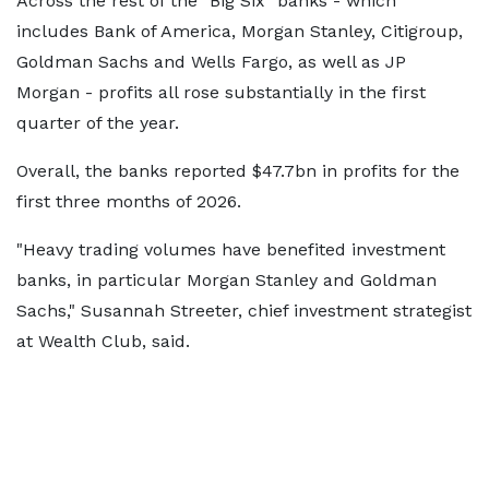
Across the rest of the "Big Six" banks - which
includes Bank of America, Morgan Stanley, Citigroup,
Goldman Sachs and Wells Fargo, as well as JP
Morgan - profits all rose substantially in the first
quarter of the year.
Overall, the banks reported $47.7bn in profits for the
first three months of 2026.
"Heavy trading volumes have benefited investment
banks, in particular Morgan Stanley and Goldman
Sachs," Susannah Streeter, chief investment strategist
at Wealth Club, said.