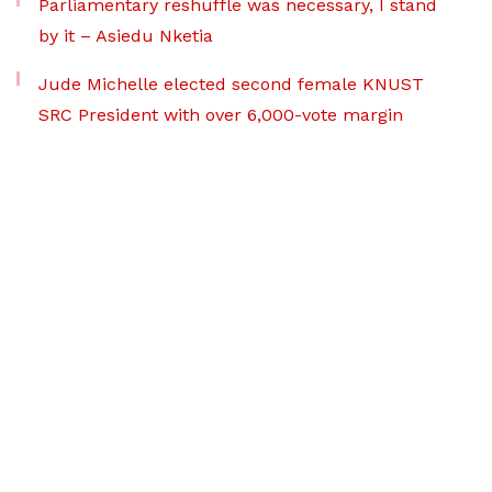
Parliamentary reshuffle was necessary, I stand
by it – Asiedu Nketia
Jude Michelle elected second female KNUST
SRC President with over 6,000-vote margin