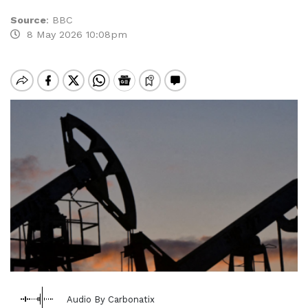
Source
:
BBC
8 May 2026 10:08pm
Audio By Carbonatix