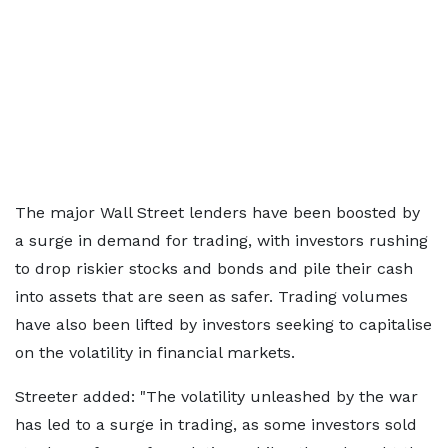
The major Wall Street lenders have been boosted by
a surge in demand for trading, with investors rushing
to drop riskier stocks and bonds and pile their cash
into assets that are seen as safer. Trading volumes
have also been lifted by investors seeking to capitalise
on the volatility in financial markets.
Streeter added: "The volatility unleashed by the war
has led to a surge in trading, as some investors sold