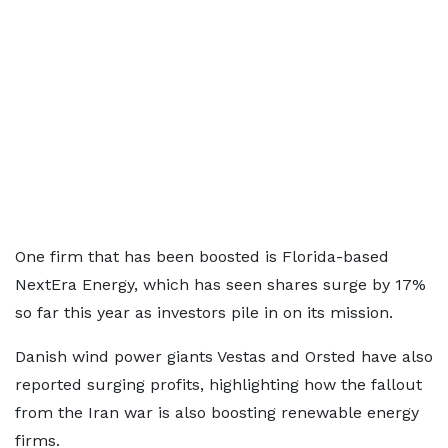
One firm that has been boosted is Florida-based
NextEra Energy, which has seen shares surge by 17%
so far this year as investors pile in on its mission.
Danish wind power giants Vestas and Orsted have also
reported surging profits, highlighting how the fallout
from the Iran war is also boosting renewable energy
firms.