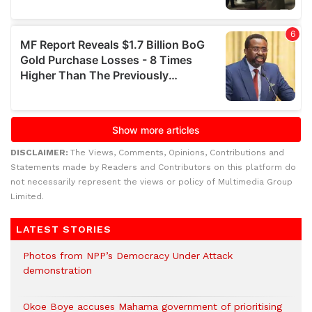
DISCLAIMER:
The Views, Comments, Opinions, Contributions and
Statements made by Readers and Contributors on this platform do
not necessarily represent the views or policy of Multimedia Group
Limited.
LATEST STORIES
Photos from NPP’s Democracy Under Attack
demonstration
Okoe Boye accuses Mahama government of prioritising