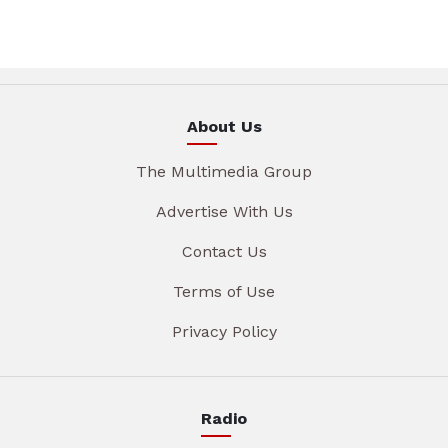
About Us
The Multimedia Group
Advertise With Us
Contact Us
Terms of Use
Privacy Policy
Radio