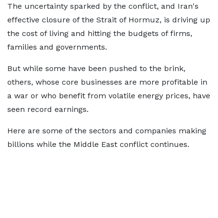
The uncertainty sparked by the conflict, and Iran's
effective closure of the Strait of Hormuz, is driving up
the cost of living and hitting the budgets of firms,
families and governments.
But while some have been pushed to the brink,
others, whose core businesses are more profitable in
a war or who benefit from volatile energy prices, have
seen record earnings.
Here are some of the sectors and companies making
billions while the Middle East conflict continues.