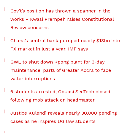
Gov’t’s position has thrown a spanner in the
works – Kwasi Prempeh raises Constitutional
Review concerns
Ghana’s central bank pumped nearly $13bn into
FX market in just a year, IMF says
GWL to shut down Kpong plant for 3-day
maintenance, parts of Greater Accra to face
water interruptions
6 students arrested, Obuasi SecTech closed
following mob attack on headmaster
Justice Kulendi reveals nearly 30,000 pending
cases as he inspires UG law students