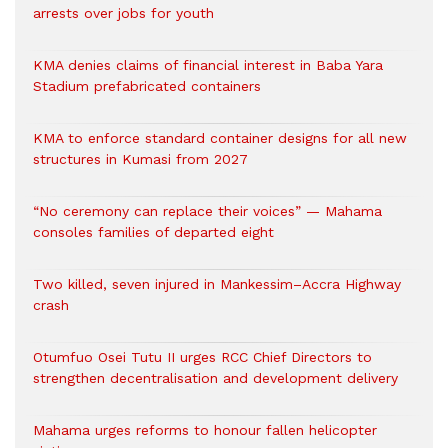
arrests over jobs for youth
KMA denies claims of financial interest in Baba Yara
Stadium prefabricated containers
KMA to enforce standard container designs for all new
structures in Kumasi from 2027
“No ceremony can replace their voices” — Mahama
consoles families of departed eight
Two killed, seven injured in Mankessim–Accra Highway
crash
Otumfuo Osei Tutu II urges RCC Chief Directors to
strengthen decentralisation and development delivery
Mahama urges reforms to honour fallen helicopter