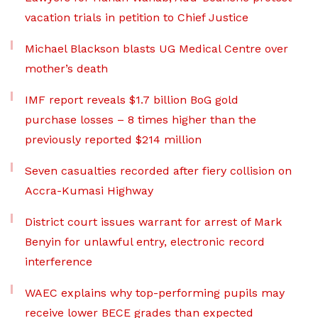
vacation trials in petition to Chief Justice
Michael Blackson blasts UG Medical Centre over
mother’s death
IMF report reveals $1.7 billion BoG gold
purchase losses – 8 times higher than the
previously reported $214 million
Seven casualties recorded after fiery collision on
Accra-Kumasi Highway
District court issues warrant for arrest of Mark
Benyin for unlawful entry, electronic record
interference
WAEC explains why top-performing pupils may
receive lower BECE grades than expected