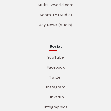
MultiTVWorld.com
Adom TV (Audio)
Joy News (Audio)
Social
YouTube
Facebook
Twitter
Instagram
LinkedIn
Infographics