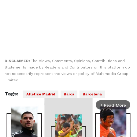
DISCLAIMER:
The Views, Comments, Opinions, Contributions and
Statements made by Readers and Contributors on this platform do
not necessarily represent the views or policy of Multimedia Group
Limited.
Tags:
Atletico Madrid
Barca
Barcelona
Read More
arrow_forward_ios