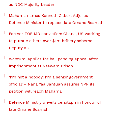
as NDC Majority Leader
Mahama names Kenneth Gilbert Adjei as
Defence Minister to replace late Omane Boamah
Former TOR MD conviction: Ghana, US working
to pursue others over $1m bribery scheme –
Deputy AG
Wontumi applies for bail pending appeal after
imprisonment at Nsawam Prison
‘I’m not a nobody; I’m a senior government
official’ – Nana Yaa Jantuah assures NPP its
petition will reach Mahama
Defence Ministry unveils cenotaph in honour of
late Omane Boamah