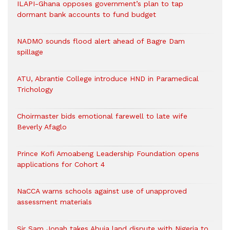
ILAPI-Ghana opposes government’s plan to tap
dormant bank accounts to fund budget
NADMO sounds flood alert ahead of Bagre Dam
spillage
ATU, Abrantie College introduce HND in Paramedical
Trichology
Choirmaster bids emotional farewell to late wife
Beverly Afaglo
Prince Kofi Amoabeng Leadership Foundation opens
applications for Cohort 4
NaCCA warns schools against use of unapproved
assessment materials
Sir Sam Jonah takes Abuja land dispute with Nigeria to