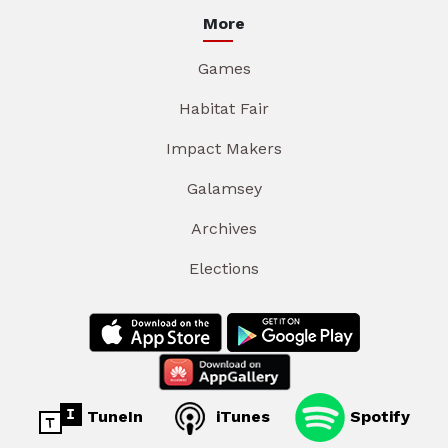
More
Games
Habitat Fair
Impact Makers
Galamsey
Archives
Elections
TuneIn
iTunes
Spotify