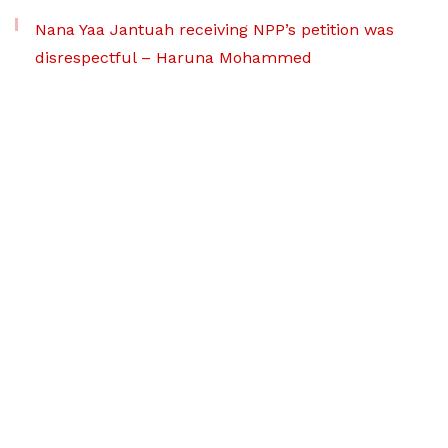
Nana Yaa Jantuah receiving NPP’s petition was
disrespectful – Haruna Mohammed