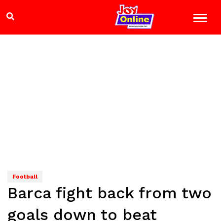
Football
Barca fight back from two
goals down to beat