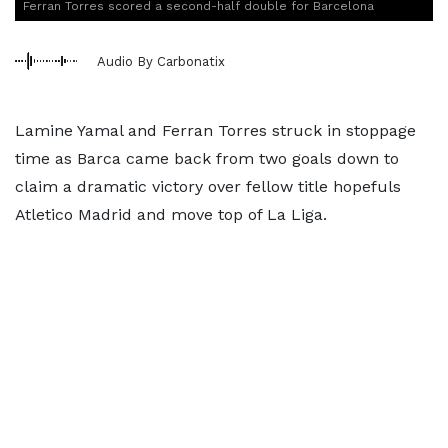
Ferran Torres scored a second-half double for Barcelona
Audio By Carbonatix
Lamine Yamal and Ferran Torres struck in stoppage
time as Barca came back from two goals down to
claim a dramatic victory over fellow title hopefuls
Atletico Madrid and move top of La Liga.