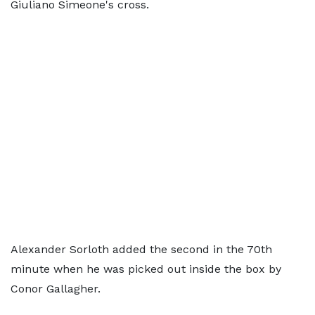
Giuliano Simeone's cross.
Alexander Sorloth added the second in the 70th
minute when he was picked out inside the box by
Conor Gallagher.