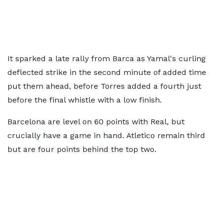
It sparked a late rally from Barca as Yamal's curling
deflected strike in the second minute of added time
put them ahead, before Torres added a fourth just
before the final whistle with a low finish.
Barcelona are level on 60 points with Real, but
crucially have a game in hand. Atletico remain third
but are four points behind the top two.