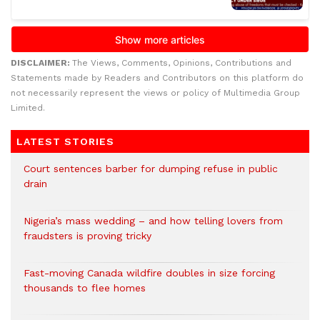
DISCLAIMER:
The Views, Comments, Opinions, Contributions and
Statements made by Readers and Contributors on this platform do
not necessarily represent the views or policy of Multimedia Group
Limited.
LATEST STORIES
Court sentences barber for dumping refuse in public
drain
Nigeria’s mass wedding – and how telling lovers from
fraudsters is proving tricky
Fast-moving Canada wildfire doubles in size forcing
thousands to flee homes