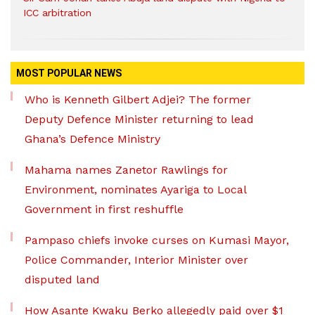
ICC arbitration
MOST POPULAR NEWS
Who is Kenneth Gilbert Adjei? The former
Deputy Defence Minister returning to lead
Ghana’s Defence Ministry
Mahama names Zanetor Rawlings for
Environment, nominates Ayariga to Local
Government in first reshuffle
Pampaso chiefs invoke curses on Kumasi Mayor,
Police Commander, Interior Minister over
disputed land
How Asante Kwaku Berko allegedly paid over $1