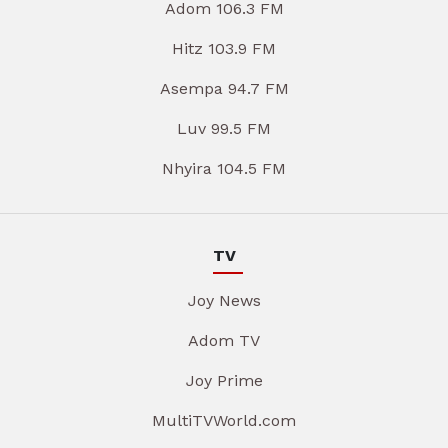
Adom 106.3 FM
Hitz 103.9 FM
Asempa 94.7 FM
Luv 99.5 FM
Nhyira 104.5 FM
TV
Joy News
Adom TV
Joy Prime
MultiTVWorld.com