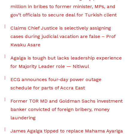
million in bribes to former minister, MPs, and
gov’t officials to secure deal for Turkish client
Claims Chief Justice is selectively assigning
cases during judicial vacation are false – Prof
Kwaku Asare
Agalga is tough but lacks leadership experience
for Majority Leader role — Nitiwul
ECG announces four-day power outage
schedule for parts of Accra East
Former TOR MD and Goldman Sachs investment
banker convicted of foreign bribery, money
laundering
James Agalga tipped to replace Mahama Ayariga