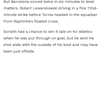
But Barcelona scored twice in six minutes to level
matters, Robert Lewandowski driving in a fine 72nd-
minute strike before Torres headed in the equaliser
from Raphinha's floated cross.
Sorloth had a chance to win it late on for Atletico
when he was put through on goal, but he sent his
shot wide with the outside of his boot and may have
been just offside.