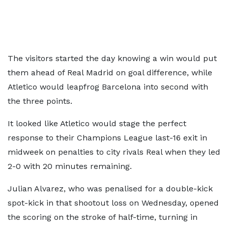
The visitors started the day knowing a win would put
them ahead of Real Madrid on goal difference, while
Atletico would leapfrog Barcelona into second with
the three points.
It looked like Atletico would stage the perfect
response to their Champions League last-16 exit in
midweek on penalties to city rivals Real when they led
2-0 with 20 minutes remaining.
Julian Alvarez, who was penalised for a double-kick
spot-kick in that shootout loss on Wednesday, opened
the scoring on the stroke of half-time, turning in