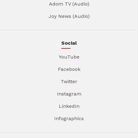
Adom TV (Audio)
Joy News (Audio)
Social
YouTube
Facebook
Twitter
Instagram
LinkedIn
Infographics