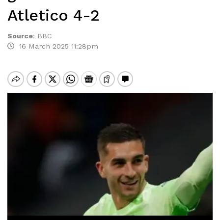
Atletico 4-2
Source
:
BBC
16 March 2025 11:28pm