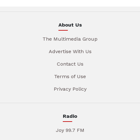
About Us
The Multimedia Group
Advertise With Us
Contact Us
Terms of Use
Privacy Policy
Radio
Joy 99.7 FM