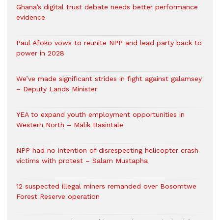
Ghana’s digital trust debate needs better performance
evidence
Paul Afoko vows to reunite NPP and lead party back to
power in 2028
We’ve made significant strides in fight against galamsey
– Deputy Lands Minister
YEA to expand youth employment opportunities in
Western North – Malik Basintale
NPP had no intention of disrespecting helicopter crash
victims with protest – Salam Mustapha
12 suspected illegal miners remanded over Bosomtwe
Forest Reserve operation