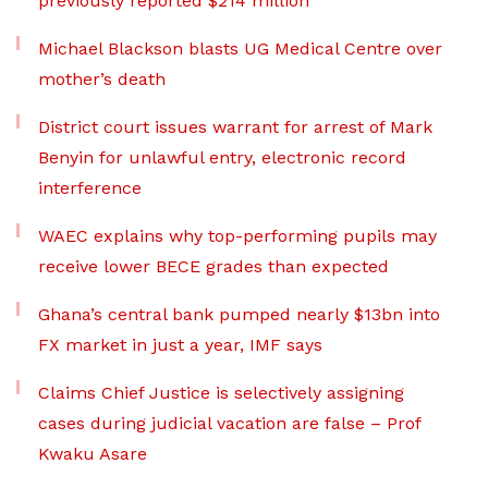
previously reported $214 million
Michael Blackson blasts UG Medical Centre over
mother’s death
District court issues warrant for arrest of Mark
Benyin for unlawful entry, electronic record
interference
WAEC explains why top-performing pupils may
receive lower BECE grades than expected
Ghana’s central bank pumped nearly $13bn into
FX market in just a year, IMF says
Claims Chief Justice is selectively assigning
cases during judicial vacation are false – Prof
Kwaku Asare