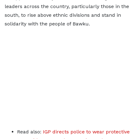
leaders across the country, particularly those in the
south, to rise above ethnic divisions and stand in
solidarity with the people of Bawku.
Read also:
IGP directs police to wear protective