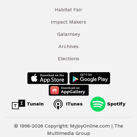
Habitat Fair
Impact Makers
Galamsey
Archives
Elections
TuneIn
iTunes
Spotify
© 1996-2026 Copyright: MyjoyOnline.com | The
Multimedia Group