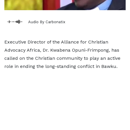
Audio By Carbonatix
Executive Director of the Alliance for Christian
Advocacy Africa, Dr. Kwabena Opuni-Frimpong, has
called on the Christian community to play an active
role in ending the long-standing conflict in Bawku.