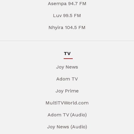
Asempa 94.7 FM
Luv 99.5 FM
Nhyira 104.5 FM
TV
Joy News
Adom TV
Joy Prime
MultiTVWorld.com
Adom TV (Audio)
Joy News (Audio)