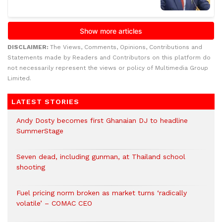
DISCLAIMER:
The Views, Comments, Opinions, Contributions and
Statements made by Readers and Contributors on this platform do
not necessarily represent the views or policy of Multimedia Group
Limited.
LATEST STORIES
Andy Dosty becomes first Ghanaian DJ to headline
SummerStage
Seven dead, including gunman, at Thailand school
shooting
Fuel pricing norm broken as market turns ‘radically
volatile’ – COMAC CEO