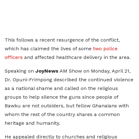
This follows a recent resurgence of the conflict,
which has claimed the lives of some
two police
officers
and affected healthcare delivery in the area.
Speaking on
JoyNews
AM Show on Monday, April 21,
Dr. Opuni-Frimpong described the continued violence
as a national shame and called on the religious
groups to help silence the guns since people of
Bawku are not outsiders, but fellow Ghanaians with
whom the rest of the country shares a common
heritage and humanity.
He appealed directly to churches and religious