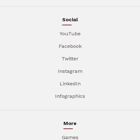
Social
YouTube
Facebook
Twitter
Instagram
LinkedIn
Infographics
More
Games