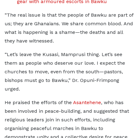
gear with armoured escorts in Bawku
“The real issue is that the people of Bawku are part of
us; they are Ghanaians. We share common blood. And
what is happening is a shame—the deaths and all
they have witnessed.
“Let’s leave the Kusasi, Mamprusi thing. Let’s see
them as people who deserve our love. I expect the
churches to move, even from the south—pastors,
bishops must go to Bawku,” Dr. Opuni-Frimpong
urged.
He praised the efforts of the
Asantehene
, who has
been involved in peace-building, and suggested that
religious leaders join in such efforts, including
organising peaceful marches in Bawku to
demonstrate unity and a collective desire for peace.