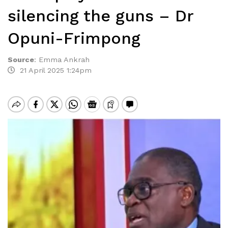
silencing the guns – Dr
Opuni-Frimpong
Source
:
Emma Ankrah
21 April 2025 1:24pm