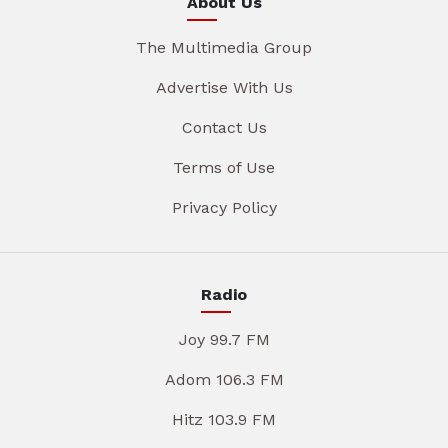
About Us
The Multimedia Group
Advertise With Us
Contact Us
Terms of Use
Privacy Policy
Radio
Joy 99.7 FM
Adom 106.3 FM
Hitz 103.9 FM