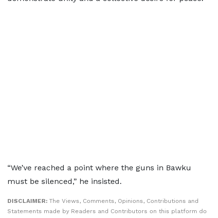
“We’ve reached a point where the guns in Bawku
must be silenced,” he insisted.
DISCLAIMER:
The Views, Comments, Opinions, Contributions and
Statements made by Readers and Contributors on this platform do