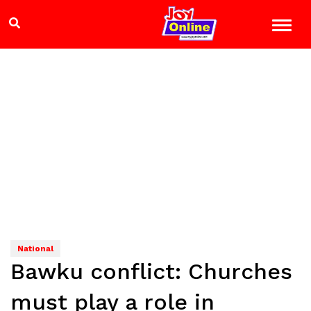
National
Bawku conflict: Churches
must play a role in