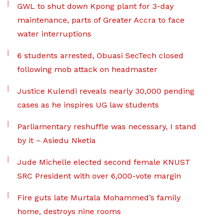
GWL to shut down Kpong plant for 3-day
maintenance, parts of Greater Accra to face
water interruptions
6 students arrested, Obuasi SecTech closed
following mob attack on headmaster
Justice Kulendi reveals nearly 30,000 pending
cases as he inspires UG law students
Parliamentary reshuffle was necessary, I stand
by it – Asiedu Nketia
Jude Michelle elected second female KNUST
SRC President with over 6,000-vote margin
Fire guts late Murtala Mohammed’s family
home, destroys nine rooms