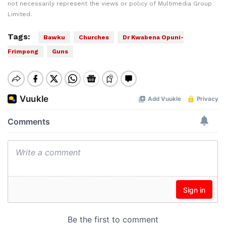
not necessarily represent the views or policy of Multimedia Group
Limited.
Tags:
Bawku
Churches
Dr Kwabena Opuni-
Frimpong
Guns