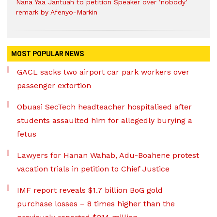
Nana Yaa Jantuah to petition Speaker over ‘nobody’
remark by Afenyo-Markin
MOST POPULAR NEWS
GACL sacks two airport car park workers over
passenger extortion
Obuasi SecTech headteacher hospitalised after
students assaulted him for allegedly burying a
fetus
Lawyers for Hanan Wahab, Adu-Boahene protest
vacation trials in petition to Chief Justice
IMF report reveals $1.7 billion BoG gold
purchase losses – 8 times higher than the