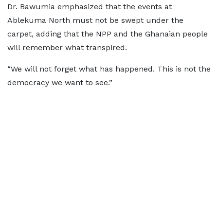
Dr. Bawumia emphasized that the events at
Ablekuma North must not be swept under the
carpet, adding that the NPP and the Ghanaian people
will remember what transpired.
“We will not forget what has happened. This is not the
democracy we want to see.”