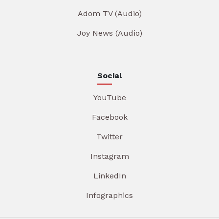
Adom TV (Audio)
Joy News (Audio)
Social
YouTube
Facebook
Twitter
Instagram
LinkedIn
Infographics