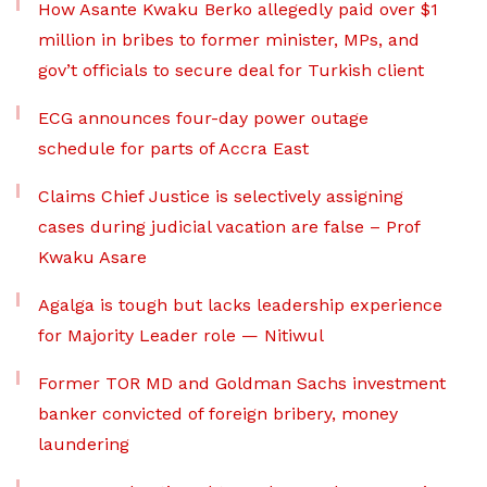
How Asante Kwaku Berko allegedly paid over $1
million in bribes to former minister, MPs, and
gov’t officials to secure deal for Turkish client
ECG announces four-day power outage
schedule for parts of Accra East
Claims Chief Justice is selectively assigning
cases during judicial vacation are false – Prof
Kwaku Asare
Agalga is tough but lacks leadership experience
for Majority Leader role — Nitiwul
Former TOR MD and Goldman Sachs investment
banker convicted of foreign bribery, money
laundering