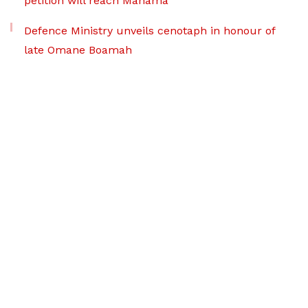
petition will reach Mahama
Defence Ministry unveils cenotaph in honour of
late Omane Boamah