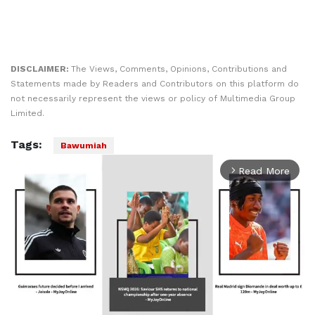
DISCLAIMER:
The Views, Comments, Opinions, Contributions and
Statements made by Readers and Contributors on this platform do
not necessarily represent the views or policy of Multimedia Group
Limited.
Tags:
Bawumiah
Read More
arrow_forward_ios