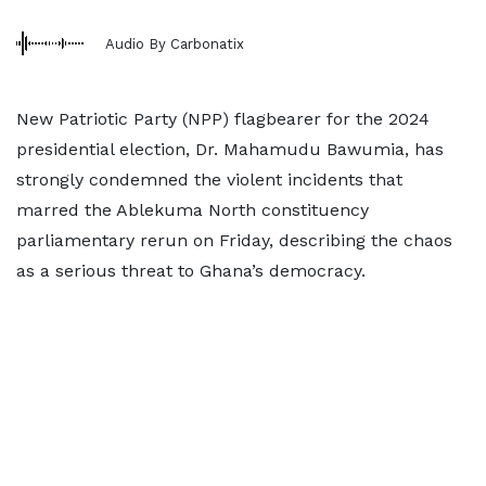
Audio By Carbonatix
New Patriotic Party (NPP) flagbearer for the 2024
presidential election, Dr. Mahamudu Bawumia, has
strongly condemned the violent incidents that
marred the Ablekuma North constituency
parliamentary rerun on Friday, describing the chaos
as a serious threat to Ghana’s democracy.