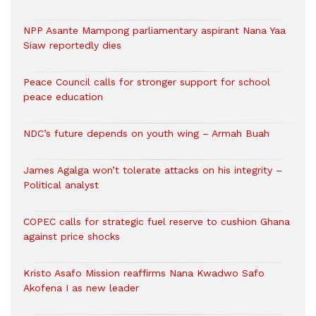
NPP Asante Mampong parliamentary aspirant Nana Yaa
Siaw reportedly dies
Peace Council calls for stronger support for school
peace education
NDC’s future depends on youth wing – Armah Buah
James Agalga won’t tolerate attacks on his integrity –
Political analyst
COPEC calls for strategic fuel reserve to cushion Ghana
against price shocks
Kristo Asafo Mission reaffirms Nana Kwadwo Safo
Akofena I as new leader