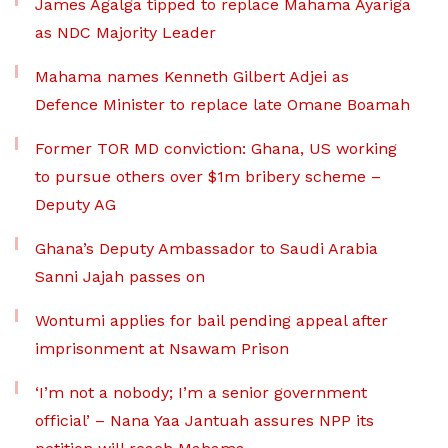
James Agalga tipped to replace Mahama Ayariga
as NDC Majority Leader
Mahama names Kenneth Gilbert Adjei as
Defence Minister to replace late Omane Boamah
Former TOR MD conviction: Ghana, US working
to pursue others over $1m bribery scheme –
Deputy AG
Ghana’s Deputy Ambassador to Saudi Arabia
Sanni Jajah passes on
Wontumi applies for bail pending appeal after
imprisonment at Nsawam Prison
‘I’m not a nobody; I’m a senior government
official’ – Nana Yaa Jantuah assures NPP its