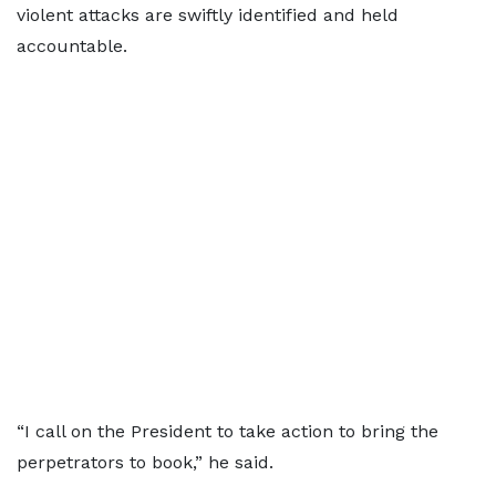
violent attacks are swiftly identified and held
accountable.
“I call on the President to take action to bring the
perpetrators to book,” he said.