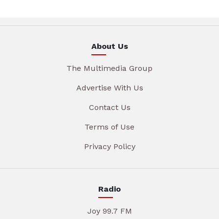
About Us
The Multimedia Group
Advertise With Us
Contact Us
Terms of Use
Privacy Policy
Radio
Joy 99.7 FM