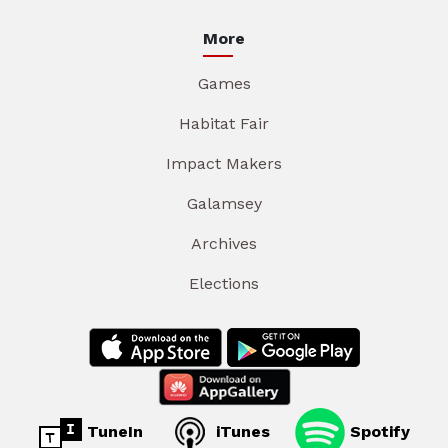
More
Games
Habitat Fair
Impact Makers
Galamsey
Archives
Elections
TuneIn
iTunes
Spotify