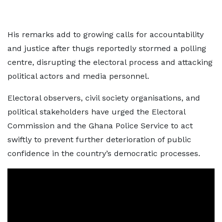
His remarks add to growing calls for accountability
and justice after thugs reportedly stormed a polling
centre, disrupting the electoral process and attacking
political actors and media personnel.
Electoral observers, civil society organisations, and
political stakeholders have urged the Electoral
Commission and the Ghana Police Service to act
swiftly to prevent further deterioration of public
confidence in the country’s democratic processes.