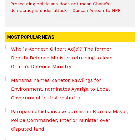
Prosecuting politicians does not mean Ghana’s
democracy is under attack – Duncan Amoah to NPP
MOST POPULAR NEWS
Who is Kenneth Gilbert Adjei? The former
Deputy Defence Minister returning to lead
Ghana’s Defence Ministry
Mahama names Zanetor Rawlings for
Environment, nominates Ayariga to Local
Government in first reshuffle
Pampaso chiefs invoke curses on Kumasi Mayor,
Police Commander, Interior Minister over
disputed land