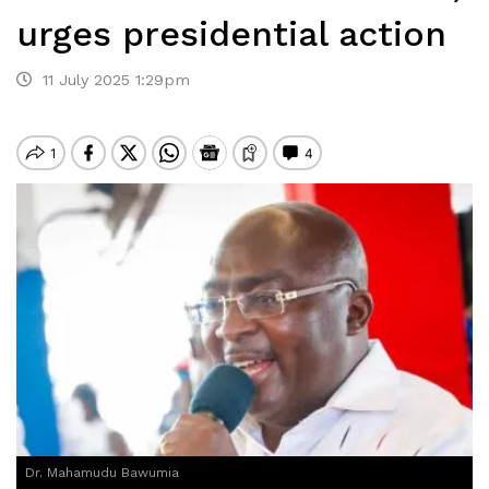
urges presidential action
11 July 2025 1:29pm
Dr. Mahamudu Bawumia