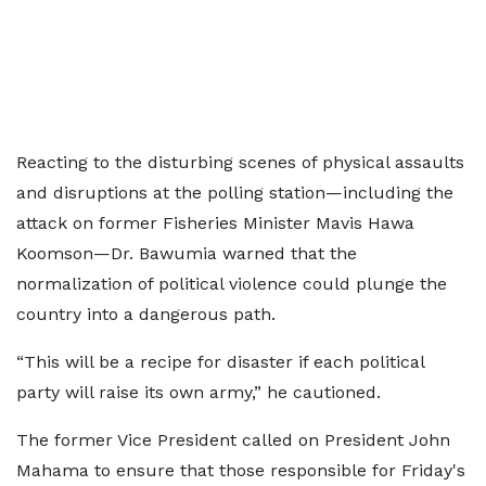
Reacting to the disturbing scenes of physical assaults
and disruptions at the polling station—including the
attack on former Fisheries Minister Mavis Hawa
Koomson—Dr. Bawumia warned that the
normalization of political violence could plunge the
country into a dangerous path.
“This will be a recipe for disaster if each political
party will raise its own army,” he cautioned.
The former Vice President called on President John
Mahama to ensure that those responsible for Friday's