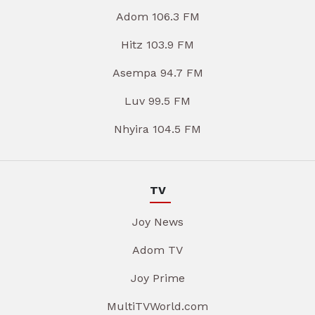
Adom 106.3 FM
Hitz 103.9 FM
Asempa 94.7 FM
Luv 99.5 FM
Nhyira 104.5 FM
TV
Joy News
Adom TV
Joy Prime
MultiTVWorld.com