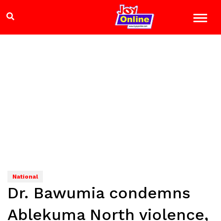
National
Dr. Bawumia condemns
Ablekuma North violence,