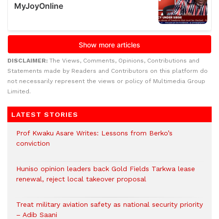
DISCLAIMER:
The Views, Comments, Opinions, Contributions and
Statements made by Readers and Contributors on this platform do
not necessarily represent the views or policy of Multimedia Group
Limited.
LATEST STORIES
Prof Kwaku Asare Writes: Lessons from Berko’s
conviction
Huniso opinion leaders back Gold Fields Tarkwa lease
renewal, reject local takeover proposal
Treat military aviation safety as national security priority
– Adib Saani