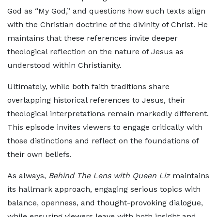
God as “My God,” and questions how such texts align
with the Christian doctrine of the divinity of Christ. He
maintains that these references invite deeper
theological reflection on the nature of Jesus as
understood within Christianity.
Ultimately, while both faith traditions share
overlapping historical references to Jesus, their
theological interpretations remain markedly different.
This episode invites viewers to engage critically with
those distinctions and reflect on the foundations of
their own beliefs.
As always,
Behind The Lens with Queen Liz
maintains
its hallmark approach, engaging serious topics with
balance, openness, and thought-provoking dialogue,
while ensuring viewers leave with both insight and