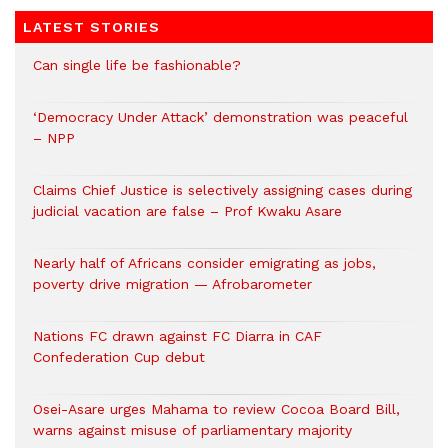
LATEST STORIES
Can single life be fashionable?
‘Democracy Under Attack’ demonstration was peaceful
– NPP
Claims Chief Justice is selectively assigning cases during
judicial vacation are false – Prof Kwaku Asare
Nearly half of Africans consider emigrating as jobs,
poverty drive migration — Afrobarometer
Nations FC drawn against FC Diarra in CAF
Confederation Cup debut
Osei-Asare urges Mahama to review Cocoa Board Bill,
warns against misuse of parliamentary majority