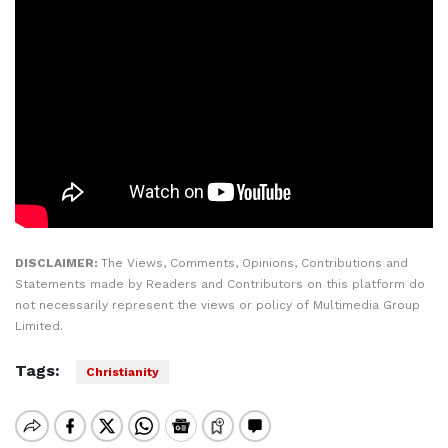
DISCLAIMER:
The Views, Comments, Opinions, Contributions and
Statements made by Readers and Contributors on this platform do
not necessarily represent the views or policy of Multimedia Group
Limited.
Tags:
Christianity