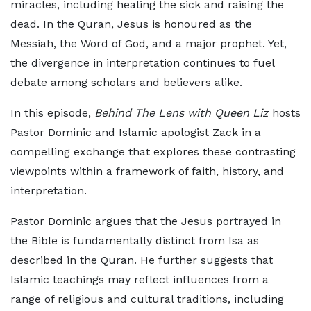
miracles, including healing the sick and raising the
dead. In the Quran, Jesus is honoured as the
Messiah, the Word of God, and a major prophet. Yet,
the divergence in interpretation continues to fuel
debate among scholars and believers alike.
In this episode,
Behind The Lens with Queen Liz
hosts
Pastor Dominic and Islamic apologist Zack in a
compelling exchange that explores these contrasting
viewpoints within a framework of faith, history, and
interpretation.
Pastor Dominic argues that the Jesus portrayed in
the Bible is fundamentally distinct from Isa as
described in the Quran. He further suggests that
Islamic teachings may reflect influences from a
range of religious and cultural traditions, including