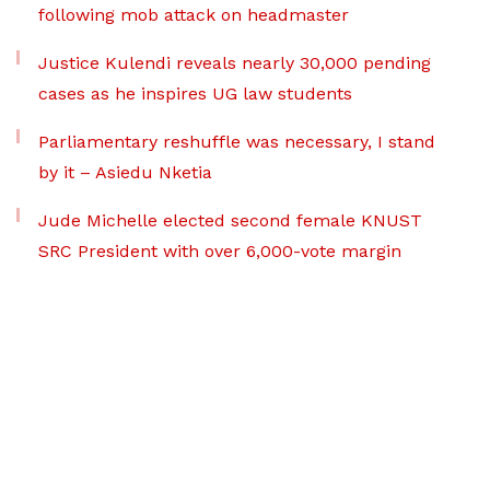
following mob attack on headmaster
Justice Kulendi reveals nearly 30,000 pending
cases as he inspires UG law students
Parliamentary reshuffle was necessary, I stand
by it – Asiedu Nketia
Jude Michelle elected second female KNUST
SRC President with over 6,000-vote margin