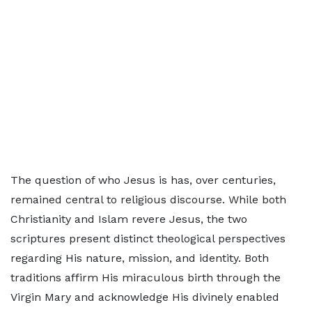
The question of who Jesus is has, over centuries,
remained central to religious discourse. While both
Christianity and Islam revere Jesus, the two
scriptures present distinct theological perspectives
regarding His nature, mission, and identity. Both
traditions affirm His miraculous birth through the
Virgin Mary and acknowledge His divinely enabled