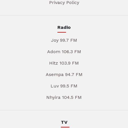
Privacy Policy
Radio
Joy 99.7 FM
Adom 106.3 FM
Hitz 103.9 FM
Asempa 94.7 FM
Luv 99.5 FM
Nhyira 104.5 FM
TV