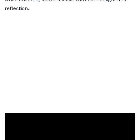
reflection.