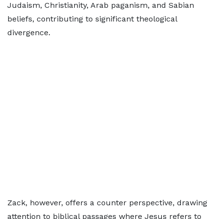
Judaism, Christianity, Arab paganism, and Sabian
beliefs, contributing to significant theological
divergence.
Zack, however, offers a counter perspective, drawing
attention to biblical passages where Jesus refers to