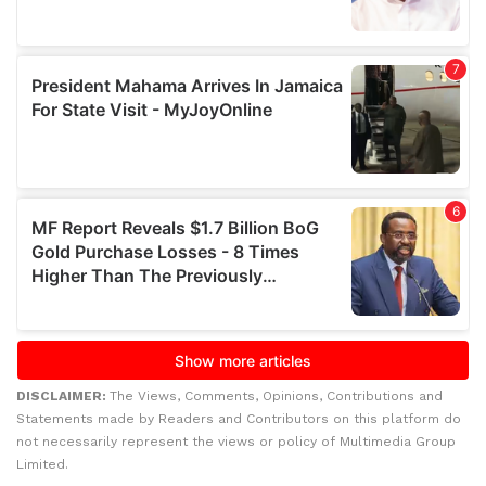
DISCLAIMER:
The Views, Comments, Opinions, Contributions and
Statements made by Readers and Contributors on this platform do
not necessarily represent the views or policy of Multimedia Group
Limited.