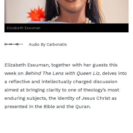
Elizabeth Essuman
Audio By Carbonatix
Elizabeth Essuman, together with her guests this
week on
Behind The Lens with Queen Liz
, delves into
a reflective and intellectually charged discussion
aimed at bringing clarity to one of theology’s most
enduring subjects, the identity of Jesus Christ as
presented in the Bible and the Quran.