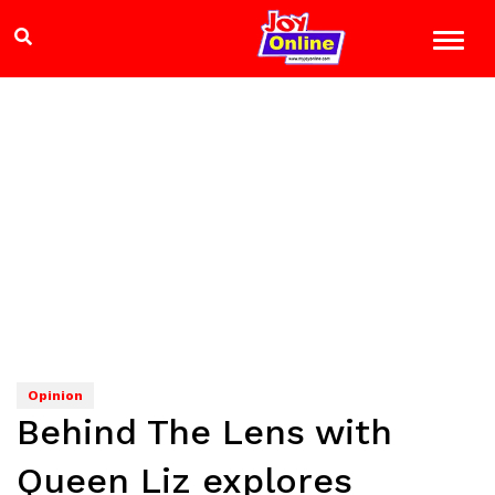
Opinion
Behind The Lens with
Queen Liz explores