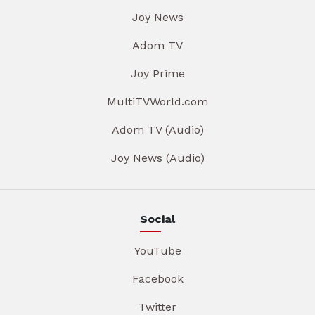
Joy News
Adom TV
Joy Prime
MultiTVWorld.com
Adom TV (Audio)
Joy News (Audio)
Social
YouTube
Facebook
Twitter