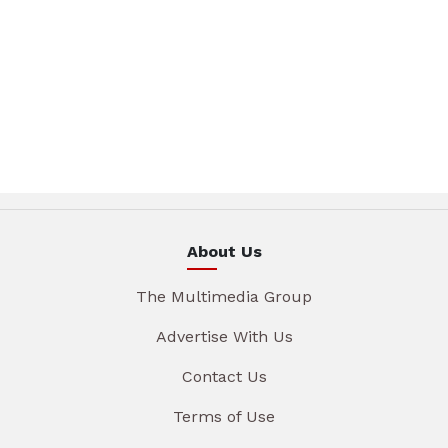
About Us
The Multimedia Group
Advertise With Us
Contact Us
Terms of Use