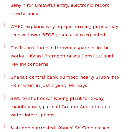
Benyin for unlawful entry, electronic record
interference
WAEC explains why top-performing pupils may
receive lower BECE grades than expected
Gov’t’s position has thrown a spanner in the
works – Kwasi Prempeh raises Constitutional
Review concerns
Ghana’s central bank pumped nearly $13bn into
FX market in just a year, IMF says
GWL to shut down Kpong plant for 3-day
maintenance, parts of Greater Accra to face
water interruptions
6 students arrested, Obuasi SecTech closed