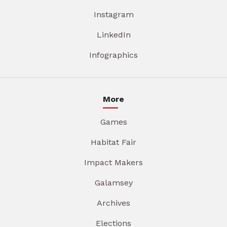
Instagram
LinkedIn
Infographics
More
Games
Habitat Fair
Impact Makers
Galamsey
Archives
Elections