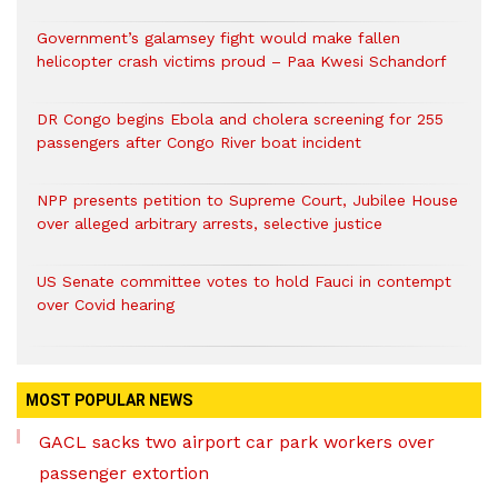
Government’s galamsey fight would make fallen
helicopter crash victims proud – Paa Kwesi Schandorf
DR Congo begins Ebola and cholera screening for 255
passengers after Congo River boat incident
NPP presents petition to Supreme Court, Jubilee House
over alleged arbitrary arrests, selective justice
US Senate committee votes to hold Fauci in contempt
over Covid hearing
MOST POPULAR NEWS
GACL sacks two airport car park workers over
passenger extortion