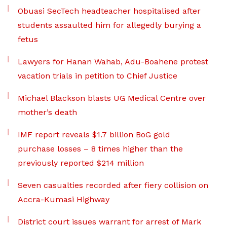
Obuasi SecTech headteacher hospitalised after
students assaulted him for allegedly burying a
fetus
Lawyers for Hanan Wahab, Adu-Boahene protest
vacation trials in petition to Chief Justice
Michael Blackson blasts UG Medical Centre over
mother’s death
IMF report reveals $1.7 billion BoG gold
purchase losses – 8 times higher than the
previously reported $214 million
Seven casualties recorded after fiery collision on
Accra-Kumasi Highway
District court issues warrant for arrest of Mark