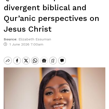
divergent biblical and
Qur’anic perspectives on
Jesus Christ
Source
:
Elizabeth Essuman
1 June 2026 7:00am