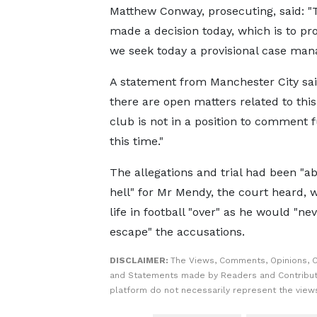
Matthew Conway, prosecuting, said: "
made a decision today, which is to pr
we seek today a provisional case man
A statement from Manchester City sai
there are open matters related to this
club is not in a position to comment f
this time."
The allegations and trial had been "a
hell" for Mr Mendy, the court heard, w
life in football "over" as he would "ne
escape" the accusations.
DISCLAIMER:
The Views, Comments, Opinions, C
and Statements made by Readers and Contribut
platform do not necessarily represent the views