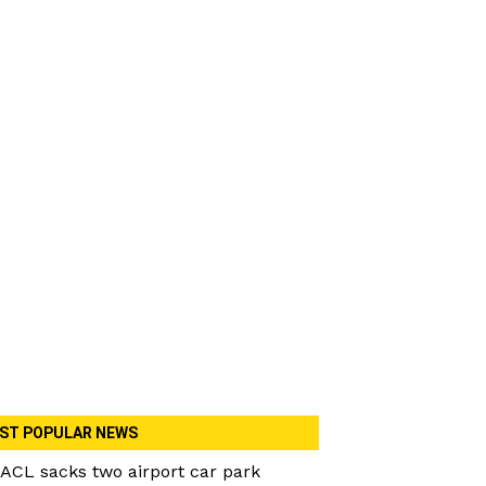
ST POPULAR NEWS
ACL sacks two airport car park