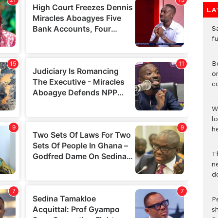
LA
S
f
B
o
c
W
lo
he
T
n
d
P
s