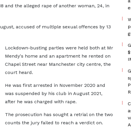
a
18 and the alleged rape of another woman, 24, in
e
W
p
ugust, accused of multiple sexual offences by 13
g
G
Lockdown-busting parties were held both at Mr
$
Mendy's home and an apartment he rented on
I
Chapel Street near Manchester city centre, the
G
court heard.
s
P
He was first arrested in November 2020 and
R
was suspended by his club in August 2021,
after he was charged with rape.
C
a
The prosecution has sought a retrial on the two
v
counts the jury failed to reach a verdict on.
A