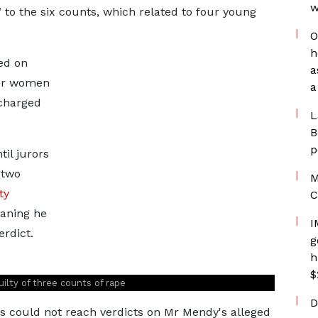
w
 to the six counts, which related to four young
O
h
ed on
a
ur women
a
scharged
L
B
p
il jurors
 two
M
ty
C
aning he
I
erdict.
g
h
$
uilty of three counts of rape
D
ors could not reach verdicts on Mr Mendy's alleged