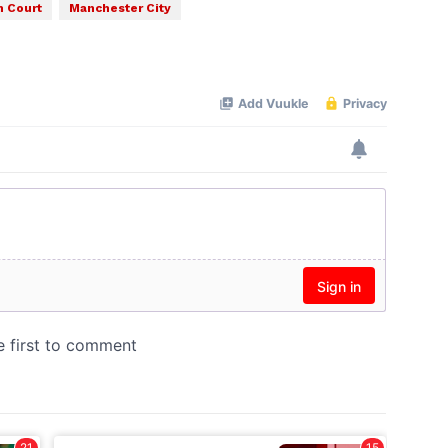
 Court
Manchester City