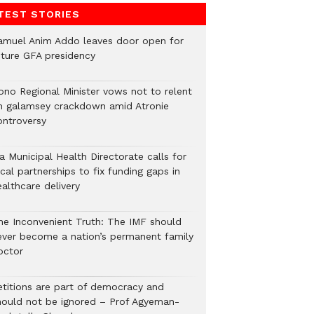
TEST STORIES
amuel Anim Addo leaves door open for
uture GFA presidency
ono Regional Minister vows not to relent
n galamsey crackdown amid Atronie
ontroversy
a Municipal Health Directorate calls for
cal partnerships to fix funding gaps in
althcare delivery
he Inconvenient Truth: The IMF should
ever become a nation’s permanent family
octor
etitions are part of democracy and
hould not be ignored – Prof Agyeman-