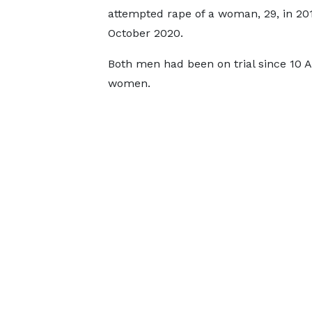
attempted rape of a woman, 29, in 20
October 2020.
Both men had been on trial since 10 A
women.