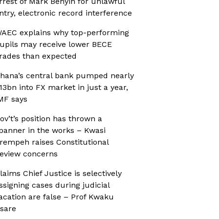
rrest of Mark Benyin for unlawful
ntry, electronic record interference
AEC explains why top-performing
upils may receive lower BECE
rades than expected
hana’s central bank pumped nearly
13bn into FX market in just a year,
MF says
ov’t’s position has thrown a
panner in the works – Kwasi
rempeh raises Constitutional
eview concerns
laims Chief Justice is selectively
ssigning cases during judicial
acation are false – Prof Kwaku
sare