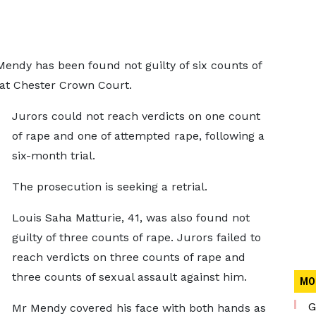
endy has been found not guilty of six counts of
 at Chester Crown Court.
Jurors could not reach verdicts on one count
of rape and one of attempted rape, following a
six-month trial.
The prosecution is seeking a retrial.
Louis Saha Matturie, 41, was also found not
guilty of three counts of rape. Jurors failed to
reach verdicts on three counts of rape and
three counts of sexual assault against him.
MO
G
Mr Mendy covered his face with both hands as