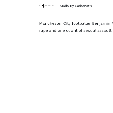
Audio By Carbonatix
Manchester City footballer Benjamin M
rape and one count of sexual assault