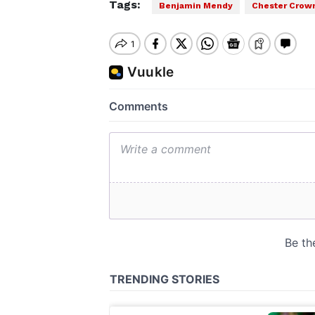
Tags:
Benjamin Mendy
Chester Crown