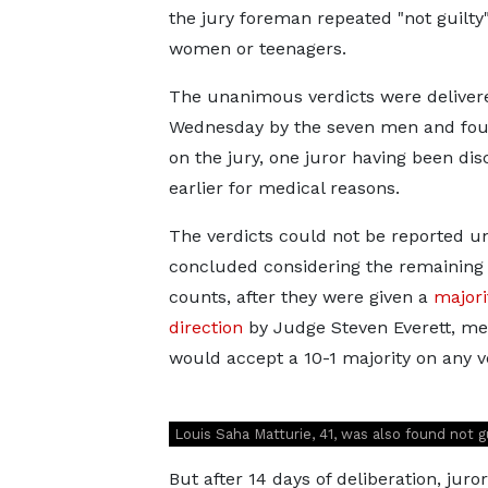
the jury foreman repeated "not guilty"
women or teenagers.
The unanimous verdicts were deliver
Wednesday by the seven men and fo
on the jury, one juror having been di
earlier for medical reasons.
The verdicts could not be reported unt
concluded considering the remaining
counts, after they were given a
majori
direction
by Judge Steven Everett, me
would accept a 10-1 majority on any v
Louis Saha Matturie, 41, was also found not g
But after 14 days of deliberation, jur