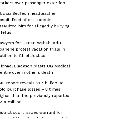
orkers over passenger extortion
buasi SecTech headteacher
ospitalised after students
ssaulted him for allegedly burying
 fetus
awyers for Hanan Wahab, Adu-
oahene protest vacation trials in
etition to Chief Justice
ichael Blackson blasts UG Medical
entre over mother’s death
MF report reveals $1.7 billion BoG
old purchase losses – 8 times
igher than the previously reported
214 million
istrict court issues warrant for