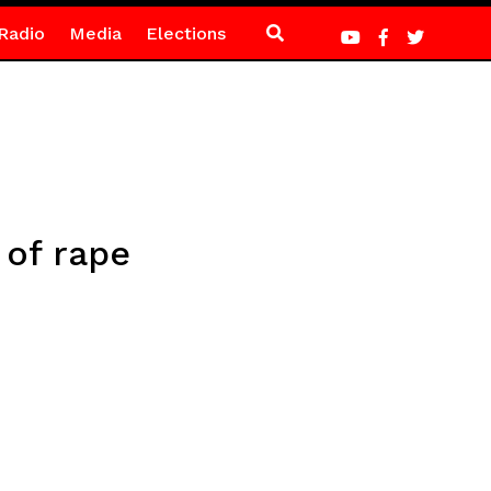
Radio
Media
Elections
 of rape