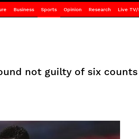
ure
Business
Sports
Opinion
Research
Live TV/
nd not guilty of six counts