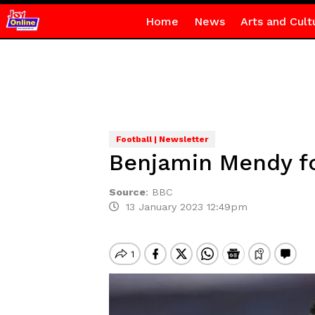
Home
News
Arts and Cult
Football | Newsletter
Benjamin Mendy fou
Source
:
BBC
13 January 2023 12:49pm