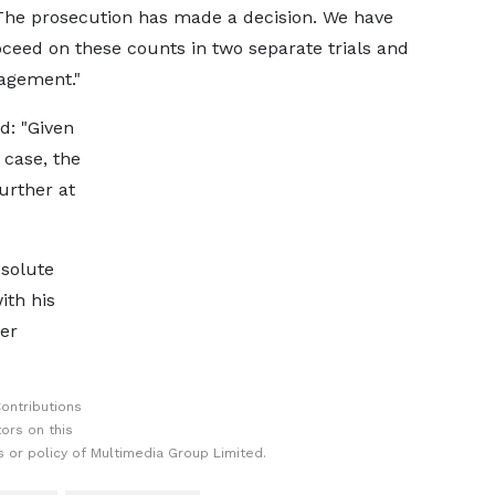
The prosecution has made a decision. We have
oceed on these counts in two separate trials and
agement."
d: "Given
 case, the
urther at
bsolute
ith his
ver
ontributions
ors on this
 or policy of Multimedia Group Limited.