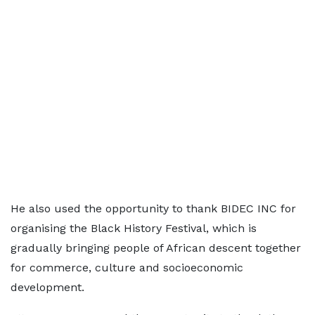
He also used the opportunity to thank BIDEC INC for
organising the Black History Festival, which is
gradually bringing people of African descent together
for commerce, culture and socioeconomic
development.