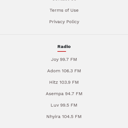
Terms of Use
Privacy Policy
Radio
Joy 99.7 FM
Adom 106.3 FM
Hitz 103.9 FM
Asempa 94.7 FM
Luv 99.5 FM
Nhyira 104.5 FM