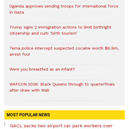
Uganda approves sending troops for international force
in Gaza
Trump signs 2 immigration actions to limit birthright
citizenship and curb ‘birth tourism’
Tema police intercept suspected cocaine worth $6.9m,
arrest four
Were you breastfed as an infant?
WAFCON 2026: Black Queens through to quarterfinals
after draw with Mali
MOST POPULAR NEWS
GACL sacks two airport car park workers over