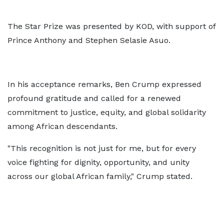
The Star Prize was presented by KOD, with support of
Prince Anthony and Stephen Selasie Asuo.
In his acceptance remarks, Ben Crump expressed
profound gratitude and called for a renewed
commitment to justice, equity, and global solidarity
among African descendants.
"This recognition is not just for me, but for every
voice fighting for dignity, opportunity, and unity
across our global African family," Crump stated.