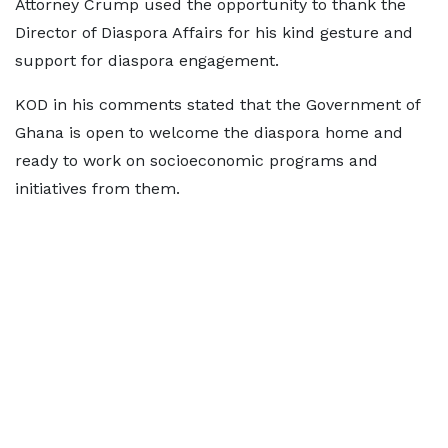
Attorney Crump used the opportunity to thank the
Director of Diaspora Affairs for his kind gesture and
support for diaspora engagement.
KOD in his comments stated that the Government of
Ghana is open to welcome the diaspora home and
ready to work on socioeconomic programs and
initiatives from them.