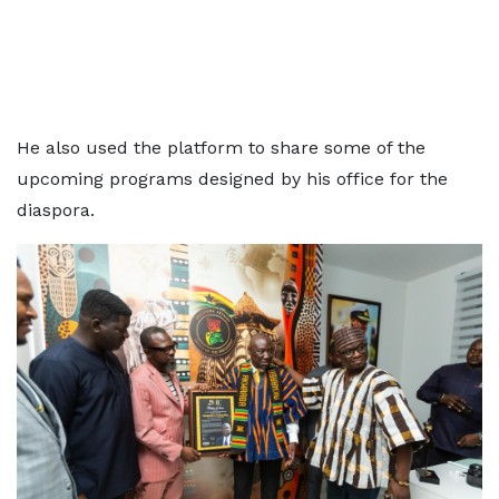
He also used the platform to share some of the
upcoming programs designed by his office for the
diaspora.