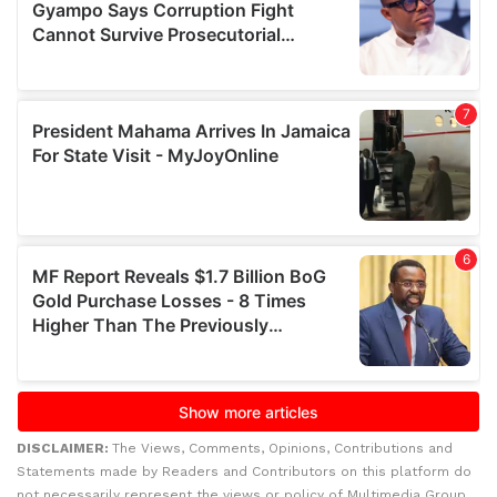
DISCLAIMER:
The Views, Comments, Opinions, Contributions and
Statements made by Readers and Contributors on this platform do
not necessarily represent the views or policy of Multimedia Group