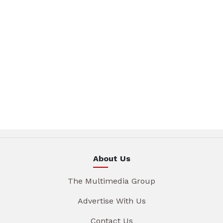
About Us
The Multimedia Group
Advertise With Us
Contact Us