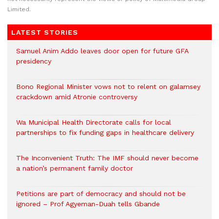
Limited.
LATEST STORIES
Samuel Anim Addo leaves door open for future GFA
presidency
Bono Regional Minister vows not to relent on galamsey
crackdown amid Atronie controversy
Wa Municipal Health Directorate calls for local
partnerships to fix funding gaps in healthcare delivery
The Inconvenient Truth: The IMF should never become
a nation’s permanent family doctor
Petitions are part of democracy and should not be
ignored – Prof Agyeman-Duah tells Gbande