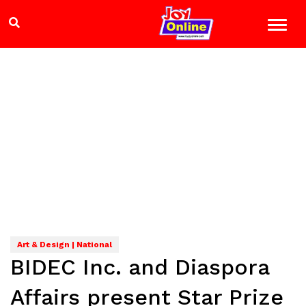
Art & Design | National
BIDEC Inc. and Diaspora
Affairs present Star Prize