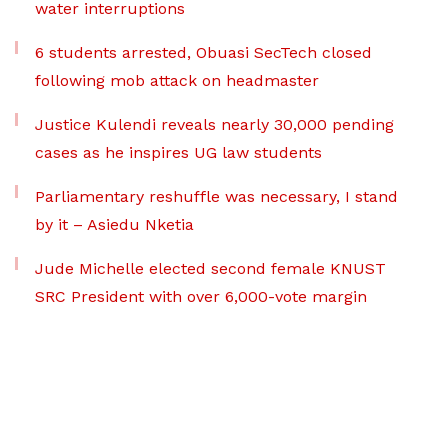
water interruptions
6 students arrested, Obuasi SecTech closed
following mob attack on headmaster
Justice Kulendi reveals nearly 30,000 pending
cases as he inspires UG law students
Parliamentary reshuffle was necessary, I stand
by it – Asiedu Nketia
Jude Michelle elected second female KNUST
SRC President with over 6,000-vote margin