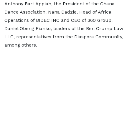
Anthony Bart Appiah, the President of the Ghana
Dance Association, Nana Dadzie, Head of Africa
Operations of BIDEC INC and CEO of 360 Group,
Daniel Obeng Fianko, leaders of the Ben Crump Law
LLC, representatives from the Diaspora Community,
among others.