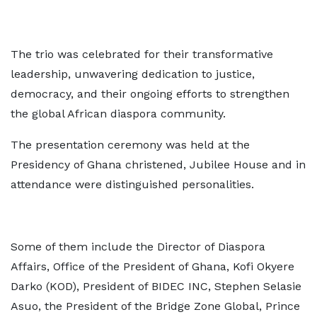
The trio was celebrated for their transformative
leadership, unwavering dedication to justice,
democracy, and their ongoing efforts to strengthen
the global African diaspora community.
The presentation ceremony was held at the
Presidency of Ghana christened, Jubilee House and in
attendance were distinguished personalities.
Some of them include the Director of Diaspora
Affairs, Office of the President of Ghana, Kofi Okyere
Darko (KOD), President of BIDEC INC, Stephen Selasie
Asuo, the President of the Bridge Zone Global, Prince