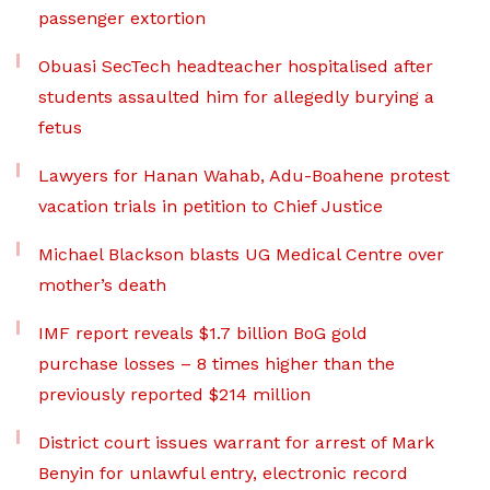
passenger extortion
Obuasi SecTech headteacher hospitalised after
students assaulted him for allegedly burying a
fetus
Lawyers for Hanan Wahab, Adu-Boahene protest
vacation trials in petition to Chief Justice
Michael Blackson blasts UG Medical Centre over
mother’s death
IMF report reveals $1.7 billion BoG gold
purchase losses – 8 times higher than the
previously reported $214 million
District court issues warrant for arrest of Mark
Benyin for unlawful entry, electronic record