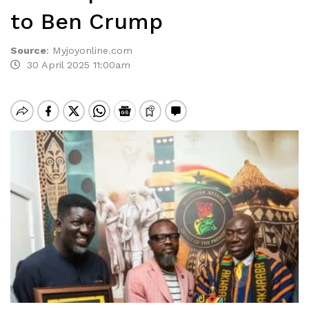
to Ben Crump
Source
:
Myjoyonline.com
30 April 2025 11:00am