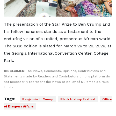
The presentation of the Star Prize to Ben Crump and
his fellow honorees stands as a testament to the
enduring vision of a united, prosperous African world.
The 2026 edition is slated for March 26 to 28, 2026, at
the Georgia International Convention Center, College
Park.
DISCLAIMER:
The Views, Comments, Opinions, Contributions and
Statements made by Readers and Contributors on this platform do
not necessarily represent the views or policy of Multimedia Group
Limited.
Tags:
Benjamin L. Crump
Black History Festival
Office
of Diaspora Affairs