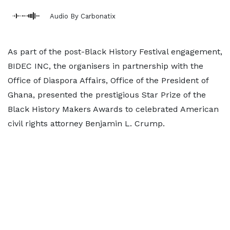
Audio By Carbonatix
As part of the post-Black History Festival engagement,
BIDEC INC, the organisers in partnership with the
Office of Diaspora Affairs, Office of the President of
Ghana, presented the prestigious Star Prize of the
Black History Makers Awards to celebrated American
civil rights attorney Benjamin L. Crump.