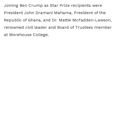
Joining Ben Crump as Star Prize recipients were
President John Dramani Mahama, President of the
Republic of Ghana, and Dr. Mattie McFadden-Lawson,
renowned civil leader and Board of Trustees member
at Morehouse College.