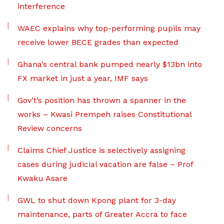
interference
WAEC explains why top-performing pupils may
receive lower BECE grades than expected
Ghana’s central bank pumped nearly $13bn into
FX market in just a year, IMF says
Gov’t’s position has thrown a spanner in the
works – Kwasi Prempeh raises Constitutional
Review concerns
Claims Chief Justice is selectively assigning
cases during judicial vacation are false – Prof
Kwaku Asare
GWL to shut down Kpong plant for 3-day
maintenance, parts of Greater Accra to face