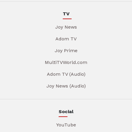
TV
Joy News
Adom TV
Joy Prime
MultiTVWorld.com
Adom TV (Audio)
Joy News (Audio)
Social
YouTube