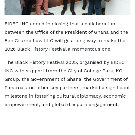
BIDEC INC added in closing that a collaboration
between the Office of the President of Ghana and the
Ben Crump Law LLC will go a long way to make the
2026 Black History Festival a momentous one.
The Black History Festival 2025, organised by BIDEC
INC with support from the City of College Park, KGL
Group, the Government of Ghana, the Government of
Panama, and other key partners, marked a significant
milestone in fostering cultural diplomacy, economic
empowerment, and global diaspora engagement.