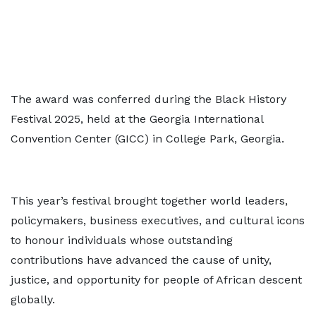
The award was conferred during the Black History
Festival 2025, held at the Georgia International
Convention Center (GICC) in College Park, Georgia.
This year’s festival brought together world leaders,
policymakers, business executives, and cultural icons
to honour individuals whose outstanding
contributions have advanced the cause of unity,
justice, and opportunity for people of African descent
globally.