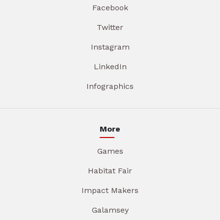
Facebook
Twitter
Instagram
LinkedIn
Infographics
More
Games
Habitat Fair
Impact Makers
Galamsey