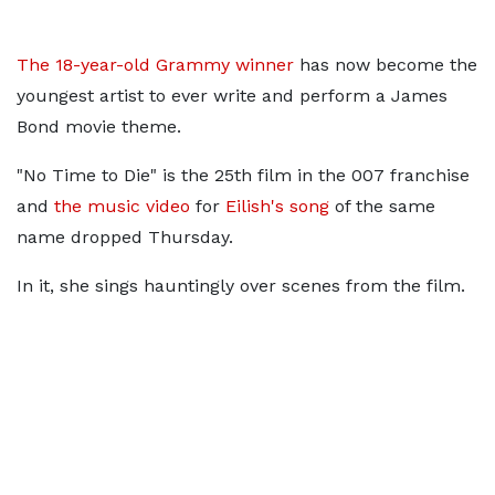
The 18-year-old Grammy winner
has now become the
youngest artist to ever write and perform a James
Bond movie theme.
"No Time to Die" is the 25th film in the 007 franchise
and
the music video
for
Eilish's song
of the same
name dropped Thursday.
In it, she sings hauntingly over scenes from the film.