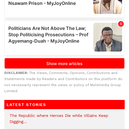
DISCLAIMER:
The Views, Comments, Opinions, Contributions and
Statements made by Readers and Contributors on this platform do
not necessarily represent the views or policy of Multimedia Group
Limited.
LATEST STORIES
The Republic where Heroes Die while Villains Keep
Digging…