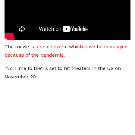
The movie is
one of several which have been delayed
because of the pandemic.
"No Time to Die" is set to hit theaters in the US on
November 20.