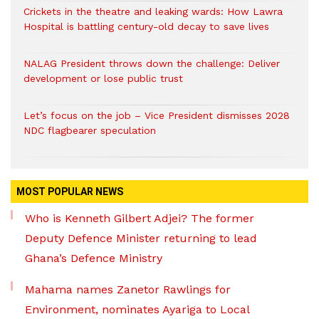
Crickets in the theatre and leaking wards: How Lawra
Hospital is battling century-old decay to save lives
NALAG President throws down the challenge: Deliver
development or lose public trust
Let’s focus on the job – Vice President dismisses 2028
NDC flagbearer speculation
MOST POPULAR NEWS
Who is Kenneth Gilbert Adjei? The former
Deputy Defence Minister returning to lead
Ghana’s Defence Ministry
Mahama names Zanetor Rawlings for
Environment, nominates Ayariga to Local