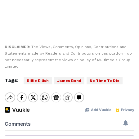
DISCLAIMER:
The Views, Comments, Opinions, Contributions and
Statements made by Readers and Contributors on this platform do
not necessarily represent the views or policy of Multimedia Group
Limited.
Tags:
Billie Eilish
James Bond
No Time To Die