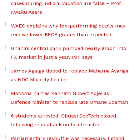
cases during judicial vacation are false – Prof
Kwaku Asare
WAEC explains why top-performing pupils may
receive lower BECE grades than expected
Ghana’s central bank pumped nearly $13bn into
FX market in just a year, IMF says
James Agalga tipped to replace Mahama Ayariga
as NDC Majority Leader
Mahama names Kenneth Gilbert Adjei as
Defence Minister to replace late Omane Boamah
6 students arrested, Obuasi SecTech closed
following mob attack on headmaster
Parliamentary reshuffle was necessary, I stand