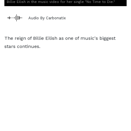
Billie Eilish in the music video for her single "No Time to Die."
Audio By Carbonatix
The reign of Billie Eilish as one of music's biggest
stars continues.