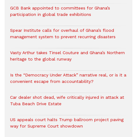
GCB Bank appointed to committees for Ghana’s
participation in global trade exhibitions
Spear Institute calls for overhaul of Ghana’s flood
management system to prevent recurring disasters
Vasty Arthur takes Tinsel Couture and Ghana’s Northern
heritage to the global runway
Is the “Democracy Under Attack” narrative real, or is it a
convenient escape from accountability?
Car dealer shot dead, wife critically injured in attack at
Tuba Beach Drive Estate
US appeals court halts Trump ballroom project paving
way for Supreme Court showdown