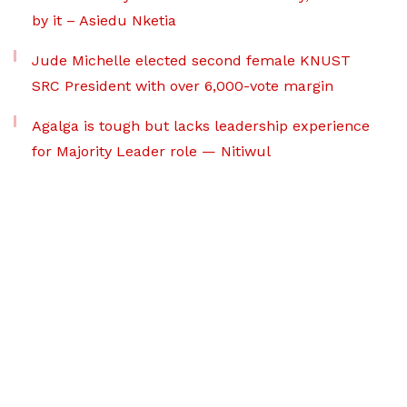
by it – Asiedu Nketia
Jude Michelle elected second female KNUST
SRC President with over 6,000-vote margin
Agalga is tough but lacks leadership experience
for Majority Leader role — Nitiwul