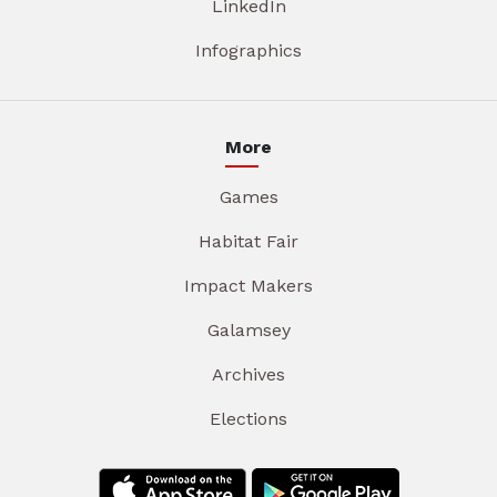
LinkedIn
Infographics
More
Games
Habitat Fair
Impact Makers
Galamsey
Archives
Elections