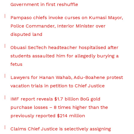
Government in first reshuffle
Pampaso chiefs invoke curses on Kumasi Mayor,
Police Commander, Interior Minister over
disputed land
Obuasi SecTech headteacher hospitalised after
students assaulted him for allegedly burying a
fetus
Lawyers for Hanan Wahab, Adu-Boahene protest
vacation trials in petition to Chief Justice
IMF report reveals $1.7 billion BoG gold
purchase losses – 8 times higher than the
previously reported $214 million
Claims Chief Justice is selectively assigning