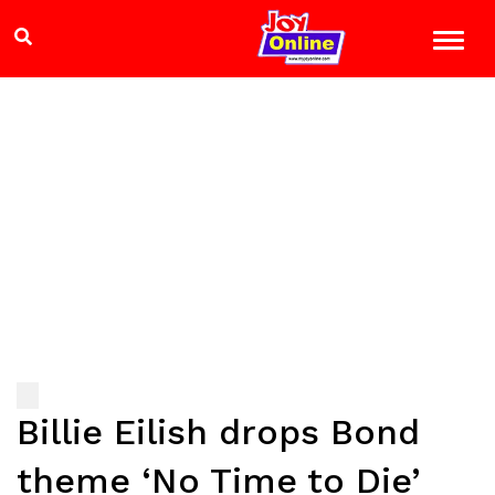
Billie Eilish drops Bond
theme ‘No Time to Die’