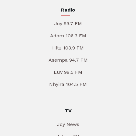
Radio
Joy 99.7 FM
Adom 106.3 FM
Hitz 103.9 FM
Asempa 94.7 FM
Luv 99.5 FM
Nhyira 104.5 FM
TV
Joy News