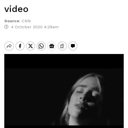
video
Source
:
CNN
4 October 2020 4:29am