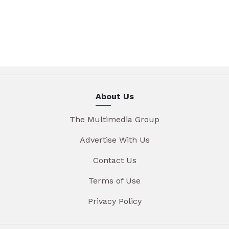
About Us
The Multimedia Group
Advertise With Us
Contact Us
Terms of Use
Privacy Policy