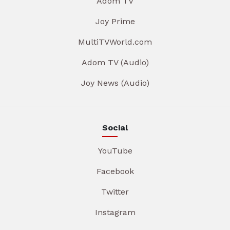
Adom TV
Joy Prime
MultiTVWorld.com
Adom TV (Audio)
Joy News (Audio)
Social
YouTube
Facebook
Twitter
Instagram