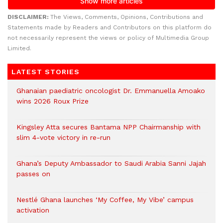
DISCLAIMER:
The Views, Comments, Opinions, Contributions and
Statements made by Readers and Contributors on this platform do
not necessarily represent the views or policy of Multimedia Group
Limited.
LATEST STORIES
Ghanaian paediatric oncologist Dr. Emmanuella Amoako
wins 2026 Roux Prize
Kingsley Atta secures Bantama NPP Chairmanship with
slim 4-vote victory in re-run
Ghana’s Deputy Ambassador to Saudi Arabia Sanni Jajah
passes on
Nestlé Ghana launches ‘My Coffee, My Vibe’ campus
activation