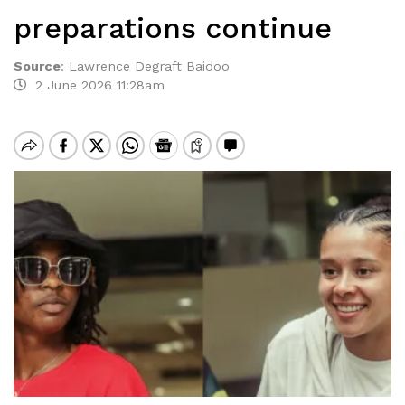
preparations continue
Source
:
Lawrence Degraft Baidoo
2 June 2026 11:28am