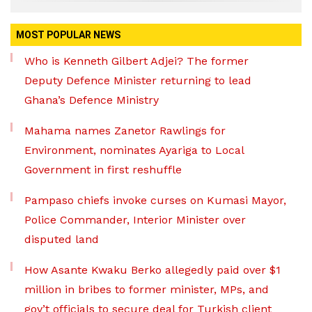
MOST POPULAR NEWS
Who is Kenneth Gilbert Adjei? The former
Deputy Defence Minister returning to lead
Ghana’s Defence Ministry
Mahama names Zanetor Rawlings for
Environment, nominates Ayariga to Local
Government in first reshuffle
Pampaso chiefs invoke curses on Kumasi Mayor,
Police Commander, Interior Minister over
disputed land
How Asante Kwaku Berko allegedly paid over $1
million in bribes to former minister, MPs, and
gov’t officials to secure deal for Turkish client