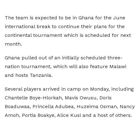
The team is expected to be in Ghana for the June
international break to continue their plans for the
continental tournament which is scheduled for next
month.
Ghana pulled out of an initially scheduled three-
nation tournament, which will also feature Malawi
and hosts Tanzania.
Several players arrived in camp on Monday, including
Chantelle Boye-Hlorkah, Mavis Owusu, Doris
Boaduwaa, Princella Adubea, Huzeima Osman, Nancy
Amoh, Portia Boakye, Alice Kusi and a host of others.