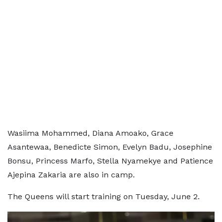
Wasiima Mohammed, Diana Amoako, Grace
Asantewaa, Benedicte Simon, Evelyn Badu, Josephine
Bonsu, Princess Marfo, Stella Nyamekye and Patience
Ajepina Zakaria are also in camp.
The Queens will start training on Tuesday, June 2.