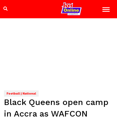
Football | National
Black Queens open camp
in Accra as WAFCON