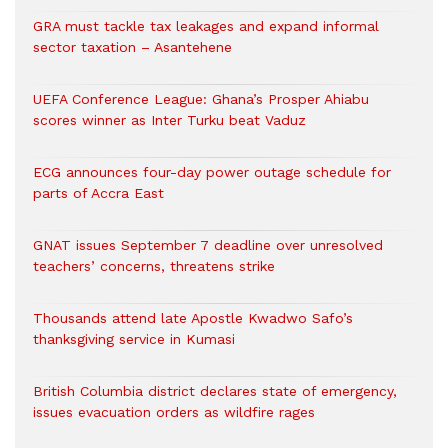
GRA must tackle tax leakages and expand informal
sector taxation – Asantehene
UEFA Conference League: Ghana’s Prosper Ahiabu
scores winner as Inter Turku beat Vaduz
ECG announces four-day power outage schedule for
parts of Accra East
GNAT issues September 7 deadline over unresolved
teachers’ concerns, threatens strike
Thousands attend late Apostle Kwadwo Safo’s
thanksgiving service in Kumasi
British Columbia district declares state of emergency,
issues evacuation orders as wildfire rages