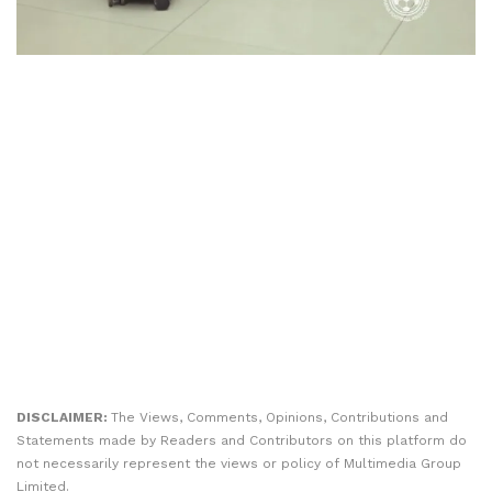
DISCLAIMER:
The Views, Comments, Opinions, Contributions and
Statements made by Readers and Contributors on this platform do
not necessarily represent the views or policy of Multimedia Group
Limited.