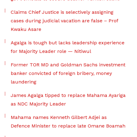
Claims Chief Justice is selectively assigning
cases during judicial vacation are false – Prof
Kwaku Asare
Agalga is tough but lacks leadership experience
for Majority Leader role — Nitiwul
Former TOR MD and Goldman Sachs investment
banker convicted of foreign bribery, money
laundering
James Agalga tipped to replace Mahama Ayariga
as NDC Majority Leader
Mahama names Kenneth Gilbert Adjei as
Defence Minister to replace late Omane Boamah