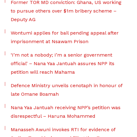
Former TOR MD conviction: Ghana, US working
to pursue others over $1m bribery scheme –
Deputy AG
Wontumi applies for bail pending appeal after
imprisonment at Nsawam Prison
‘I’m not a nobody; I’m a senior government
official’ – Nana Yaa Jantuah assures NPP its
petition will reach Mahama
Defence Ministry unveils cenotaph in honour of
late Omane Boamah
Nana Yaa Jantuah receiving NPP’s petition was
disrespectful – Haruna Mohammed
Manasseh Awuni invokes RTI for evidence of