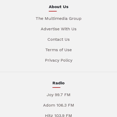
About Us
The Multimedia Group
Advertise With Us
Contact Us
Terms of Use
Privacy Policy
Radio
Joy 99.7 FM
Adom 106.3 FM
Hitz 103.9 FM