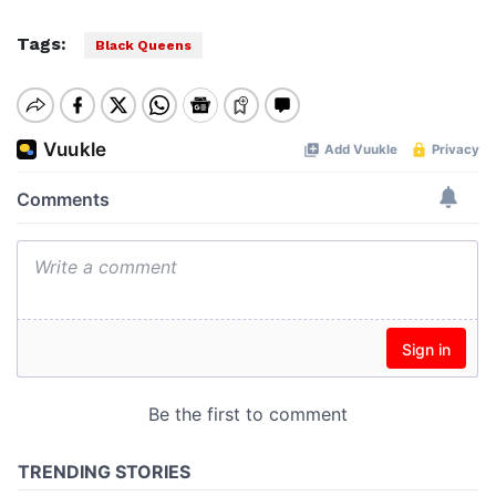
Tags:
Black Queens