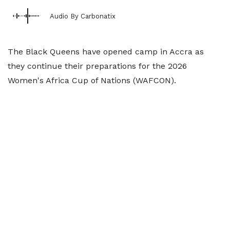
Audio By Carbonatix
The Black Queens have opened camp in Accra as
they continue their preparations for the 2026
Women's Africa Cup of Nations (WAFCON).