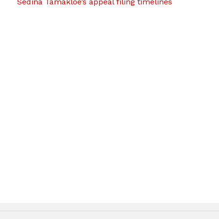
Sedina Tamakloe’s appeal filing timelines