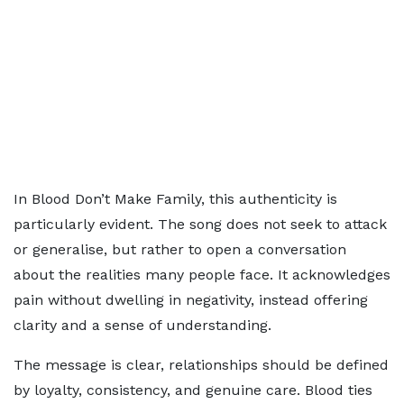
In Blood Don’t Make Family, this authenticity is
particularly evident. The song does not seek to attack
or generalise, but rather to open a conversation
about the realities many people face. It acknowledges
pain without dwelling in negativity, instead offering
clarity and a sense of understanding.
The message is clear, relationships should be defined
by loyalty, consistency, and genuine care. Blood ties