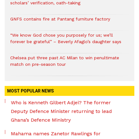
scholars’ verification, oath-taking
GNFS contains fire at Pantang furniture factory
“We know God chose you purposely for us; we’ll
forever be grateful” – Beverly Afaglo’s daughter says
Chelsea put three past AC Milan to win penultimate
match on pre-season tour
MOST POPULAR NEWS
Who is Kenneth Gilbert Adjei? The former
Deputy Defence Minister returning to lead
Ghana’s Defence Ministry
Mahama names Zanetor Rawlings for