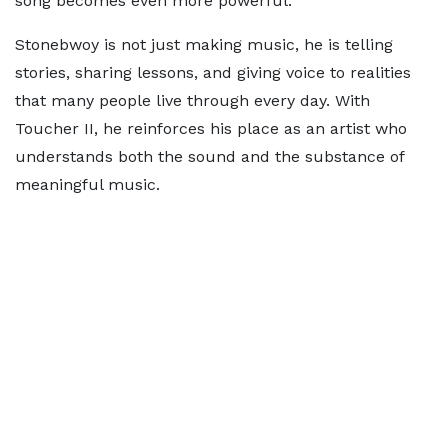
song becomes even more powerful.
Stonebwoy is not just making music, he is telling
stories, sharing lessons, and giving voice to realities
that many people live through every day. With
Toucher II, he reinforces his place as an artist who
understands both the sound and the substance of
meaningful music.