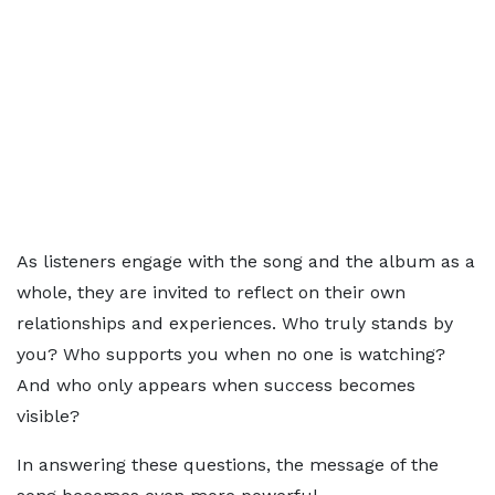
As listeners engage with the song and the album as a
whole, they are invited to reflect on their own
relationships and experiences. Who truly stands by
you? Who supports you when no one is watching?
And who only appears when success becomes
visible?
In answering these questions, the message of the