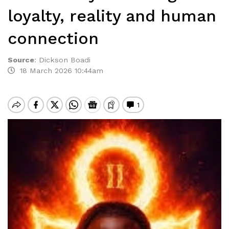
loyalty, reality and human
connection
Source
:
Dickson Boadi
18 March 2026 10:44am