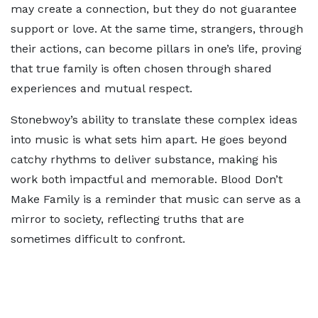
may create a connection, but they do not guarantee
support or love. At the same time, strangers, through
their actions, can become pillars in one’s life, proving
that true family is often chosen through shared
experiences and mutual respect.
Stonebwoy’s ability to translate these complex ideas
into music is what sets him apart. He goes beyond
catchy rhythms to deliver substance, making his
work both impactful and memorable. Blood Don’t
Make Family is a reminder that music can serve as a
mirror to society, reflecting truths that are
sometimes difficult to confront.