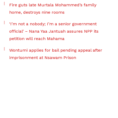
Fire guts late Murtala Mohammed’s family
home, destroys nine rooms
‘I’m not a nobody; I’m a senior government
official’ – Nana Yaa Jantuah assures NPP its
petition will reach Mahama
Wontumi applies for bail pending appeal after
imprisonment at Nsawam Prison