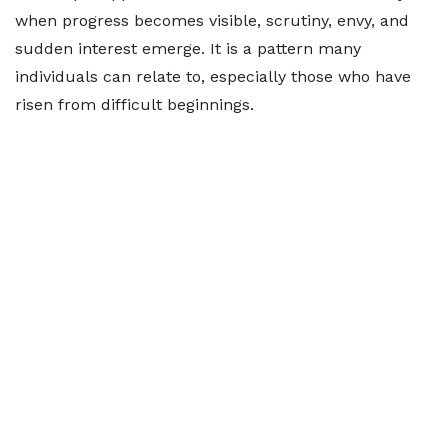
when progress becomes visible, scrutiny, envy, and
sudden interest emerge. It is a pattern many
individuals can relate to, especially those who have
risen from difficult beginnings.