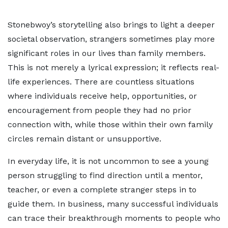
Stonebwoy’s storytelling also brings to light a deeper
societal observation, strangers sometimes play more
significant roles in our lives than family members.
This is not merely a lyrical expression; it reflects real-
life experiences. There are countless situations
where individuals receive help, opportunities, or
encouragement from people they had no prior
connection with, while those within their own family
circles remain distant or unsupportive.
In everyday life, it is not uncommon to see a young
person struggling to find direction until a mentor,
teacher, or even a complete stranger steps in to
guide them. In business, many successful individuals
can trace their breakthrough moments to people who