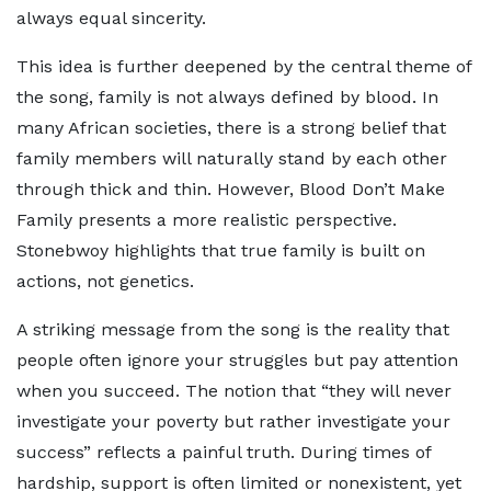
always equal sincerity.
This idea is further deepened by the central theme of
the song, family is not always defined by blood. In
many African societies, there is a strong belief that
family members will naturally stand by each other
through thick and thin. However, Blood Don’t Make
Family presents a more realistic perspective.
Stonebwoy highlights that true family is built on
actions, not genetics.
A striking message from the song is the reality that
people often ignore your struggles but pay attention
when you succeed. The notion that “they will never
investigate your poverty but rather investigate your
success” reflects a painful truth. During times of
hardship, support is often limited or nonexistent, yet