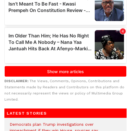
DISCLAIMER:
The Views, Comments, Opinions, Contributions and
Statements made by Readers and Contributors on this platform do
not necessarily represent the views or policy of Multimedia Group
Limited.
LATEST STORIES
Democrats plan Trump investigations over
impeachment if they win House, sources say