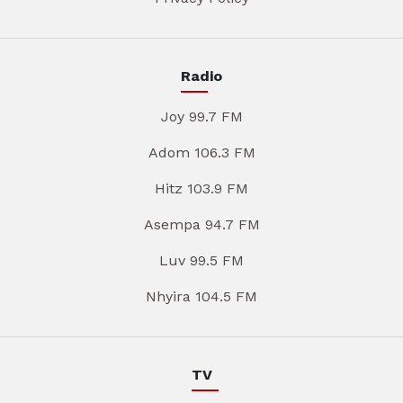
Radio
Joy 99.7 FM
Adom 106.3 FM
Hitz 103.9 FM
Asempa 94.7 FM
Luv 99.5 FM
Nhyira 104.5 FM
TV