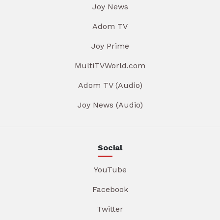
Joy News
Adom TV
Joy Prime
MultiTVWorld.com
Adom TV (Audio)
Joy News (Audio)
Social
YouTube
Facebook
Twitter