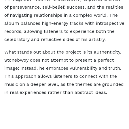
of perseverance, self-belief, success, and the realities
of navigating relationships in a complex world. The
album balances high-energy tracks with introspective
records, allowing listeners to experience both the
celebratory and reflective sides of his artistry.
What stands out about the project is its authenticity.
Stonebwoy does not attempt to present a perfect
image; instead, he embraces vulnerability and truth.
This approach allows listeners to connect with the
music on a deeper level, as the themes are grounded
in real experiences rather than abstract ideas.