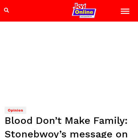
Opinion
Blood Don’t Make Family:
Stonebwoy’s message on