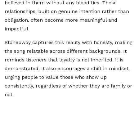
believed in them without any blood ties. These
relationships, built on genuine intention rather than
obligation, often become more meaningful and
impactful.
Stonebwoy captures this reality with honesty, making
the song relatable across different backgrounds. It
reminds listeners that loyalty is not inherited, it is
demonstrated. It also encourages a shift in mindset,
urging people to value those who show up
consistently, regardless of whether they are family or
not.