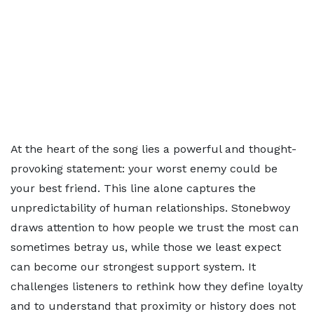
At the heart of the song lies a powerful and thought-
provoking statement: your worst enemy could be
your best friend. This line alone captures the
unpredictability of human relationships. Stonebwoy
draws attention to how people we trust the most can
sometimes betray us, while those we least expect
can become our strongest support system. It
challenges listeners to rethink how they define loyalty
and to understand that proximity or history does not