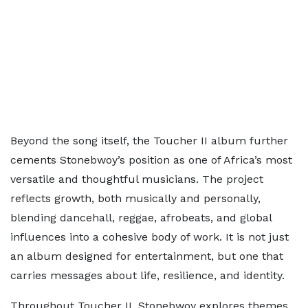
Beyond the song itself, the Toucher II album further
cements Stonebwoy’s position as one of Africa’s most
versatile and thoughtful musicians. The project
reflects growth, both musically and personally,
blending dancehall, reggae, afrobeats, and global
influences into a cohesive body of work. It is not just
an album designed for entertainment, but one that
carries messages about life, resilience, and identity.
Throughout Toucher II, Stonebwoy explores themes