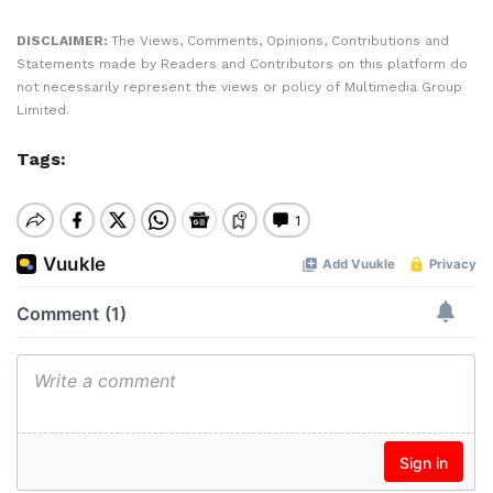
DISCLAIMER:
The Views, Comments, Opinions, Contributions and
Statements made by Readers and Contributors on this platform do
not necessarily represent the views or policy of Multimedia Group
Limited.
Tags: