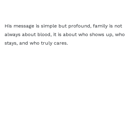
His message is simple but profound, family is not
always about blood, it is about who shows up, who
stays, and who truly cares.