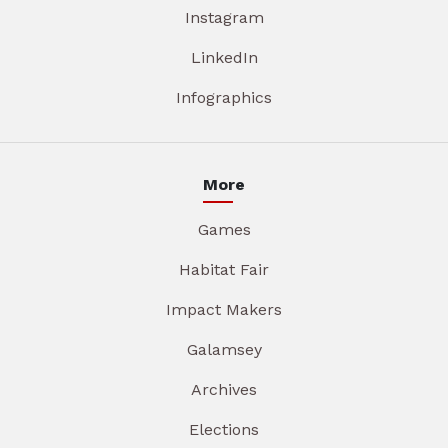
Instagram
LinkedIn
Infographics
More
Games
Habitat Fair
Impact Makers
Galamsey
Archives
Elections