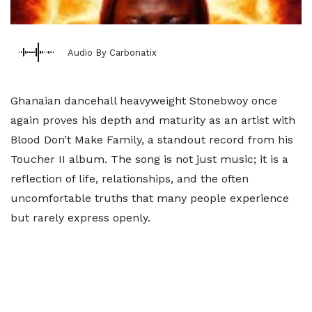
Audio By Carbonatix
Ghanaian dancehall heavyweight Stonebwoy once
again proves his depth and maturity as an artist with
Blood Don’t Make Family, a standout record from his
Toucher II album. The song is not just music; it is a
reflection of life, relationships, and the often
uncomfortable truths that many people experience
but rarely express openly.