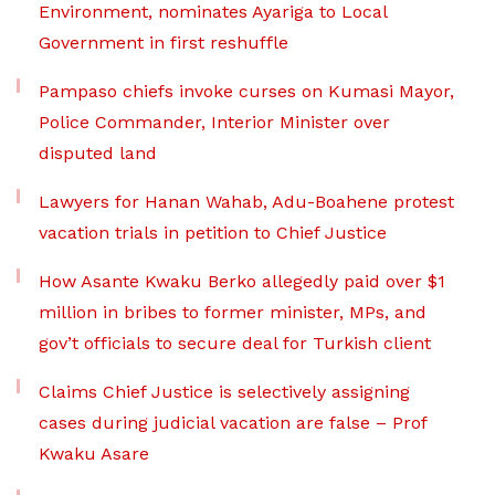
Environment, nominates Ayariga to Local
Government in first reshuffle
Pampaso chiefs invoke curses on Kumasi Mayor,
Police Commander, Interior Minister over
disputed land
Lawyers for Hanan Wahab, Adu-Boahene protest
vacation trials in petition to Chief Justice
How Asante Kwaku Berko allegedly paid over $1
million in bribes to former minister, MPs, and
gov’t officials to secure deal for Turkish client
Claims Chief Justice is selectively assigning
cases during judicial vacation are false – Prof
Kwaku Asare