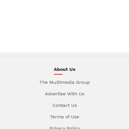
About Us
The Multimedia Group
Advertise With Us
Contact Us
Terms of Use
Privacy Policy