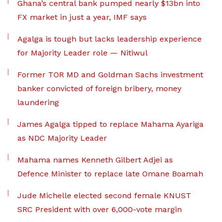
Ghana’s central bank pumped nearly $13bn into
FX market in just a year, IMF says
Agalga is tough but lacks leadership experience
for Majority Leader role — Nitiwul
Former TOR MD and Goldman Sachs investment
banker convicted of foreign bribery, money
laundering
James Agalga tipped to replace Mahama Ayariga
as NDC Majority Leader
Mahama names Kenneth Gilbert Adjei as
Defence Minister to replace late Omane Boamah
Jude Michelle elected second female KNUST
SRC President with over 6,000-vote margin