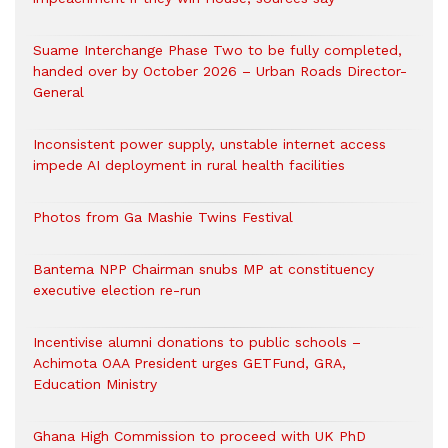
Suame Interchange Phase Two to be fully completed,
handed over by October 2026 – Urban Roads Director-
General
Inconsistent power supply, unstable internet access
impede AI deployment in rural health facilities
Photos from Ga Mashie Twins Festival
Bantema NPP Chairman snubs MP at constituency
executive election re-run
Incentivise alumni donations to public schools –
Achimota OAA President urges GETFund, GRA,
Education Ministry
Ghana High Commission to proceed with UK PhD