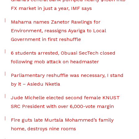
FX market in just a year, IMF says
Mahama names Zanetor Rawlings for
Environment, reassigns Ayariga to Local
Government in first reshuffle
6 students arrested, Obuasi SecTech closed
following mob attack on headmaster
Parliamentary reshuffle was necessary, I stand
by it – Asiedu Nketia
Jude Michelle elected second female KNUST
SRC President with over 6,000-vote margin
Fire guts late Murtala Mohammed’s family
home, destroys nine rooms