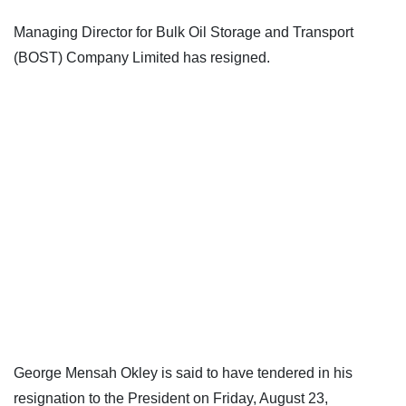
Managing Director for Bulk Oil Storage and Transport
(BOST) Company Limited has resigned.
George Mensah Okley is said to have tendered in his
resignation to the President on Friday, August 23,