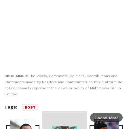
DISCLAIMER:
The Views, Comments, Opinions, Contributions and
Statements made by Readers and Contributors on this platform do
not necessarily represent the views or policy of Multimedia Group
Limited.
Tags:
BOST
Read More
arrow_forward_ios