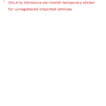
DVLA to introduce six-month temporary sticker
for unregistered imported vehicles