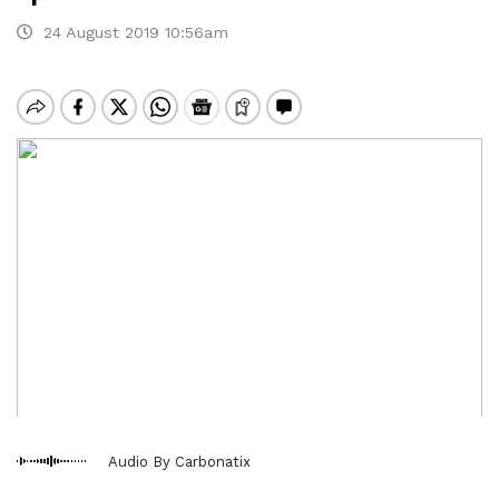
24 August 2019 10:56am
Audio By Carbonatix