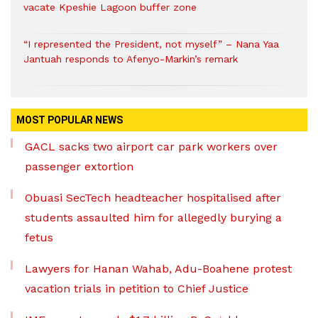
vacate Kpeshie Lagoon buffer zone
“I represented the President, not myself” – Nana Yaa
Jantuah responds to Afenyo-Markin’s remark
MOST POPULAR NEWS
GACL sacks two airport car park workers over
passenger extortion
Obuasi SecTech headteacher hospitalised after
students assaulted him for allegedly burying a
fetus
Lawyers for Hanan Wahab, Adu-Boahene protest
vacation trials in petition to Chief Justice