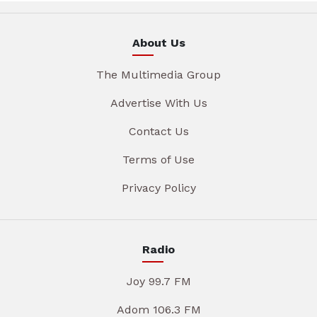
About Us
The Multimedia Group
Advertise With Us
Contact Us
Terms of Use
Privacy Policy
Radio
Joy 99.7 FM
Adom 106.3 FM