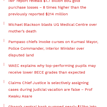
IMF report reveals $1.7 billion BoG gold
purchase losses – 8 times higher than the
previously reported $214 million
Michael Blackson blasts UG Medical Centre over
mother’s death
Pampaso chiefs invoke curses on Kumasi Mayor,
Police Commander, Interior Minister over
disputed land
WAEC explains why top-performing pupils may
receive lower BECE grades than expected
Claims Chief Justice is selectively assigning
cases during judicial vacation are false – Prof
Kwaku Asare
Ghana’s central bank pumped nearly $13bn into