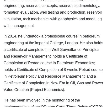
engineering, reservoir concepts, reservoir sedimentology,
formation evaluation, well testing and production, reservoir
simulation, rock mechanics with geophysics and modeling
with management.
In 2014, he undertook a professional course in petroleum
engineering at the Imperial College, London. He also holds
a certificate of completion in Well Surveillance Principles
and Reservoir Management; holds a Certificate of
Completion of Petrad course in Petroleum Economics;
holds a Certificate of Completion of 8-weeks Petrad course
in Petroleum Policy and Resource Management; and a
Certificate of Completion in New Era in Oil, Gas and Power
Value Creation (Project Economics).
He has been involved in the monitoring of the
implementation of the Offshore Cape Three Points (OCTP);