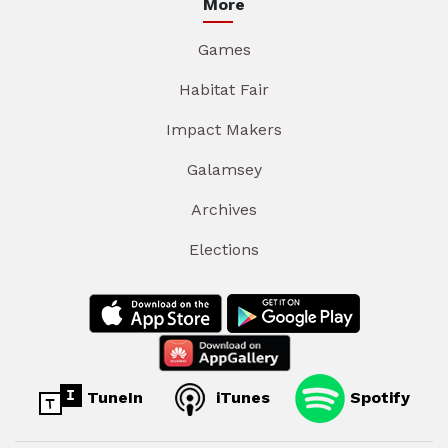
More
Games
Habitat Fair
Impact Makers
Galamsey
Archives
Elections
TuneIn
iTunes
Spotify