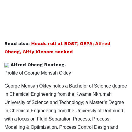
Read also:
Heads roll at BOST, GEPA; Alfred
Obeng, Gifty Klenam sacked
Alfred Obeng Boateng.
Profile of George Mensah Okley
George Mensah Okley holds a Bachelor of Science degree
in Chemical Engineering from the Kwame Nkrumah
University of Science and Technology; a Master’s Degree
in Chemical Engineering from the University of Dortmund,
with a focus on Fluid Separation Process, Process
Modelling & Optimization, Process Control Design and