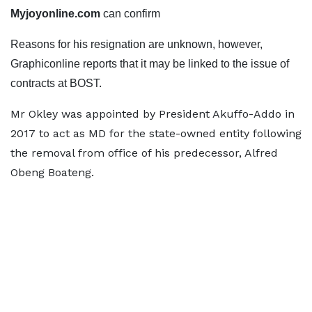
Myjoyonline.com
can confirm
Reasons for his resignation are unknown, however,
Graphiconline reports that it may be linked to the issue of
contracts at BOST.
Mr Okley was appointed by President Akuffo-Addo in
2017 to act as MD for the state-owned entity following
the removal from office of his predecessor, Alfred
Obeng Boateng.