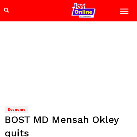
Economy
BOST MD Mensah Okley
quits