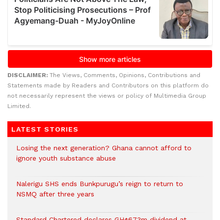
DISCLAIMER:
The Views, Comments, Opinions, Contributions and
Statements made by Readers and Contributors on this platform do
not necessarily represent the views or policy of Multimedia Group
Limited.
LATEST STORIES
Losing the next generation? Ghana cannot afford to
ignore youth substance abuse
Nalerigu SHS ends Bunkpurugu’s reign to return to
NSMQ after three years
Standard Chartered declares GH¢673m dividend at