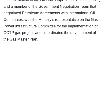
and a member of the Government Negotiation Team that
negotiated Petroleum Agreements with International Oil
Companies; was the Ministry’s representative on the Gas
Power Infrastructure Committee for the implementation of
OCTP gas project; and co-ordinated the development of
the Gas Master Plan.