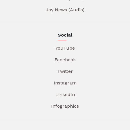
Joy News (Audio)
Social
YouTube
Facebook
Twitter
Instagram
LinkedIn
Infographics