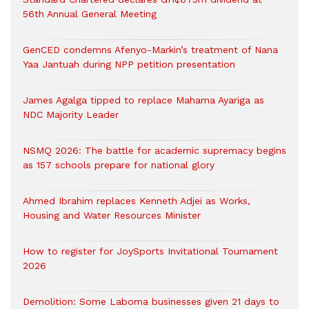
56th Annual General Meeting
GenCED condemns Afenyo-Markin’s treatment of Nana
Yaa Jantuah during NPP petition presentation
James Agalga tipped to replace Mahama Ayariga as
NDC Majority Leader
NSMQ 2026: The battle for academic supremacy begins
as 157 schools prepare for national glory
Ahmed Ibrahim replaces Kenneth Adjei as Works,
Housing and Water Resources Minister
How to register for JoySports Invitational Tournament
2026
Demolition: Some Laboma businesses given 21 days to