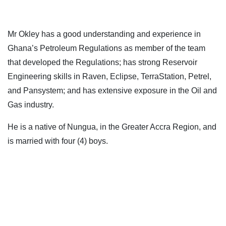
Mr Okley has a good understanding and experience in
Ghana’s Petroleum Regulations as member of the team
that developed the Regulations; has strong Reservoir
Engineering skills in Raven, Eclipse, TerraStation, Petrel,
and Pansystem; and has extensive exposure in the Oil and
Gas industry.
He is a native of Nungua, in the Greater Accra Region, and
is married with four (4) boys.