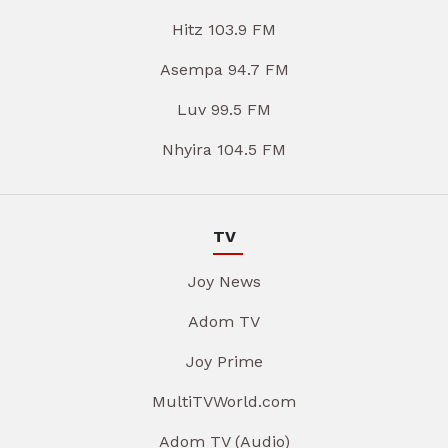
Hitz 103.9 FM
Asempa 94.7 FM
Luv 99.5 FM
Nhyira 104.5 FM
TV
Joy News
Adom TV
Joy Prime
MultiTVWorld.com
Adom TV (Audio)