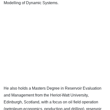
Modelling of Dynamic Systems.
He also holds a Masters Degree in Reservoir Evaluation
and Management from the Heriot-Watt University,
Edinburgh, Scotland, with a focus on oil field operation
(petroleum economics, production and drilling), reservoir