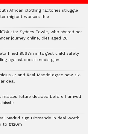
uth African clothing factories struggle
fter migrant workers flee
ikTok star Sydney Towle, who shared her
ancer journey online, dies aged 26
eta fined $567m in largest child safety
ling against social media giant
inicius Jr and Real Madrid agree new six-
ear deal
uimaraes future decided before I arrived
Jaissle
eal Madrid sign Diomande in deal worth
p to £120m