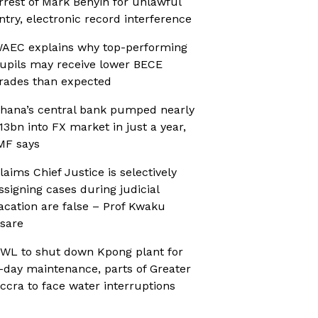
rrest of Mark Benyin for unlawful
ntry, electronic record interference
AEC explains why top-performing
upils may receive lower BECE
rades than expected
hana’s central bank pumped nearly
13bn into FX market in just a year,
MF says
laims Chief Justice is selectively
ssigning cases during judicial
acation are false – Prof Kwaku
sare
WL to shut down Kpong plant for
-day maintenance, parts of Greater
ccra to face water interruptions