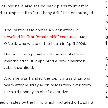
a
quinor have also scaled back plans to invest in
e
 Trump's call to "drill baby drill" has encouraged
W
p
g
The Castrol sale comes a week after
BP
unveiled its first female chief executive
, Meg
G
$
O'Neill, who will take the helm in April 2026.
I
Her surprise appointment came only three
C
months after BP appointed a new chairman,
a
Albert Manifold.
v
A
And she was handed the top job less than two
years after Murray Auchincloss took over from
G
3
Bernard Looney as chief executive.
A
ries of sales by the firm, which included offloading