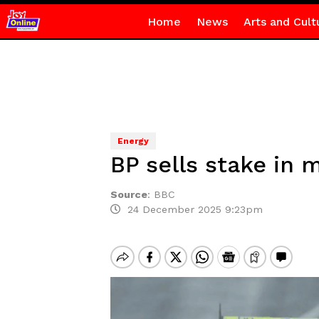
Home
News
Arts and Cult
Energy
BP sells stake in 
Source
:
BBC
24 December 2025 9:23pm