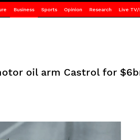
ure
Business
Sports
Opinion
Research
Live TV/
motor oil arm Castrol for $6b