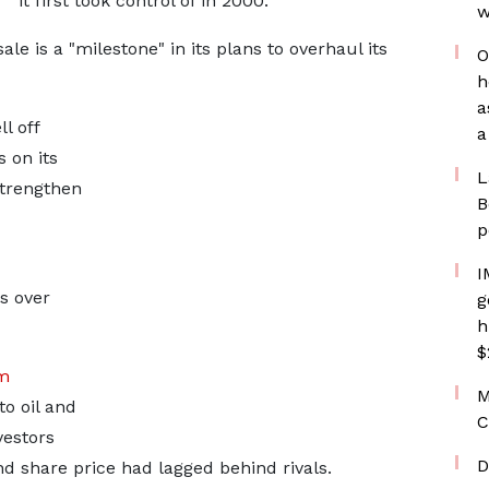
it first took control of in 2000.
w
le is a "milestone" in its plans to overhaul its
O
h
a
l off
a
 on its
L
strengthen
B
p
I
s over
g
h
$
om
M
o oil and
C
vestors
D
nd share price had lagged behind rivals.