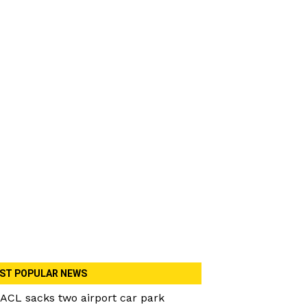
ST POPULAR NEWS
ACL sacks two airport car park