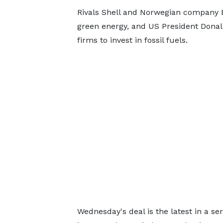
Rivals Shell and Norwegian company E
green energy, and US President Donald
firms to invest in fossil fuels.
Wednesday's deal is the latest in a se