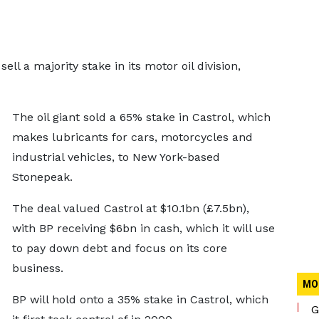
ll a majority stake in its motor oil division,
The oil giant sold a 65% stake in Castrol, which
makes lubricants for cars, motorcycles and
industrial vehicles, to New York-based
Stonepeak.
The deal valued Castrol at $10.1bn (£7.5bn),
with BP receiving $6bn in cash, which it will use
to pay down debt and focus on its core
business.
MO
BP will hold onto a 35% stake in Castrol, which
G