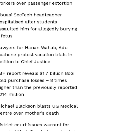
orkers over passenger extortion
buasi SecTech headteacher
ospitalised after students
ssaulted him for allegedly burying
 fetus
awyers for Hanan Wahab, Adu-
oahene protest vacation trials in
etition to Chief Justice
MF report reveals $1.7 billion BoG
old purchase losses – 8 times
igher than the previously reported
214 million
ichael Blackson blasts UG Medical
entre over mother’s death
istrict court issues warrant for