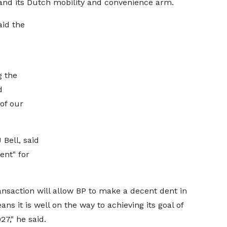
and its Dutch mobility and convenience arm.
aid the
g the
d
of our
Bell, said
ent" for
ansaction will allow BP to make a decent dent in
ans it is well on the way to achieving its goal of
27," he said.