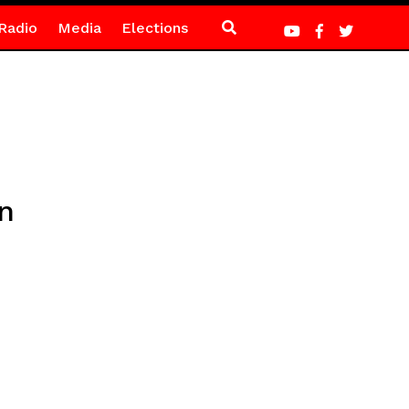
Radio
Media
Elections
n