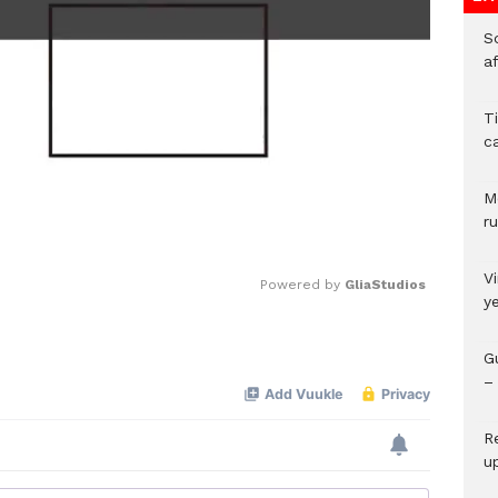
So
a
T
c
M
ru
V
Powered by 
GliaStudios
y
Mute
G
– 
R
u