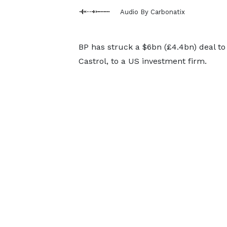
Audio By Carbonatix
BP has struck a $6bn (£4.4bn) deal to se
Castrol, to a US investment firm.