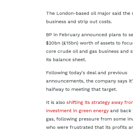
The London-based oil major said the sa
business and strip out costs.
BP in February announced plans to sel
$20bn (£15bn) worth of assets to focus
core crude oil and gas business and 
its balance sheet.
Following today's deal and previous
announcements, the company says it'
halfway to meeting that target.
It is also
shifting its strategy away fr
investment in green energy
and back t
gas, following pressure from some in
who were frustrated that its profits a