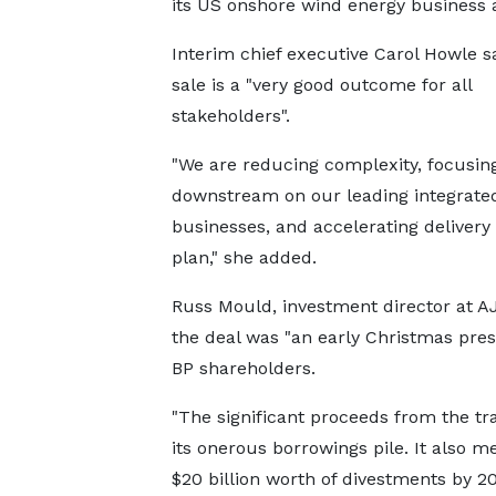
its US onshore wind energy business 
Interim chief executive Carol Howle s
sale is a "very good outcome for all
stakeholders".
"We are reducing complexity, focusin
downstream on our leading integrate
businesses, and accelerating delivery 
plan," she added.
Russ Mould, investment director at AJ 
the deal was "an early Christmas pres
BP shareholders.
"The significant proceeds from the tr
its onerous borrowings pile. It also me
$20 billion worth of divestments by 20