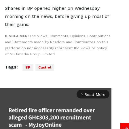
Shares in BP opened higher on Wednesday
morning on the news, before giving up most of
their gains.
DISCLAIMER:
The Views, Comments, Opinions, Contributions
and Statements made by Readers and Contributors on this
platform do not necessarily represent the views or policy
of Multimedia Group Limited.
Tags:
BP
Castrol
Read More
arrow_forward_ios
LA