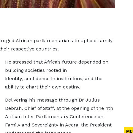
rged African parliamentarians to uphold family
their respective countries.
He stressed that Africa’s future depended on
building societies rooted in
identity, confidence in institutions, and the
ability to chart their own destiny.
Delivering his message through Dr Julius
Debrah, Chief of Staff, at the opening of the 4th
African Inter-Parliamentary Conference on
Family and Sovereignty in Accra, the President
MO