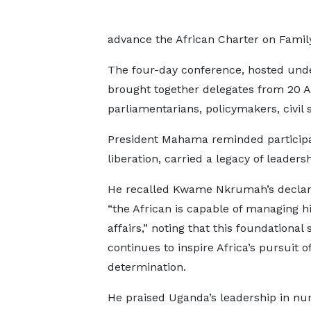
advance the African Charter on Famil
The four-day conference, hosted und
brought together delegates from 20 Af
parliamentarians, policymakers, civil s
President Mahama reminded participan
liberation, carried a legacy of leader
He recalled Kwame Nkrumah’s declara
“the African is capable of managing h
affairs,” noting that this foundational
continues to inspire Africa’s pursuit of
determination.
He praised Uganda’s leadership in nu