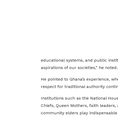
educational systems, and public instit
aspirations of our societies,” he noted.
He pointed to Ghana’s experience, wh
respect for traditional authority conti
Institutions such as the National Hous
Chiefs, Queen Mothers, faith leaders,
community elders play indispensable 