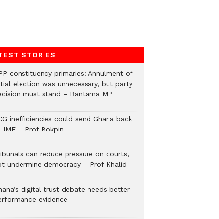
TEST STORIES
PP constituency primaries: Annulment of
itial election was unnecessary, but party
ecision must stand – Bantama MP
CG inefficiencies could send Ghana back
o IMF – Prof Bokpin
ribunals can reduce pressure on courts,
ot undermine democracy – Prof Khalid
hana’s digital trust debate needs better
erformance evidence