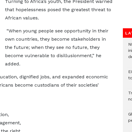
Turning to Africa’s youth, the President warned
that hopelessness posed the greatest threat to
African values.
“When young people see opportunity in their
LA
own countries, they become stakeholders in
N
the future; when they see no future, they
in
become vulnerable to disillusionment,” he
d
added.
E
ducation, dignified jobs, and expanded economic
t
ricans become custodians of their societies’
T
n
ion,
G
p
gagement,
 the right