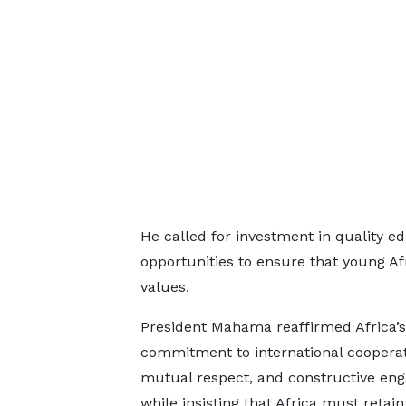
He called for investment in quality e
opportunities to ensure that young Af
values.
President Mahama reaffirmed Africa’s
commitment to international cooperat
mutual respect, and constructive en
while insisting that Africa must retain