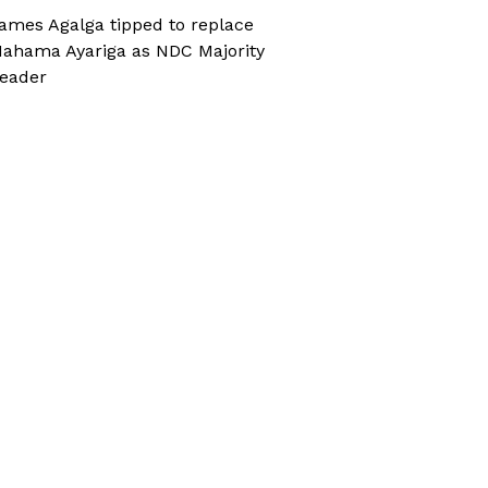
ames Agalga tipped to replace
ahama Ayariga as NDC Majority
eader