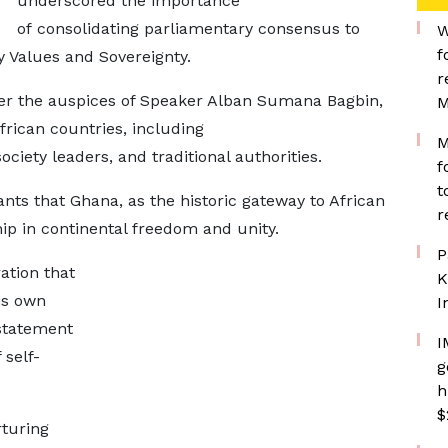
underscored the importance
of consolidating parliamentary consensus to
W
f
y Values and Sovereignty.
r
er the auspices of Speaker Alban Sumana Bagbin,
M
rican countries, including
M
ociety leaders, and traditional authorities.
f
t
ts that Ghana, as the historic gateway to African
r
ship in continental freedom and unity.
P
tion that
K
is own
I
 statement
I
 self-
g
h
$
rturing