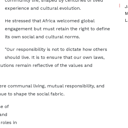
community life, shaped by centuries of lived
J
experience and cultural evolution.
M
L
He stressed that Africa welcomed global
engagement but must retain the right to define
its own social and cultural norms.
"Our responsibility is not to dictate how others
should live. It is to ensure that our own laws,
utions remain reflective of the values and
ere communal living, mutual responsibility, and
nue to shape the social fabric.
e of
 and
roles in