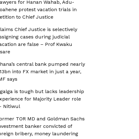
awyers for Hanan Wahab, Adu-
oahene protest vacation trials in
etition to Chief Justice
laims Chief Justice is selectively
ssigning cases during judicial
acation are false – Prof Kwaku
sare
hana’s central bank pumped nearly
13bn into FX market in just a year,
MF says
galga is tough but lacks leadership
xperience for Majority Leader role
 Nitiwul
ormer TOR MD and Goldman Sachs
nvestment banker convicted of
oreign bribery, money laundering