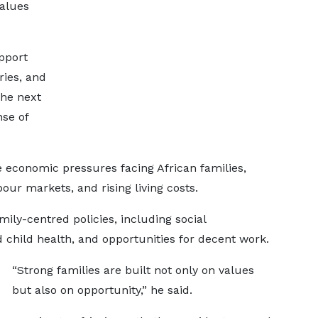
values
upport
ries, and
the next
se of
economic pressures facing African families,
bour markets, and rising living costs.
ily-centred policies, including social
child health, and opportunities for decent work.
“Strong families are built not only on values
but also on opportunity,” he said.