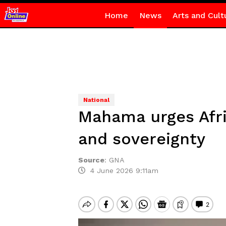
Home
News
Arts and Cult
National
Mahama urges Afric
and sovereignty
Source
:
GNA
4 June 2026 9:11am