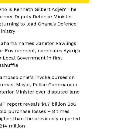
ho is Kenneth Gilbert Adjei? The
ormer Deputy Defence Minister
eturning to lead Ghana’s Defence
inistry
ahama names Zanetor Rawlings
or Environment, nominates Ayariga
o Local Government in first
eshuffle
ampaso chiefs invoke curses on
umasi Mayor, Police Commander,
nterior Minister over disputed land
MF report reveals $1.7 billion BoG
old purchase losses – 8 times
igher than the previously reported
214 million