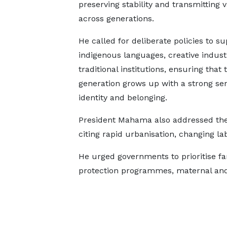
preserving stability and transmitting 
across generations.
He called for deliberate policies to s
indigenous languages, creative indust
traditional institutions, ensuring that 
generation grows up with a strong sen
identity and belonging.
President Mahama also addressed the 
citing rapid urbanisation, changing la
He urged governments to prioritise fam
protection programmes, maternal and 