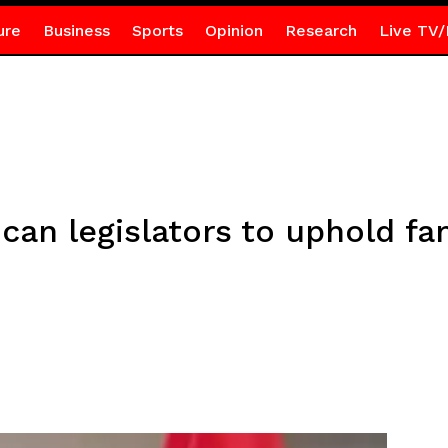
ure
Business
Sports
Opinion
Research
Live TV/
an legislators to uphold fa