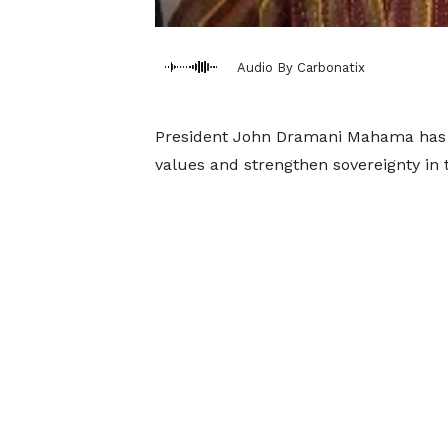
Audio By Carbonatix
President John Dramani Mahama has u
values and strengthen sovereignty in 