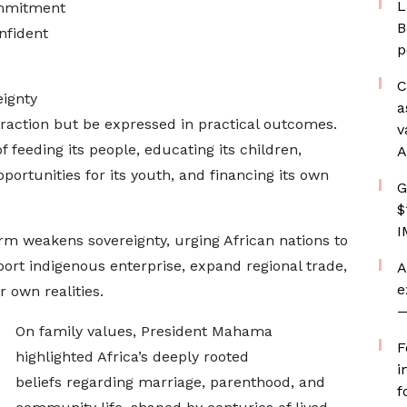
L
ommitment
B
nfident
p
C
ignty
a
raction but be expressed in practical outcomes.
v
 feeding its people, educating its children,
A
opportunities for its youth, and financing its own
G
$
I
m weakens sovereignty, urging African nations to
ort indigenous enterprise, expand regional trade,
A
e
r own realities.
—
On family values, President Mahama
F
highlighted Africa’s deeply rooted
i
beliefs regarding marriage, parenthood, and
f