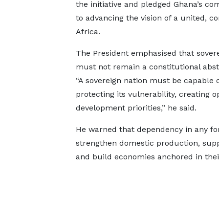
the initiative and pledged Ghana’s c
to advancing the vision of a united, co
Africa.
The President emphasised that sovere
must not remain a constitutional abst
“A sovereign nation must be capable of
protecting its vulnerability, creating 
development priorities,” he said.
He warned that dependency in any for
strengthen domestic production, supp
and build economies anchored in thei