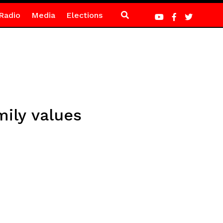
Radio
Media
Elections
mily values