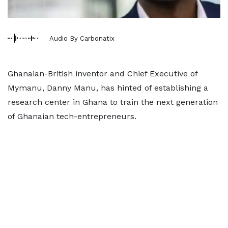
Audio By Carbonatix
Ghanaian-British inventor and Chief Executive of
Mymanu, Danny Manu, has hinted of establishing a
research center in Ghana to train the next generation
of Ghanaian tech-entrepreneurs.