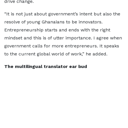
drive change.
“It is not just about government’s intent but also the
resolve of young Ghanaians to be innovators.
Entrepreneurship starts and ends with the right
mindset and this is of utter importance. I agree when
government calls for more entrepreneurs. It speaks
to the current global world of work,” he added.
The multilingual translator ear bud