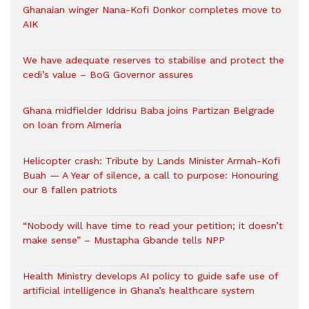
Ghanaian winger Nana-Kofi Donkor completes move to
AIK
We have adequate reserves to stabilise and protect the
cedi’s value – BoG Governor assures
Ghana midfielder Iddrisu Baba joins Partizan Belgrade
on loan from Almería
Helicopter crash: Tribute by Lands Minister Armah-Kofi
Buah — A Year of silence, a call to purpose: Honouring
our 8 fallen patriots
“Nobody will have time to read your petition; it doesn’t
make sense” – Mustapha Gbande tells NPP
Health Ministry develops AI policy to guide safe use of
artificial intelligence in Ghana’s healthcare system