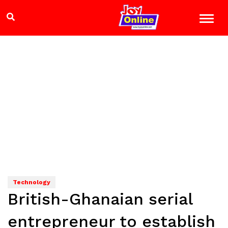
Technology
British-Ghanaian serial
entrepreneur to establish