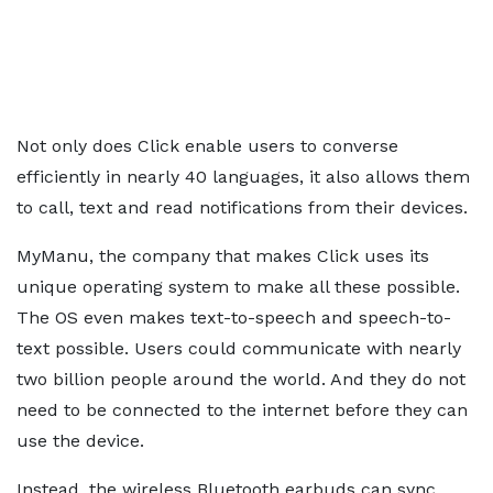
Not only does Click enable users to converse
efficiently in nearly 40 languages, it also allows them
to call, text and read notifications from their devices.
MyManu, the company that makes Click uses its
unique operating system to make all these possible.
The OS even makes text-to-speech and speech-to-
text possible. Users could communicate with nearly
two billion people around the world. And they do not
need to be connected to the internet before they can
use the device.
Instead, the wireless Bluetooth earbuds can sync