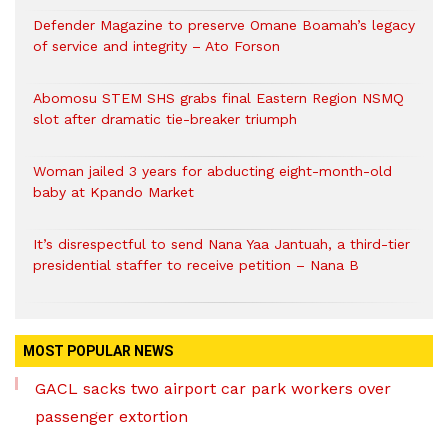
Defender Magazine to preserve Omane Boamah’s legacy
of service and integrity – Ato Forson
Abomosu STEM SHS grabs final Eastern Region NSMQ
slot after dramatic tie-breaker triumph
Woman jailed 3 years for abducting eight-month-old
baby at Kpando Market
It’s disrespectful to send Nana Yaa Jantuah, a third-tier
presidential staffer to receive petition – Nana B
MOST POPULAR NEWS
GACL sacks two airport car park workers over
passenger extortion