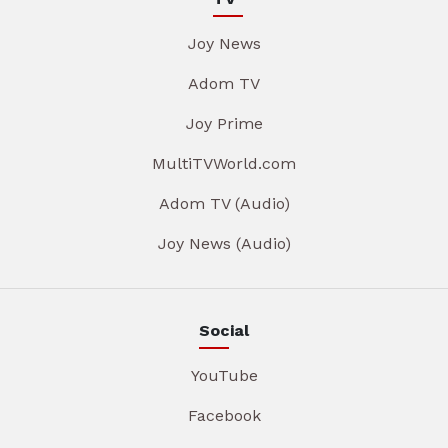
Joy News
Adom TV
Joy Prime
MultiTVWorld.com
Adom TV (Audio)
Joy News (Audio)
Social
YouTube
Facebook