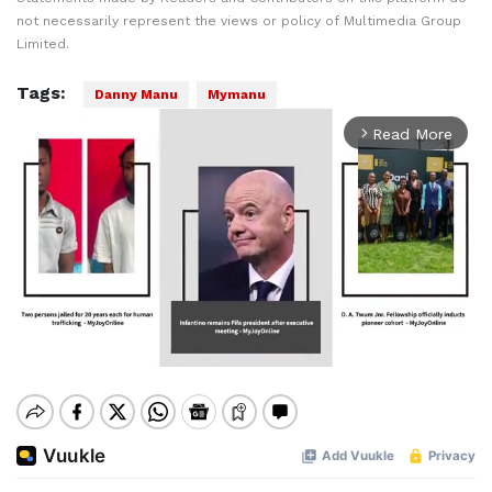
not necessarily represent the views or policy of Multimedia Group
Limited.
Tags:
Danny Manu
Mymanu
Read More
arrow_forward_ios
Mute