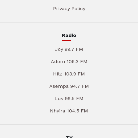
Privacy Policy
Radio
Joy 99.7 FM
Adom 106.3 FM
Hitz 103.9 FM
Asempa 94.7 FM
Luv 99.5 FM
Nhyira 104.5 FM
TV