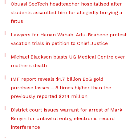
Obuasi SecTech headteacher hospitalised after
students assaulted him for allegedly burying a
fetus
Lawyers for Hanan Wahab, Adu-Boahene protest
vacation trials in petition to Chief Justice
Michael Blackson blasts UG Medical Centre over
mother’s death
IMF report reveals $1.7 billion BoG gold
purchase losses – 8 times higher than the
previously reported $214 million
District court issues warrant for arrest of Mark
Benyin for unlawful entry, electronic record
interference