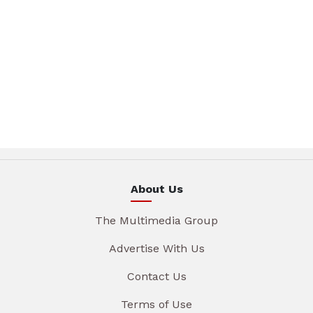
About Us
The Multimedia Group
Advertise With Us
Contact Us
Terms of Use