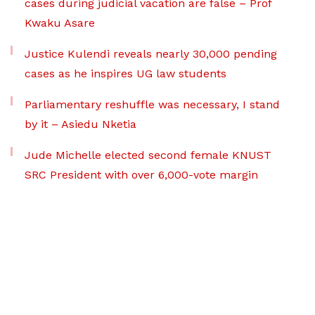
cases during judicial vacation are false – Prof
Kwaku Asare
Justice Kulendi reveals nearly 30,000 pending
cases as he inspires UG law students
Parliamentary reshuffle was necessary, I stand
by it – Asiedu Nketia
Jude Michelle elected second female KNUST
SRC President with over 6,000-vote margin