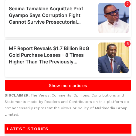
DISCLAIMER:
The Views, Comments, Opinions, Contributions and
Statements made by Readers and Contributors on this platform do
not necessarily represent the views or policy of Multimedia Group
Limited.
LATEST STORIES