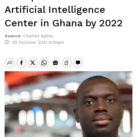
Artificial Intelligence
Center in Ghana by 2022
Source
:
Charles Ayitey
29 October 2021 4:20am