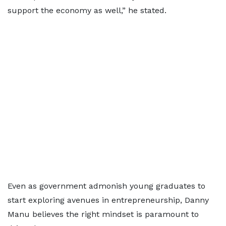
support the economy as well,” he stated.
Even as government admonish young graduates to
start exploring avenues in entrepreneurship, Danny
Manu believes the right mindset is paramount to