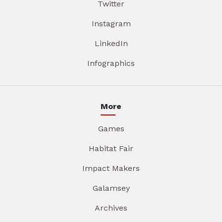
Twitter
Instagram
LinkedIn
Infographics
More
Games
Habitat Fair
Impact Makers
Galamsey
Archives