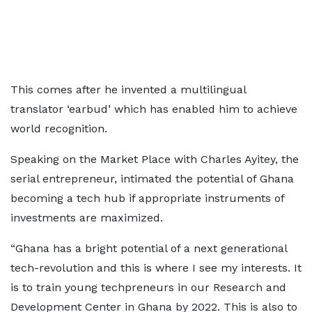
This comes after he invented a multilingual
translator ‘earbud’ which has enabled him to achieve
world recognition.
Speaking on the Market Place with Charles Ayitey, the
serial entrepreneur, intimated the potential of Ghana
becoming a tech hub if appropriate instruments of
investments are maximized.
“Ghana has a bright potential of a next generational
tech-revolution and this is where I see my interests. It
is to train young techpreneurs in our Research and
Development Center in Ghana by 2022. This is also to