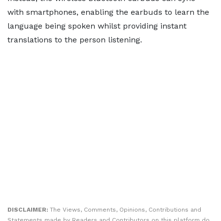
with smartphones, enabling the earbuds to learn the
language being spoken whilst providing instant
translations to the person listening.
DISCLAIMER:
The Views, Comments, Opinions, Contributions and
Statements made by Readers and Contributors on this platform do