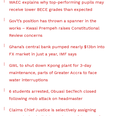
WAEC explains why top-performing pupils may
receive lower BECE grades than expected
Gov’t’s position has thrown a spanner in the
works – Kwasi Prempeh raises Constitutional
Review concerns
Ghana’s central bank pumped nearly $13bn into
FX market in just a year, IMF says
GWL to shut down Kpong plant for 3-day
maintenance, parts of Greater Accra to face
water interruptions
6 students arrested, Obuasi SecTech closed
following mob attack on headmaster
Claims Chief Justice is selectively assigning