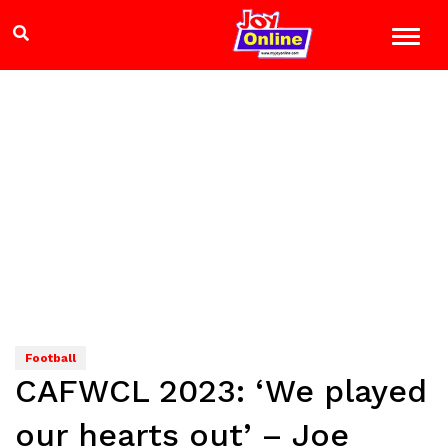
Football
CAFWCL 2023: ‘We played
our hearts out’ – Joe