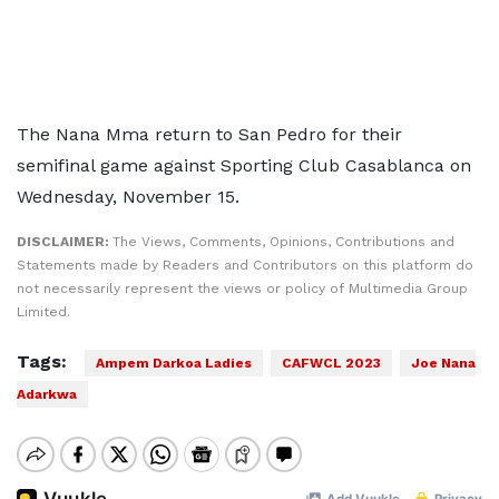
The Nana Mma return to San Pedro for their
semifinal game against Sporting Club Casablanca on
Wednesday, November 15.
DISCLAIMER:
The Views, Comments, Opinions, Contributions and
Statements made by Readers and Contributors on this platform do
not necessarily represent the views or policy of Multimedia Group
Limited.
Tags:
Ampem Darkoa Ladies
CAFWCL 2023
Joe Nana
Adarkwa