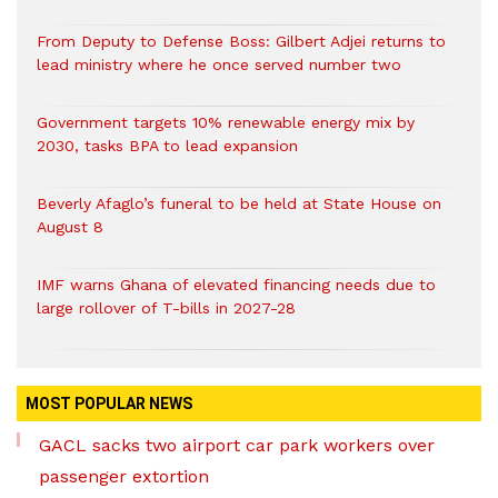
From Deputy to Defense Boss: Gilbert Adjei returns to
lead ministry where he once served number two
Government targets 10% renewable energy mix by
2030, tasks BPA to lead expansion
Beverly Afaglo’s funeral to be held at State House on
August 8
IMF warns Ghana of elevated financing needs due to
large rollover of T-bills in 2027-28
MOST POPULAR NEWS
GACL sacks two airport car park workers over
passenger extortion