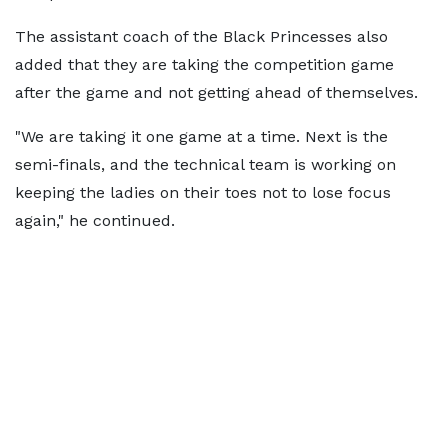
The assistant coach of the Black Princesses also
added that they are taking the competition game
after the game and not getting ahead of themselves.
"We are taking it one game at a time. Next is the
semi-finals, and the technical team is working on
keeping the ladies on their toes not to lose focus
again," he continued.