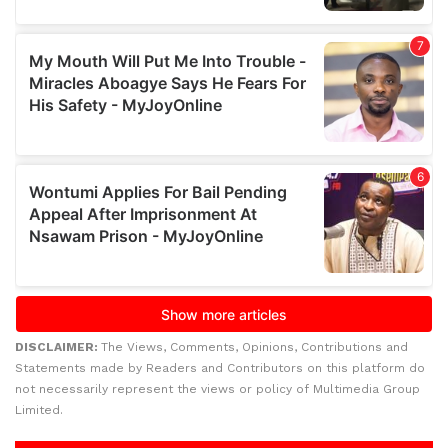
DISCLAIMER:
The Views, Comments, Opinions, Contributions and
Statements made by Readers and Contributors on this platform do
not necessarily represent the views or policy of Multimedia Group
Limited.