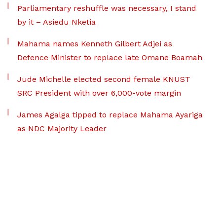
Parliamentary reshuffle was necessary, I stand
by it – Asiedu Nketia
Mahama names Kenneth Gilbert Adjei as
Defence Minister to replace late Omane Boamah
Jude Michelle elected second female KNUST
SRC President with over 6,000-vote margin
James Agalga tipped to replace Mahama Ayariga
as NDC Majority Leader