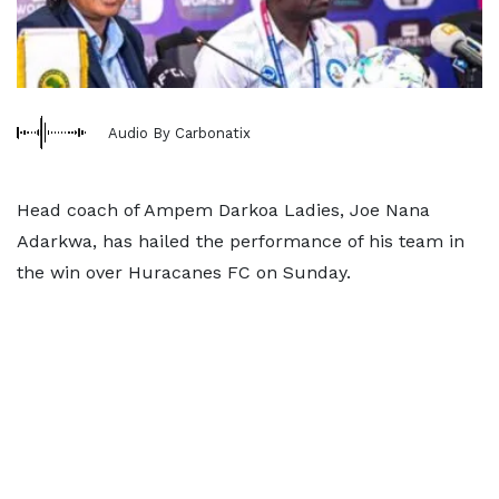
Audio By Carbonatix
Head coach of Ampem Darkoa Ladies, Joe Nana
Adarkwa, has hailed the performance of his team in
the win over Huracanes FC on Sunday.