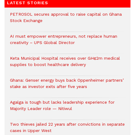
LATEST STORIES
PETROSOL secures approval to raise capital on Ghana
Stock Exchange
AI must empower entrepreneurs, not replace human
creativity – UPS Global Director
Keta Municipal Hospital receives over GH¢2m medical
supplies to boost healthcare delivery
Ghana: Genser energy buys back Oppenheimer partners’
stake as investor exits after five years
Agalga is tough but lacks leadership experience for
Majority Leader role — Nitiwul
Two thieves jailed 22 years after convictions in separate
cases in Upper West