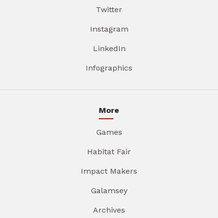
Twitter
Instagram
LinkedIn
Infographics
More
Games
Habitat Fair
Impact Makers
Galamsey
Archives