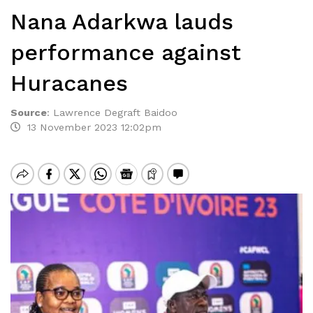
Nana Adarkwa lauds
performance against
Huracanes
Source
:
Lawrence Degraft Baidoo
13 November 2023 12:02pm