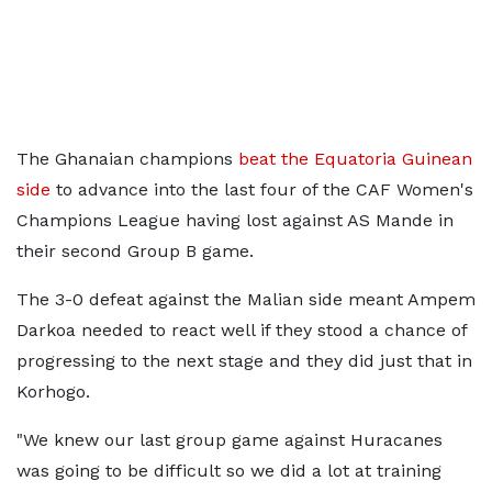
The Ghanaian champions
beat the Equatoria Guinean
side
to advance into the last four of the CAF Women's
Champions League having lost against AS Mande in
their second Group B game.
The 3-0 defeat against the Malian side meant Ampem
Darkoa needed to react well if they stood a chance of
progressing to the next stage and they did just that in
Korhogo.
"We knew our last group game against Huracanes
was going to be difficult so we did a lot at training