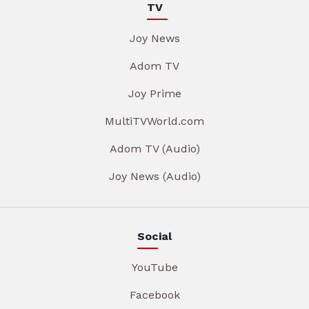
TV
Joy News
Adom TV
Joy Prime
MultiTVWorld.com
Adom TV (Audio)
Joy News (Audio)
Social
YouTube
Facebook