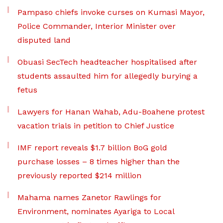
Pampaso chiefs invoke curses on Kumasi Mayor,
Police Commander, Interior Minister over
disputed land
Obuasi SecTech headteacher hospitalised after
students assaulted him for allegedly burying a
fetus
Lawyers for Hanan Wahab, Adu-Boahene protest
vacation trials in petition to Chief Justice
IMF report reveals $1.7 billion BoG gold
purchase losses – 8 times higher than the
previously reported $214 million
Mahama names Zanetor Rawlings for
Environment, nominates Ayariga to Local