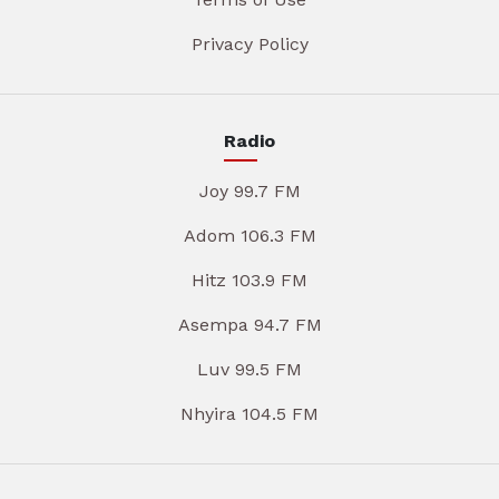
Privacy Policy
Radio
Joy 99.7 FM
Adom 106.3 FM
Hitz 103.9 FM
Asempa 94.7 FM
Luv 99.5 FM
Nhyira 104.5 FM