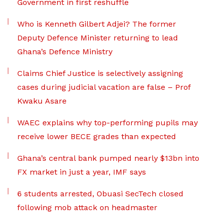
Government in first reshuffle
Who is Kenneth Gilbert Adjei? The former
Deputy Defence Minister returning to lead
Ghana’s Defence Ministry
Claims Chief Justice is selectively assigning
cases during judicial vacation are false – Prof
Kwaku Asare
WAEC explains why top-performing pupils may
receive lower BECE grades than expected
Ghana’s central bank pumped nearly $13bn into
FX market in just a year, IMF says
6 students arrested, Obuasi SecTech closed
following mob attack on headmaster