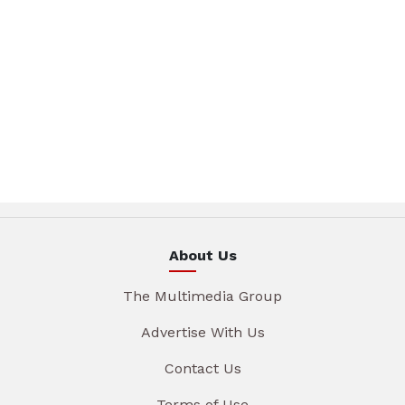
About Us
The Multimedia Group
Advertise With Us
Contact Us
Terms of Use