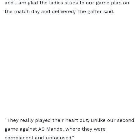
and I am glad the ladies stuck to our game plan on
the match day and delivered," the gaffer said.
"They really played their heart out, unlike our second
game against AS Mande, where they were
complacent and unfocused."