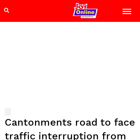
Cantonments road to face
traffic interruption from