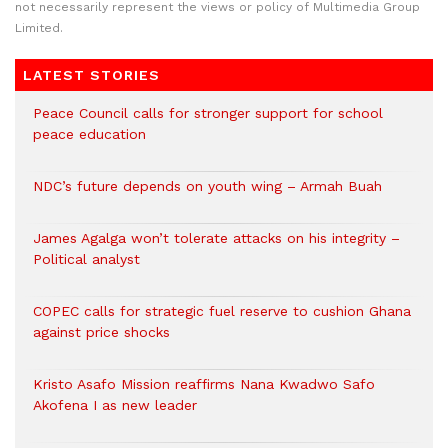
not necessarily represent the views or policy of Multimedia Group
Limited.
LATEST STORIES
Peace Council calls for stronger support for school
peace education
NDC’s future depends on youth wing – Armah Buah
James Agalga won’t tolerate attacks on his integrity –
Political analyst
COPEC calls for strategic fuel reserve to cushion Ghana
against price shocks
Kristo Asafo Mission reaffirms Nana Kwadwo Safo
Akofena I as new leader