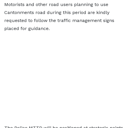
Motorists and other road users planning to use
Cantonments road during this period are kindly
requested to follow the traffic management signs
placed for guidance.
The Police MTTD will be positioned at strategic points