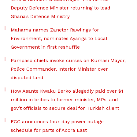
Deputy Defence Minister returning to lead
Ghana’s Defence Ministry
Mahama names Zanetor Rawlings for
Environment, nominates Ayariga to Local
Government in first reshuffle
Pampaso chiefs invoke curses on Kumasi Mayor,
Police Commander, Interior Minister over
disputed land
How Asante Kwaku Berko allegedly paid over $1
million in bribes to former minister, MPs, and
gov’t officials to secure deal for Turkish client
ECG announces four-day power outage
schedule for parts of Accra East