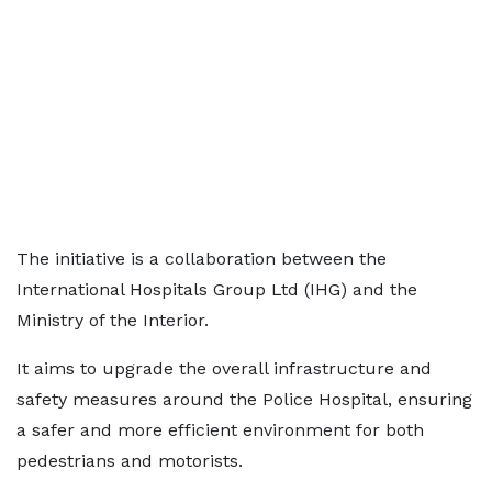
The initiative is a collaboration between the
International Hospitals Group Ltd (IHG) and the
Ministry of the Interior.
It aims to upgrade the overall infrastructure and
safety measures around the Police Hospital, ensuring
a safer and more efficient environment for both
pedestrians and motorists.