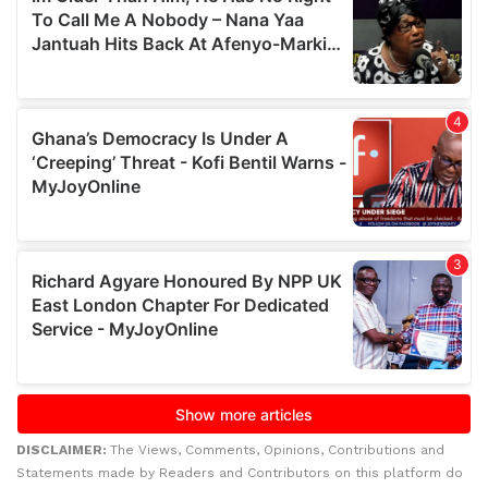
DISCLAIMER:
The Views, Comments, Opinions, Contributions and
Statements made by Readers and Contributors on this platform do