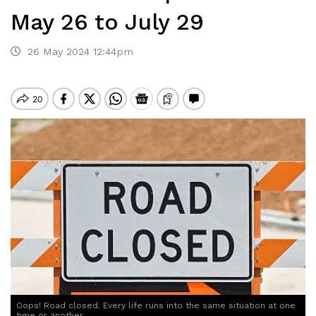
May 26 to July 29
26 May 2024 12:44pm
Oops! Road closed. Every life runs into the same situation at one
time or another.