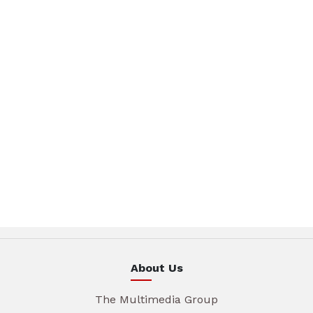
About Us
The Multimedia Group