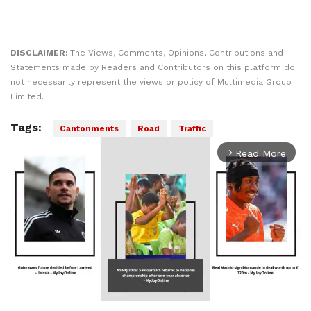
DISCLAIMER:
The Views, Comments, Opinions, Contributions and
Statements made by Readers and Contributors on this platform do
not necessarily represent the views or policy of Multimedia Group
Limited.
Tags:
Cantonments
Road
Traffic
Read More
arrow_forward_ios