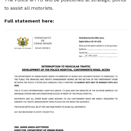
to assist all motorists.
Full statement here: