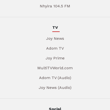
Nhyira 104.5 FM
TV
Joy News
Adom TV
Joy Prime
MultiTVWorld.com
Adom TV (Audio)
Joy News (Audio)
Social