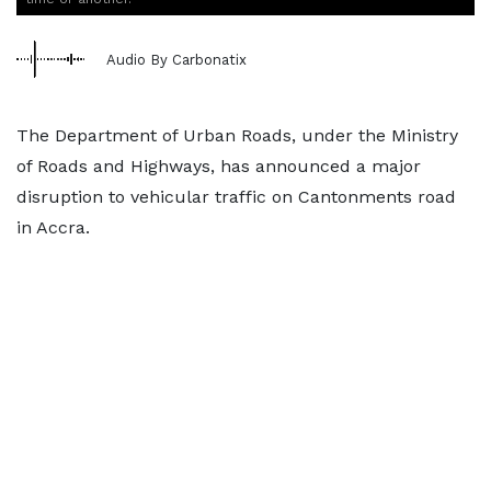
Audio By Carbonatix
The Department of Urban Roads, under the Ministry
of Roads and Highways, has announced a major
disruption to vehicular traffic on Cantonments road
in Accra.