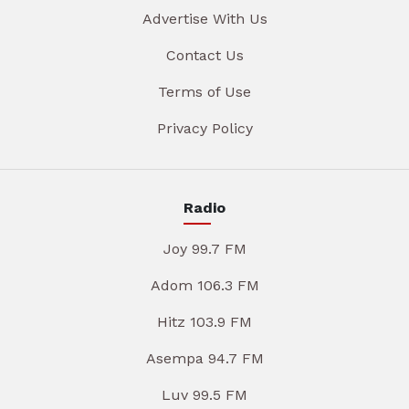
Advertise With Us
Contact Us
Terms of Use
Privacy Policy
Radio
Joy 99.7 FM
Adom 106.3 FM
Hitz 103.9 FM
Asempa 94.7 FM
Luv 99.5 FM