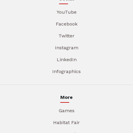
YouTube
Facebook
Twitter
Instagram
LinkedIn
Infographics
More
Games
Habitat Fair