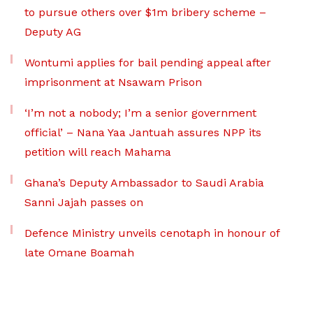
to pursue others over $1m bribery scheme –
Deputy AG
Wontumi applies for bail pending appeal after
imprisonment at Nsawam Prison
‘I’m not a nobody; I’m a senior government
official’ – Nana Yaa Jantuah assures NPP its
petition will reach Mahama
Ghana’s Deputy Ambassador to Saudi Arabia
Sanni Jajah passes on
Defence Ministry unveils cenotaph in honour of
late Omane Boamah