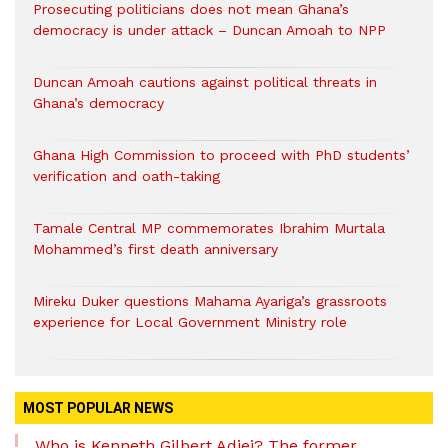
Prosecuting politicians does not mean Ghana’s
democracy is under attack – Duncan Amoah to NPP
Duncan Amoah cautions against political threats in
Ghana’s democracy
Ghana High Commission to proceed with PhD students’
verification and oath-taking
Tamale Central MP commemorates Ibrahim Murtala
Mohammed’s first death anniversary
Mireku Duker questions Mahama Ayariga’s grassroots
experience for Local Government Ministry role
MOST POPULAR NEWS
Who is Kenneth Gilbert Adjei? The former