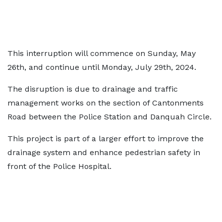
This interruption will commence on Sunday, May
26th, and continue until Monday, July 29th, 2024.
The disruption is due to drainage and traffic
management works on the section of Cantonments
Road between the Police Station and Danquah Circle.
This project is part of a larger effort to improve the
drainage system and enhance pedestrian safety in
front of the Police Hospital.