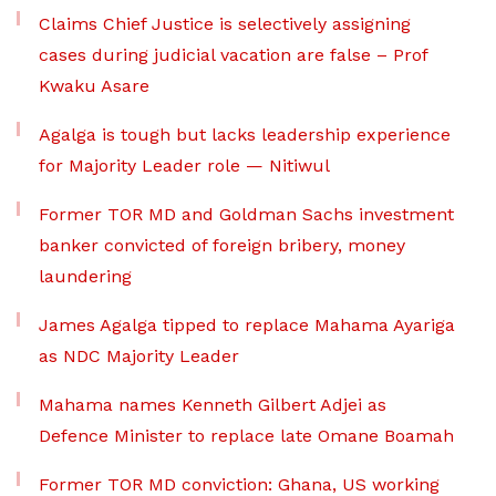
Claims Chief Justice is selectively assigning
cases during judicial vacation are false – Prof
Kwaku Asare
Agalga is tough but lacks leadership experience
for Majority Leader role — Nitiwul
Former TOR MD and Goldman Sachs investment
banker convicted of foreign bribery, money
laundering
James Agalga tipped to replace Mahama Ayariga
as NDC Majority Leader
Mahama names Kenneth Gilbert Adjei as
Defence Minister to replace late Omane Boamah
Former TOR MD conviction: Ghana, US working