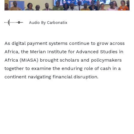
Audio By Carbonatix
As digital payment systems continue to grow across
Africa, the Merian Institute for Advanced Studies in
Africa (MIASA) brought scholars and policymakers
together to examine the enduring role of cash in a
continent navigating financial disruption.