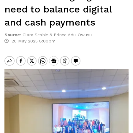
need to balance digital
and cash payments
Source
:
Clara Seshie & Prince Adu-Owusu
20 May 2025 8:00pm