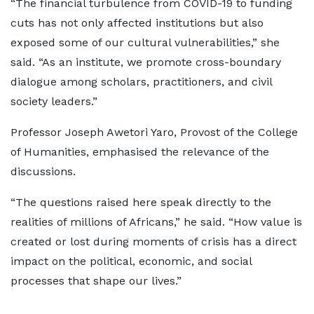
“The financial turbulence from COVID-19 to funding
cuts has not only affected institutions but also
exposed some of our cultural vulnerabilities,” she
said. “As an institute, we promote cross-boundary
dialogue among scholars, practitioners, and civil
society leaders.”
Professor Joseph Awetori Yaro, Provost of the College
of Humanities, emphasised the relevance of the
discussions.
“The questions raised here speak directly to the
realities of millions of Africans,” he said. “How value is
created or lost during moments of crisis has a direct
impact on the political, economic, and social
processes that shape our lives.”