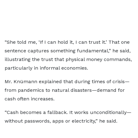
“She told me, ‘If I can hold it, I can trust it.’ That one
sentence captures something fundamental,” he said,
illustrating the trust that physical money commands,
particularly in informal economies.
Mr. Knümann explained that during times of crisis—
from pandemics to natural disasters—demand for
cash often increases.
“Cash becomes a fallback. It works unconditionally—
without passwords, apps or electricity,” he said.