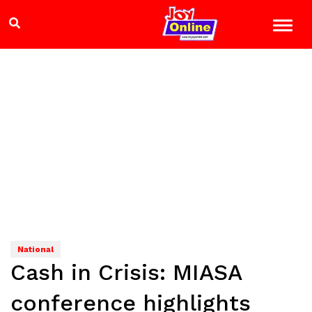
National
Cash in Crisis: MIASA
conference highlights