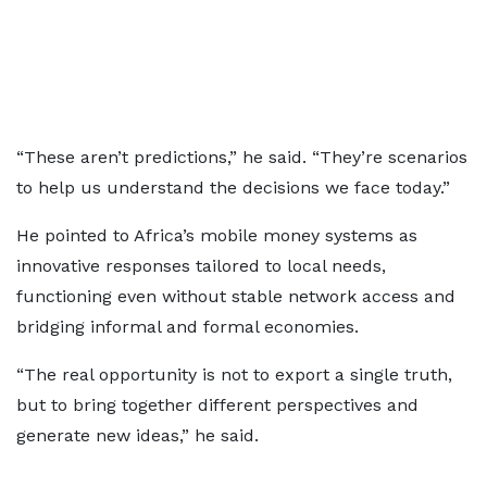
“These aren’t predictions,” he said. “They’re scenarios
to help us understand the decisions we face today.”
He pointed to Africa’s mobile money systems as
innovative responses tailored to local needs,
functioning even without stable network access and
bridging informal and formal economies.
“The real opportunity is not to export a single truth,
but to bring together different perspectives and
generate new ideas,” he said.