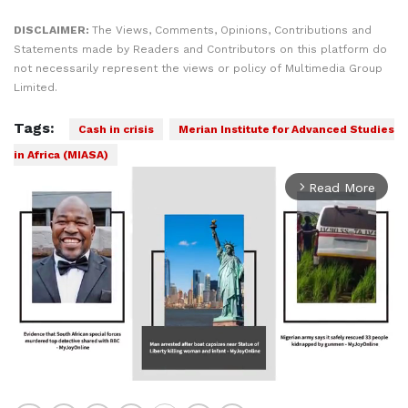
DISCLAIMER:
The Views, Comments, Opinions, Contributions and
Statements made by Readers and Contributors on this platform do
not necessarily represent the views or policy of Multimedia Group
Limited.
Tags:
Cash in crisis
Merian Institute for Advanced Studies
in Africa (MIASA)
Read More
arrow_forward_ios