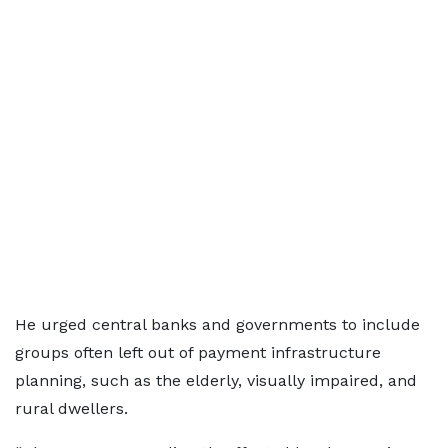
He urged central banks and governments to include
groups often left out of payment infrastructure
planning, such as the elderly, visually impaired, and
rural dwellers.