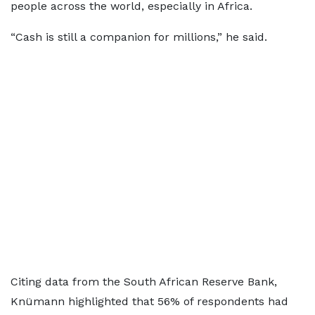
people across the world, especially in Africa.
“Cash is still a companion for millions,” he said.
Citing data from the South African Reserve Bank,
Knümann highlighted that 56% of respondents had