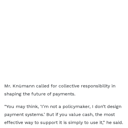
Mr. Knümann called for collective responsibility in
shaping the future of payments.
“You may think, ‘I’m not a policymaker, I don’t design
payment systems.’ But if you value cash, the most
effective way to support it is simply to use it,” he said.