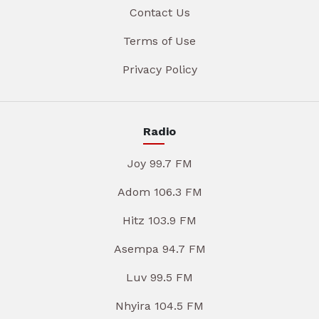
Contact Us
Terms of Use
Privacy Policy
Radio
Joy 99.7 FM
Adom 106.3 FM
Hitz 103.9 FM
Asempa 94.7 FM
Luv 99.5 FM
Nhyira 104.5 FM