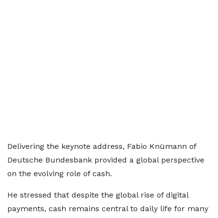
Delivering the keynote address, Fabio Knümann of
Deutsche Bundesbank provided a global perspective
on the evolving role of cash.
He stressed that despite the global rise of digital
payments, cash remains central to daily life for many