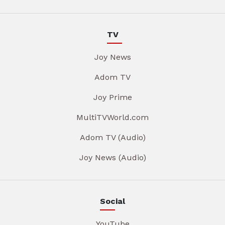
TV
Joy News
Adom TV
Joy Prime
MultiTVWorld.com
Adom TV (Audio)
Joy News (Audio)
Social
YouTube