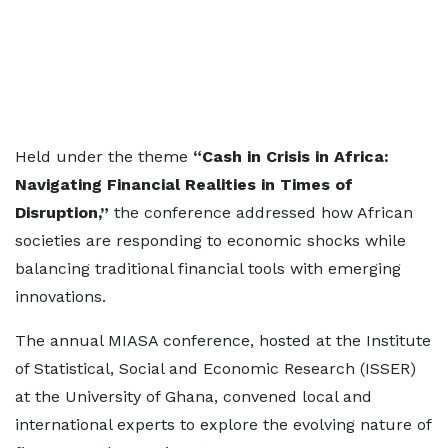
Held under the theme
“Cash in Crisis in Africa:
Navigating Financial Realities in Times of
Disruption,”
the conference addressed how African
societies are responding to economic shocks while
balancing traditional financial tools with emerging
innovations.
The annual MIASA conference, hosted at the Institute
of Statistical, Social and Economic Research (ISSER)
at the University of Ghana, convened local and
international experts to explore the evolving nature of