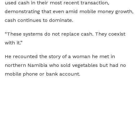
used cash in their most recent transaction,
demonstrating that even amid mobile money growth,
cash continues to dominate.
“These systems do not replace cash. They coexist
with it.”
He recounted the story of a woman he met in
northern Namibia who sold vegetables but had no
mobile phone or bank account.