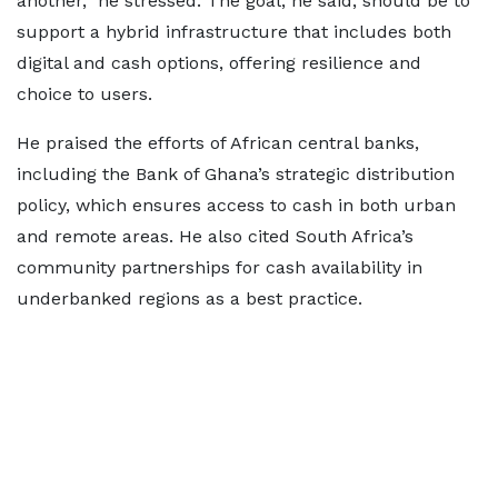
another,” he stressed. The goal, he said, should be to
support a hybrid infrastructure that includes both
digital and cash options, offering resilience and
choice to users.
He praised the efforts of African central banks,
including the Bank of Ghana’s strategic distribution
policy, which ensures access to cash in both urban
and remote areas. He also cited South Africa’s
community partnerships for cash availability in
underbanked regions as a best practice.