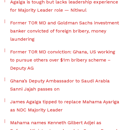
Agalga is tough but lacks leadership experience
for Majority Leader role — Nitiwul
Former TOR MD and Goldman Sachs investment
banker convicted of foreign bribery, money
laundering
Former TOR MD conviction: Ghana, US working
to pursue others over $1m bribery scheme –
Deputy AG
Ghana’s Deputy Ambassador to Saudi Arabia
Sanni Jajah passes on
James Agalga tipped to replace Mahama Ayariga
as NDC Majority Leader
Mahama names Kenneth Gilbert Adjei as