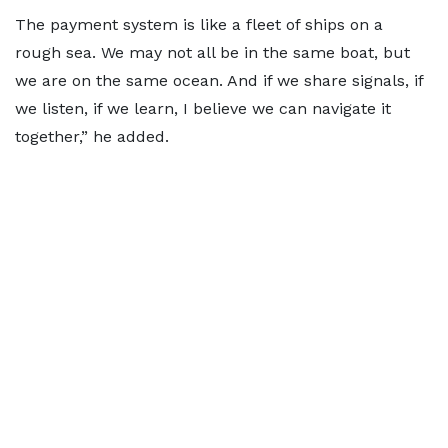
The payment system is like a fleet of ships on a
rough sea. We may not all be in the same boat, but
we are on the same ocean. And if we share signals, if
we listen, if we learn, I believe we can navigate it
together,” he added.