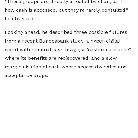
“These groups are directly affected by changes in
how cash is accessed, but they’re rarely consulted,”
he observed.
Looking ahead, he described three possible futures
from a recent Bundesbank study: a hyper-digital
world with minimal cash usage, a “cash renaissance”
where its benefits are rediscovered, and a slow
marginalisation of cash where access dwindles and
acceptance drops.