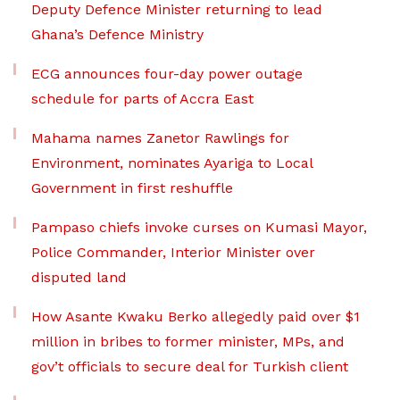
Deputy Defence Minister returning to lead
Ghana’s Defence Ministry
ECG announces four-day power outage
schedule for parts of Accra East
Mahama names Zanetor Rawlings for
Environment, nominates Ayariga to Local
Government in first reshuffle
Pampaso chiefs invoke curses on Kumasi Mayor,
Police Commander, Interior Minister over
disputed land
How Asante Kwaku Berko allegedly paid over $1
million in bribes to former minister, MPs, and
gov’t officials to secure deal for Turkish client