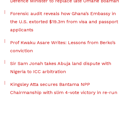
Defence Minister to replace late Omane Boamah
Forensic audit reveals how Ghana’s Embassy in
the U.S. extorted $19.3m from visa and passport
applicants
Prof Kwaku Asare Writes: Lessons from Berko’s
conviction
Sir Sam Jonah takes Abuja land dispute with
Nigeria to ICC arbitration
Kingsley Atta secures Bantama NPP
Chairmanship with slim 4-vote victory in re-run