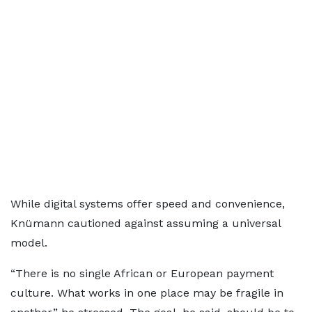
While digital systems offer speed and convenience,
Knümann cautioned against assuming a universal
model.
“There is no single African or European payment
culture. What works in one place may be fragile in