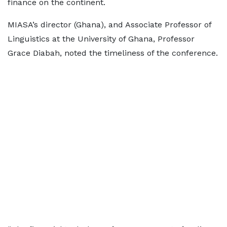
finance on the continent.
MIASA’s director (Ghana), and Associate Professor of
Linguistics at the University of Ghana, Professor
Grace Diabah, noted the timeliness of the conference.