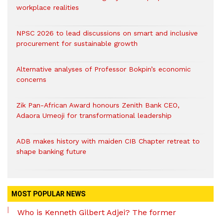
workplace realities
NPSC 2026 to lead discussions on smart and inclusive
procurement for sustainable growth
Alternative analyses of Professor Bokpin’s economic
concerns
Zik Pan-African Award honours Zenith Bank CEO,
Adaora Umeoji for transformational leadership
ADB makes history with maiden CIB Chapter retreat to
shape banking future
MOST POPULAR NEWS
Who is Kenneth Gilbert Adjei? The former