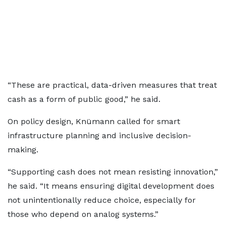
“These are practical, data-driven measures that treat
cash as a form of public good,” he said.
On policy design, Knümann called for smart
infrastructure planning and inclusive decision-
making.
“Supporting cash does not mean resisting innovation,”
he said. “It means ensuring digital development does
not unintentionally reduce choice, especially for
those who depend on analog systems.”