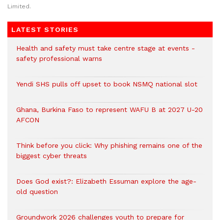
Limited.
LATEST STORIES
Health and safety must take centre stage at events -
safety professional warns
Yendi SHS pulls off upset to book NSMQ national slot
Ghana, Burkina Faso to represent WAFU B at 2027 U-20
AFCON
Think before you click: Why phishing remains one of the
biggest cyber threats
Does God exist?: Elizabeth Essuman explore the age-
old question
Groundwork 2026 challenges youth to prepare for