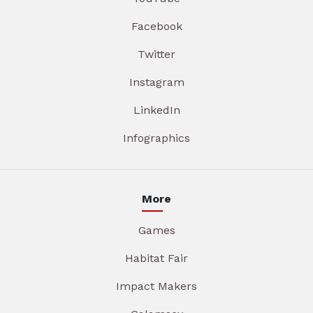
Facebook
Twitter
Instagram
LinkedIn
Infographics
More
Games
Habitat Fair
Impact Makers