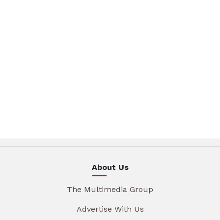
About Us
The Multimedia Group
Advertise With Us