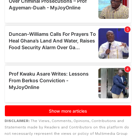
DISCLAIMER:
The Views, Comments, Opinions, Contributions and
Statements made by Readers and Contributors on this platform do
not necessarily represent the views or policy of Multimedia Group